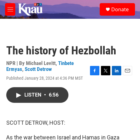
Skip to main content
S
Donate
e
M
a
e
r
n
c
u
h
u
The history of Hezbollah
e
r
y
NPR | By
Michael Levitt
,
Tinbete
Ermyas
,
Scott Detrow
F
T
L
E
Published January 28, 2024 at 4:36 PM MST
a
w
i
m
c
i
n
a
e
t
k
i
LISTEN
•
6:56
b
t
e
l
o
e
d
o
r
I
k
n
SCOTT DETROW, HOST:
As the war between Israel and Hamas in Gaza