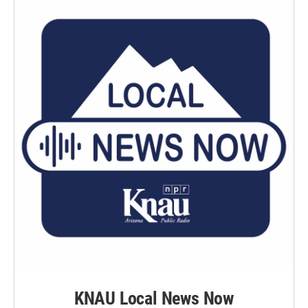
KNAU Local News Now