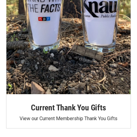
Current Thank You Gifts
View our Current Membership Thank You Gifts