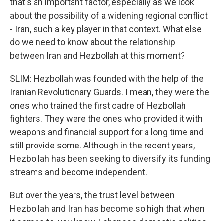
that's an important factor, especially as we look
about the possibility of a widening regional conflict
- Iran, such a key player in that context. What else
do we need to know about the relationship
between Iran and Hezbollah at this moment?
SLIM: Hezbollah was founded with the help of the
Iranian Revolutionary Guards. I mean, they were the
ones who trained the first cadre of Hezbollah
fighters. They were the ones who provided it with
weapons and financial support for a long time and
still provide some. Although in the recent years,
Hezbollah has been seeking to diversify its funding
streams and become independent.
But over the years, the trust level between
Hezbollah and Iran has become so high that when