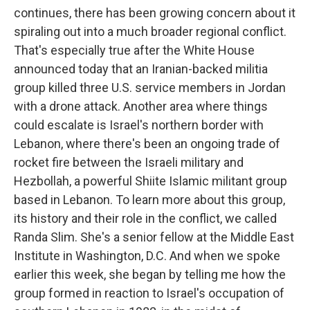
continues, there has been growing concern about it
spiraling out into a much broader regional conflict.
That's especially true after the White House
announced today that an Iranian-backed militia
group killed three U.S. service members in Jordan
with a drone attack. Another area where things
could escalate is Israel's northern border with
Lebanon, where there's been an ongoing trade of
rocket fire between the Israeli military and
Hezbollah, a powerful Shiite Islamic militant group
based in Lebanon. To learn more about this group,
its history and their role in the conflict, we called
Randa Slim. She's a senior fellow at the Middle East
Institute in Washington, D.C. And when we spoke
earlier this week, she began by telling me how the
group formed in reaction to Israel's occupation of