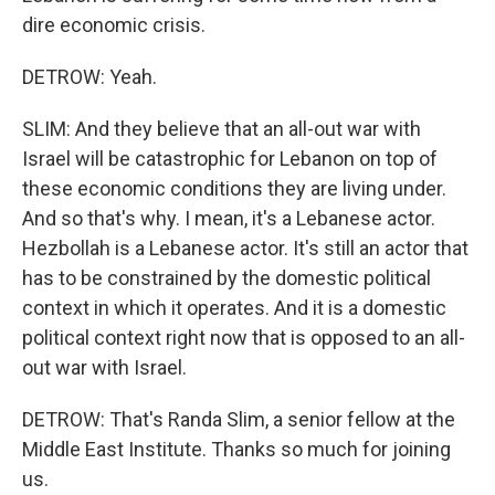
dire economic crisis.
DETROW: Yeah.
SLIM: And they believe that an all-out war with
Israel will be catastrophic for Lebanon on top of
these economic conditions they are living under.
And so that's why. I mean, it's a Lebanese actor.
Hezbollah is a Lebanese actor. It's still an actor that
has to be constrained by the domestic political
context in which it operates. And it is a domestic
political context right now that is opposed to an all-
out war with Israel.
DETROW: That's Randa Slim, a senior fellow at the
Middle East Institute. Thanks so much for joining
us.