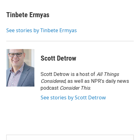
Tinbete Ermyas
See stories by Tinbete Ermyas
Scott Detrow
Scott Detrow is a host of
All Things
Considered
, as well as NPR’s daily news
podcast
Consider This
.
See stories by Scott Detrow