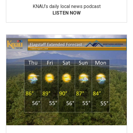
KNAU’s daily local news podcast
LISTEN NOW