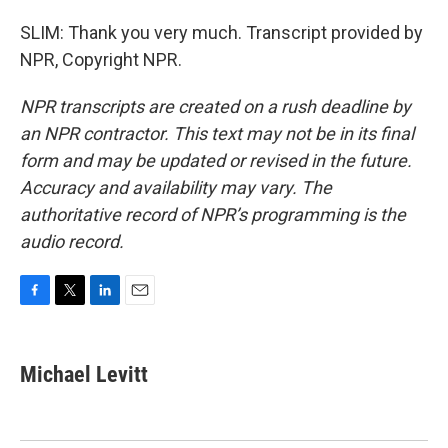
SLIM: Thank you very much. Transcript provided by
NPR, Copyright NPR.
NPR transcripts are created on a rush deadline by
an NPR contractor. This text may not be in its final
form and may be updated or revised in the future.
Accuracy and availability may vary. The
authoritative record of NPR’s programming is the
audio record.
F
T
L
E
a
w
i
m
c
i
n
a
e
t
k
i
Michael Levitt
b
t
e
l
o
e
d
o
r
I
k
n