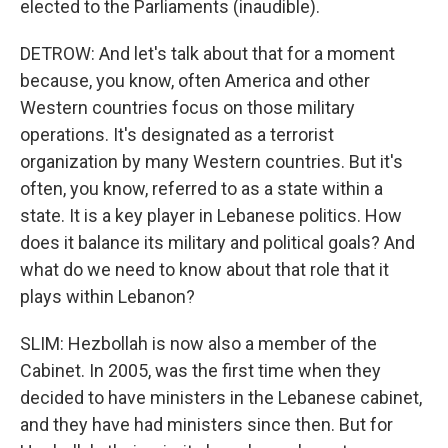
elected to the Parliaments (inaudible).
DETROW: And let's talk about that for a moment
because, you know, often America and other
Western countries focus on those military
operations. It's designated as a terrorist
organization by many Western countries. But it's
often, you know, referred to as a state within a
state. It is a key player in Lebanese politics. How
does it balance its military and political goals? And
what do we need to know about that role that it
plays within Lebanon?
SLIM: Hezbollah is now also a member of the
Cabinet. In 2005, was the first time when they
decided to have ministers in the Lebanese cabinet,
and they have had ministers since then. But for