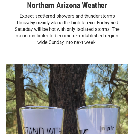
Northern Arizona Weather
Expect scattered showers and thunderstorms
Thursday mainly along the high terrain. Friday and
Saturday will be hot with only isolated storms. The
monsoon looks to become re-established region
wide Sunday into next week.