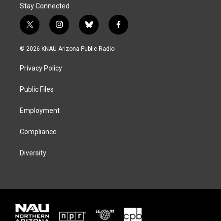
Stay Connected
t
i
b
f
w
n
l
a
i
s
u
c
© 2026 KNAU Arizona Public Radio
t
t
e
e
t
a
s
b
Privacy Policy
e
g
k
o
r
r
y
o
a
k
Public Files
m
Employment
Compliance
Diversity