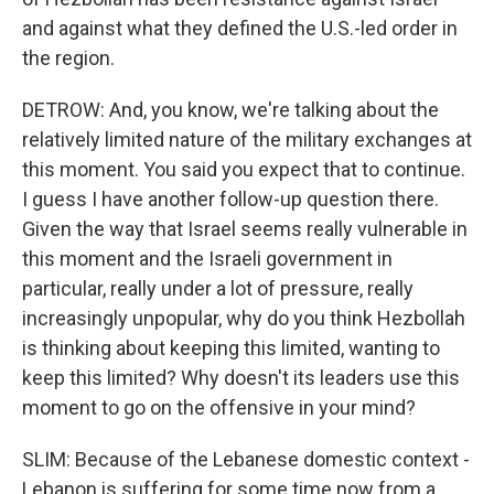
and against what they defined the U.S.-led order in
the region.
DETROW: And, you know, we're talking about the
relatively limited nature of the military exchanges at
this moment. You said you expect that to continue.
I guess I have another follow-up question there.
Given the way that Israel seems really vulnerable in
this moment and the Israeli government in
particular, really under a lot of pressure, really
increasingly unpopular, why do you think Hezbollah
is thinking about keeping this limited, wanting to
keep this limited? Why doesn't its leaders use this
moment to go on the offensive in your mind?
SLIM: Because of the Lebanese domestic context -
Lebanon is suffering for some time now from a