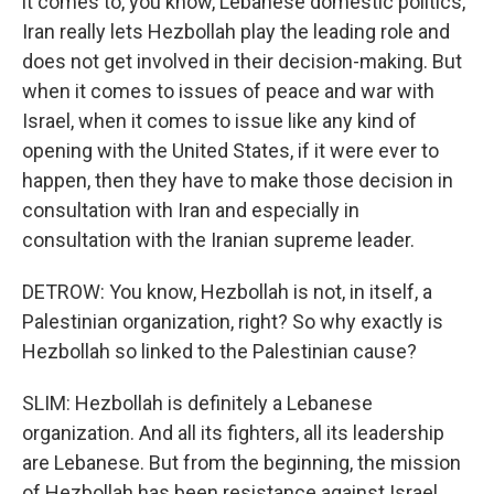
it comes to, you know, Lebanese domestic politics,
Iran really lets Hezbollah play the leading role and
does not get involved in their decision-making. But
when it comes to issues of peace and war with
Israel, when it comes to issue like any kind of
opening with the United States, if it were ever to
happen, then they have to make those decision in
consultation with Iran and especially in
consultation with the Iranian supreme leader.
DETROW: You know, Hezbollah is not, in itself, a
Palestinian organization, right? So why exactly is
Hezbollah so linked to the Palestinian cause?
SLIM: Hezbollah is definitely a Lebanese
organization. And all its fighters, all its leadership
are Lebanese. But from the beginning, the mission
of Hezbollah has been resistance against Israel