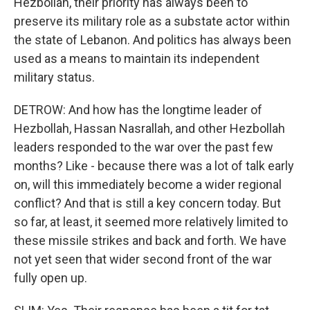
Hezbollah, their priority has always been to
preserve its military role as a substate actor within
the state of Lebanon. And politics has always been
used as a means to maintain its independent
military status.
DETROW: And how has the longtime leader of
Hezbollah, Hassan Nasrallah, and other Hezbollah
leaders responded to the war over the past few
months? Like - because there was a lot of talk early
on, will this immediately become a wider regional
conflict? And that is still a key concern today. But
so far, at least, it seemed more relatively limited to
these missile strikes and back and forth. We have
not yet seen that wider second front of the war
fully open up.