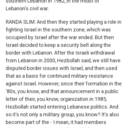
southern Lebanon in 1982, in the midst of
Lebanon's civil war.
RANDA SLIM: And then they started playing a role in
fighting Israel in the southern zone, which was
occupied by Israel after the war ended. But then
Israel decided to keep a security belt along the
border with Lebanon. After the Israeli withdrawal
from Lebanon in 2000, Hezbollah said, we still have
disputed border issues with Israel, and then used
that as a basis for continued military resistance
against Israel. However, since their formation in the
'80s, you know, and that announcement in a public
letter of their, you know, organization in 1985,
Hezbollah started entering Lebanese politics. And
so it's not only a military group, you know? It's also
become part of the - I mean, it had members