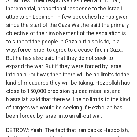
SLIM: Yes. Their response has been a tit for tat,
incremental, proportional response to the Israeli
attacks on Lebanon. In few speeches he has given
since the start of the Gaza War, he said the primary
objective of their involvement of the escalation is
to support the people in Gaza but also is to, in a
way, force Israel to agree to a cease-fire in Gaza.
But he has also said that they do not seek to
expand the war. But if they were forced by Israel
into an all-out war, then there will be no limits to the
kind of measures they will be taking. Hezbollah has
close to 150,000 precision guided missiles, and
Nasrallah said that there will be no limits to the kind
of targets we would be seeking if Hezbollah has
been forced by Israel into an all-out war.
DETROW: Yeah. The fact that Iran backs Hezbollah,