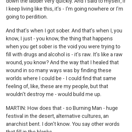
down the ladder very quickly. And I said to myself, if
I keep living like this, it's - I'm going nowhere or I'm
going to perdition.
And that's when I got sober. And that's when I, you
know, I just - you know, the thing that happens
when you get sober is the void you were trying to
fill with drugs and alcohol is - it's raw. It's like a raw
wound, you know? And the way that I healed that
wound in so many ways was by finding these
worlds where I could be - I could find that same
feeling of, like, these are my people, but that
wouldn't destroy me - would build me up.
MARTIN: How does that - so Burning Man - huge
festival in the desert, alternative cultures, an
anarchist bent. I don't know. You say other words
that fill in the blanks.