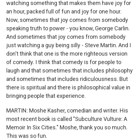
watching something that makes them have joy for
an hour, packed full of fun and joy for one hour.
Now, sometimes that joy comes from somebody
speaking truth to power - you know, George Carlin.
And sometimes that joy comes from somebody
just watching a guy being silly - Steve Martin. And I
don't think that one is the more righteous version
of comedy. I think that comedy is for people to
laugh and that sometimes that includes philosophy
and sometimes that includes ridiculousness. But
there is spiritual and there is philosophical value in
bringing people that experience.
MARTIN: Moshe Kasher, comedian and writer. His
most recent book is called "Subculture Vulture: A
Memoir In Six Cities." Moshe, thank you so much.
This was so fun.