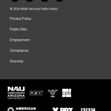
w
n
l
a
i
s
u
c
© 2026 KNAU Arizona Public Radio
t
t
e
e
t
a
s
b
Privacy Policy
e
g
k
o
r
r
y
o
a
k
Public Files
m
Employment
Compliance
Diversity