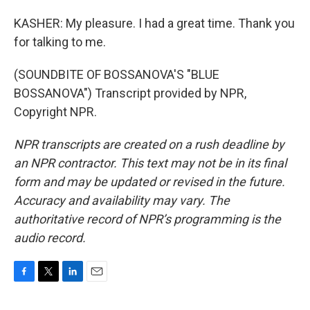
KASHER: My pleasure. I had a great time. Thank you
for talking to me.
(SOUNDBITE OF BOSSANOVA'S "BLUE
BOSSANOVA") Transcript provided by NPR,
Copyright NPR.
NPR transcripts are created on a rush deadline by
an NPR contractor. This text may not be in its final
form and may be updated or revised in the future.
Accuracy and availability may vary. The
authoritative record of NPR’s programming is the
audio record.
F
T
L
E
a
w
i
m