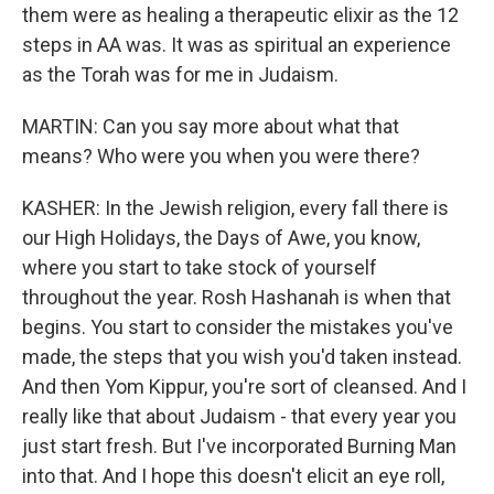
them were as healing a therapeutic elixir as the 12
steps in AA was. It was as spiritual an experience
as the Torah was for me in Judaism.
MARTIN: Can you say more about what that
means? Who were you when you were there?
KASHER: In the Jewish religion, every fall there is
our High Holidays, the Days of Awe, you know,
where you start to take stock of yourself
throughout the year. Rosh Hashanah is when that
begins. You start to consider the mistakes you've
made, the steps that you wish you'd taken instead.
And then Yom Kippur, you're sort of cleansed. And I
really like that about Judaism - that every year you
just start fresh. But I've incorporated Burning Man
into that. And I hope this doesn't elicit an eye roll,