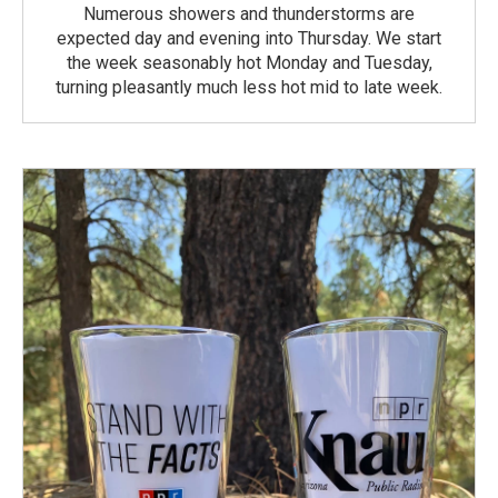
Numerous showers and thunderstorms are
expected day and evening into Thursday. We start
the week seasonably hot Monday and Tuesday,
turning pleasantly much less hot mid to late week.