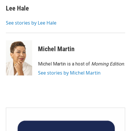
c
i
n
a
e
t
k
i
Lee Hale
b
t
e
l
o
e
d
o
r
I
See stories by Lee Hale
k
n
Michel Martin
Michel Martin is a host of
Morning Edition
.
See stories by Michel Martin