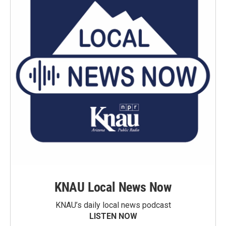
KNAU Local News Now
KNAU’s daily local news podcast
LISTEN NOW