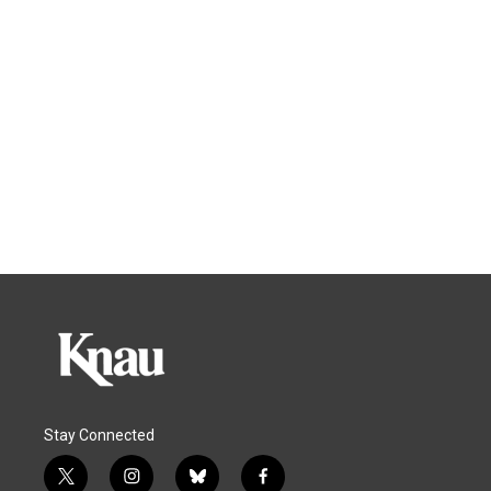
Stay Connected
t
i
b
f