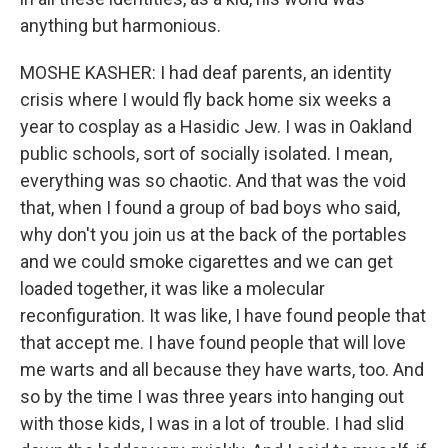
anything but harmonious.
MOSHE KASHER: I had deaf parents, an identity
crisis where I would fly back home six weeks a
year to cosplay as a Hasidic Jew. I was in Oakland
public schools, sort of socially isolated. I mean,
everything was so chaotic. And that was the void
that, when I found a group of bad boys who said,
why don't you join us at the back of the portables
and we could smoke cigarettes and we can get
loaded together, it was like a molecular
reconfiguration. It was like, I have found people that
that accept me. I have found people that will love
me warts and all because they have warts, too. And
so by the time I was three years into hanging out
with those kids, I was in a lot of trouble. I had slid