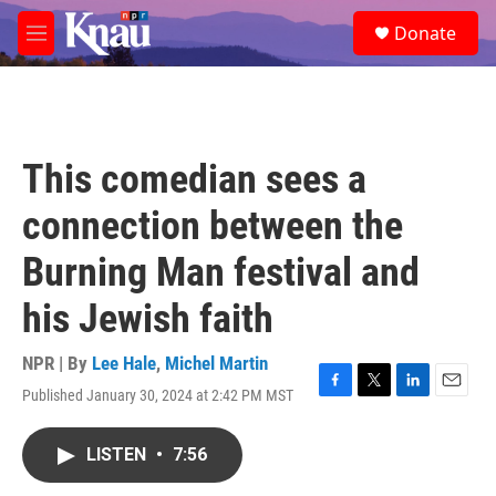
Skip to main content
S
Donate
e
M
a
e
r
n
c
u
h
u
This comedian sees a
e
r
connection between the
y
Burning Man festival and
his Jewish faith
NPR | By
Lee Hale
,
Michel Martin
Published January 30, 2024 at 2:42 PM MST
F
T
L
E
a
w
i
m
c
i
n
a
LISTEN
•
7:56
e
t
k
i
b
t
e
l