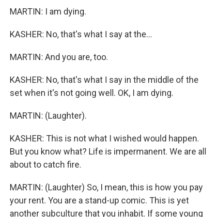
MARTIN: I am dying.
KASHER: No, that's what I say at the...
MARTIN: And you are, too.
KASHER: No, that's what I say in the middle of the
set when it's not going well. OK, I am dying.
MARTIN: (Laughter).
KASHER: This is not what I wished would happen.
But you know what? Life is impermanent. We are all
about to catch fire.
MARTIN: (Laughter) So, I mean, this is how you pay
your rent. You are a stand-up comic. This is yet
another subculture that you inhabit. If some young