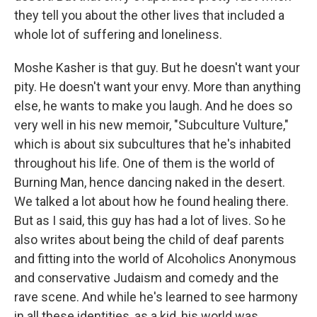
they tell you about the other lives that included a
whole lot of suffering and loneliness.
Moshe Kasher is that guy. But he doesn't want your
pity. He doesn't want your envy. More than anything
else, he wants to make you laugh. And he does so
very well in his new memoir, "Subculture Vulture,"
which is about six subcultures that he's inhabited
throughout his life. One of them is the world of
Burning Man, hence dancing naked in the desert.
We talked a lot about how he found healing there.
But as I said, this guy has had a lot of lives. So he
also writes about being the child of deaf parents
and fitting into the world of Alcoholics Anonymous
and conservative Judaism and comedy and the
rave scene. And while he's learned to see harmony
in all these identities, as a kid, his world was