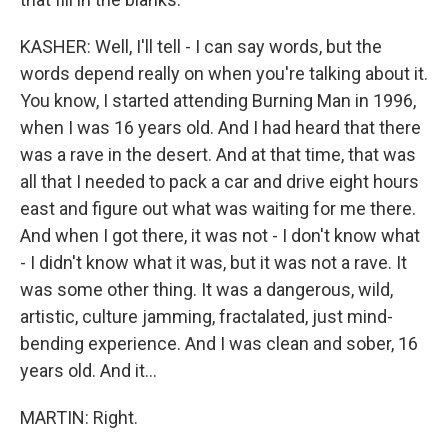
KASHER: Well, I'll tell - I can say words, but the
words depend really on when you're talking about it.
You know, I started attending Burning Man in 1996,
when I was 16 years old. And I had heard that there
was a rave in the desert. And at that time, that was
all that I needed to pack a car and drive eight hours
east and figure out what was waiting for me there.
And when I got there, it was not - I don't know what
- I didn't know what it was, but it was not a rave. It
was some other thing. It was a dangerous, wild,
artistic, culture jamming, fractalated, just mind-
bending experience. And I was clean and sober, 16
years old. And it...
MARTIN: Right.