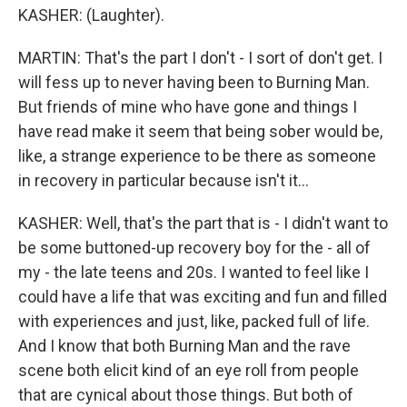
KASHER: (Laughter).
MARTIN: That's the part I don't - I sort of don't get. I
will fess up to never having been to Burning Man.
But friends of mine who have gone and things I
have read make it seem that being sober would be,
like, a strange experience to be there as someone
in recovery in particular because isn't it...
KASHER: Well, that's the part that is - I didn't want to
be some buttoned-up recovery boy for the - all of
my - the late teens and 20s. I wanted to feel like I
could have a life that was exciting and fun and filled
with experiences and just, like, packed full of life.
And I know that both Burning Man and the rave
scene both elicit kind of an eye roll from people
that are cynical about those things. But both of