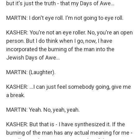
but it's just the truth - that my Days of Awe...
MARTIN: I don't eye roll. I'm not going to eye roll.
KASHER: You're not an eye roller. No, you're an open
person. But I do think when I go, now, I have
incorporated the burning of the man into the
Jewish Days of Awe...
MARTIN: (Laughter).
KASHER: ...I can just feel somebody going, give me
a break.
MARTIN: Yeah. No, yeah, yeah.
KASHER: But that is - I have synthesized it. If the
burning of the man has any actual meaning for me -