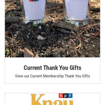
Current Thank You Gifts
View our Current Membership Thank You Gifts