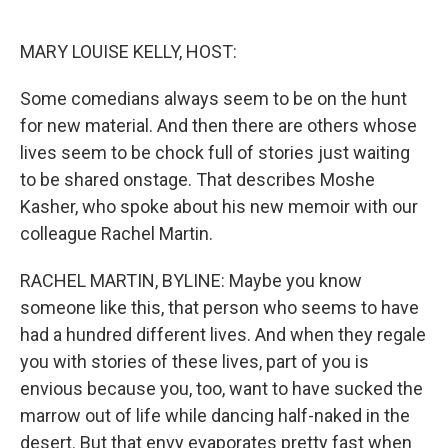
o
e
d
o
r
I
k
n
MARY LOUISE KELLY, HOST:
Some comedians always seem to be on the hunt
for new material. And then there are others whose
lives seem to be chock full of stories just waiting
to be shared onstage. That describes Moshe
Kasher, who spoke about his new memoir with our
colleague Rachel Martin.
RACHEL MARTIN, BYLINE: Maybe you know
someone like this, that person who seems to have
had a hundred different lives. And when they regale
you with stories of these lives, part of you is
envious because you, too, want to have sucked the
marrow out of life while dancing half-naked in the
desert. But that envy evaporates pretty fast when