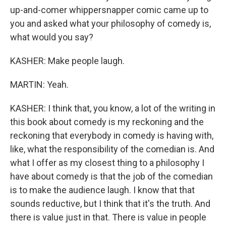
up-and-comer whippersnapper comic came up to
you and asked what your philosophy of comedy is,
what would you say?
KASHER: Make people laugh.
MARTIN: Yeah.
KASHER: I think that, you know, a lot of the writing in
this book about comedy is my reckoning and the
reckoning that everybody in comedy is having with,
like, what the responsibility of the comedian is. And
what I offer as my closest thing to a philosophy I
have about comedy is that the job of the comedian
is to make the audience laugh. I know that that
sounds reductive, but I think that it's the truth. And
there is value just in that. There is value in people