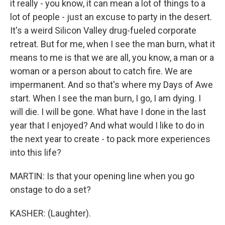
it really - you know, it can mean a lot of things to a
lot of people - just an excuse to party in the desert.
It's a weird Silicon Valley drug-fueled corporate
retreat. But for me, when I see the man burn, what it
means to me is that we are all, you know, a man or a
woman or a person about to catch fire. We are
impermanent. And so that's where my Days of Awe
start. When I see the man burn, I go, I am dying. I
will die. I will be gone. What have I done in the last
year that I enjoyed? And what would I like to do in
the next year to create - to pack more experiences
into this life?
MARTIN: Is that your opening line when you go
onstage to do a set?
KASHER: (Laughter).