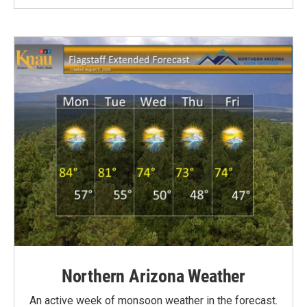
Northern Arizona Weather
An active week of monsoon weather in the forecast.