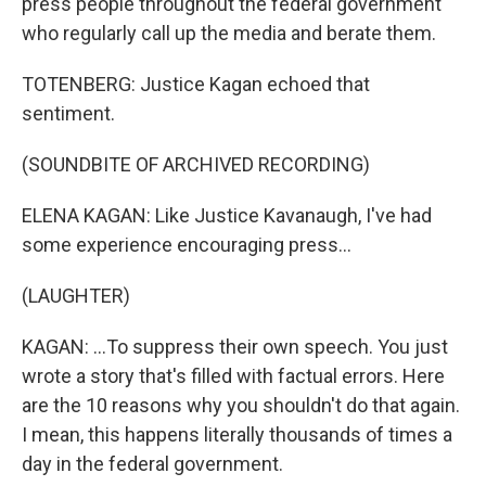
press people throughout the federal government
who regularly call up the media and berate them.
TOTENBERG: Justice Kagan echoed that
sentiment.
(SOUNDBITE OF ARCHIVED RECORDING)
ELENA KAGAN: Like Justice Kavanaugh, I've had
some experience encouraging press...
(LAUGHTER)
KAGAN: ...To suppress their own speech. You just
wrote a story that's filled with factual errors. Here
are the 10 reasons why you shouldn't do that again.
I mean, this happens literally thousands of times a
day in the federal government.