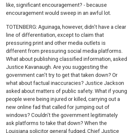
like, significant encouragement? - because
encouragement would sweep in an awful lot.
TOTENBERG: Aguinaga, however, didn't have a clear
line of differentiation, except to claim that
pressuring print and other media outlets is
different from pressuring social media platforms.
What about publishing classified information, asked
Justice Kavanaugh. Are you suggesting the
government can't try to get that taken down? Or
what about factual inaccuracies? Justice Jackson
asked about matters of public safety. What if young
people were being injured or killed, carrying out a
new online fad that called for jumping out of
windows? Couldn't the government legitimately
ask platforms to take that down? When the
Louisiana solicitor general fudged, Chief Justice