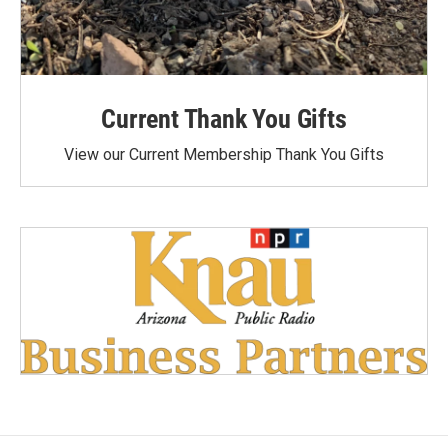
Current Thank You Gifts
View our Current Membership Thank You Gifts