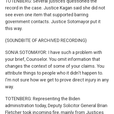
TOTENBERG: Several justices questioned the
record in the case. Justice Kagan said she did not
see even one item that supported barring
government contacts. Justice Sotomayor put it
this way.
(SOUNDBITE OF ARCHIVED RECORDING)
SONIA SOTOMAYOR: I have such a problem with
your brief, Counselor. You omit information that
changes the context of some of your claims. You
attribute things to people who it didn't happen to.
I'm not sure how we get to prove direct injury in any
way.
TOTENBERG: Representing the Biden
administration today, Deputy Solicitor General Brian
Fletcher took incoming fire, mainly from Justices