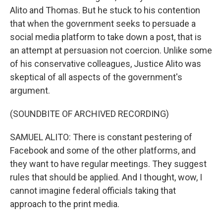
Alito and Thomas. But he stuck to his contention
that when the government seeks to persuade a
social media platform to take down a post, that is
an attempt at persuasion not coercion. Unlike some
of his conservative colleagues, Justice Alito was
skeptical of all aspects of the government's
argument.
(SOUNDBITE OF ARCHIVED RECORDING)
SAMUEL ALITO: There is constant pestering of
Facebook and some of the other platforms, and
they want to have regular meetings. They suggest
rules that should be applied. And I thought, wow, I
cannot imagine federal officials taking that
approach to the print media.