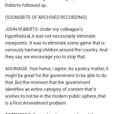
Roberts followed up.
(SOUNDBITE OF ARCHIVED RECORDING)
JOHN ROBERTS: Under my colleague's
hypothetical, it was not necessarily eliminate
viewpoints. It was to eliminate some game that is
seriously harming children around the country. And
they say, we encourage you to stop that.
AGUINAGA: Your honor, I agree. As a policy matter, it
might be great for the government to be able to do
that. But the moment that the government
identifies an entire category of content that it
wishes to not be in the modern public sphere, that
is a First Amendment problem.