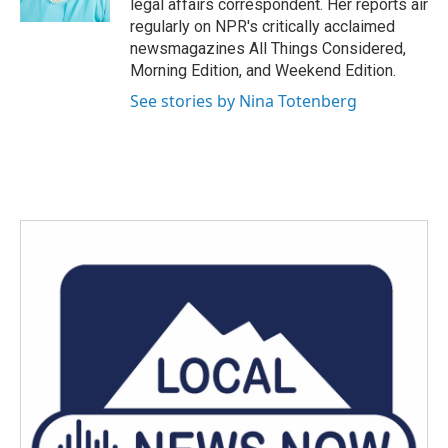
legal affairs correspondent. Her reports air
regularly on NPR's critically acclaimed
newsmagazines All Things Considered,
Morning Edition, and Weekend Edition.
See stories by Nina Totenberg