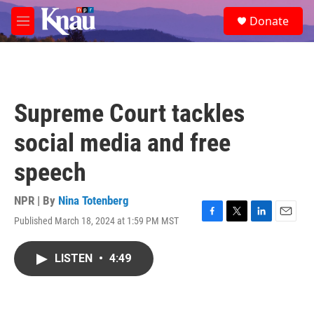
Skip to main content
S
Donate
e
M
a
e
r
n
c
u
h
u
Supreme Court tackles
e
r
social media and free
y
speech
NPR | By
Nina Totenberg
Published March 18, 2024 at 1:59 PM MST
F
T
L
E
a
w
i
m
c
i
n
a
LISTEN
•
4:49
e
t
k
i
b
t
e
l
o
e
d
o
r
I