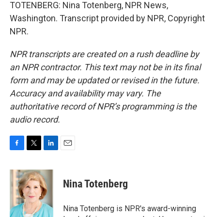
TOTENBERG: Nina Totenberg, NPR News,
Washington. Transcript provided by NPR, Copyright
NPR.
NPR transcripts are created on a rush deadline by
an NPR contractor. This text may not be in its final
form and may be updated or revised in the future.
Accuracy and availability may vary. The
authoritative record of NPR’s programming is the
audio record.
F
T
L
E
a
w
i
m
c
i
n
a
e
t
k
i
Nina Totenberg
b
t
e
l
o
e
d
o
r
I
Nina Totenberg is NPR's award-winning
k
n