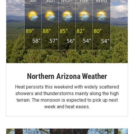
Northern Arizona Weather
Heat persists this weekend with widely scattered
showers and thunderstorms mainly along the high
terrain. The monsoon is expected to pick up next
week and heat eases.