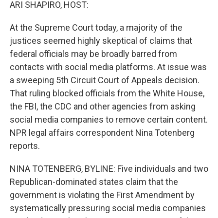
k
n
ARI SHAPIRO, HOST:
At the Supreme Court today, a majority of the
justices seemed highly skeptical of claims that
federal officials may be broadly barred from
contacts with social media platforms. At issue was
a sweeping 5th Circuit Court of Appeals decision.
That ruling blocked officials from the White House,
the FBI, the CDC and other agencies from asking
social media companies to remove certain content.
NPR legal affairs correspondent Nina Totenberg
reports.
NINA TOTENBERG, BYLINE: Five individuals and two
Republican-dominated states claim that the
government is violating the First Amendment by
systematically pressuring social media companies