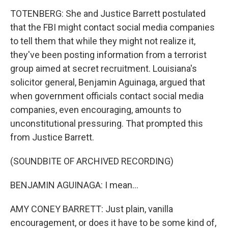
TOTENBERG: She and Justice Barrett postulated
that the FBI might contact social media companies
to tell them that while they might not realize it,
they've been posting information from a terrorist
group aimed at secret recruitment. Louisiana's
solicitor general, Benjamin Aguinaga, argued that
when government officials contact social media
companies, even encouraging, amounts to
unconstitutional pressuring. That prompted this
from Justice Barrett.
(SOUNDBITE OF ARCHIVED RECORDING)
BENJAMIN AGUINAGA: I mean...
AMY CONEY BARRETT: Just plain, vanilla
encouragement, or does it have to be some kind of,