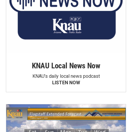
KNAU Local News Now
KNAU’s daily local news podcast
LISTEN NOW