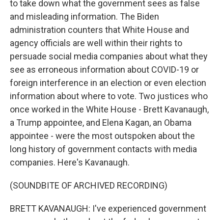
to take down what the government sees as false
and misleading information. The Biden
administration counters that White House and
agency officials are well within their rights to
persuade social media companies about what they
see as erroneous information about COVID-19 or
foreign interference in an election or even election
information about where to vote. Two justices who
once worked in the White House - Brett Kavanaugh,
a Trump appointee, and Elena Kagan, an Obama
appointee - were the most outspoken about the
long history of government contacts with media
companies. Here's Kavanaugh.
(SOUNDBITE OF ARCHIVED RECORDING)
BRETT KAVANAUGH: I've experienced government