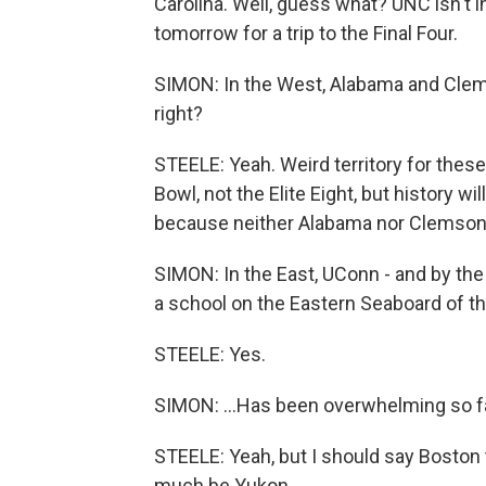
Carolina. Well, guess what? UNC isn't 
tomorrow for a trip to the Final Four.
SIMON: In the West, Alabama and Clems
right?
STEELE: Yeah. Weird territory for these
Bowl, not the Elite Eight, but history 
because neither Alabama nor Clemson h
SIMON: In the East, UConn - and by the 
a school on the Eastern Seaboard of the
STEELE: Yes.
SIMON: ...Has been overwhelming so fa
STEELE: Yeah, but I should say Boston t
much be Yukon...