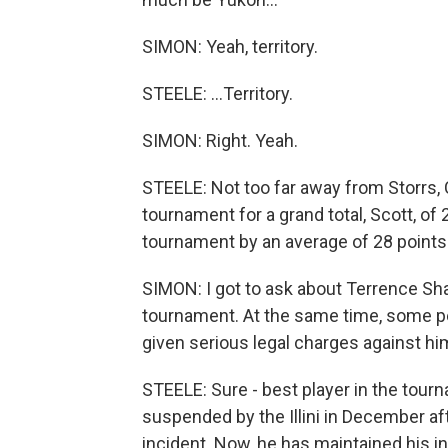
SIMON: Yeah, territory.
STEELE: ...Territory.
SIMON: Right. Yeah.
STEELE: Not too far away from Storrs, C
tournament for a grand total, Scott, o
tournament by an average of 28 points.
SIMON: I got to ask about Terrence Shan
tournament. At the same time, some pe
given serious legal charges against hi
STEELE: Sure - best player in the tour
suspended by the Illini in December af
incident. Now, he has maintained his i