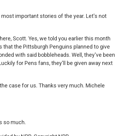
.
 most important stories of the year. Let's not
here, Scott. Yes, we told you earlier this month
 that the Pittsburgh Penguins planned to give
nded with said bobbleheads. Well, they've been
Luckily for Pens fans, they'll be given away next
 the case for us. Thanks very much. Michele
s so much.