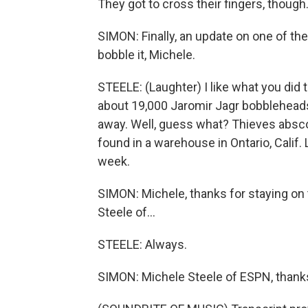
They got to cross their fingers, though
SIMON: Finally, an update on one of the
bobble it, Michele.
STEELE: (Laughter) I like what you did t
about 19,000 Jaromir Jagr bobbleheads
away. Well, guess what? Thieves absco
found in a warehouse in Ontario, Calif. 
week.
SIMON: Michele, thanks for staying on
Steele of...
STEELE: Always.
SIMON: Michele Steele of ESPN, thank