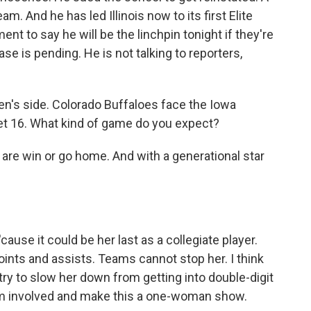
m. And he has led Illinois now to its first Elite
nt to say he will be the linchpin tonight if they're
se is pending. He is not talking to reporters,
en's side. Colorado Buffaloes face the Iowa
et 16. What kind of game do you expect?
re win or go home. And with a generational star
ause it could be her last as a collegiate player.
ints and assists. Teams cannot stop her. I think
try to slow her down from getting into double-digit
eam involved and make this a one-woman show.