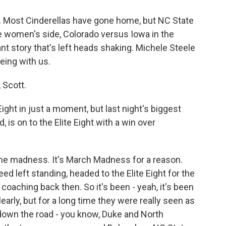
t. Most Cinderellas have gone home, but NC State
he women's side, Colorado versus Iowa in the
t story that's left heads shaking. Michele Steele
eing with us.
 Scott.
ight in just a moment, but last night's biggest
, is on to the Elite Eight with a win over
ome madness. It's March Madness for a reason.
ed left standing, headed to the Elite Eight for the
coaching back then. So it's been - yeah, it's been
learly, but for a long time they were really seen as
s down the road - you know, Duke and North