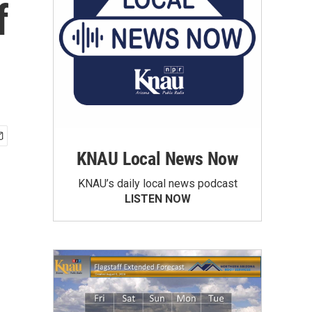
f
KNAU Local News Now
KNAU’s daily local news podcast
LISTEN NOW