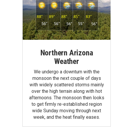
Northern Arizona
Weather
We undergo a downturn with the
monsoon the next couple of days
with widely scattered storms mainly
over the high terrain along with hot
afternoons. The monsoon then looks
to get firmly re-established region
wide Sunday moving through next
week, and the heat finally eases.