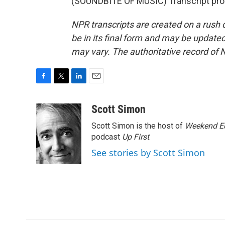
(SOUNDBITE OF MUSIC) Transcript pro
NPR transcripts are created on a rush 
be in its final form and may be updated 
may vary. The authoritative record of 
F
T
L
E
a
w
i
m
c
i
n
a
Scott Simon
e
t
k
i
Scott Simon is the host of
Weekend Ed
b
t
e
l
o
e
d
podcast
Up First
.
o
r
I
See stories by Scott Simon
k
n