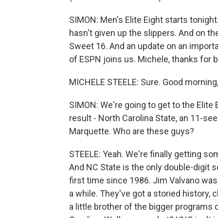
SIMON: Men's Elite Eight starts tonigh
hasn't given up the slippers. And on t
Sweet 16. And an update on an importan
of ESPN joins us. Michele, thanks for b
MICHELE STEELE: Sure. Good morning,
SIMON: We're going to get to the Elite E
result - North Carolina State, an 11-seed
Marquette. Who are these guys?
STEELE: Yeah. We're finally getting s
And NC State is the only double-digit se
first time since 1986. Jim Valvano was 
a while. They've got a storied history, c
a little brother of the bigger program