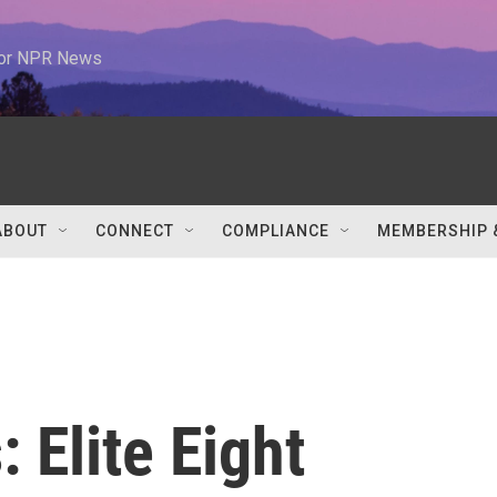
 for NPR News
ABOUT
CONNECT
COMPLIANCE
MEMBERSHIP 
 Elite Eight