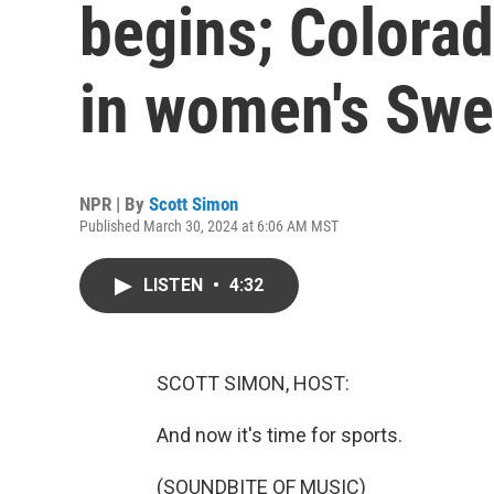
begins; Colorad
in women's Swe
NPR | By
Scott Simon
Published March 30, 2024 at 6:06 AM MST
LISTEN
•
4:32
SCOTT SIMON, HOST:
And now it's time for sports.
(SOUNDBITE OF MUSIC)