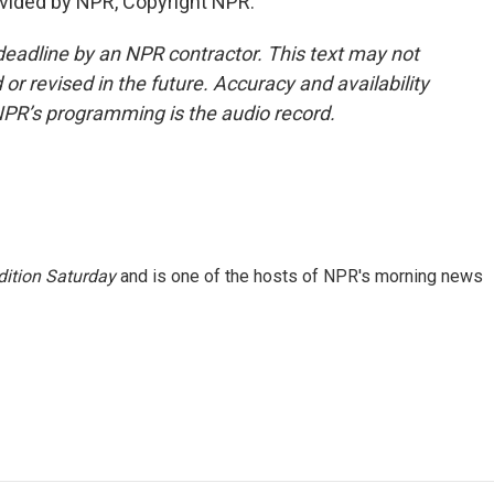
vided by NPR, Copyright NPR.
deadline by an NPR contractor. This text may not
or revised in the future. Accuracy and availability
NPR’s programming is the audio record.
ition Saturday
and is one of the hosts of NPR's morning news