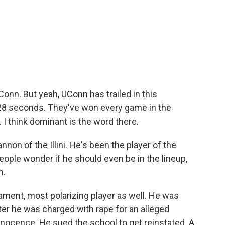
onn. But yeah, UConn has trailed in this
f 28 seconds. They've won every game in the
 I think dominant is the word there.
non of the Illini. He's been the player of the
ople wonder if he should even be in the lineup,
m.
nament, most polarizing player as well. He was
ter he was charged with rape for an alleged
nnocence. He sued the school to get reinstated. A