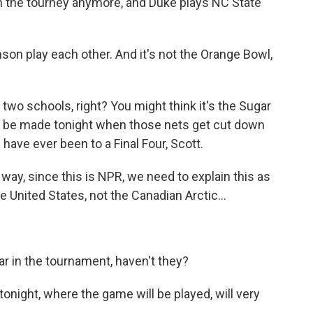
in the tourney anymore, and Duke plays NC State
on play each other. And it's not the Orange Bowl,
 two schools, right? You might think it's the Sugar
will be made tonight when those nets get cut down
ave ever been to a Final Four, Scott.
way, since this is NPR, we need to explain this as
 United States, not the Canadian Arctic...
r in the tournament, haven't they?
onight, where the game will be played, will very