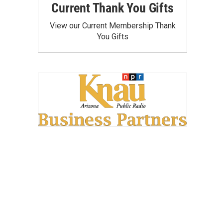
Current Thank You Gifts
View our Current Membership Thank
You Gifts