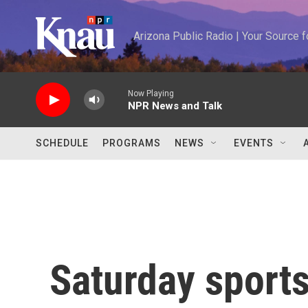
Skip to main content
Arizona Public Radio | Your Source
Now Playing
NPR News and Talk
SCHEDULE
PROGRAMS
NEWS
EVENTS
Saturday sports: