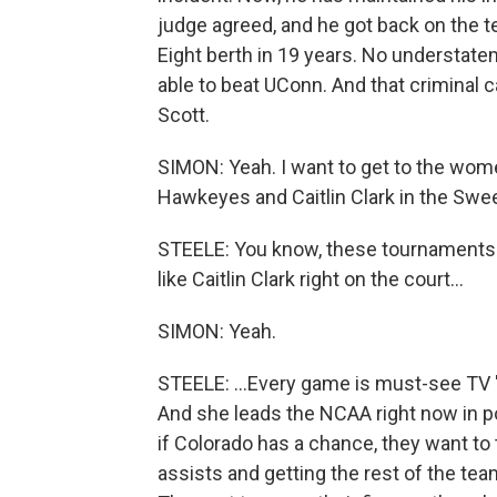
judge agreed, and he got back on the tea
Eight berth in 19 years. No understateme
able to beat UConn. And that criminal ca
Scott.
SIMON: Yeah. I want to get to the wom
Hawkeyes and Caitlin Clark in the Swe
STEELE: You know, these tournaments a
like Caitlin Clark right on the court...
SIMON: Yeah.
STEELE: ...Every game is must-see TV 'c
And she leads the NCAA right now in po
if Colorado has a chance, they want to 
assists and getting the rest of the t