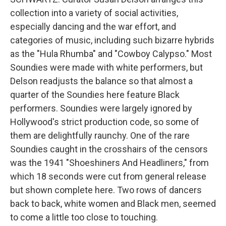
collection into a variety of social activities,
especially dancing and the war effort, and
categories of music, including such bizarre hybrids
as the "Hula Rhumba" and "Cowboy Calypso." Most
Soundies were made with white performers, but
Delson readjusts the balance so that almost a
quarter of the Soundies here feature Black
performers. Soundies were largely ignored by
Hollywood's strict production code, so some of
them are delightfully raunchy. One of the rare
Soundies caught in the crosshairs of the censors
was the 1941 "Shoeshiners And Headliners," from
which 18 seconds were cut from general release
but shown complete here. Two rows of dancers
back to back, white women and Black men, seemed
to come a little too close to touching.