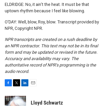
ELDRIDGE: No, it ain't the heat. It must be that
uptown rhythm because I feel like blowing.
O'DAY: Well, blow, Roy, blow. Transcript provided by
NPR, Copyright NPR.
NPR transcripts are created on a rush deadline by
an NPR contractor. This text may not be in its final
form and may be updated or revised in the future.
Accuracy and availability may vary. The
authoritative record of NPR’s programming is the
audio record.
F
T
L
E
a
w
i
m
c
i
n
a
e
t
k
i
Lloyd Schwartz
b
t
e
l