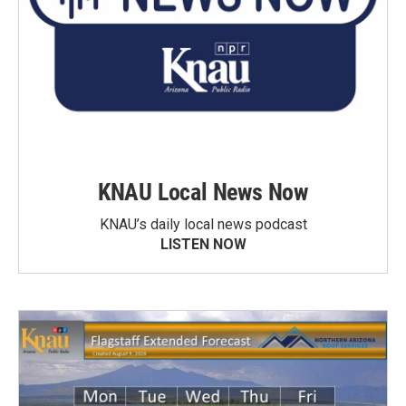
KNAU Local News Now
KNAU’s daily local news podcast
LISTEN NOW