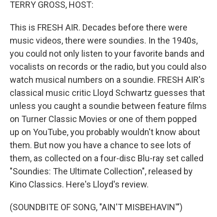
k
n
TERRY GROSS, HOST:
This is FRESH AIR. Decades before there were
music videos, there were soundies. In the 1940s,
you could not only listen to your favorite bands and
vocalists on records or the radio, but you could also
watch musical numbers on a soundie. FRESH AIR's
classical music critic Lloyd Schwartz guesses that
unless you caught a soundie between feature films
on Turner Classic Movies or one of them popped
up on YouTube, you probably wouldn't know about
them. But now you have a chance to see lots of
them, as collected on a four-disc Blu-ray set called
"Soundies: The Ultimate Collection", released by
Kino Classics. Here's Lloyd's review.
(SOUNDBITE OF SONG, "AIN'T MISBEHAVIN'")