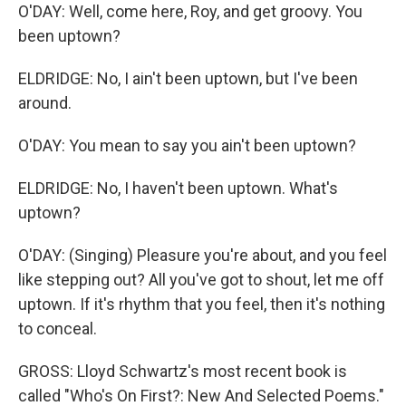
O'DAY: Well, come here, Roy, and get groovy. You
been uptown?
ELDRIDGE: No, I ain't been uptown, but I've been
around.
O'DAY: You mean to say you ain't been uptown?
ELDRIDGE: No, I haven't been uptown. What's
uptown?
O'DAY: (Singing) Pleasure you're about, and you feel
like stepping out? All you've got to shout, let me off
uptown. If it's rhythm that you feel, then it's nothing
to conceal.
GROSS: Lloyd Schwartz's most recent book is
called "Who's On First?: New And Selected Poems."