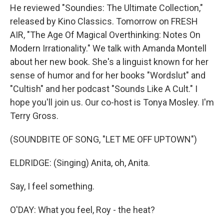
He reviewed "Soundies: The Ultimate Collection,"
released by Kino Classics. Tomorrow on FRESH
AIR, "The Age Of Magical Overthinking: Notes On
Modern Irrationality." We talk with Amanda Montell
about her new book. She's a linguist known for her
sense of humor and for her books "Wordslut" and
"Cultish" and her podcast "Sounds Like A Cult." I
hope you'll join us. Our co-host is Tonya Mosley. I'm
Terry Gross.
(SOUNDBITE OF SONG, "LET ME OFF UPTOWN")
ELDRIDGE: (Singing) Anita, oh, Anita.
Say, I feel something.
O'DAY: What you feel, Roy - the heat?