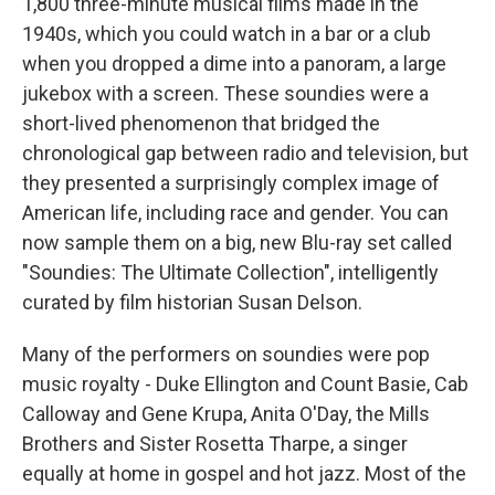
1,800 three-minute musical films made in the
1940s, which you could watch in a bar or a club
when you dropped a dime into a panoram, a large
jukebox with a screen. These soundies were a
short-lived phenomenon that bridged the
chronological gap between radio and television, but
they presented a surprisingly complex image of
American life, including race and gender. You can
now sample them on a big, new Blu-ray set called
"Soundies: The Ultimate Collection", intelligently
curated by film historian Susan Delson.
Many of the performers on soundies were pop
music royalty - Duke Ellington and Count Basie, Cab
Calloway and Gene Krupa, Anita O'Day, the Mills
Brothers and Sister Rosetta Tharpe, a singer
equally at home in gospel and hot jazz. Most of the