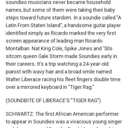
soundies musicians never became household
names, but some of them were taking their baby
steps toward future stardom. In a soundie called "A
Latin From Staten Island", a handsome guitar player
identified simply as Ricardo marked the very first
screen appearance of leading man Ricardo
Montalban. Nat King Cole, Spike Jones and '50s
sitcom queen Gale Storm made Soundies early in
their careers. It's a trip watching a 24-year-old
pianist with wavy hair and a broad smile named
Walter Liberace racing his fleet fingers double time
over a mirrored keyboard in "Tiger Rag."
(SOUNDBITE OF LIBERACE'S "TIGER RAG")
SCHWARTZ: The first African American performer
to appear in Soundies was a vivacious young singer