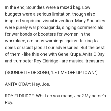
In the end, Soundies were a mixed bag. Low
budgets were a serious limitation, though also
inspired surprising visual invention. Many Soundies
were purely war propaganda, singing commercials
for war bonds or boosters for women in the
workplace, ominous warnings against talking to
spies or racist jabs at our adversaries. But the best
of them - like this one with Gene Krupa, Anita O'Day
and trumpeter Roy Eldridge - are musical treasures.
(SOUNDBITE OF SONG, "LET ME OFF UPTOWN")
ANITA O'DAY: Hey, Joe.
ROY ELDRIDGE: What do you mean, Joe? My name's
Roy.