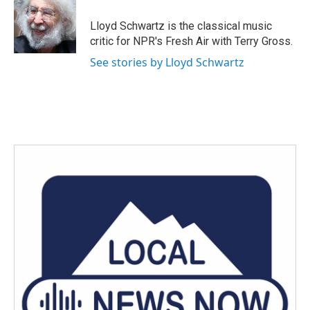
o
e
d
o
r
I
Lloyd Schwartz is the classical music
k
n
critic for NPR's Fresh Air with Terry Gross.
See stories by Lloyd Schwartz