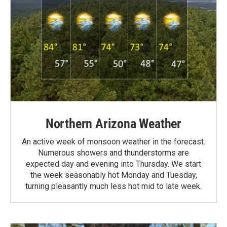
Northern Arizona Weather
An active week of monsoon weather in the forecast.
Numerous showers and thunderstorms are
expected day and evening into Thursday. We start
the week seasonably hot Monday and Tuesday,
turning pleasantly much less hot mid to late week.