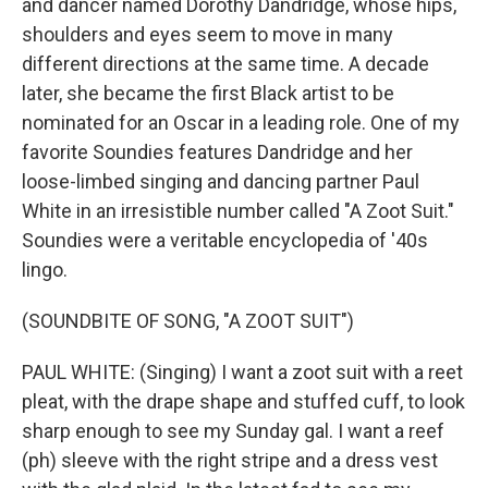
and dancer named Dorothy Dandridge, whose hips,
shoulders and eyes seem to move in many
different directions at the same time. A decade
later, she became the first Black artist to be
nominated for an Oscar in a leading role. One of my
favorite Soundies features Dandridge and her
loose-limbed singing and dancing partner Paul
White in an irresistible number called "A Zoot Suit."
Soundies were a veritable encyclopedia of '40s
lingo.
(SOUNDBITE OF SONG, "A ZOOT SUIT")
PAUL WHITE: (Singing) I want a zoot suit with a reet
pleat, with the drape shape and stuffed cuff, to look
sharp enough to see my Sunday gal. I want a reef
(ph) sleeve with the right stripe and a dress vest