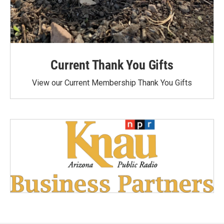
Current Thank You Gifts
View our Current Membership Thank You Gifts