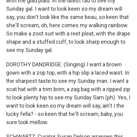
with the glad plaid. In the latest fad to see my
Sunday gal. I want to look keen so my dream will
say, you don't look like the same beau, so keen that
she'll scream, oh, here comes my walking rainbow.
So make a zoot suit with a reet pleat, with the drape
shape and a stuffed cuff, to look sharp enough to
see my Sunday gal.
DOROTHY DANDRIDGE: (Singing) I want a brown
gown with a zop top, with a hip slip a laced waist. In
the sharpest taste to see my Sunday man. I want a
scat hat with a trim brim, a zag bag with a ripped zip
to look plenty hip to see my Sunday Sam (ph). Yes, I
want to look keen so my dream will say, ain't I the
lucky fella? - so keen that he'll scream, baby, you
sure look mellow.
SCHWARTZ: Curator Susan Delson arranges this