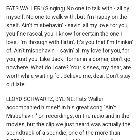
FATS WALLER: (Singing) No one to talk with - all by
myself. No one to walk with, but I'm happy on the
shelf. Ain't misbehavin' - savin' all my love for you,
you fine rascal, you. I know for certain the one I
love. I'm through with flirtin'. It's you that I'm thinkin'
of. Ain't misbehavin' - savin' all my love for you, for
you, just you. Like Jack Horner in a corner, don't go
nowhere. What do I care? Your kisses, my dear, are
worthwhile waiting for. Believe me, dear. Don't stay
out late.
LLOYD SCHWARTZ, BYLINE: Fats Waller
accompanied himself in his great song "Ain't
Misbehavin'" on recordings, on the radio and in the
movies, but the clip we just heard was actually the
soundtrack of a soundie, one of the more than