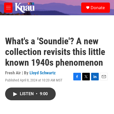
Skip to main content
S
Donate
e
M
a
e
r
n
c
u
h
u
What's a 'Soundie'? A new
e
r
collection revisits this little
y
known 1940s phenomenon
Fresh Air | By
Lloyd Schwartz
Published April 8, 2024 at 10:20 AM MST
F
T
L
E
a
w
i
m
c
i
n
a
LISTEN
•
9:00
e
t
k
i
b
t
e
l
o
e
d
o
r
I