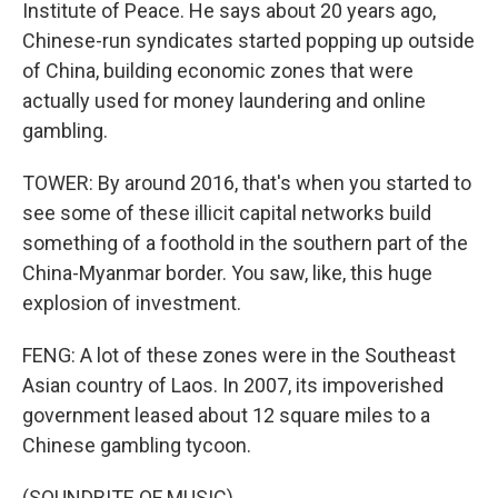
Institute of Peace. He says about 20 years ago,
Chinese-run syndicates started popping up outside
of China, building economic zones that were
actually used for money laundering and online
gambling.
TOWER: By around 2016, that's when you started to
see some of these illicit capital networks build
something of a foothold in the southern part of the
China-Myanmar border. You saw, like, this huge
explosion of investment.
FENG: A lot of these zones were in the Southeast
Asian country of Laos. In 2007, its impoverished
government leased about 12 square miles to a
Chinese gambling tycoon.
(SOUNDBITE OF MUSIC)