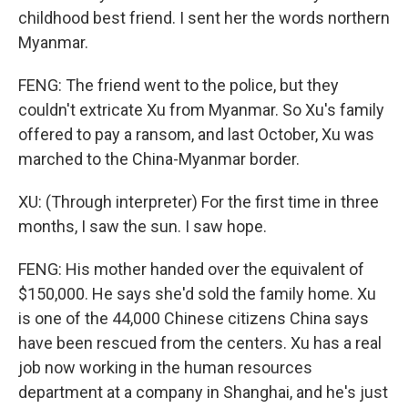
childhood best friend. I sent her the words northern
Myanmar.
FENG: The friend went to the police, but they
couldn't extricate Xu from Myanmar. So Xu's family
offered to pay a ransom, and last October, Xu was
marched to the China-Myanmar border.
XU: (Through interpreter) For the first time in three
months, I saw the sun. I saw hope.
FENG: His mother handed over the equivalent of
$150,000. He says she'd sold the family home. Xu
is one of the 44,000 Chinese citizens China says
have been rescued from the centers. Xu has a real
job now working in the human resources
department at a company in Shanghai, and he's just