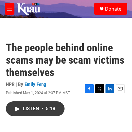
Skip to main content
S
Donate
e
M
a
e
r
n
c
u
h
u
The people behind online
e
r
scams may be scam victims
y
themselves
NPR | By
Emily Feng
Published May 1, 2024 at 2:37 PM MST
F
T
L
E
a
w
i
m
c
i
n
a
LISTEN
•
5:18
e
t
k
i
b
t
e
l
o
e
d
o
r
I