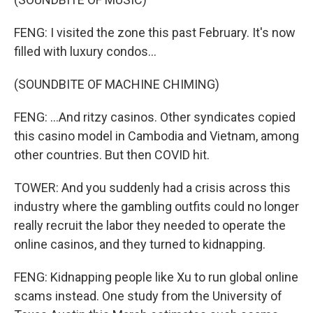
FENG: I visited the zone this past February. It's now
filled with luxury condos...
(SOUNDBITE OF MACHINE CHIMING)
FENG: ...And ritzy casinos. Other syndicates copied
this casino model in Cambodia and Vietnam, among
other countries. But then COVID hit.
TOWER: And you suddenly had a crisis across this
industry where the gambling outfits could no longer
really recruit the labor they needed to operate the
online casinos, and they turned to kidnapping.
FENG: Kidnapping people like Xu to run global online
scams instead. One study from the University of