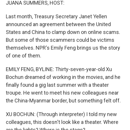
k
n
JUANA SUMMERS, HOST:
Last month, Treasury Secretary Janet Yellen
announced an agreement between the United
States and China to clamp down on online scams.
But some of those scammers could be victims
themselves. NPR's Emily Feng brings us the story
of one of them.
EMILY FENG, BYLINE: Thirty-seven-year-old Xu
Bochun dreamed of working in the movies, and he
finally found a gig last summer with a theater
troupe. He went to meet his new colleagues near
the China-Myanmar border, but something felt off.
XU BOCHUN: (Through interpreter) I told my new
colleagues, this doesn't look like a theater. Where
are the lights? Where is the stage?