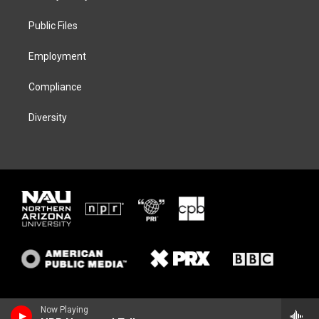
e
g
k
o
r
r
y
o
a
k
Public Files
m
Employment
Compliance
Diversity
Now Playing