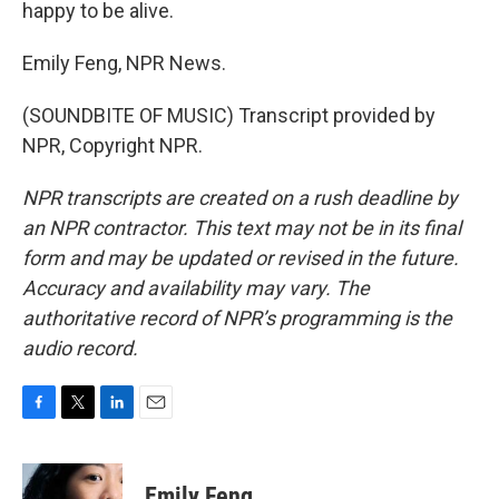
happy to be alive.
Emily Feng, NPR News.
(SOUNDBITE OF MUSIC) Transcript provided by
NPR, Copyright NPR.
NPR transcripts are created on a rush deadline by
an NPR contractor. This text may not be in its final
form and may be updated or revised in the future.
Accuracy and availability may vary. The
authoritative record of NPR’s programming is the
audio record.
F
T
L
E
a
w
i
m
c
i
n
a
e
t
k
i
Emily Feng