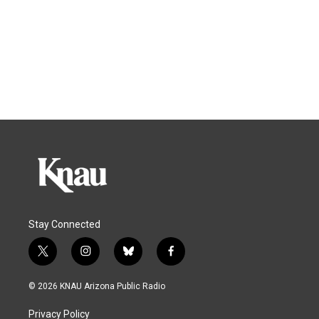
Stay Connected
t
i
b
f
w
n
l
a
i
s
u
c
© 2026 KNAU Arizona Public Radio
t
t
e
e
t
a
s
b
Privacy Policy