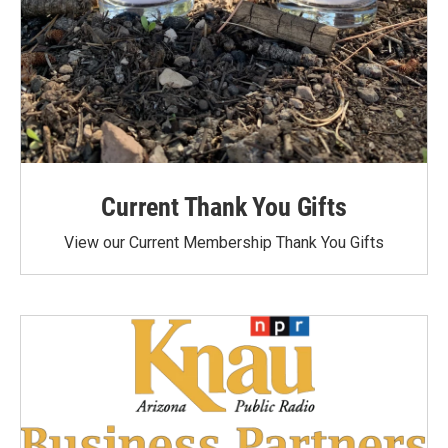
Current Thank You Gifts
View our Current Membership Thank You Gifts