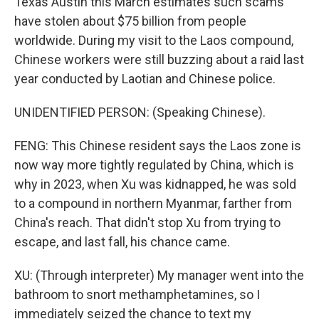
Texas Austin this March estimates such scams
have stolen about $75 billion from people
worldwide. During my visit to the Laos compound,
Chinese workers were still buzzing about a raid last
year conducted by Laotian and Chinese police.
UNIDENTIFIED PERSON: (Speaking Chinese).
FENG: This Chinese resident says the Laos zone is
now way more tightly regulated by China, which is
why in 2023, when Xu was kidnapped, he was sold
to a compound in northern Myanmar, farther from
China's reach. That didn't stop Xu from trying to
escape, and last fall, his chance came.
XU: (Through interpreter) My manager went into the
bathroom to snort methamphetamines, so I
immediately seized the chance to text my