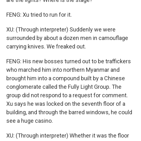
FENG: Xu tried to run for it.
XU: (Through interpreter) Suddenly we were
surrounded by about a dozen men in camouflage
carrying knives. We freaked out.
FENG: His new bosses turned out to be traffickers
who marched him into northern Myanmar and
brought him into a compound built by a Chinese
conglomerate called the Fully Light Group. The
group did not respond to a request for comment.
Xu says he was locked on the seventh floor of a
building, and through the barred windows, he could
see a huge casino.
XU: (Through interpreter) Whether it was the floor