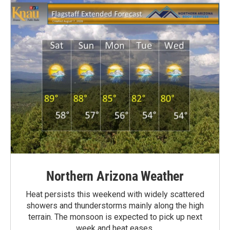
Northern Arizona Weather
Heat persists this weekend with widely scattered
showers and thunderstorms mainly along the high
terrain. The monsoon is expected to pick up next
week and heat eases.