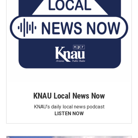
KNAU Local News Now
KNAU’s daily local news podcast
LISTEN NOW