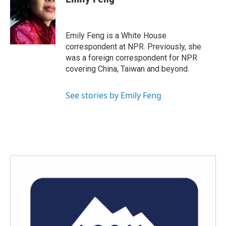
b
t
e
l
o
e
d
o
r
I
k
n
Emily Feng is a White House
correspondent at NPR. Previously, she
was a foreign correspondent for NPR
covering China, Taiwan and beyond.
See stories by Emily Feng