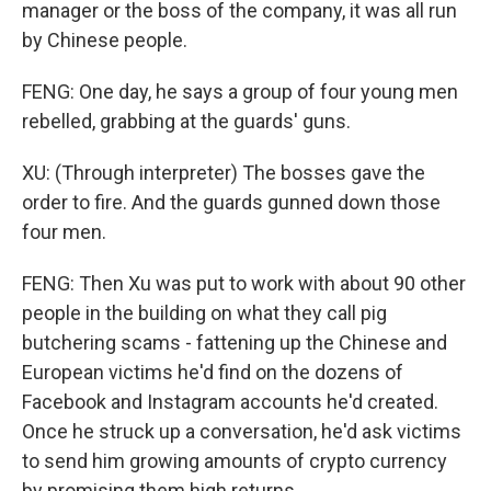
manager or the boss of the company, it was all run
by Chinese people.
FENG: One day, he says a group of four young men
rebelled, grabbing at the guards' guns.
XU: (Through interpreter) The bosses gave the
order to fire. And the guards gunned down those
four men.
FENG: Then Xu was put to work with about 90 other
people in the building on what they call pig
butchering scams - fattening up the Chinese and
European victims he'd find on the dozens of
Facebook and Instagram accounts he'd created.
Once he struck up a conversation, he'd ask victims
to send him growing amounts of crypto currency
by promising them high returns.