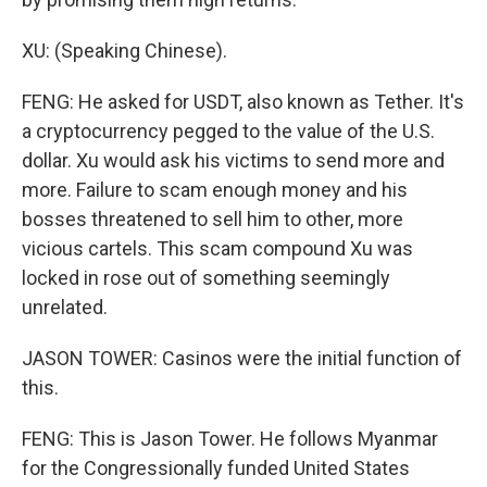
XU: (Speaking Chinese).
FENG: He asked for USDT, also known as Tether. It's
a cryptocurrency pegged to the value of the U.S.
dollar. Xu would ask his victims to send more and
more. Failure to scam enough money and his
bosses threatened to sell him to other, more
vicious cartels. This scam compound Xu was
locked in rose out of something seemingly
unrelated.
JASON TOWER: Casinos were the initial function of
this.
FENG: This is Jason Tower. He follows Myanmar
for the Congressionally funded United States