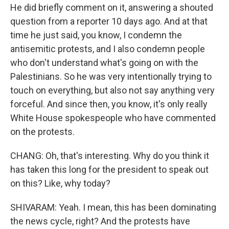
He did briefly comment on it, answering a shouted
question from a reporter 10 days ago. And at that
time he just said, you know, I condemn the
antisemitic protests, and I also condemn people
who don't understand what's going on with the
Palestinians. So he was very intentionally trying to
touch on everything, but also not say anything very
forceful. And since then, you know, it's only really
White House spokespeople who have commented
on the protests.
CHANG: Oh, that's interesting. Why do you think it
has taken this long for the president to speak out
on this? Like, why today?
SHIVARAM: Yeah. I mean, this has been dominating
the news cycle, right? And the protests have