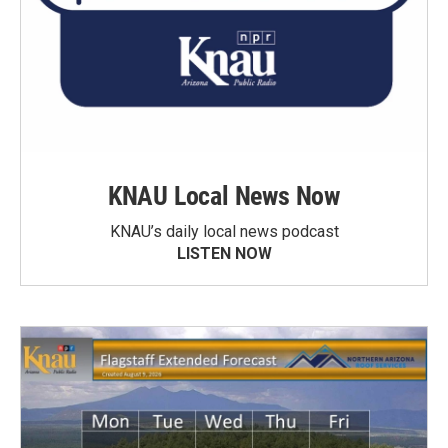
KNAU Local News Now
KNAU’s daily local news podcast
LISTEN NOW