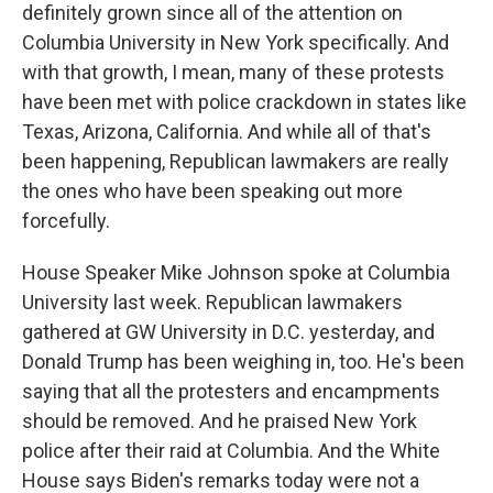
definitely grown since all of the attention on
Columbia University in New York specifically. And
with that growth, I mean, many of these protests
have been met with police crackdown in states like
Texas, Arizona, California. And while all of that's
been happening, Republican lawmakers are really
the ones who have been speaking out more
forcefully.
House Speaker Mike Johnson spoke at Columbia
University last week. Republican lawmakers
gathered at GW University in D.C. yesterday, and
Donald Trump has been weighing in, too. He's been
saying that all the protesters and encampments
should be removed. And he praised New York
police after their raid at Columbia. And the White
House says Biden's remarks today were not a