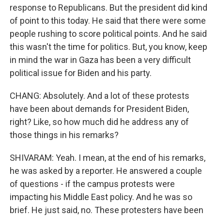
response to Republicans. But the president did kind
of point to this today. He said that there were some
people rushing to score political points. And he said
this wasn't the time for politics. But, you know, keep
in mind the war in Gaza has been a very difficult
political issue for Biden and his party.
CHANG: Absolutely. And a lot of these protests
have been about demands for President Biden,
right? Like, so how much did he address any of
those things in his remarks?
SHIVARAM: Yeah. I mean, at the end of his remarks,
he was asked by a reporter. He answered a couple
of questions - if the campus protests were
impacting his Middle East policy. And he was so
brief. He just said, no. These protesters have been