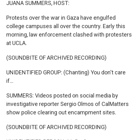
k
n
JUANA SUMMERS, HOST:
Protests over the war in Gaza have engulfed
college campuses all over the country. Early this
morning, law enforcement clashed with protesters
at UCLA.
(SOUNDBITE OF ARCHIVED RECORDING)
UNIDENTIFIED GROUP: (Chanting) You don't care
if...
SUMMERS: Videos posted on social media by
investigative reporter Sergio Olmos of CalMatters
show police clearing out encampment sites.
(SOUNDBITE OF ARCHIVED RECORDING)