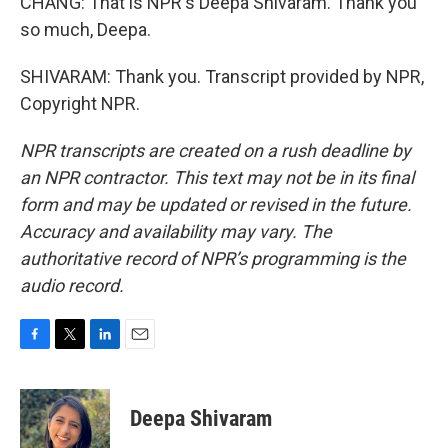
CHANG: That is NPR's Deepa Shivaram. Thank you
so much, Deepa.
SHIVARAM: Thank you. Transcript provided by NPR,
Copyright NPR.
NPR transcripts are created on a rush deadline by
an NPR contractor. This text may not be in its final
form and may be updated or revised in the future.
Accuracy and availability may vary. The
authoritative record of NPR’s programming is the
audio record.
F
T
L
E
a
w
i
m
c
i
n
a
e
t
k
i
Deepa Shivaram
b
t
e
l
o
e
d