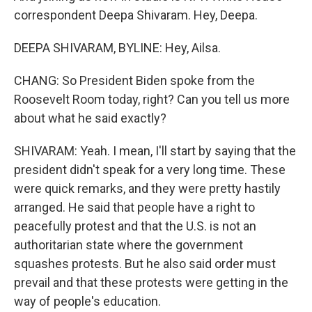
correspondent Deepa Shivaram. Hey, Deepa.
DEEPA SHIVARAM, BYLINE: Hey, Ailsa.
CHANG: So President Biden spoke from the
Roosevelt Room today, right? Can you tell us more
about what he said exactly?
SHIVARAM: Yeah. I mean, I'll start by saying that the
president didn't speak for a very long time. These
were quick remarks, and they were pretty hastily
arranged. He said that people have a right to
peacefully protest and that the U.S. is not an
authoritarian state where the government
squashes protests. But he also said order must
prevail and that these protests were getting in the
way of people's education.