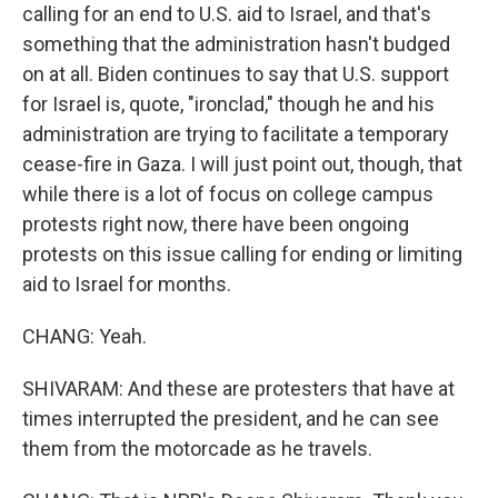
calling for an end to U.S. aid to Israel, and that's
something that the administration hasn't budged
on at all. Biden continues to say that U.S. support
for Israel is, quote, "ironclad," though he and his
administration are trying to facilitate a temporary
cease-fire in Gaza. I will just point out, though, that
while there is a lot of focus on college campus
protests right now, there have been ongoing
protests on this issue calling for ending or limiting
aid to Israel for months.
CHANG: Yeah.
SHIVARAM: And these are protesters that have at
times interrupted the president, and he can see
them from the motorcade as he travels.