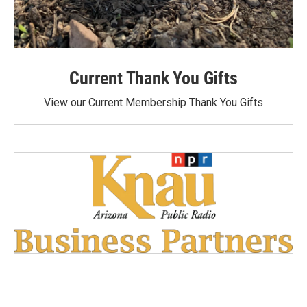
Current Thank You Gifts
View our Current Membership Thank You Gifts