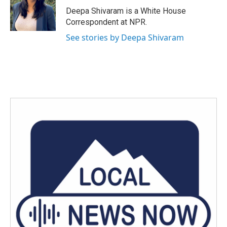
o
r
I
Deepa Shivaram is a White House
k
n
Correspondent at NPR.
See stories by Deepa Shivaram