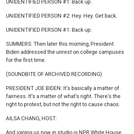
UNIDENTIFIED PERSON #1: Back up.
UNIDENTIFIED PERSON #2: Hey. Hey. Get back.
UNIDENTIFIED PERSON #1: Back up.
SUMMERS: Then later this morning, President
Biden addressed the unrest on college campuses
for the first time.
(SOUNDBITE OF ARCHIVED RECORDING)
PRESIDENT JOE BIDEN: It's basically a matter of
fairness. It's a matter of what's right. There's the
right to protest, but not the right to cause chaos.
AILSA CHANG, HOST:
And joining us now in studio is NPR White House