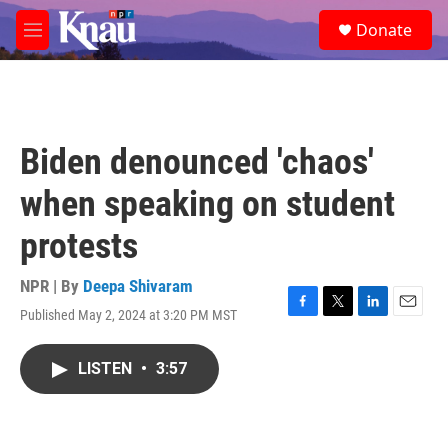
Skip to main content
S
Donate
e
M
a
e
r
n
c
u
h
u
Biden denounced 'chaos'
e
r
when speaking on student
y
protests
NPR | By
Deepa Shivaram
Published May 2, 2024 at 3:20 PM MST
F
T
L
E
a
w
i
m
c
i
n
a
LISTEN
•
3:57
e
t
k
i
b
t
e
l
o
e
d
o
r
I