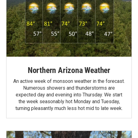
Northern Arizona Weather
An active week of monsoon weather in the forecast.
Numerous showers and thunderstorms are
expected day and evening into Thursday. We start
the week seasonably hot Monday and Tuesday,
turning pleasantly much less hot mid to late week.