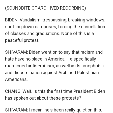
(SOUNDBITE OF ARCHIVED RECORDING)
BIDEN: Vandalism, trespassing, breaking windows,
shutting down campuses, forcing the cancellation
of classes and graduations. None of this is a
peaceful protest.
SHIVARAM: Biden went on to say that racism and
hate have no place in America. He specifically
mentioned antisemitism, as well as Islamophobia
and discrimination against Arab and Palestinian
Americans.
CHANG: Wait. Is this the first time President Biden
has spoken out about these protests?
SHIVARAM: I mean, he's been really quiet on this.