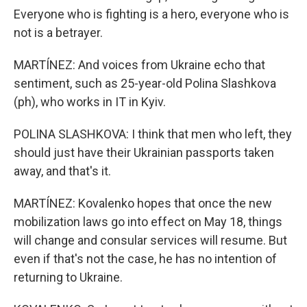
Everyone who is fighting is a hero, everyone who is
not is a betrayer.
MARTÍNEZ: And voices from Ukraine echo that
sentiment, such as 25-year-old Polina Slashkova
(ph), who works in IT in Kyiv.
POLINA SLASHKOVA: I think that men who left, they
should just have their Ukrainian passports taken
away, and that's it.
MARTÍNEZ: Kovalenko hopes that once the new
mobilization laws go into effect on May 18, things
will change and consular services will resume. But
even if that's not the case, he has no intention of
returning to Ukraine.