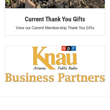
Current Thank You Gifts
View our Current Membership Thank You Gifts