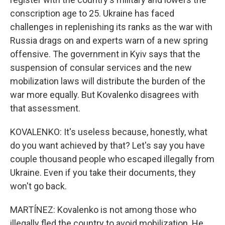
conscription age to 25. Ukraine has faced
challenges in replenishing its ranks as the war with
Russia drags on and experts warn of a new spring
offensive. The government in Kyiv says that the
suspension of consular services and the new
mobilization laws will distribute the burden of the
war more equally. But Kovalenko disagrees with
that assessment.
KOVALENKO: It's useless because, honestly, what
do you want achieved by that? Let's say you have
couple thousand people who escaped illegally from
Ukraine. Even if you take their documents, they
won't go back.
MARTÍNEZ: Kovalenko is not among those who
illegally fled the country to avoid mobilization. He