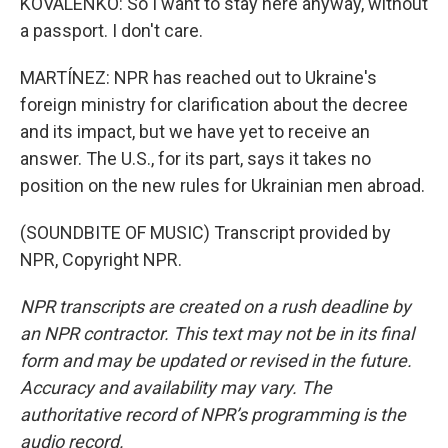
KOVALENKO: So I want to stay here anyway, without
a passport. I don't care.
MARTÍNEZ: NPR has reached out to Ukraine's
foreign ministry for clarification about the decree
and its impact, but we have yet to receive an
answer. The U.S., for its part, says it takes no
position on the new rules for Ukrainian men abroad.
(SOUNDBITE OF MUSIC) Transcript provided by
NPR, Copyright NPR.
NPR transcripts are created on a rush deadline by
an NPR contractor. This text may not be in its final
form and may be updated or revised in the future.
Accuracy and availability may vary. The
authoritative record of NPR’s programming is the
audio record.