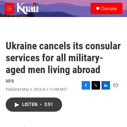
Skip to main content
S
Donate
e
M
a
e
r
n
c
u
h
u
Ukraine cancels its consular
e
r
services for all military-
y
aged men living abroad
NPR
Published May 3, 2024 at 2:13 AM MST
F
T
L
E
a
w
i
m
c
i
n
a
LISTEN
•
3:51
e
t
k
i
b
t
e
l
o
e
d
o
r
I