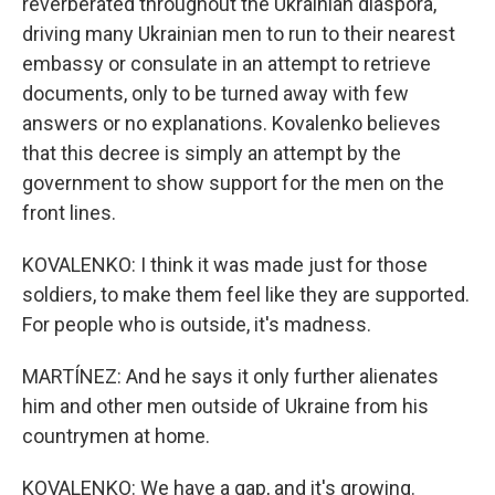
reverberated throughout the Ukrainian diaspora,
driving many Ukrainian men to run to their nearest
embassy or consulate in an attempt to retrieve
documents, only to be turned away with few
answers or no explanations. Kovalenko believes
that this decree is simply an attempt by the
government to show support for the men on the
front lines.
KOVALENKO: I think it was made just for those
soldiers, to make them feel like they are supported.
For people who is outside, it's madness.
MARTÍNEZ: And he says it only further alienates
him and other men outside of Ukraine from his
countrymen at home.
KOVALENKO: We have a gap, and it's growing.