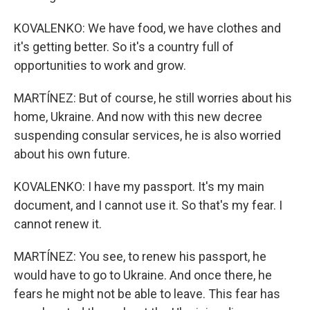
KOVALENKO: We have food, we have clothes and
it's getting better. So it's a country full of
opportunities to work and grow.
MARTÍNEZ: But of course, he still worries about his
home, Ukraine. And now with this new decree
suspending consular services, he is also worried
about his own future.
KOVALENKO: I have my passport. It's my main
document, and I cannot use it. So that's my fear. I
cannot renew it.
MARTÍNEZ: You see, to renew his passport, he
would have to go to Ukraine. And once there, he
fears he might not be able to leave. This fear has