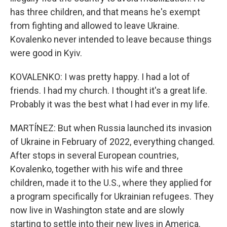
has three children, and that means he's exempt
from fighting and allowed to leave Ukraine.
Kovalenko never intended to leave because things
were good in Kyiv.
KOVALENKO: I was pretty happy. I had a lot of
friends. I had my church. I thought it's a great life.
Probably it was the best what I had ever in my life.
MARTÍNEZ: But when Russia launched its invasion
of Ukraine in February of 2022, everything changed.
After stops in several European countries,
Kovalenko, together with his wife and three
children, made it to the U.S., where they applied for
a program specifically for Ukrainian refugees. They
now live in Washington state and are slowly
starting to settle into their new lives in America.