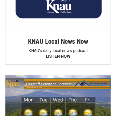
KNAU Local News Now
KNAU’s daily local news podcast
LISTEN NOW