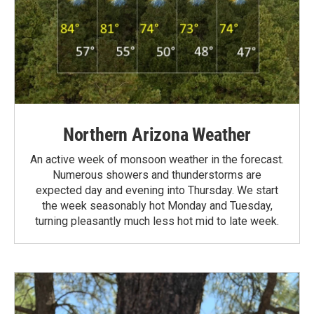
Northern Arizona Weather
An active week of monsoon weather in the forecast.
Numerous showers and thunderstorms are
expected day and evening into Thursday. We start
the week seasonably hot Monday and Tuesday,
turning pleasantly much less hot mid to late week.