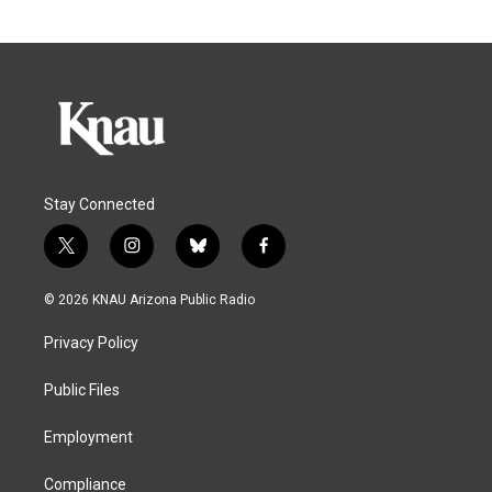
Stay Connected
t
i
b
f
w
n
l
a
i
s
u
c
© 2026 KNAU Arizona Public Radio
t
t
e
e
t
a
s
b
Privacy Policy
e
g
k
o
r
r
y
o
a
k
Public Files
m
Employment
Compliance