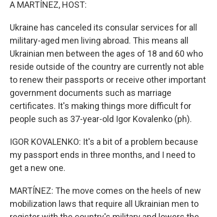
k
n
A MARTÍNEZ, HOST:
Ukraine has canceled its consular services for all
military-aged men living abroad. This means all
Ukrainian men between the ages of 18 and 60 who
reside outside of the country are currently not able
to renew their passports or receive other important
government documents such as marriage
certificates. It's making things more difficult for
people such as 37-year-old Igor Kovalenko (ph).
IGOR KOVALENKO: It's a bit of a problem because
my passport ends in three months, and I need to
get a new one.
MARTÍNEZ: The move comes on the heels of new
mobilization laws that require all Ukrainian men to
register with the country's military and lowers the