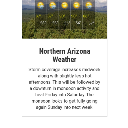
Northern Arizona
Weather
Storm coverage increases midweek
along with slightly less hot
afternoons. This will be followed by
a downturn in monsoon activity and
heat Friday into Saturday. The
monsoon looks to get fully going
again Sunday into next week.