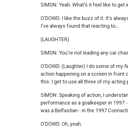
SIMON: Yeah. What's it feel like to get
O'DOWD: I like the buzz of it. It's always
I've always found that reacting to...
(LAUGHTER)
SIMON: You're not leading any car cha
O'DOWD: (Laughter) I do some of my fi
action happening on a screen in front o
this. I get to use all three of my acting
SIMON: Speaking of action, I understand
performance as a goalkeeper in 1997 -
was a Belfastian - in the 1997 Connach
O'DOWD: Oh, yeah.