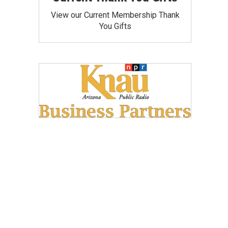
View our Current Membership Thank
You Gifts