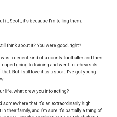
ut it, Scott, it's because I'm telling them.
ill think about it? You were good, right?
 I was a decent kind of a county footballer and then
topped going to training and went to rehearsals
hat. But I still love it as a sport. I've got young
ow.
ur life, what drew you into acting?
d somewhere that it's an extraordinarily high
 their family, and I'm sure it's partially a thing of