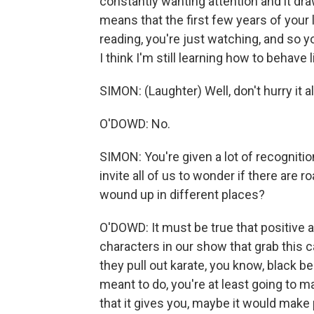
constantly wanting attention and it drawi
means that the first few years of your
reading, you're just watching, and so 
I think I'm still learning how to behave l
SIMON: (Laughter) Well, don't hurry it a
O'DOWD: No.
SIMON: You're given a lot of recogniti
invite all of us to wonder if there are 
wound up in different places?
O'DOWD: It must be true that positive a
characters in our show that grab this c
they pull out karate, you know, black belt.
meant to do, you're at least going to m
that it gives you, maybe it would make 