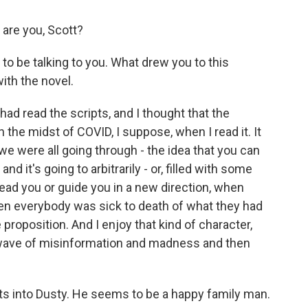
 are you, Scott?
to be talking to you. What drew you to this
ith the novel.
had read the scripts, and I thought that the
n the midst of COVID, I suppose, when I read it. It
we were all going through - the idea that you can
d it's going to arbitrarily - or, filled with some
lead you or guide you in a new direction, when
en everybody was sick to death of what they had
e proposition. And I enjoy that kind of character,
al wave of misinformation and madness and then
s into Dusty. He seems to be a happy family man.