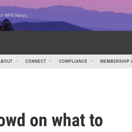
 for NPR News
ABOUT
CONNECT
COMPLIANCE
MEMBERSHIP 
owd on what to