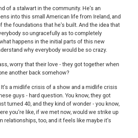
nd of a stalwart in the community. He's an
teens into this small American life from Ireland, and
f the foundations that he's built. And the idea that
everybody so ungracefully as to completely
what happens in the initial parts of this new
 understand why everybody would be so crazy.
ss, worry that their love - they got together when
d one another back somehow?
It's a midlife crisis of a show and a midlife crisis
 these guys - hard question. You know, they got
ust turned 40, and they kind of wonder - you know,
e you're like, if we met now, would we strike up
 relationships, too, and it feels like maybe it's