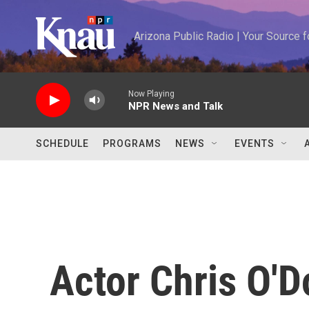
Skip to main content
Arizona Public Radio | Your Source
Now Playing
NPR News and Talk
SCHEDULE
PROGRAMS
NEWS
EVENTS
Actor Chris O'D