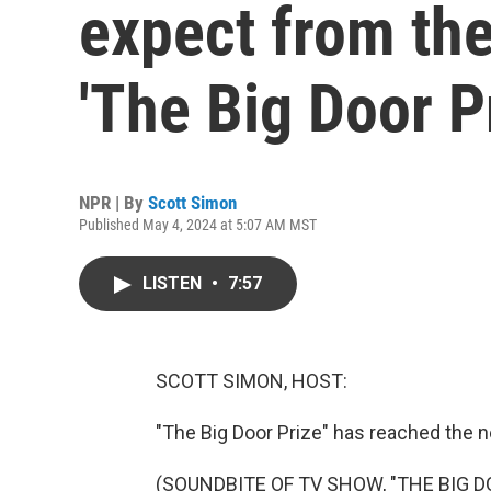
expect from th
'The Big Door P
NPR | By
Scott Simon
Published May 4, 2024 at 5:07 AM MST
LISTEN
•
7:57
SCOTT SIMON, HOST:
"The Big Door Prize" has reached the n
(SOUNDBITE OF TV SHOW, "THE BIG D