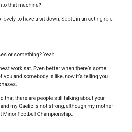
 into that machine?
 lovely to have a sit down, Scott, in an acting role.
ses or something? Yeah.
nest work sat. Even better when there's some
f you and somebody is like, now it's telling you
 phases.
 that there are people still talking about your
 and my Gaelic is not strong, although my mother
t Minor Football Championship...