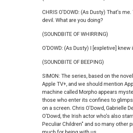
CHRIS O'DOWD: (As Dusty) That's me. Th
devil. What are you doing?
(SOUNDBITE OF WHIRRING)
O'DOWD: (As Dusty) I [expletive] knew i
(SOUNDBITE OF BEEPING)
SIMON: The series, based on the novel
Apple TV+, and we should mention Apple
machine called Morpho appears mysterio
those who enter its confines to glimps
on a screen. Chris O'Dowd, Gabrielle D
O'Dowd, the Irish actor who's also sta
Peculiar Children" and so many other 
much for being with us.