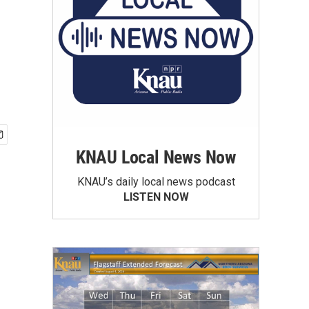
KNAU Local News Now
KNAU’s daily local news podcast
LISTEN NOW