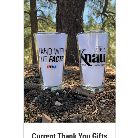
Current Thank You Gifts