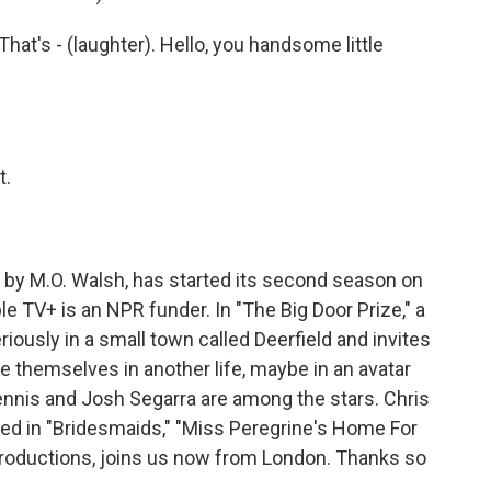
at's - (laughter). Hello, you handsome little
t.
 by M.O. Walsh, has started its second season on
 TV+ is an NPR funder. In "The Big Door Prize," a
usly in a small town called Deerfield and invites
e themselves in another life, maybe in an avatar
ennis and Josh Segarra are among the stars. Chris
rred in "Bridesmaids," "Miss Peregrine's Home For
productions, joins us now from London. Thanks so