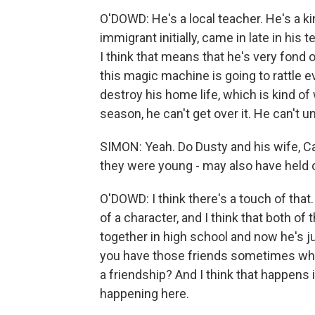
O'DOWD: He's a local teacher. He's a ki
immigrant initially, came in late in his 
I think that means that he's very fond o
this magic machine is going to rattle 
destroy his home life, which is kind of 
season, he can't get over it. He can't
SIMON: Yeah. Do Dusty and his wife, Ca
they were young - may also have hel
O'DOWD: I think there's a touch of that. 
of a character, and I think that both of
together in high school and now he's j
you have those friends sometimes wher
a friendship? And I think that happens in
happening here.