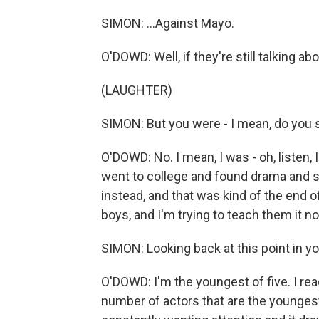
SIMON: ...Against Mayo.
O'DOWD: Well, if they're still talking abo
(LAUGHTER)
SIMON: But you were - I mean, do you st
O'DOWD: No. I mean, I was - oh, listen,
went to college and found drama and s
instead, and that was kind of the end of t
boys, and I'm trying to teach them it n
SIMON: Looking back at this point in yo
O'DOWD: I'm the youngest of five. I rea
number of actors that are the youngest in