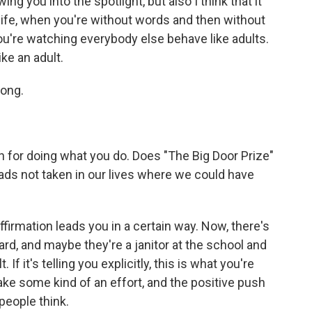
ng you into the spotlight, but also I think that it
 life, when you're without words and then without
you're watching everybody else behave like adults.
ike an adult.
long.
on for doing what you do. Does "The Big Door Prize"
roads not taken in our lives where we could have
ffirmation leads you in a certain way. Now, there's
ard, and maybe they're a janitor at the school and
 If it's telling you explicitly, this is what you're
ake some kind of an effort, and the positive push
people think.