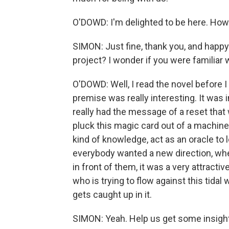
O'DOWD: I'm delighted to be here. How
SIMON: Just fine, thank you, and happy 
project? I wonder if you were familiar w
O'DOWD: Well, I read the novel before I 
premise was really interesting. It was i
really had the message of a reset that 
pluck this magic card out of a machine an
kind of knowledge, act as an oracle to 
everybody wanted a new direction, wh
in front of them, it was a very attractiv
who is trying to flow against this tid
gets caught up in it.
SIMON: Yeah. Help us get some insight