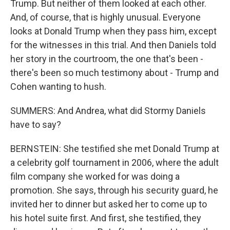
Trump. But neither of them looked at each other.
And, of course, that is highly unusual. Everyone
looks at Donald Trump when they pass him, except
for the witnesses in this trial. And then Daniels told
her story in the courtroom, the one that's been -
there's been so much testimony about - Trump and
Cohen wanting to hush.
SUMMERS: And Andrea, what did Stormy Daniels
have to say?
BERNSTEIN: She testified she met Donald Trump at
a celebrity golf tournament in 2006, where the adult
film company she worked for was doing a
promotion. She says, through his security guard, he
invited her to dinner but asked her to come up to
his hotel suite first. And first, she testified, they