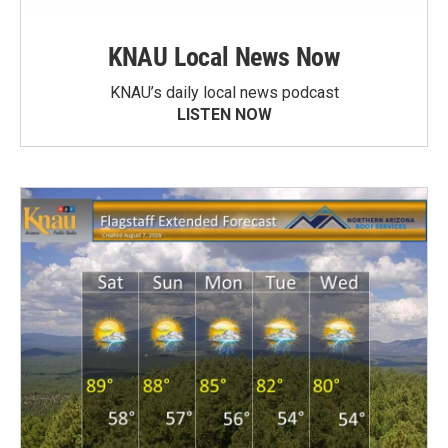
KNAU Local News Now
KNAU’s daily local news podcast
LISTEN NOW