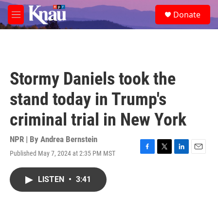
Skip to main content
S
Donate
e
M
a
e
r
n
c
u
h
u
Stormy Daniels took the
e
r
stand today in Trump's
y
criminal trial in New York
NPR | By
Andrea Bernstein
Published May 7, 2024 at 2:35 PM MST
F
T
L
E
a
w
i
m
c
i
n
a
LISTEN
•
3:41
e
t
k
i
b
t
e
l
o
e
d
o
r
I