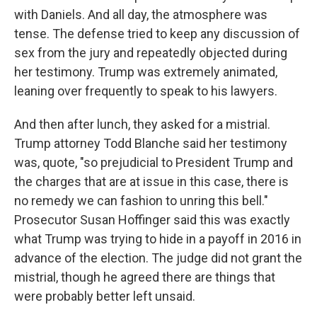
with Daniels. And all day, the atmosphere was
tense. The defense tried to keep any discussion of
sex from the jury and repeatedly objected during
her testimony. Trump was extremely animated,
leaning over frequently to speak to his lawyers.
And then after lunch, they asked for a mistrial.
Trump attorney Todd Blanche said her testimony
was, quote, "so prejudicial to President Trump and
the charges that are at issue in this case, there is
no remedy we can fashion to unring this bell."
Prosecutor Susan Hoffinger said this was exactly
what Trump was trying to hide in a payoff in 2016 in
advance of the election. The judge did not grant the
mistrial, though he agreed there are things that
were probably better left unsaid.