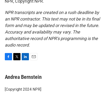
NPR, Copyright NPR.
NPR transcripts are created on a rush deadline by
an NPR contractor. This text may not be in its final
form and may be updated or revised in the future.
Accuracy and availability may vary. The
authoritative record of NPR’s programming is the
audio record.
F
T
L
E
a
w
i
m
c
i
n
a
e
t
k
i
Andrea Bernstein
b
t
e
l
o
e
d
o
r
I
[Copyright 2024 NPR]
k
n