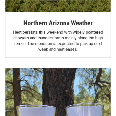
Northern Arizona Weather
Heat persists this weekend with widely scattered
showers and thunderstorms mainly along the high
terrain. The monsoon is expected to pick up next
week and heat eases.