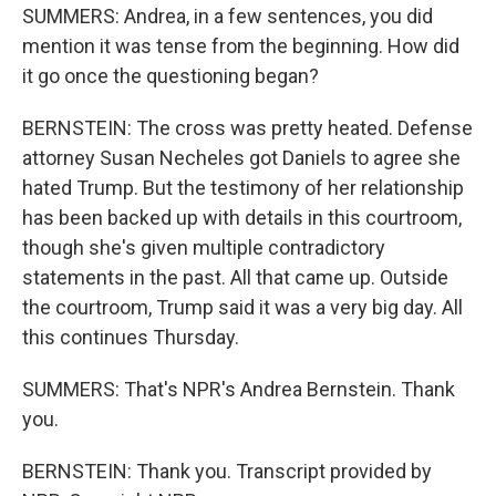
SUMMERS: Andrea, in a few sentences, you did
mention it was tense from the beginning. How did
it go once the questioning began?
BERNSTEIN: The cross was pretty heated. Defense
attorney Susan Necheles got Daniels to agree she
hated Trump. But the testimony of her relationship
has been backed up with details in this courtroom,
though she's given multiple contradictory
statements in the past. All that came up. Outside
the courtroom, Trump said it was a very big day. All
this continues Thursday.
SUMMERS: That's NPR's Andrea Bernstein. Thank
you.
BERNSTEIN: Thank you. Transcript provided by