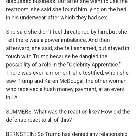
discussed business. But after she went to use the
restroom, she said she found him lying on the bed
in his underwear, after which they had sex.
She said she didn't feel threatened by him, but she
felt there was a power imbalance. And then
afterward, she said, she felt ashamed, but stayed in
touch with Trump because he dangled the
possibility of a role in the "Celebrity Apprentice."
There was even a moment, she testified, when she
saw Trump and Karen McDougal, the other woman
who received a hush money payment, at an event
in LA.
SUMMERS: What was the reaction like? How did the
defense react to all of this?
BERNSTEIN: So Trump has denied any relationship