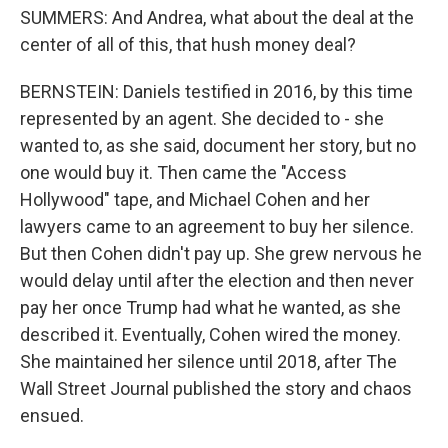
SUMMERS: And Andrea, what about the deal at the
center of all of this, that hush money deal?
BERNSTEIN: Daniels testified in 2016, by this time
represented by an agent. She decided to - she
wanted to, as she said, document her story, but no
one would buy it. Then came the "Access
Hollywood" tape, and Michael Cohen and her
lawyers came to an agreement to buy her silence.
But then Cohen didn't pay up. She grew nervous he
would delay until after the election and then never
pay her once Trump had what he wanted, as she
described it. Eventually, Cohen wired the money.
She maintained her silence until 2018, after The
Wall Street Journal published the story and chaos
ensued.