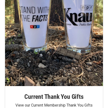
Current Thank You Gifts
View our Current Membership Thank You Gifts