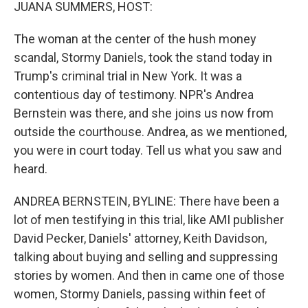
k
n
JUANA SUMMERS, HOST:
The woman at the center of the hush money
scandal, Stormy Daniels, took the stand today in
Trump's criminal trial in New York. It was a
contentious day of testimony. NPR's Andrea
Bernstein was there, and she joins us now from
outside the courthouse. Andrea, as we mentioned,
you were in court today. Tell us what you saw and
heard.
ANDREA BERNSTEIN, BYLINE: There have been a
lot of men testifying in this trial, like AMI publisher
David Pecker, Daniels' attorney, Keith Davidson,
talking about buying and selling and suppressing
stories by women. And then in came one of those
women, Stormy Daniels, passing within feet of