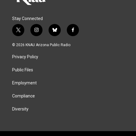
Stay Connected
t
i
b
f
w
n
l
a
i
s
u
c
© 2026 KNAU Arizona Public Radio
t
t
e
e
t
a
s
b
Privacy Policy
e
g
k
o
r
r
y
o
a
k
Public Files
m
Employment
Compliance
Diversity