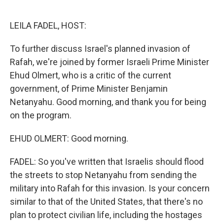
o
e
d
o
r
I
k
n
LEILA FADEL, HOST:
To further discuss Israel's planned invasion of
Rafah, we're joined by former Israeli Prime Minister
Ehud Olmert, who is a critic of the current
government, of Prime Minister Benjamin
Netanyahu. Good morning, and thank you for being
on the program.
EHUD OLMERT: Good morning.
FADEL: So you've written that Israelis should flood
the streets to stop Netanyahu from sending the
military into Rafah for this invasion. Is your concern
similar to that of the United States, that there's no
plan to protect civilian life, including the hostages