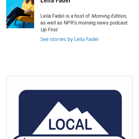
Leila Fadel
b
t
e
l
o
e
d
o
r
I
Leila Fadel is a host of
Morning Edition
,
k
n
as well as NPR's morning news podcast
Up First
.
See stories by Leila Fadel