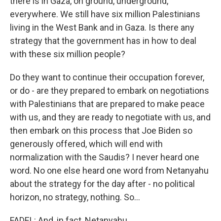
there is in Gaza, on ground, underground,
everywhere. We still have six million Palestinians
living in the West Bank and in Gaza. Is there any
strategy that the government has in how to deal
with these six million people?
Do they want to continue their occupation forever,
or do - are they prepared to embark on negotiations
with Palestinians that are prepared to make peace
with us, and they are ready to negotiate with us, and
then embark on this process that Joe Biden so
generously offered, which will end with
normalization with the Saudis? I never heard one
word. No one else heard one word from Netanyahu
about the strategy for the day after - no political
horizon, no strategy, nothing. So...
FADEL: And, in fact, Netanyahu...