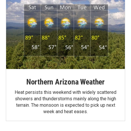
Northern Arizona Weather
Heat persists this weekend with widely scattered
showers and thunderstorms mainly along the high
terrain. The monsoon is expected to pick up next
week and heat eases.