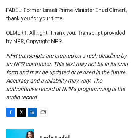
FADEL: Former Israeli Prime Minister Ehud Olmert,
thank you for your time.
OLMERT: All right. Thank you. Transcript provided
by NPR, Copyright NPR.
NPR transcripts are created on a rush deadline by
an NPR contractor. This text may not be in its final
form and may be updated or revised in the future.
Accuracy and availability may vary. The
authoritative record of NPR’s programming is the
audio record.
F
T
L
E
a
w
i
m
c
i
n
a
e
t
k
i