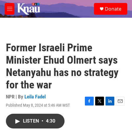
Skip to main content
S
Donate
e
M
a
e
r
n
c
u
h
u
Former Israeli Prime
e
r
Minister Ehud Olmert says
y
Netanyahu has no strategy
for the war
NPR | By
Leila Fadel
Published May 8, 2024 at 5:46 AM MST
F
T
L
E
a
w
i
m
c
i
n
a
LISTEN
•
4:30
e
t
k
i
b
t
e
l