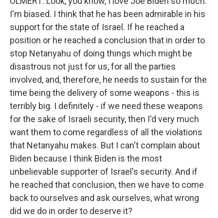
OLMERT: Look, you know, I love Joe Biden so much.
I'm biased. I think that he has been admirable in his
support for the state of Israel. If he reached a
position or he reached a conclusion that in order to
stop Netanyahu of doing things which might be
disastrous not just for us, for all the parties
involved, and, therefore, he needs to sustain for the
time being the delivery of some weapons - this is
terribly big. I definitely - if we need these weapons
for the sake of Israeli security, then I'd very much
want them to come regardless of all the violations
that Netanyahu makes. But I can't complain about
Biden because I think Biden is the most
unbelievable supporter of Israel's security. And if
he reached that conclusion, then we have to come
back to ourselves and ask ourselves, what wrong
did we do in order to deserve it?