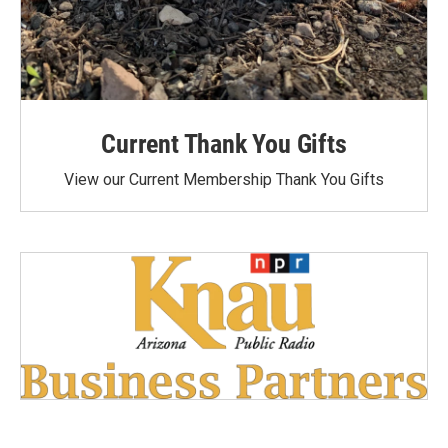
Current Thank You Gifts
View our Current Membership Thank You Gifts