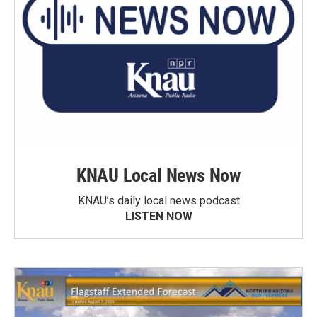
KNAU Local News Now
KNAU’s daily local news podcast
LISTEN NOW