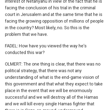
interest of Netanyahu in view of the fact that he is
facing the conclusion of his trial in the criminal
court in Jerusalem and at the same time that he is
facing the growing opposition of millions of people
in the country? Most likely, no. So this is the
problem that we have.
FADEL: How have you viewed the way he's
conducted this war?
OLMERT: The one thing is clear, that there was no
political strategy, that there was not any
understanding of what is the end-game vision of
this government and that what they expect to take
place in the event that we will be enormously
successful and we will destroy all of the Hamas
and we will kill every single Hamas fighter that