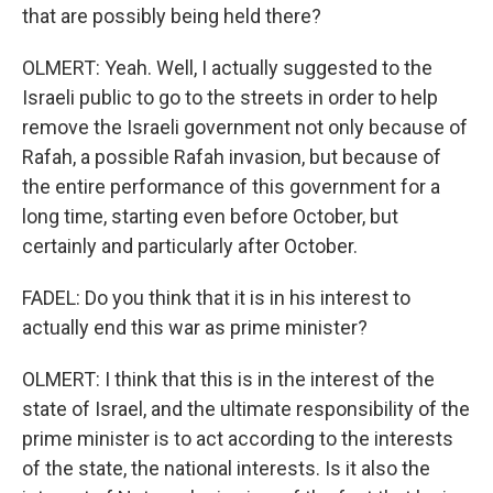
that are possibly being held there?
OLMERT: Yeah. Well, I actually suggested to the
Israeli public to go to the streets in order to help
remove the Israeli government not only because of
Rafah, a possible Rafah invasion, but because of
the entire performance of this government for a
long time, starting even before October, but
certainly and particularly after October.
FADEL: Do you think that it is in his interest to
actually end this war as prime minister?
OLMERT: I think that this is in the interest of the
state of Israel, and the ultimate responsibility of the
prime minister is to act according to the interests
of the state, the national interests. Is it also the