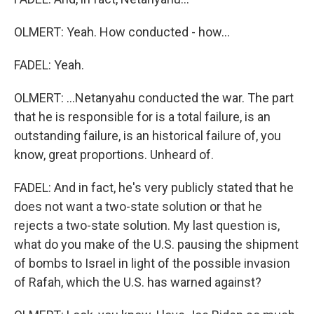
OLMERT: Yeah. How conducted - how...
FADEL: Yeah.
OLMERT: ...Netanyahu conducted the war. The part
that he is responsible for is a total failure, is an
outstanding failure, is an historical failure of, you
know, great proportions. Unheard of.
FADEL: And in fact, he's very publicly stated that he
does not want a two-state solution or that he
rejects a two-state solution. My last question is,
what do you make of the U.S. pausing the shipment
of bombs to Israel in light of the possible invasion
of Rafah, which the U.S. has warned against?