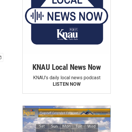
KNAU Local News Now
KNAU’s daily local news podcast
LISTEN NOW