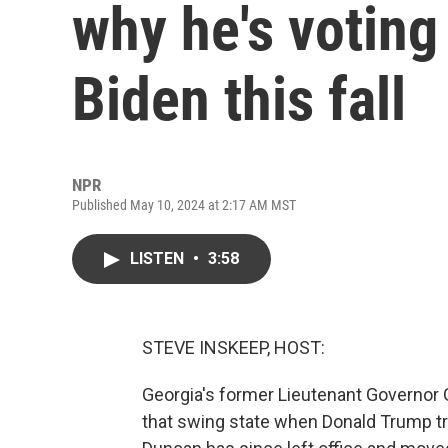
why he's voting
Biden this fall
NPR
Published May 10, 2024 at 2:17 AM MST
LISTEN
•
3:58
STEVE INSKEEP, HOST:
Georgia's former Lieutenant Governor
that swing state when Donald Trump tri