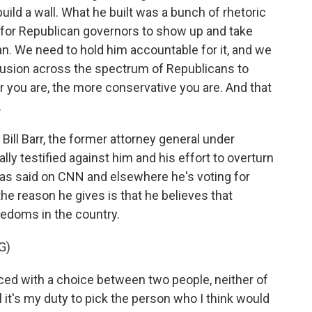
ild a wall. What he built was a bunch of rhetoric
r for Republican governors to show up and take
an. We need to hold him accountable for it, and we
fusion across the spectrum of Republicans to
er you are, the more conservative you are. And that
.
ill Barr, the former attorney general under
ly testified against him and his effort to overturn
 has said on CNN and elsewhere he's voting for
the reason he gives is that he believes that
eedoms in the country.
G)
 faced with a choice between two people, neither of
l it's my duty to pick the person who I think would