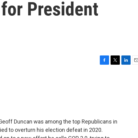
 for President
F
T
L
E
a
w
i
m
c
i
n
a
e
t
k
i
b
t
e
l
o
e
d
o
r
I
k
n
 Geoff Duncan was among the top Republicans in
ed to overturn his election defeat in 2020.