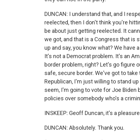
DUNCAN: I understand that, and I respect
reelected, then I don't think you're hit
be about just getting reelected. It can
we got, and that is a Congress that is 
up and say, you know what? We have a n
It's not a Democrat problem. It's an Am
border problem, right? Let's go figure 
safe, secure border. We've got to take 
Republican, I'm just willing to stand 
seem, I'm going to vote for Joe Biden 
policies over somebody who's a crimi
INSKEEP: Geoff Duncan, it's a pleasure
DUNCAN: Absolutely. Thank you.