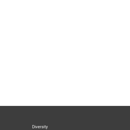
Diversity