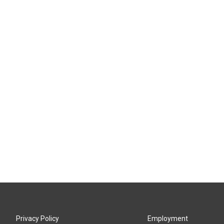
Privacy Policy
Employment