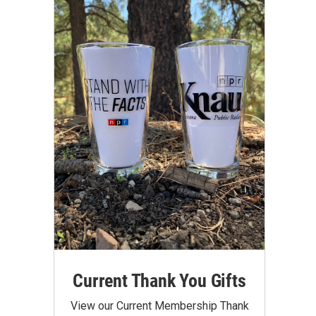
Current Thank You Gifts
View our Current Membership Thank