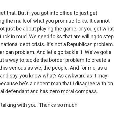
 that. But if you got into office to just get
ting the mark of what you promise folks. It cannot
not just be about playing the game, or you get what
stuck in mud. We need folks that are willing to step
ational debt crisis. It's not a Republican problem.
erican problem. And let's go tackle it. We've got a
out a way to tackle the border problem to create a
this serious as we, the people. And for me, as a
up and say, you know what? As awkward as it may
because he's a decent man that I disagree with on
nal defendant and has zero moral compass.
 talking with you. Thanks so much.