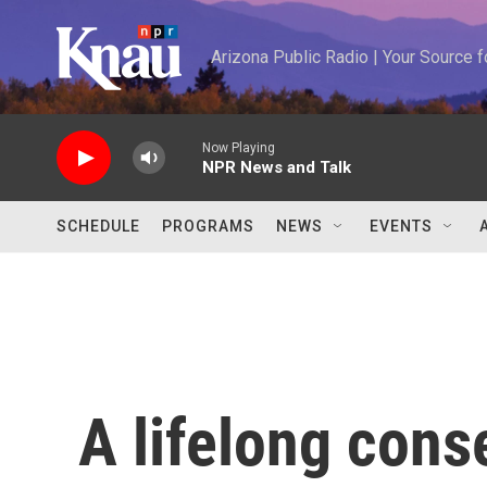
Skip to main content
Arizona Public Radio | Your Source
Now Playing
NPR News and Talk
SCHEDULE
PROGRAMS
NEWS
EVENTS
A lifelong cons