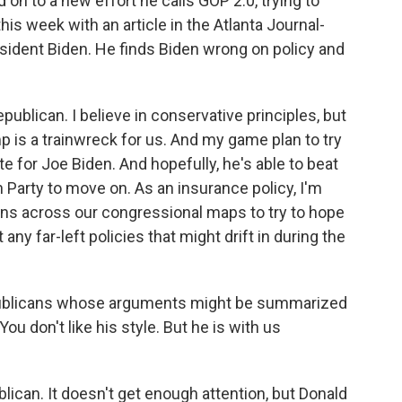
on to a new effort he calls GOP 2.0, trying to
is week with an article in the Atlanta Journal-
esident Biden. He finds Biden wrong on policy and
ublican. I believe in conservative principles, but
mp is a trainwreck for us. And my game plan to try
te for Joe Biden. And hopefully, he's able to beat
Party to move on. As an insurance policy, I'm
ans across our congressional maps to try to hope
any far-left policies that might drift in during the
ublicans whose arguments might be summarized
ou don't like his style. But he is with us
ican. It doesn't get enough attention, but Donald