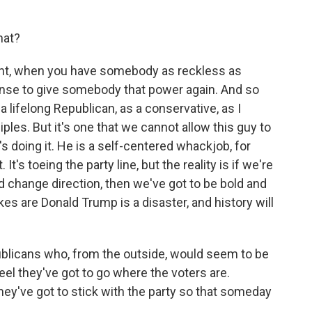
hat?
oint, when you have somebody as reckless as
sense to give somebody that power again. And so
 a lifelong Republican, as a conservative, as I
ples. But it's one that we cannot allow this guy to
's doing it. He is a self-centered whackjob, for
. It's toeing the party line, but the reality is if we're
d change direction, then we've got to be bold and
ikes are Donald Trump is a disaster, and history will
licans who, from the outside, would seem to be
el they've got to go where the voters are.
hey've got to stick with the party so that someday