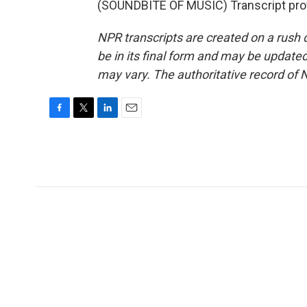
(SOUNDBITE OF MUSIC) Transcript pro
NPR transcripts are created on a rush 
be in its final form and may be updated 
may vary. The authoritative record of 
F
T
L
E
a
w
i
m
c
i
n
a
e
t
k
i
b
t
e
l
o
e
d
o
r
I
k
n