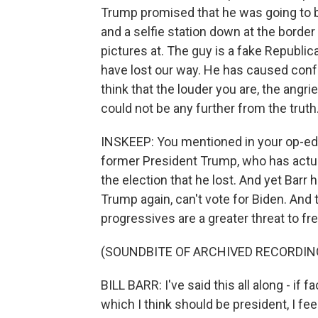
Trump promised that he was going to bu
and a selfie station down at the borde
pictures at. The guy is a fake Republic
have lost our way. He has caused con
think that the louder you are, the angri
could not be any further from the truth
INSKEEP: You mentioned in your op-ed B
former President Trump, who has actual
the election that he lost. And yet Barr
Trump again, can't vote for Biden. And 
progressives are a greater threat to fr
(SOUNDBITE OF ARCHIVED RECORDIN
BILL BARR: I've said this all along - if
which I think should be president, I fee