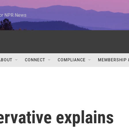
 for NPR News
ABOUT
CONNECT
COMPLIANCE
MEMBERSHIP 
ervative explains