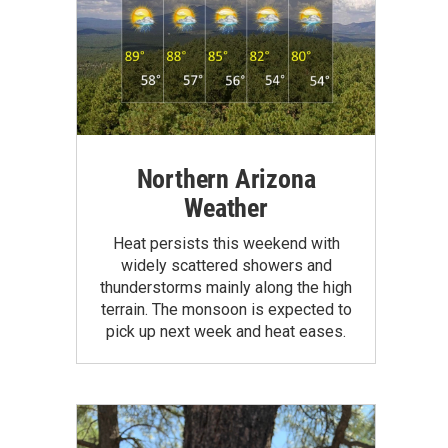
Northern Arizona
Weather
Heat persists this weekend with
widely scattered showers and
thunderstorms mainly along the high
terrain. The monsoon is expected to
pick up next week and heat eases.