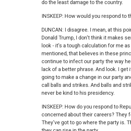
do the least damage to the country.
INSKEEP: How would you respond to t
DUNCAN: I disagree. I mean, at this p
Donald Trump, I don't think it makes 
look - it's a tough calculation for me as
mentioned, that believes in these princi
continue to infect our party the way he
lack of a better phrase. And look. I get it
going to make a change in our party an
call balls and strikes. And balls and str
never be kind to his presidency.
INSKEEP: How do you respond to Repub
concerned about their careers? They fe
They've got to go where the party is. T
they can rise in the party.