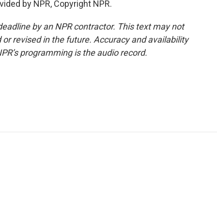
vided by NPR, Copyright NPR.
deadline by an NPR contractor. This text may not
or revised in the future. Accuracy and availability
NPR’s programming is the audio record.