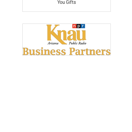
You Gifts