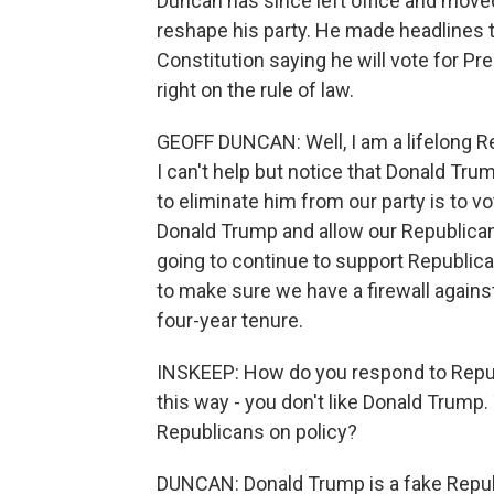
Duncan has since left office and moved 
reshape his party. He made headlines th
Constitution saying he will vote for Pr
right on the rule of law.
GEOFF DUNCAN: Well, I am a lifelong Rep
I can't help but notice that Donald Tru
to eliminate him from our party is to vo
Donald Trump and allow our Republican 
going to continue to support Republic
to make sure we have a firewall against 
four-year tenure.
INSKEEP: How do you respond to Rep
this way - you don't like Donald Trump. Y
Republicans on policy?
DUNCAN: Donald Trump is a fake Republ