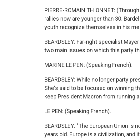
PIERRE-ROMAIN THIONNET: (Through int
rallies now are younger than 30. Bardel
youth recognize themselves in his me
BEARDSLEY: Far-right specialist Mayer 
two main issues on which this party th
MARINE LE PEN: (Speaking French).
BEARDSLEY: While no longer party presid
She's said to be focused on winning th
keep President Macron from running ag
LE PEN: (Speaking French).
BEARDSLEY: "The European Union is not 
years old. Europe is a civilization, and