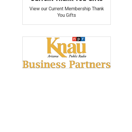
View our Current Membership Thank
You Gifts