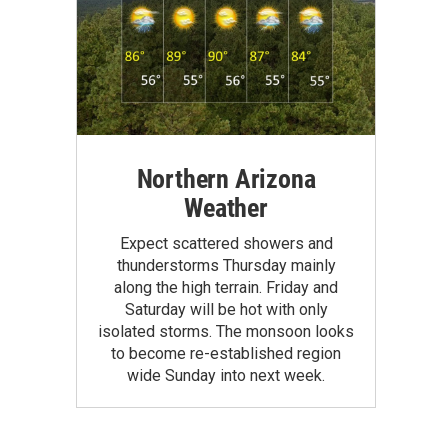
Northern Arizona
Weather
Expect scattered showers and
thunderstorms Thursday mainly
along the high terrain. Friday and
Saturday will be hot with only
isolated storms. The monsoon looks
to become re-established region
wide Sunday into next week.