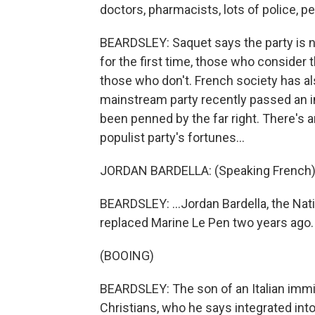
doctors, pharmacists, lots of police, 
BEARDSLEY: Saquet says the party is no
for the first time, those who consider 
those who don't. French society has als
mainstream party recently passed an imm
been penned by the far right. There's 
populist party's fortunes...
JORDAN BARDELLA: (Speaking French)
BEARDSLEY: ...Jordan Bardella, the Nat
replaced Marine Le Pen two years ago.
(BOOING)
BEARDSLEY: The son of an Italian immi
Christians, who he says integrated int