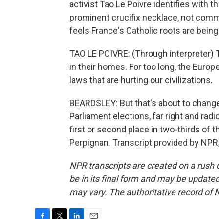
activist Tao Le Poivre identifies with
prominent crucifix necklace, not commo
feels France's Catholic roots are being
TAO LE POIVRE: (Through interpreter) 
in their homes. For too long, the Euro
laws that are hurting our civilizations.
BEARDSLEY: But that's about to chang
Parliament elections, far right and radic
first or second place in two-thirds of 
Perpignan. Transcript provided by NPR
NPR transcripts are created on a rush 
be in its final form and may be updated 
may vary. The authoritative record of 