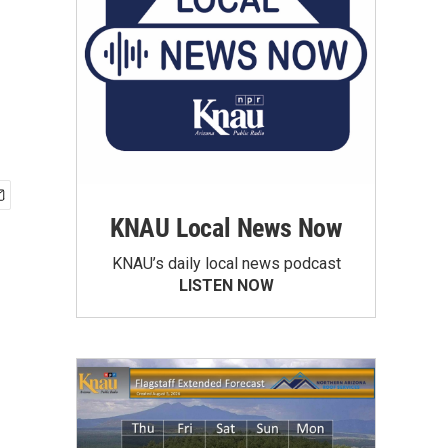
KNAU Local News Now
KNAU’s daily local news podcast
LISTEN NOW