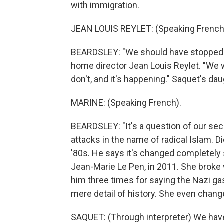
with immigration.
JEAN LOUIS REYLET: (Speaking French
BEARDSLEY: "We should have stopped im
home director Jean Louis Reylet. "We w
don't, and it's happening." Saquet's dau
MARINE: (Speaking French).
BEARDSLEY: "It's a question of our secur
attacks in the name of radical Islam. 
'80s. He says it's changed completely 
Jean-Marie Le Pen, in 2011. She broke 
him three times for saying the Nazi ga
mere detail of history. She even chang
SAQUET: (Through interpreter) We hav