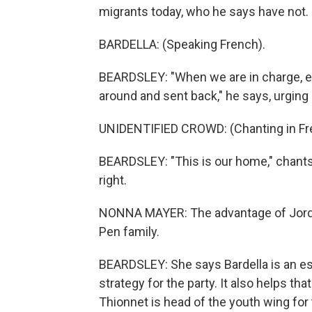
migrants today, who he says have not.
BARDELLA: (Speaking French).
BEARDSLEY: "When we are in charge, ev
around and sent back," he says, urging 
UNIDENTIFIED CROWD: (Chanting in Fr
BEARDSLEY: "This is our home," chants
right.
NONNA MAYER: The advantage of Jordan
Pen family.
BEARDSLEY: She says Bardella is an es
strategy for the party. It also helps th
Thionnet is head of the youth wing for t