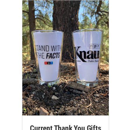
Current Thank You Gifts