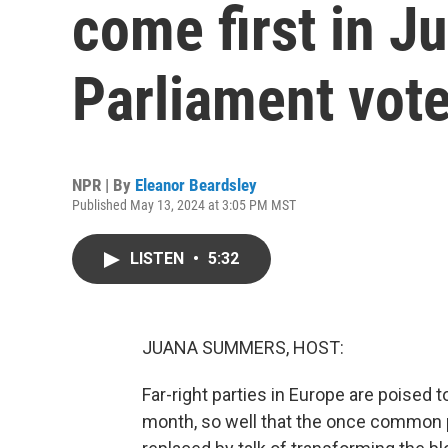
come first in J
Parliament vot
NPR | By
Eleanor Beardsley
Published May 13, 2024 at 3:05 PM MST
LISTEN
•
5:32
JUANA SUMMERS, HOST:
Far-right parties in Europe are poised 
month, so well that the once common p