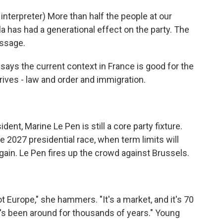
erpreter) More than half the people at our
la has had a generational effect on the party. The
ssage.
says the current context in France is good for the
rives - law and order and immigration.
ent, Marine Le Pen is still a core party fixture.
e 2027 presidential race, when term limits will
ain. Le Pen fires up the crowd against Brussels.
Europe," she hammers. "It's a market, and it's 70
 it's been around for thousands of years." Young