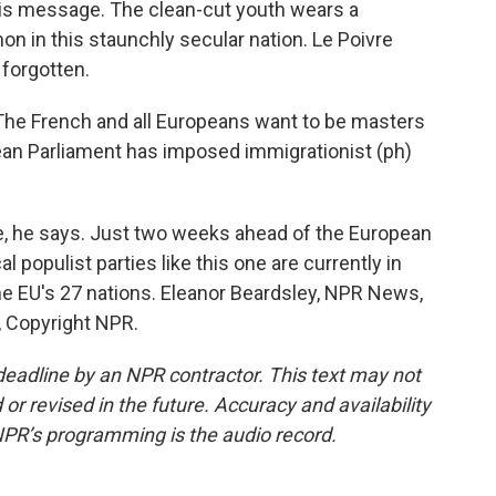
 this message. The clean-cut youth wears a
n in this staunchly secular nation. Le Poivre
 forgotten.
The French and all Europeans want to be masters
pean Parliament has imposed immigrationist (ph)
e, he says. Just two weeks ahead of the European
al populist parties like this one are currently in
the EU's 27 nations. Eleanor Beardsley, NPR News,
, Copyright NPR.
deadline by an NPR contractor. This text may not
or revised in the future. Accuracy and availability
NPR’s programming is the audio record.