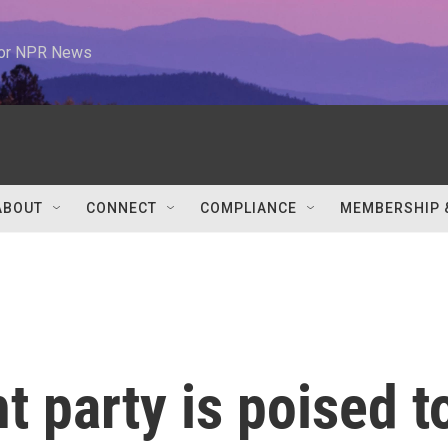
 for NPR News
ABOUT
CONNECT
COMPLIANCE
MEMBERSHIP 
ht party is poised t