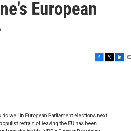
une's European
e
F
T
L
E
a
w
i
m
c
i
n
a
e
t
k
i
b
t
e
l
o
e
d
o
r
I
k
n
to do well in European Parliament elections next
opulist refrain of leaving the EU has been