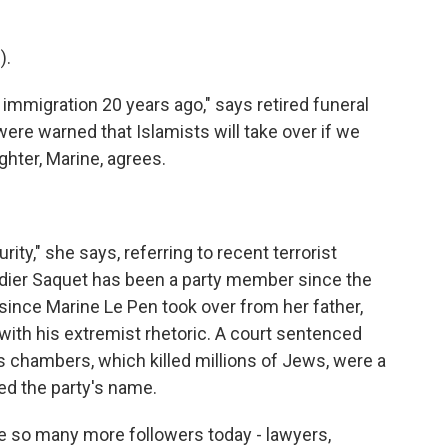
).
migration 20 years ago," says retired funeral
ere warned that Islamists will take over if we
ghter, Marine, agrees.
ity," she says, referring to recent terrorist
Didier Saquet has been a party member since the
since Marine Le Pen took over from her father,
with his extremist rhetoric. A court sentenced
s chambers, which killed millions of Jews, were a
ed the party's name.
e so many more followers today - lawyers,