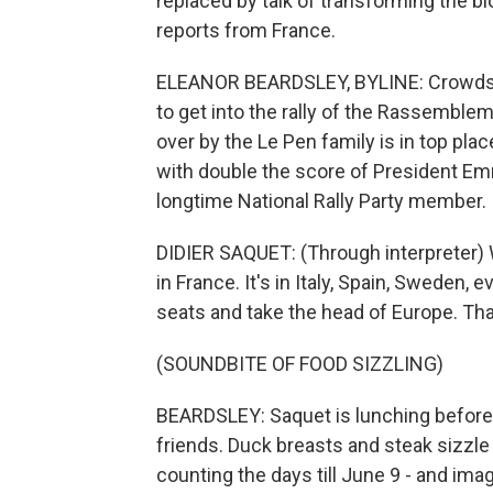
replaced by talk of transforming the b
reports from France.
ELEANOR BEARDSLEY, BYLINE: Crowds in
to get into the rally of the Rassemble
over by the Le Pen family is in top pla
with double the score of President Emm
longtime National Rally Party member.
DIDIER SAQUET: (Through interpreter) We
in France. It's in Italy, Spain, Sweden
seats and take the head of Europe. That
(SOUNDBITE OF FOOD SIZZLING)
BEARDSLEY: Saquet is lunching before 
friends. Duck breasts and steak sizzle 
counting the days till June 9 - and ima