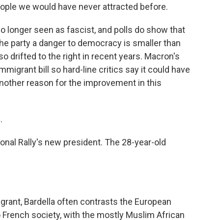
people we would have never attracted before.
 longer seen as fascist, and polls do show that
the party a danger to democracy is smaller than
o drifted to the right in recent years. Macron's
igrant bill so hard-line critics say it could have
another reason for the improvement in this
.
ional Rally's new president. The 28-year-old
grant, Bardella often contrasts the European
o French society, with the mostly Muslim African