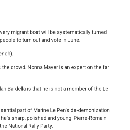
ery migrant boat will be systematically turned
people to turn out and vote in June.
ench).
 the crowd. Nonna Mayer is an expert on the far
 Bardella is that he is not a member of the Le
sential part of Marine Le Pen's de-demonization
at he's sharp, polished and young. Pierre-Romain
he National Rally Party.