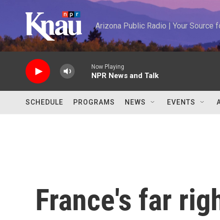
Skip to main content
Arizona Public Radio | Your Source
Now Playing
NPR News and Talk
SCHEDULE
PROGRAMS
NEWS
EVENTS
France's far rig