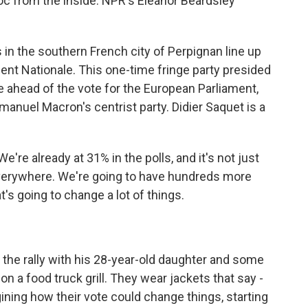
loc from the inside. NPR's Eleanor Beardsley
 the southern French city of Perpignan line up
ment Nationale. This one-time fringe party presided
ce ahead of the vote for the European Parliament,
anuel Macron's centrist party. Didier Saquet is a
're already at 31% in the polls, and it's not just
, everywhere. We're going to have hundreds more
's going to change a lot of things.
the rally with his 28-year-old daughter and some
on a food truck grill. They wear jackets that say -
gining how their vote could change things, starting