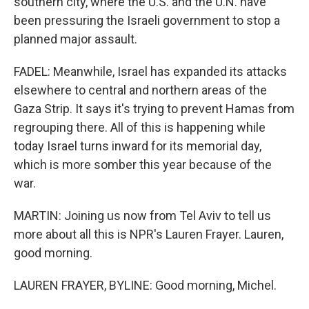
southern city, where the U.S. and the U.N. have
been pressuring the Israeli government to stop a
planned major assault.
FADEL: Meanwhile, Israel has expanded its attacks
elsewhere to central and northern areas of the
Gaza Strip. It says it's trying to prevent Hamas from
regrouping there. All of this is happening while
today Israel turns inward for its memorial day,
which is more somber this year because of the
war.
MARTIN: Joining us now from Tel Aviv to tell us
more about all this is NPR's Lauren Frayer. Lauren,
good morning.
LAUREN FRAYER, BYLINE: Good morning, Michel.