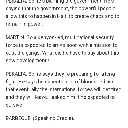
PERALTA: So he's blaming the government. He's
saying that the government, the powerful people
allow this to happen in Haiti to create chaos and to
remain in power.
MARTIN: So a Kenyon-led, multinational security
force is expected to arrive soon with a mission to
oust the gangs. What did he have to say about this
new development?
PERALTA: So he says they're preparing for a long
fight. He says he expects a lot of bloodshed and
that eventually the international forces will get tired
and they will leave. I asked him if he expected to
survive.
BARBECUE: (Speaking Creole).