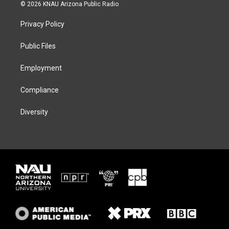
i
s
u
c
© 2026 KNAU Arizona Public Radio
t
t
e
e
t
a
s
b
Privacy Policy
e
g
k
o
r
r
y
o
a
k
Public Files
m
Employment
Compliance
Diversity