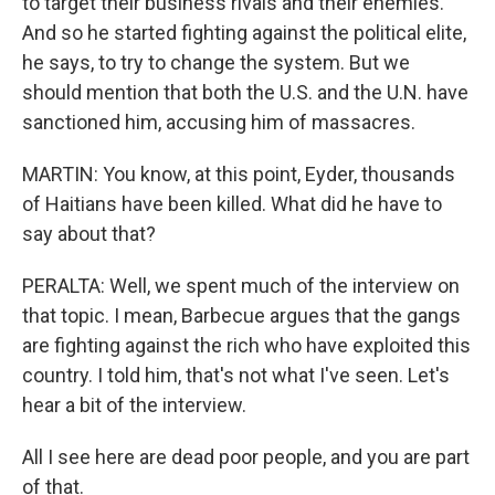
to target their business rivals and their enemies.
And so he started fighting against the political elite,
he says, to try to change the system. But we
should mention that both the U.S. and the U.N. have
sanctioned him, accusing him of massacres.
MARTIN: You know, at this point, Eyder, thousands
of Haitians have been killed. What did he have to
say about that?
PERALTA: Well, we spent much of the interview on
that topic. I mean, Barbecue argues that the gangs
are fighting against the rich who have exploited this
country. I told him, that's not what I've seen. Let's
hear a bit of the interview.
All I see here are dead poor people, and you are part
of that.