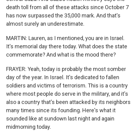
death toll from all of these attacks since October 7
has now surpassed the 35,000 mark. And that's
almost surely an underestimate.
MARTIN: Lauren, as I mentioned, you are in Israel.
It's memorial day there today. What does the state
commemorate? And what is the mood there?
FRAYER: Yeah, today is probably the most somber
day of the year. In Israel. It's dedicated to fallen
soldiers and victims of terrorism. This is a country
where most people do serve in the military, and it's
also a country that's been attacked by its neighbors
many times since its founding. Here's what it
sounded like at sundown last night and again
midmorning today.