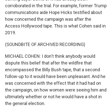
corroborated in the trial. For example, former Trump
communications aide Hope Hicks testified about
how concerned the campaign was after the
Access Hollywood tape. This is what Cohen said in
2019.
(SOUNDBITE OF ARCHIVED RECORDING)
MICHAEL COHEN: I don't think anybody would
dispute this belief that after the wildfire that
encompassed the Billy Bush tape, that a second
follow-up to it would have been unpleasant. And he
was concerned with the effect that it had had on
the campaign, on how women were seeing him and
ultimately whether or not he would have a shot in
the general election.