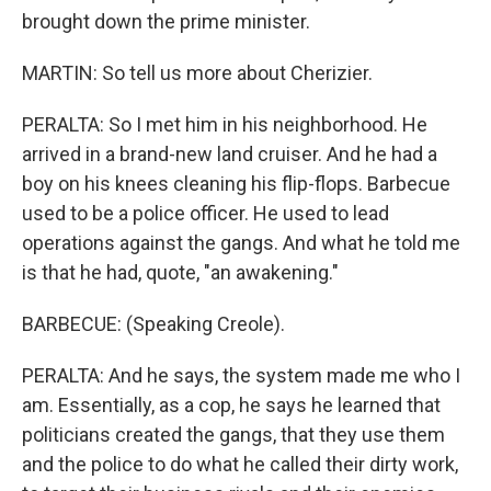
brought down the prime minister.
MARTIN: So tell us more about Cherizier.
PERALTA: So I met him in his neighborhood. He
arrived in a brand-new land cruiser. And he had a
boy on his knees cleaning his flip-flops. Barbecue
used to be a police officer. He used to lead
operations against the gangs. And what he told me
is that he had, quote, "an awakening."
BARBECUE: (Speaking Creole).
PERALTA: And he says, the system made me who I
am. Essentially, as a cop, he says he learned that
politicians created the gangs, that they use them
and the police to do what he called their dirty work,