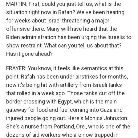
MARTIN: First, could you just tell us, what is the
situation right now in Rafah? We've been hearing
for weeks about Israel threatening a major
offensive there. Many will have heard that the
Biden administration has been urging the Israelis to
show restraint. What can you tell us about that?
Has it gone ahead?
FRAYER: You know, it feels like semantics at this
point. Rafah has been under airstrikes for months,
now it's being hit with artillery from Israeli tanks
that rolled in a week ago. Those tanks cut off the
border crossing with Egypt, which is the main
gateway for food and fuel coming into Gaza and
injured people going out. Here's Monica Johnston.
She's a nurse from Portland, Ore., who is one of the
dozens of aid workers who are now trapped in