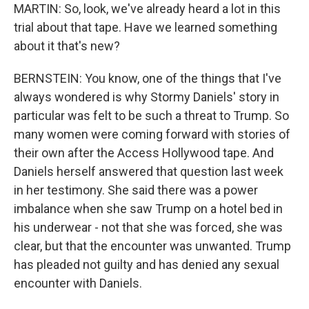
MARTIN: So, look, we've already heard a lot in this
trial about that tape. Have we learned something
about it that's new?
BERNSTEIN: You know, one of the things that I've
always wondered is why Stormy Daniels' story in
particular was felt to be such a threat to Trump. So
many women were coming forward with stories of
their own after the Access Hollywood tape. And
Daniels herself answered that question last week
in her testimony. She said there was a power
imbalance when she saw Trump on a hotel bed in
his underwear - not that she was forced, she was
clear, but that the encounter was unwanted. Trump
has pleaded not guilty and has denied any sexual
encounter with Daniels.