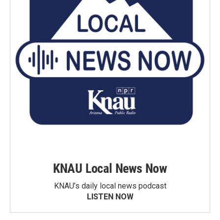
KNAU Local News Now
KNAU’s daily local news podcast
LISTEN NOW