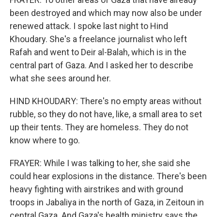
been destroyed and which may now also be under
renewed attack. I spoke last night to Hind
Khoudary. She's a freelance journalist who left
Rafah and went to Deir al-Balah, which is in the
central part of Gaza. And I asked her to describe
what she sees around her.
HIND KHOUDARY: There's no empty areas without
rubble, so they do not have, like, a small area to set
up their tents. They are homeless. They do not
know where to go.
FRAYER: While I was talking to her, she said she
could hear explosions in the distance. There's been
heavy fighting with airstrikes and with ground
troops in Jabaliya in the north of Gaza, in Zeitoun in
central Gaza. And Gaza's health ministry says the