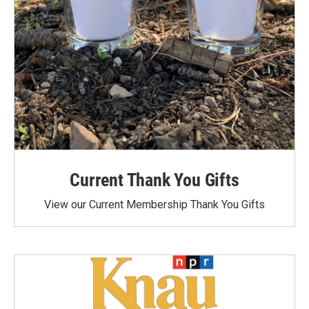
Current Thank You Gifts
View our Current Membership Thank You Gifts