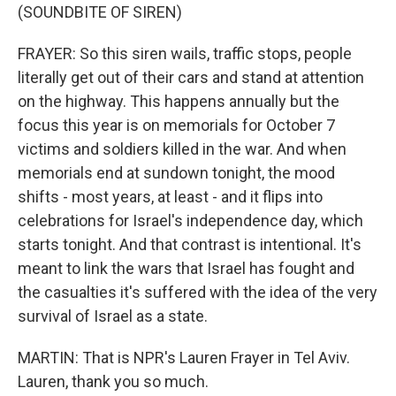
(SOUNDBITE OF SIREN)
FRAYER: So this siren wails, traffic stops, people
literally get out of their cars and stand at attention
on the highway. This happens annually but the
focus this year is on memorials for October 7
victims and soldiers killed in the war. And when
memorials end at sundown tonight, the mood
shifts - most years, at least - and it flips into
celebrations for Israel's independence day, which
starts tonight. And that contrast is intentional. It's
meant to link the wars that Israel has fought and
the casualties it's suffered with the idea of the very
survival of Israel as a state.
MARTIN: That is NPR's Lauren Frayer in Tel Aviv.
Lauren, thank you so much.