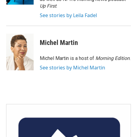
Up First
.
See stories by Leila Fadel
Michel Martin
Michel Martin is a host of
Morning Edition
.
See stories by Michel Martin