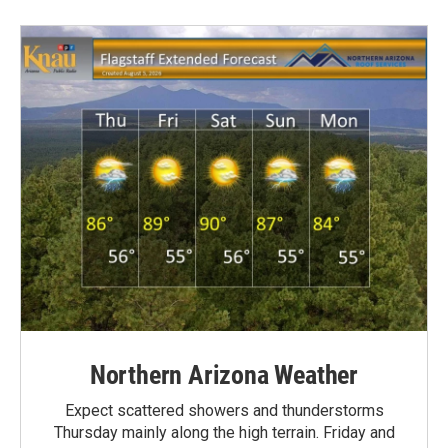
Northern Arizona Weather
Expect scattered showers and thunderstorms
Thursday mainly along the high terrain. Friday and