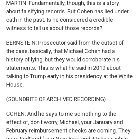
MARTIN: Fundamentally, though, this is a story
about falsifying records. But Cohen has lied under
oath in the past. Is he considered a credible
witness to tell us about those records?
BERNSTEIN: Prosecutor said from the outset of
the case, basically, that Michael Cohen had a
history of lying, but they would corroborate his
statements. This is what he said in 2019 about
talking to Trump early in his presidency at the White
House.
(SOUNDBITE OF ARCHIVED RECORDING)
COHEN: And he says to me something to the
effect of, don't worry, Michael, your January and
February reimbursement checks are coming. They
were FedExed from New York, and it takes a while