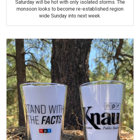
Saturday will be hot with only isolated storms. The
monsoon looks to become re-established region
wide Sunday into next week.