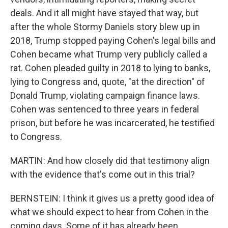
deals. And it all might have stayed that way, but
after the whole Stormy Daniels story blew up in
2018, Trump stopped paying Cohen's legal bills and
Cohen became what Trump very publicly called a
rat. Cohen pleaded guilty in 2018 to lying to banks,
lying to Congress and, quote, "at the direction" of
Donald Trump, violating campaign finance laws.
Cohen was sentenced to three years in federal
prison, but before he was incarcerated, he testified
to Congress.
MARTIN: And how closely did that testimony align
with the evidence that's come out in this trial?
BERNSTEIN: I think it gives us a pretty good idea of
what we should expect to hear from Cohen in the
coming days. Some of it has already been