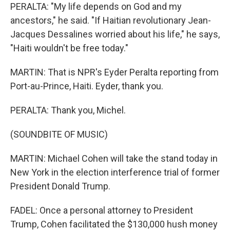
PERALTA: "My life depends on God and my
ancestors," he said. "If Haitian revolutionary Jean-
Jacques Dessalines worried about his life," he says,
"Haiti wouldn't be free today."
MARTIN: That is NPR's Eyder Peralta reporting from
Port-au-Prince, Haiti. Eyder, thank you.
PERALTA: Thank you, Michel.
(SOUNDBITE OF MUSIC)
MARTIN: Michael Cohen will take the stand today in
New York in the election interference trial of former
President Donald Trump.
FADEL: Once a personal attorney to President
Trump, Cohen facilitated the $130,000 hush money