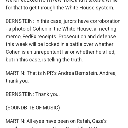
for that to get through the White House system.
BERNSTEIN: In this case, jurors have corroboration
- a photo of Cohen in the White House, a meeting
memo, FedEx receipts. Prosecution and defense
this week will be locked in a battle over whether
Cohen is an unrepentant liar or whether he's lied,
but in this case, is telling the truth.
MARTIN: That is NPR's Andrea Bernstein. Andrea,
thank you.
BERNSTEIN: Thank you.
(SOUNDBITE OF MUSIC)
MARTIN: All eyes have been on Rafah, Gaza's