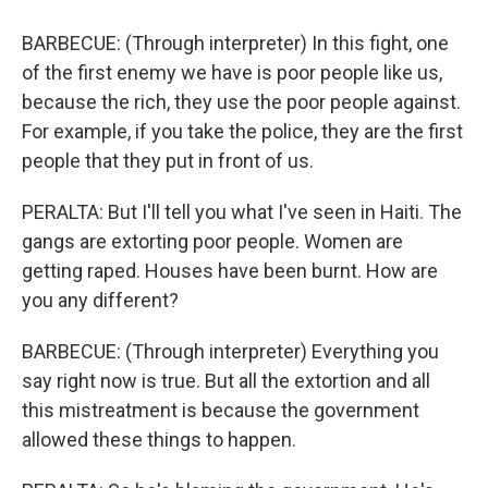
BARBECUE: (Through interpreter) In this fight, one
of the first enemy we have is poor people like us,
because the rich, they use the poor people against.
For example, if you take the police, they are the first
people that they put in front of us.
PERALTA: But I'll tell you what I've seen in Haiti. The
gangs are extorting poor people. Women are
getting raped. Houses have been burnt. How are
you any different?
BARBECUE: (Through interpreter) Everything you
say right now is true. But all the extortion and all
this mistreatment is because the government
allowed these things to happen.