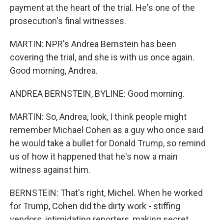
payment at the heart of the trial. He's one of the
prosecution's final witnesses.
MARTIN: NPR's Andrea Bernstein has been
covering the trial, and she is with us once again.
Good morning, Andrea.
ANDREA BERNSTEIN, BYLINE: Good morning.
MARTIN: So, Andrea, look, I think people might
remember Michael Cohen as a guy who once said
he would take a bullet for Donald Trump, so remind
us of how it happened that he's now a main
witness against him.
BERNSTEIN: That's right, Michel. When he worked
for Trump, Cohen did the dirty work - stiffing
vendors, intimidating reporters, making secret