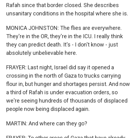
Rafah since that border closed. She describes
unsanitary conditions in the hospital where she is.
MONICA JOHNSTON: The flies are everywhere.
They're in the OR, they're in the ICU. I really think
they can predict death. It's - I don't know - just
absolutely unbelievable here.
FRAYER: Last night, Israel did say it opened a
crossing in the north of Gaza to trucks carrying
flour in, but hunger and shortages persist. And now
a third of Rafah is under evacuation orders, so
we're seeing hundreds of thousands of displaced
people now being displaced again.
MARTIN: And where can they go?
FRAYER: To other areas of Gaza that have already