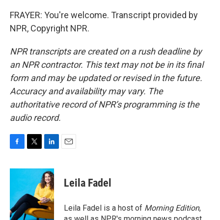
FRAYER: You're welcome. Transcript provided by
NPR, Copyright NPR.
NPR transcripts are created on a rush deadline by
an NPR contractor. This text may not be in its final
form and may be updated or revised in the future.
Accuracy and availability may vary. The
authoritative record of NPR’s programming is the
audio record.
F
T
L
E
a
w
i
m
c
i
n
a
e
t
k
i
Leila Fadel
b
t
e
l
o
e
d
o
r
I
Leila Fadel is a host of
Morning Edition
,
k
n
as well as NPR's morning news podcast