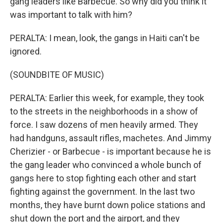
gang leaders like Barbecue. So why did you think it
was important to talk with him?
PERALTA: I mean, look, the gangs in Haiti can't be
ignored.
(SOUNDBITE OF MUSIC)
PERALTA: Earlier this week, for example, they took
to the streets in the neighborhoods in a show of
force. I saw dozens of men heavily armed. They
had handguns, assault rifles, machetes. And Jimmy
Cherizier - or Barbecue - is important because he is
the gang leader who convinced a whole bunch of
gangs here to stop fighting each other and start
fighting against the government. In the last two
months, they have burnt down police stations and
shut down the port and the airport, and they