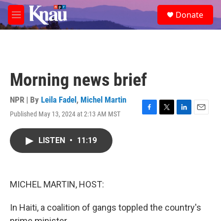
Skip to main content
S
Donate
e
M
a
e
r
n
c
u
h
u
Morning news brief
e
r
y
NPR | By
Leila Fadel
,
Michel Martin
Published May 13, 2024 at 2:13 AM MST
F
T
L
E
a
w
i
m
c
i
n
a
LISTEN
•
11:19
e
t
k
i
b
t
e
l
o
e
d
o
r
I
k
n
MICHEL MARTIN, HOST:
In Haiti, a coalition of gangs toppled the country's
prime minister.