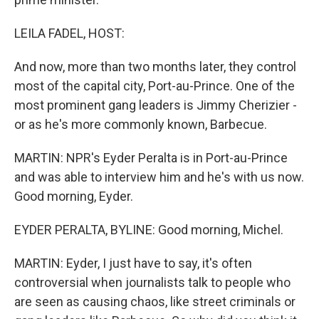
LEILA FADEL, HOST:
And now, more than two months later, they control
most of the capital city, Port-au-Prince. One of the
most prominent gang leaders is Jimmy Cherizier -
or as he's more commonly known, Barbecue.
MARTIN: NPR's Eyder Peralta is in Port-au-Prince
and was able to interview him and he's with us now.
Good morning, Eyder.
EYDER PERALTA, BYLINE: Good morning, Michel.
MARTIN: Eyder, I just have to say, it's often
controversial when journalists talk to people who
are seen as causing chaos, like street criminals or