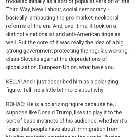
modeled initially as a sort of populist version of the
Third Way, New Labour, social democracy -
basically lambasting the pro-market, neoliberal
reforms of the era. And, over time, it took on a
distinctly nationalist and anti-American tinge as
well. But the core of it was really the idea of a big,
strong government protecting the regular, working-
class Slovaks against the depredations of
globalization, European Union, what have you.
KELLY: And I just described him as a polarizing
figure. Tell me a little bit more about why.
ROHAC: He is a polarizing figure because he, I
suppose like Donald Trump, likes to play it to the
sort of base instincts of his audience, whether it's
fears that people have about immigration from