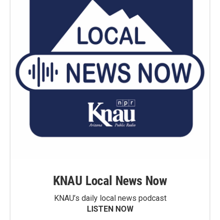
KNAU Local News Now
KNAU’s daily local news podcast
LISTEN NOW