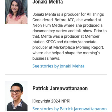
Jonaki Mehta
b
t
e
l
o
e
d
o
r
I
Jonaki Mehta is a producer for All Things
k
n
Considered. Before ATC, she worked at
Neon Hum Media where she produced a
documentary series and talk show. Prior to
that, Mehta was a producer at Member
station KPCC and director/associate
producer at Marketplace Morning Report,
where she helped shape the morning's
business news.
See stories by Jonaki Mehta
Patrick Jarenwattananon
[Copyright 2024 NPR]
See stories by Patrick Jarenwattananon