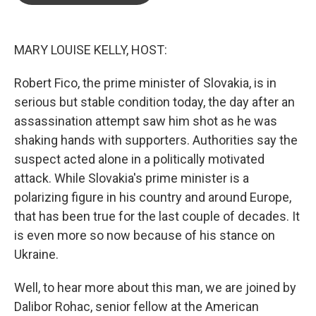
o
e
d
o
r
I
k
n
MARY LOUISE KELLY, HOST:
Robert Fico, the prime minister of Slovakia, is in
serious but stable condition today, the day after an
assassination attempt saw him shot as he was
shaking hands with supporters. Authorities say the
suspect acted alone in a politically motivated
attack. While Slovakia's prime minister is a
polarizing figure in his country and around Europe,
that has been true for the last couple of decades. It
is even more so now because of his stance on
Ukraine.
Well, to hear more about this man, we are joined by
Dalibor Rohac, senior fellow at the American