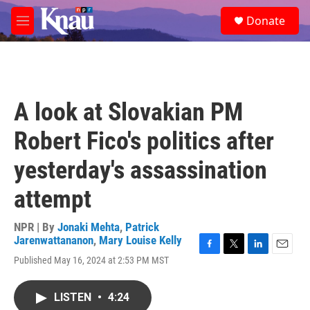
Skip to main content
S
Donate
e
M
a
e
r
n
c
u
h
u
A look at Slovakian PM
e
r
Robert Fico's politics after
y
yesterday's assassination
attempt
NPR | By
Jonaki Mehta
,
Patrick
Jarenwattananon
,
Mary Louise Kelly
F
T
L
E
Published May 16, 2024 at 2:53 PM MST
a
w
i
m
c
i
n
a
e
t
k
i
LISTEN
•
4:24
b
t
e
l