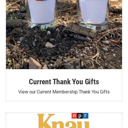
Current Thank You Gifts
View our Current Membership Thank You Gifts