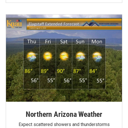
Northern Arizona Weather
Expect scattered showers and thunderstorms