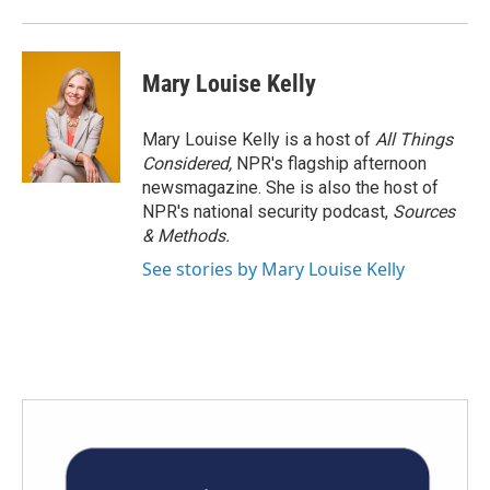
Mary Louise Kelly
Mary Louise Kelly is a host of
All Things
Considered,
NPR's flagship afternoon
newsmagazine. She is also the host of
NPR's national security podcast,
Sources
& Methods.
See stories by Mary Louise Kelly