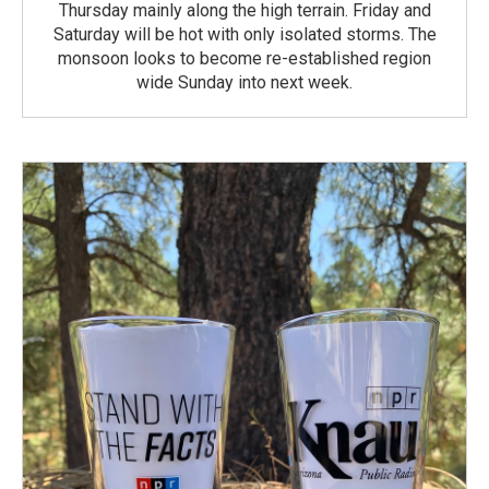
Thursday mainly along the high terrain. Friday and
Saturday will be hot with only isolated storms. The
monsoon looks to become re-established region
wide Sunday into next week.