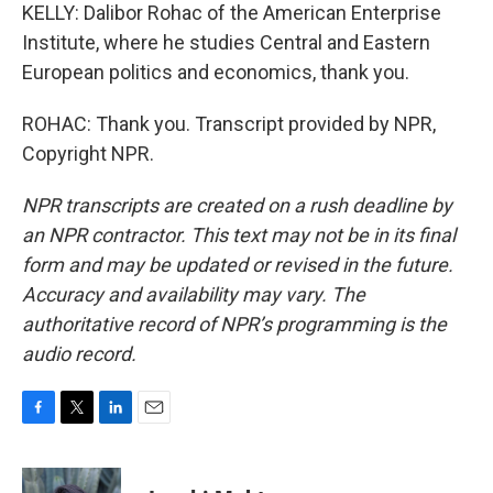
KELLY: Dalibor Rohac of the American Enterprise
Institute, where he studies Central and Eastern
European politics and economics, thank you.
ROHAC: Thank you. Transcript provided by NPR,
Copyright NPR.
NPR transcripts are created on a rush deadline by
an NPR contractor. This text may not be in its final
form and may be updated or revised in the future.
Accuracy and availability may vary. The
authoritative record of NPR’s programming is the
audio record.
F
T
L
E
a
w
i
m
c
i
n
a
e
t
k
i