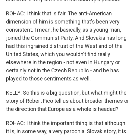
ROHAC: I think that is fair. The anti-American
dimension of him is something that's been very
consistent. I mean, he basically, as a young man,
joined the Communist Party. And Slovakia has long
had this ingrained distrust of the West and of the
United States, which you wouldn't find really
elsewhere in the region - not even in Hungary or
certainly not in the Czech Republic - and he has
played to those sentiments as well.
KELLY: So this is a big question, but what might the
story of Robert Fico tell us about broader themes or
the direction that Europe as a whole is headed?
ROHAC: I think the important thing is that although
it is, in some way, a very parochial Slovak story, it is