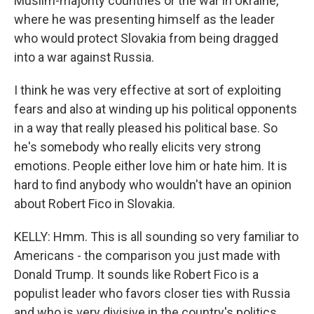
Muslim-majority countries or the war in Ukraine,
where he was presenting himself as the leader
who would protect Slovakia from being dragged
into a war against Russia.
I think he was very effective at sort of exploiting
fears and also at winding up his political opponents
in a way that really pleased his political base. So
he's somebody who really elicits very strong
emotions. People either love him or hate him. It is
hard to find anybody who wouldn't have an opinion
about Robert Fico in Slovakia.
KELLY: Hmm. This is all sounding so very familiar to
Americans - the comparison you just made with
Donald Trump. It sounds like Robert Fico is a
populist leader who favors closer ties with Russia
and who is very divisive in the country's politics.