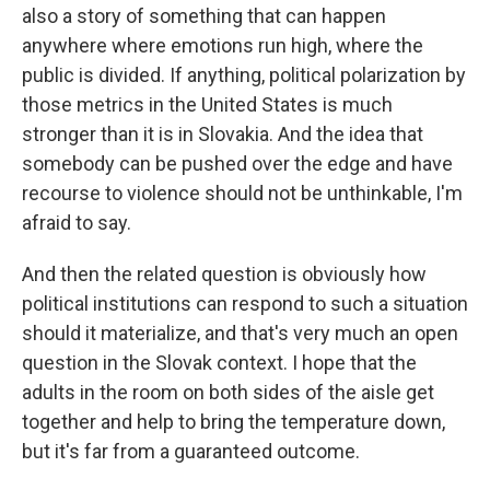
also a story of something that can happen
anywhere where emotions run high, where the
public is divided. If anything, political polarization by
those metrics in the United States is much
stronger than it is in Slovakia. And the idea that
somebody can be pushed over the edge and have
recourse to violence should not be unthinkable, I'm
afraid to say.
And then the related question is obviously how
political institutions can respond to such a situation
should it materialize, and that's very much an open
question in the Slovak context. I hope that the
adults in the room on both sides of the aisle get
together and help to bring the temperature down,
but it's far from a guaranteed outcome.