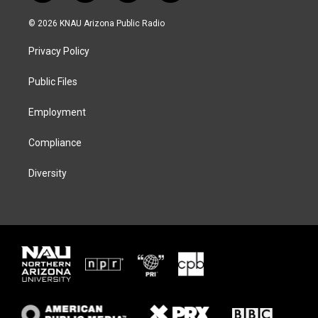
w
n
l
a
i
s
u
c
© 2026 KNAU Arizona Public Radio
t
t
e
e
t
a
s
b
Privacy Policy
e
g
k
o
r
r
y
o
a
k
Public Files
m
Employment
Compliance
Diversity