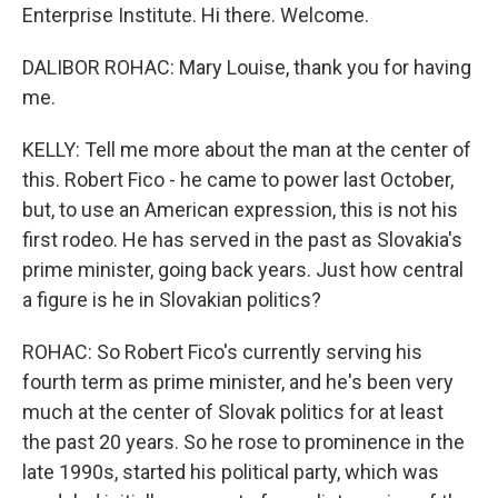
Enterprise Institute. Hi there. Welcome.
DALIBOR ROHAC: Mary Louise, thank you for having
me.
KELLY: Tell me more about the man at the center of
this. Robert Fico - he came to power last October,
but, to use an American expression, this is not his
first rodeo. He has served in the past as Slovakia's
prime minister, going back years. Just how central
a figure is he in Slovakian politics?
ROHAC: So Robert Fico's currently serving his
fourth term as prime minister, and he's been very
much at the center of Slovak politics for at least
the past 20 years. So he rose to prominence in the
late 1990s, started his political party, which was