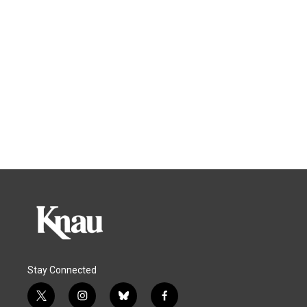
Stay Connected
t
i
b
f