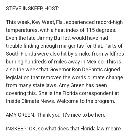
k
n
STEVE INSKEEP, HOST:
This week, Key West, Fla., experienced record-high
temperatures, with a heat index of 115 degrees.
Even the late Jimmy Buffett would have had
trouble finding enough margaritas for that. Parts of
South Florida were also hit by smoke from wildfires
burning hundreds of miles away in Mexico. This is
also the week that Governor Ron DeSantis signed
legislation that removes the words climate change
from many state laws. Amy Green has been
covering this. She is the Florida correspondent at
Inside Climate News. Welcome to the program.
AMY GREEN: Thank you. It's nice to be here.
INSKEEP: OK, so what does that Florida law mean?