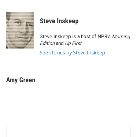
F
T
L
E
a
w
i
m
c
i
n
a
e
t
k
i
Steve Inskeep
b
t
e
l
o
e
d
o
r
I
Steve Inskeep is a host of NPR's
Morning
k
n
Edition
and
Up First
.
See stories by Steve Inskeep
Amy Green