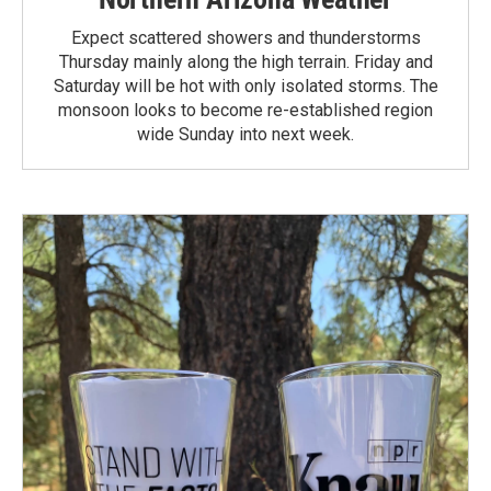
Expect scattered showers and thunderstorms
Thursday mainly along the high terrain. Friday and
Saturday will be hot with only isolated storms. The
monsoon looks to become re-established region
wide Sunday into next week.