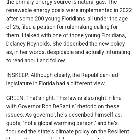
the primary energy source is natural gas. The
renewable energy goals were implemented in 2022
after some 200 young Floridians, all under the age
of 25, filed a petition for rulemaking calling for
them. I talked with one of those young Floridians,
Delaney Reynolds. She described the new policy
as, in her words, despicable and actually infuriating
to read about and follow.
INSKEEP: Although clearly, the Republican-led
legislature in Florida had a different view.
GREEN: That's right. This law is also right in line
with Governor Ron DeSantis' rhetoric on these
issues. As governor, he's described himself as,
quote, "not a global warming person," and he's
focused the state's climate policy on the Resilient