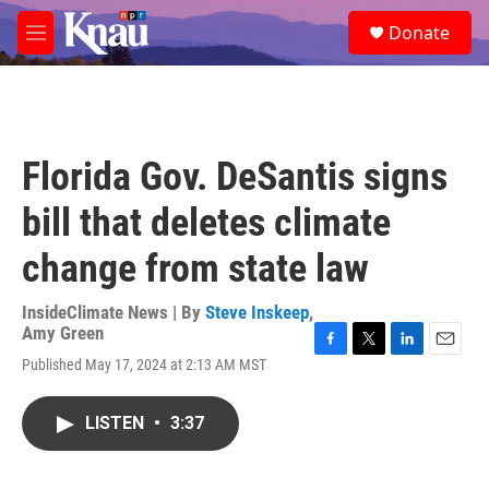
Skip to main content
S
Donate
e
M
a
e
r
n
c
u
h
u
Florida Gov. DeSantis signs
e
r
bill that deletes climate
y
change from state law
InsideClimate News | By
Steve Inskeep
,
Amy Green
F
T
L
E
Published May 17, 2024 at 2:13 AM MST
a
w
i
m
c
i
n
a
e
t
k
i
LISTEN
•
3:37
b
t
e
l
o
e
d
o
r
I