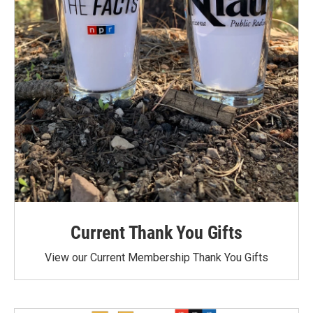
Current Thank You Gifts
View our Current Membership Thank You Gifts