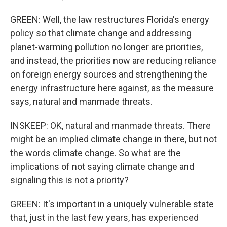
GREEN: Well, the law restructures Florida's energy
policy so that climate change and addressing
planet-warming pollution no longer are priorities,
and instead, the priorities now are reducing reliance
on foreign energy sources and strengthening the
energy infrastructure here against, as the measure
says, natural and manmade threats.
INSKEEP: OK, natural and manmade threats. There
might be an implied climate change in there, but not
the words climate change. So what are the
implications of not saying climate change and
signaling this is not a priority?
GREEN: It's important in a uniquely vulnerable state
that, just in the last few years, has experienced