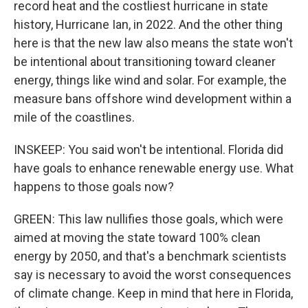
record heat and the costliest hurricane in state
history, Hurricane Ian, in 2022. And the other thing
here is that the new law also means the state won't
be intentional about transitioning toward cleaner
energy, things like wind and solar. For example, the
measure bans offshore wind development within a
mile of the coastlines.
INSKEEP: You said won't be intentional. Florida did
have goals to enhance renewable energy use. What
happens to those goals now?
GREEN: This law nullifies those goals, which were
aimed at moving the state toward 100% clean
energy by 2050, and that's a benchmark scientists
say is necessary to avoid the worst consequences
of climate change. Keep in mind that here in Florida,