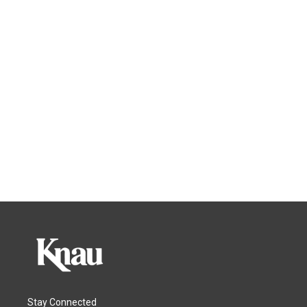
Stay Connected