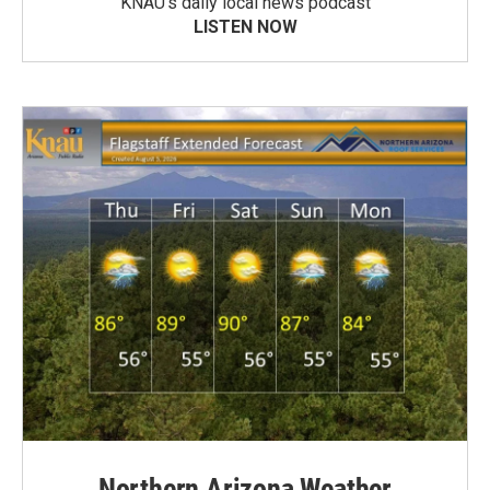
KNAU’s daily local news podcast
LISTEN NOW
Northern Arizona Weather