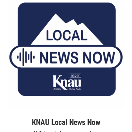
KNAU Local News Now