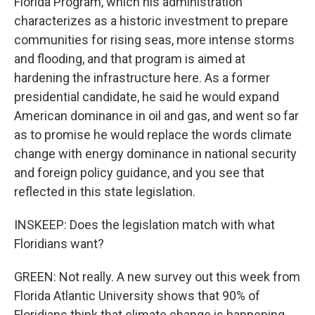
Florida Program, which his administration
characterizes as a historic investment to prepare
communities for rising seas, more intense storms
and flooding, and that program is aimed at
hardening the infrastructure here. As a former
presidential candidate, he said he would expand
American dominance in oil and gas, and went so far
as to promise he would replace the words climate
change with energy dominance in national security
and foreign policy guidance, and you see that
reflected in this state legislation.
INSKEEP: Does the legislation match with what
Floridians want?
GREEN: Not really. A new survey out this week from
Florida Atlantic University shows that 90% of
Floridians think that climate change is happening,