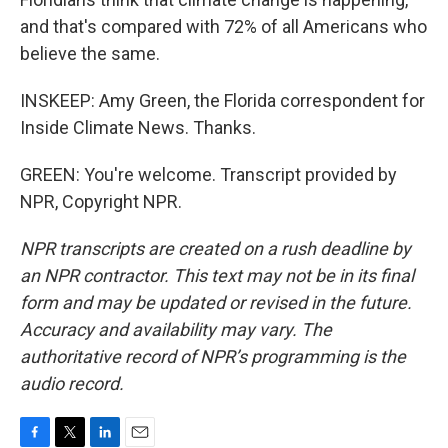
and that's compared with 72% of all Americans who
believe the same.
INSKEEP: Amy Green, the Florida correspondent for
Inside Climate News. Thanks.
GREEN: You're welcome. Transcript provided by
NPR, Copyright NPR.
NPR transcripts are created on a rush deadline by
an NPR contractor. This text may not be in its final
form and may be updated or revised in the future.
Accuracy and availability may vary. The
authoritative record of NPR’s programming is the
audio record.