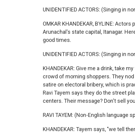
UNIDENTIFIED ACTORS: (Singing in non
OMKAR KHANDEKAR, BYLINE: Actors per
Arunachal's state capital, Itanagar. H
good times.
UNIDENTIFIED ACTORS: (Singing in non
KHANDEKAR: Give me a drink, take my vo
crowd of morning shoppers. They nod a
satire on electoral bribery, which is p
Ravi Tayem says they do the street play
centers. Their message? Don't sell yo
RAVI TAYEM: (Non-English language sp
KHANDEKAR: Tayem says, "we tell them