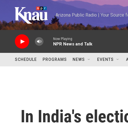
Skip to main content
Arizona Public Radio | Your Source
Now Playing
NPR News and Talk
SCHEDULE
PROGRAMS
NEWS
EVENTS
In India's elect