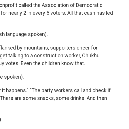
onprofit called the Association of Democratic
or nearly 2 in every 5 voters. All that cash has led
h language spoken).
 flanked by mountains, supporters cheer for
 get talking to a construction worker, Chukhu
buy votes. Even the children know that.
e spoken).
it happens." "The party workers call and check if
t. There are some snacks, some drinks. And then
.