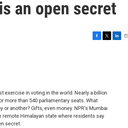
is an open secret
F
T
L
E
a
w
i
m
c
i
n
a
e
t
k
i
b
t
e
l
o
e
d
o
r
I
k
n
t exercise in voting in the world. Nearly a billion
 for more than 540 parliamentary seats. What
y or another? Gifts, even money. NPR's Mumbai
ne remote Himalayan state where residents say
en secret.