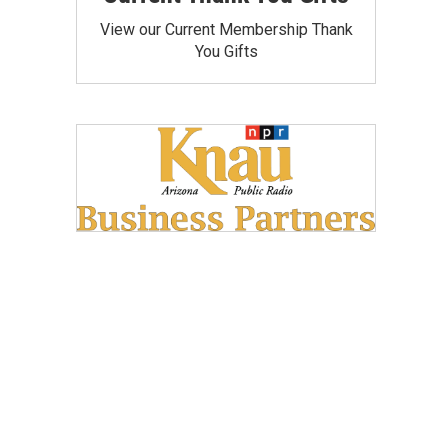
View our Current Membership Thank
You Gifts