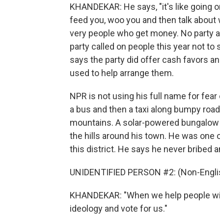
KHANDEKAR: He says, "it's like going on 
feed you, woo you and then talk about w
very people who get money. No party ad
party called on people this year not to
says the party did offer cash favors a
used to help arrange them.
NPR is not using his full name for fear
a bus and then a taxi along bumpy road
mountains. A solar-powered bungalow 
the hills around his town. He was one of
this district. He says he never bribed 
UNIDENTIFIED PERSON #2: (Non-Englis
KHANDEKAR: "When we help people with t
ideology and vote for us."