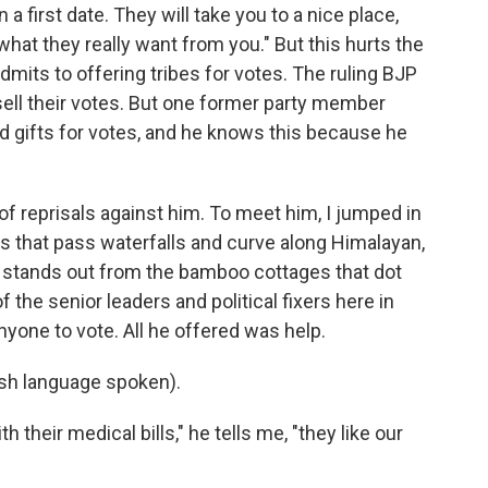
a first date. They will take you to a nice place,
hat they really want from you." But this hurts the
mits to offering tribes for votes. The ruling BJP
 sell their votes. But one former party member
nd gifts for votes, and he knows this because he
 of reprisals against him. To meet him, I jumped in
s that pass waterfalls and curve along Himalayan,
stands out from the bamboo cottages that dot
 the senior leaders and political fixers here in
anyone to vote. All he offered was help.
h language spoken).
heir medical bills," he tells me, "they like our