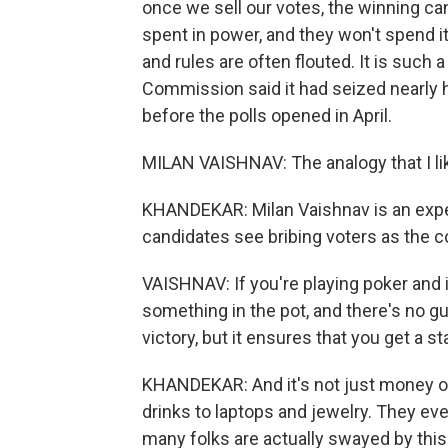
once we sell our votes, the winning ca
spent in power, and they won't spend it
and rules are often flouted. It is such 
Commission said it had seized nearly h
before the polls opened in April.
MILAN VAISHNAV: The analogy that I lik
KHANDEKAR: Milan Vaishnav is an exper
candidates see bribing voters as the c
VAISHNAV: If you're playing poker and i
something in the pot, and there's no g
victory, but it ensures that you get a st
KHANDEKAR: And it's not just money on
drinks to laptops and jewelry. They ev
many folks are actually swayed by this t