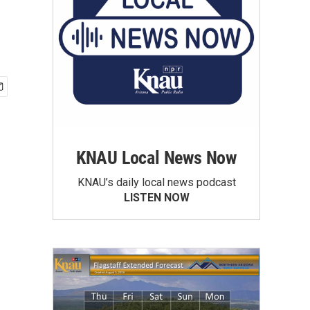
KNAU Local News Now
KNAU’s daily local news podcast
LISTEN NOW