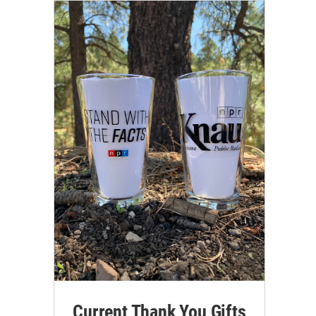
Current Thank You Gifts