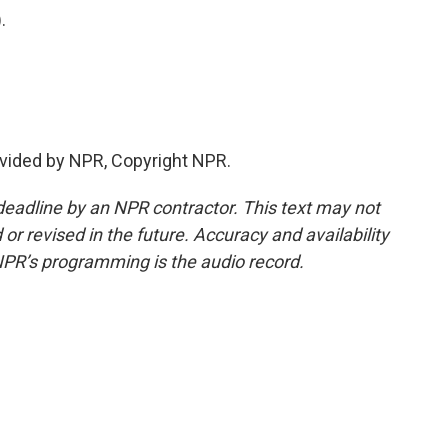
.
vided by NPR, Copyright NPR.
deadline by an NPR contractor. This text may not
or revised in the future. Accuracy and availability
NPR’s programming is the audio record.