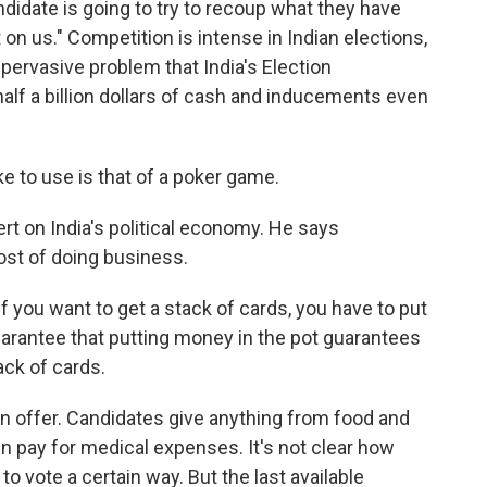
ndidate is going to try to recoup what they have
 on us." Competition is intense in Indian elections,
a pervasive problem that India's Election
alf a billion dollars of cash and inducements even
e to use is that of a poker game.
t on India's political economy. He says
ost of doing business.
f you want to get a stack of cards, you have to put
uarantee that putting money in the pot guarantees
ack of cards.
 offer. Candidates give anything from food and
en pay for medical expenses. It's not clear how
o vote a certain way. But the last available