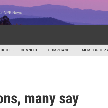
 for NPR News
ABOUT
CONNECT
COMPLIANCE
MEMBERSHIP 
ions, many say