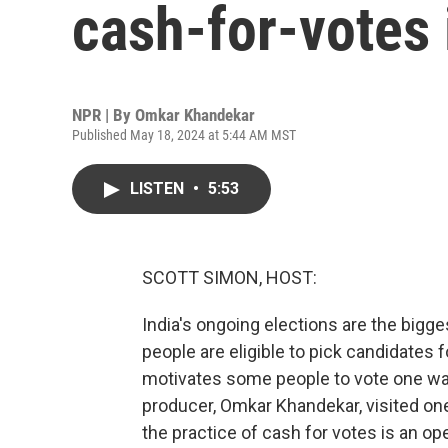
cash-for-votes 
NPR | By
Omkar Khandekar
Published May 18, 2024 at 5:44 AM MST
LISTEN
•
5:53
SCOTT SIMON, HOST:
India's ongoing elections are the bigges
people are eligible to pick candidates
motivates some people to vote one wa
producer, Omkar Khandekar, visited o
the practice of cash for votes is an op