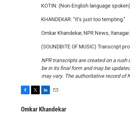
KOTIN: (Non-English language spoken)
KHANDEKAR: "It's just too tempting."
Omkar Khandekar, NPR News, Itanagar.
(SOUNDBITE OF MUSIC) Transcript pro
NPR transcripts are created on a rush 
be in its final form and may be updated 
may vary. The authoritative record of 
F
T
L
E
a
w
i
m
c
i
n
a
Omkar Khandekar
e
t
k
i
b
t
e
l
o
e
d