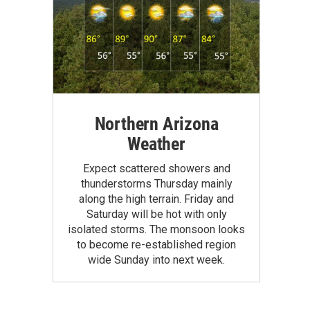
Northern Arizona
Weather
Expect scattered showers and
thunderstorms Thursday mainly
along the high terrain. Friday and
Saturday will be hot with only
isolated storms. The monsoon looks
to become re-established region
wide Sunday into next week.