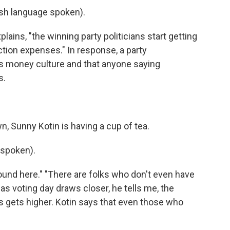
h language spoken).
lains, "the winning party politicians start getting
tion expenses." In response, a party
money culture and that anyone saying
s.
, Sunny Kotin is having a cup of tea.
spoken).
ound here." "There are folks who don't even have
t as voting day draws closer, he tells me, the
s gets higher. Kotin says that even those who