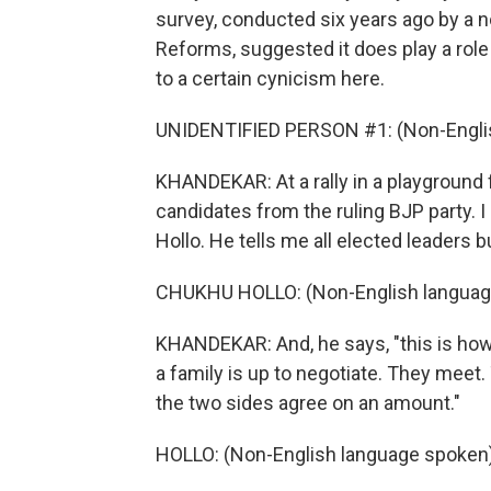
survey, conducted six years ago by a n
Reforms, suggested it does play a role f
to a certain cynicism here.
UNIDENTIFIED PERSON #1: (Non-Englis
KHANDEKAR: At a rally in a playground
candidates from the ruling BJP party. I
Hollo. He tells me all elected leaders 
CHUKHU HOLLO: (Non-English languag
KHANDEKAR: And, he says, "this is how 
a family is up to negotiate. They mee
the two sides agree on an amount."
HOLLO: (Non-English language spoken)