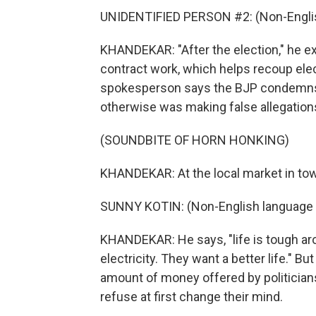
UNIDENTIFIED PERSON #2: (Non-Englis
KHANDEKAR: "After the election," he exp
contract work, which helps recoup elec
spokesperson says the BJP condemns 
otherwise was making false allegation
(SOUNDBITE OF HORN HONKING)
KHANDEKAR: At the local market in town
SUNNY KOTIN: (Non-English language 
KHANDEKAR: He says, "life is tough ar
electricity. They want a better life." Bu
amount of money offered by politician
refuse at first change their mind.