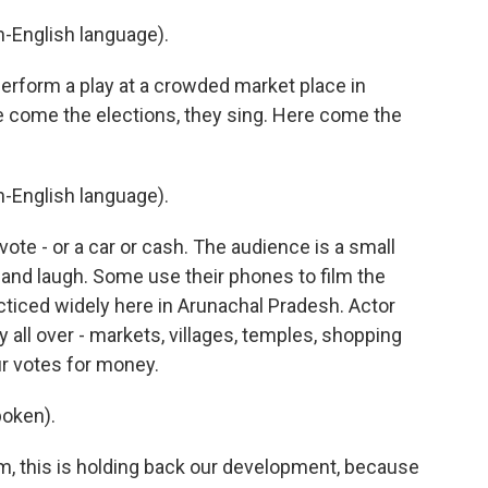
-English language).
form a play at a crowded market place in
ere come the elections, they sing. Here come the
-English language).
te - or a car or cash. The audience is a small
nd laugh. Some use their phones to film the
racticed widely here in Arunachal Pradesh. Actor
 all over - markets, villages, temples, shopping
ur votes for money.
oken).
, this is holding back our development, because