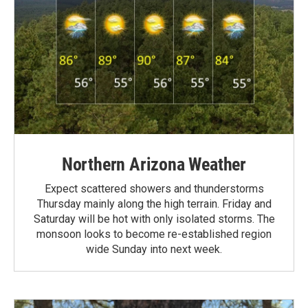
Northern Arizona Weather
Expect scattered showers and thunderstorms
Thursday mainly along the high terrain. Friday and
Saturday will be hot with only isolated storms. The
monsoon looks to become re-established region
wide Sunday into next week.