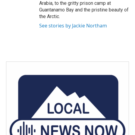
Arabia, to the gritty prison camp at
Guantanamo Bay and the pristine beauty of
the Arctic.
See stories by Jackie Northam