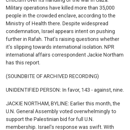
Military operations have killed more than 35,000
people in the crowded enclave, according to the
Ministry of Health there. Despite widespread
condemnation, Israel appears intent on pushing
further in Rafah. That's raising questions whether
it's slipping towards international isolation. NPR
international affairs correspondent Jackie Northam
has this report.
(SOUNDBITE OF ARCHIVED RECORDING)
UNIDENTIFIED PERSON: In favor, 143 - against, nine.
JACKIE NORTHAM, BYLINE: Earlier this month, the
U.N. General Assembly voted overwhelmingly to
support the Palestinian bid for full U.N.
membership. Israel's response was swift. With