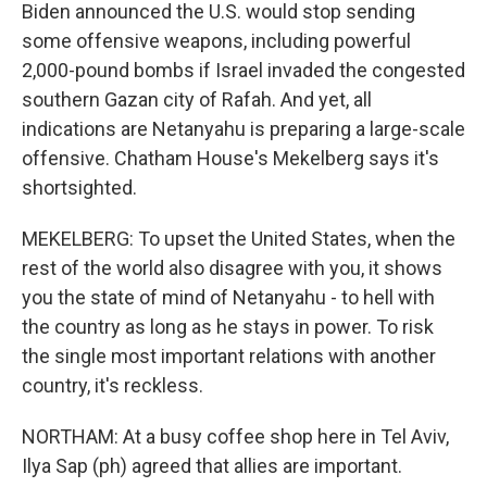
Biden announced the U.S. would stop sending
some offensive weapons, including powerful
2,000-pound bombs if Israel invaded the congested
southern Gazan city of Rafah. And yet, all
indications are Netanyahu is preparing a large-scale
offensive. Chatham House's Mekelberg says it's
shortsighted.
MEKELBERG: To upset the United States, when the
rest of the world also disagree with you, it shows
you the state of mind of Netanyahu - to hell with
the country as long as he stays in power. To risk
the single most important relations with another
country, it's reckless.
NORTHAM: At a busy coffee shop here in Tel Aviv,
Ilya Sap (ph) agreed that allies are important.