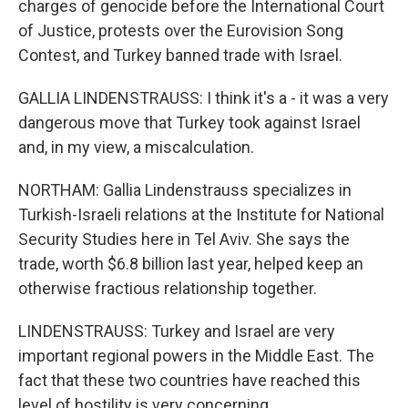
charges of genocide before the International Court
of Justice, protests over the Eurovision Song
Contest, and Turkey banned trade with Israel.
GALLIA LINDENSTRAUSS: I think it's a - it was a very
dangerous move that Turkey took against Israel
and, in my view, a miscalculation.
NORTHAM: Gallia Lindenstrauss specializes in
Turkish-Israeli relations at the Institute for National
Security Studies here in Tel Aviv. She says the
trade, worth $6.8 billion last year, helped keep an
otherwise fractious relationship together.
LINDENSTRAUSS: Turkey and Israel are very
important regional powers in the Middle East. The
fact that these two countries have reached this
level of hostility is very concerning.