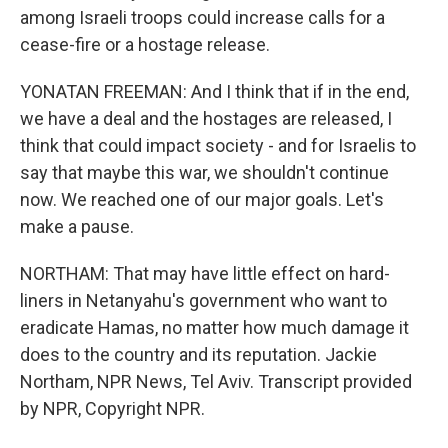
among Israeli troops could increase calls for a
cease-fire or a hostage release.
YONATAN FREEMAN: And I think that if in the end,
we have a deal and the hostages are released, I
think that could impact society - and for Israelis to
say that maybe this war, we shouldn't continue
now. We reached one of our major goals. Let's
make a pause.
NORTHAM: That may have little effect on hard-
liners in Netanyahu's government who want to
eradicate Hamas, no matter how much damage it
does to the country and its reputation. Jackie
Northam, NPR News, Tel Aviv. Transcript provided
by NPR, Copyright NPR.