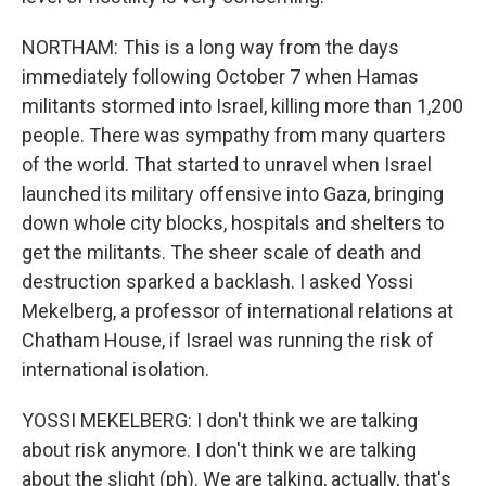
NORTHAM: This is a long way from the days
immediately following October 7 when Hamas
militants stormed into Israel, killing more than 1,200
people. There was sympathy from many quarters
of the world. That started to unravel when Israel
launched its military offensive into Gaza, bringing
down whole city blocks, hospitals and shelters to
get the militants. The sheer scale of death and
destruction sparked a backlash. I asked Yossi
Mekelberg, a professor of international relations at
Chatham House, if Israel was running the risk of
international isolation.
YOSSI MEKELBERG: I don't think we are talking
about risk anymore. I don't think we are talking
about the slight (ph). We are talking, actually, that's