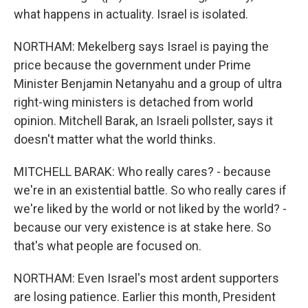
what happens in actuality. Israel is isolated.
NORTHAM: Mekelberg says Israel is paying the
price because the government under Prime
Minister Benjamin Netanyahu and a group of ultra
right-wing ministers is detached from world
opinion. Mitchell Barak, an Israeli pollster, says it
doesn't matter what the world thinks.
MITCHELL BARAK: Who really cares? - because
we're in an existential battle. So who really cares if
we're liked by the world or not liked by the world? -
because our very existence is at stake here. So
that's what people are focused on.
NORTHAM: Even Israel's most ardent supporters
are losing patience. Earlier this month, President