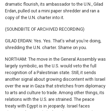
dramatic flourish, its ambassador to the U.N., Gilad
Erdan, pulled out a mini paper shredder and ran a
copy of the U.N. charter into it.
(SOUNDBITE OF ARCHIVED RECORDING)
GILAD ERDAN: Yes. Yes. That's what you're doing,
shredding the U.N. charter. Shame on you.
NORTHAM: The move in the General Assembly was
largely symbolic, as the U.S. would veto the full
recognition of a Palestinian state. Still, it sends
another signal about growing discontent with Israel
over the war in Gaza that stretches from diplomacy
to arts and culture to trade. Among other things, its
relations with the U.S. are strained. The peace
treaty with Egypt is in jeopardy. Israel faces