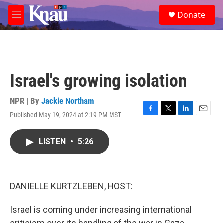
Skip to main content
S
Donate
e
M
a
e
r
n
c
u
h
u
Israel's growing isolation
e
r
y
NPR | By
Jackie Northam
Published May 19, 2024 at 2:19 PM MST
F
T
L
E
a
w
i
m
c
i
n
a
LISTEN
•
5:26
e
t
k
i
b
t
e
l
o
e
d
o
r
I
k
n
DANIELLE KURTZLEBEN, HOST:
Israel is coming under increasing international
criticism over its handling of the war in Gaza.