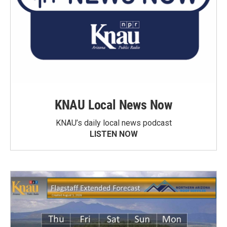
KNAU Local News Now
KNAU’s daily local news podcast
LISTEN NOW