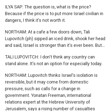
ILYA SAP: The question is, what is the price?
Because if the price is to put more Israel civilian in
dangers, I think it's not worth it.
NORTHAM: At a cafe a few doors down, Tali
Lupovitch (ph) sipped an iced drink, shook her head
and said, Israel is stronger than it's ever been. But...
TALI LUPOVITCH: I don't think any country can
stand alone. It's not an option for especially today.
NORTHAM: Lupovitch thinks Israel's isolation is
reversible, but it may come from domestic
pressure, such as calls for a change in
government. Yonatan Freeman, international
relations expert at the Hebrew University of
Jerusalem, says a rising number of casualties