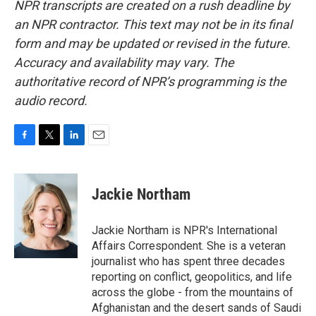
NPR transcripts are created on a rush deadline by
an NPR contractor. This text may not be in its final
form and may be updated or revised in the future.
Accuracy and availability may vary. The
authoritative record of NPR’s programming is the
audio record.
F
T
L
E
a
w
i
m
c
i
n
a
e
t
k
i
Jackie Northam
b
t
e
l
o
e
d
o
r
I
Jackie Northam is NPR's International
k
n
Affairs Correspondent. She is a veteran
journalist who has spent three decades
reporting on conflict, geopolitics, and life
across the globe - from the mountains of
Afghanistan and the desert sands of Saudi