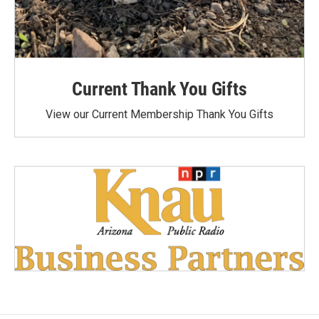
Current Thank You Gifts
View our Current Membership Thank You Gifts