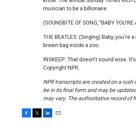
know. The annual Sunday Times Rich List
musician to be a billionaire.
(SOUNDBITE OF SONG, "BABY YOU'RE 
THE BEATLES: (Singing) Baby, you're a r
brown bag inside a zoo.
INSKEEP: That doesn't sound wise. It
Copyright NPR.
NPR transcripts are created on a rush 
be in its final form and may be updated 
may vary. The authoritative record of 
F
T
L
E
a
w
i
m
c
i
n
a