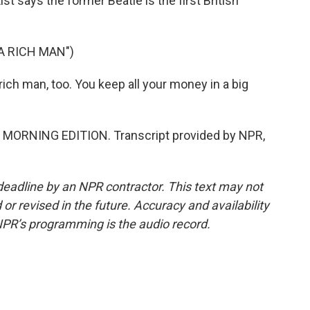
 says the former Beatle is the first British
A RICH MAN")
ich man, too. You keep all your money in a big
's MORNING EDITION. Transcript provided by NPR,
deadline by an NPR contractor. This text may not
or revised in the future. Accuracy and availability
NPR’s programming is the audio record.