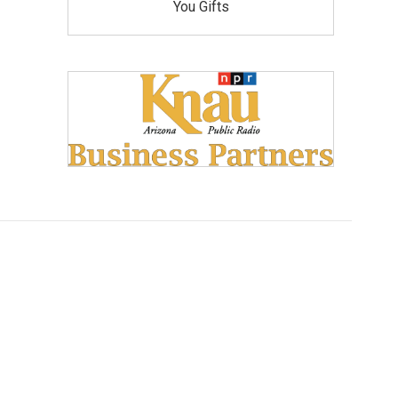
You Gifts