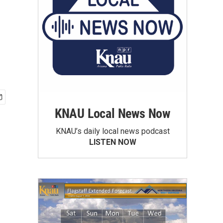
KNAU Local News Now
KNAU’s daily local news podcast
LISTEN NOW