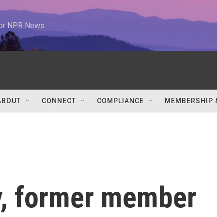
 for NPR News
ABOUT
CONNECT
COMPLIANCE
MEMBERSHIP 
y, former member