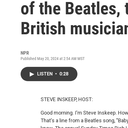
of the Beatles, t
British musicia
NPR
Published May 20, 2024 at 2:54 AM MST
LISTEN
•
0:28
STEVE INSKEEP, HOST:
Good morning. I'm Steve Inskeep. How d
That's a line from a Beatles song, "Bab