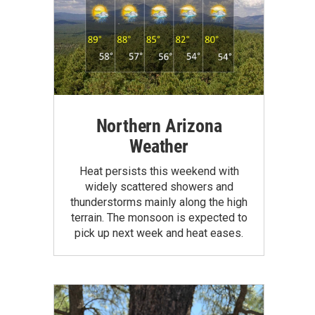
Northern Arizona
Weather
Heat persists this weekend with
widely scattered showers and
thunderstorms mainly along the high
terrain. The monsoon is expected to
pick up next week and heat eases.