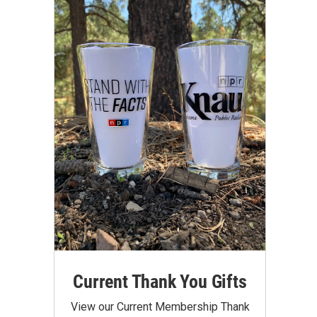
Current Thank You Gifts
View our Current Membership Thank