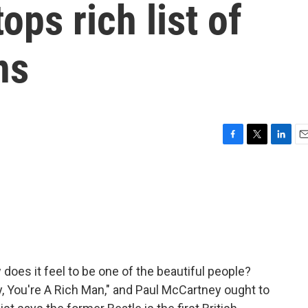
ops rich list of
ns
F
T
L
E
a
w
i
m
c
i
n
a
e
t
k
i
b
t
e
l
o
e
d
o
r
I
k
n
oes it feel to be one of the beautiful people?
y, You're A Rich Man," and Paul McCartney ought to