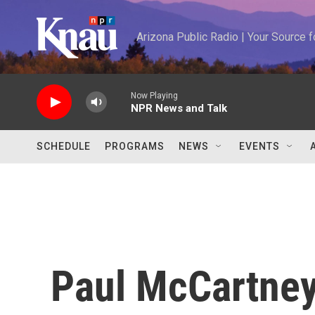
Skip to main content
Arizona Public Radio | Your Source
Now Playing
NPR News and Talk
SCHEDULE
PROGRAMS
NEWS
EVENTS
Paul McCartne