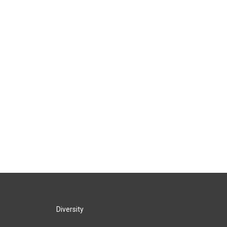
Diversity