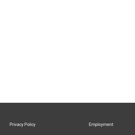
Privacy Policy
Employment