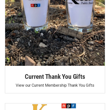
Current Thank You Gifts
View our Current Membership Thank You Gifts