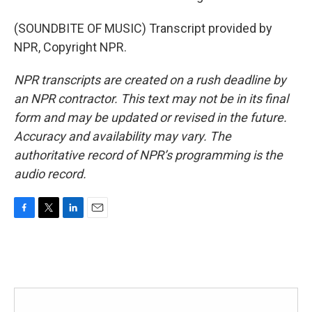
(SOUNDBITE OF MUSIC) Transcript provided by
NPR, Copyright NPR.
NPR transcripts are created on a rush deadline by
an NPR contractor. This text may not be in its final
form and may be updated or revised in the future.
Accuracy and availability may vary. The
authoritative record of NPR’s programming is the
audio record.
F
T
L
E
a
w
i
m
c
i
n
a
e
t
k
i
b
t
e
l
o
e
d
o
r
I
k
n