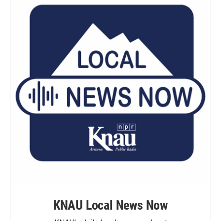
KNAU Local News Now