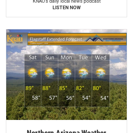
KNAU’s daily local news podcast
LISTEN NOW
Northern Arizona Weather