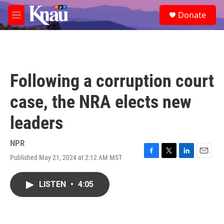
Skip to main content
S
Donate
e
M
a
e
r
n
c
u
h
u
Following a corruption court
e
r
case, the NRA elects new
y
leaders
NPR
Published May 21, 2024 at 2:12 AM MST
F
T
L
E
a
w
i
m
c
i
n
a
LISTEN
•
4:05
e
t
k
i
b
t
e
l
o
e
d
o
r
I