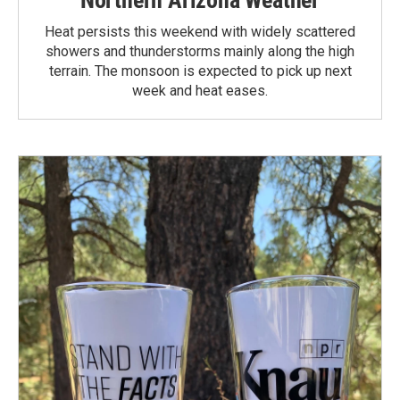
Heat persists this weekend with widely scattered
showers and thunderstorms mainly along the high
terrain. The monsoon is expected to pick up next
week and heat eases.