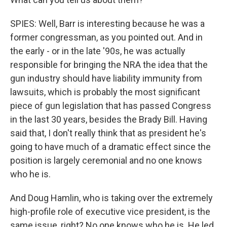
SPIES: Well, Barr is interesting because he was a
former congressman, as you pointed out. And in
the early - or in the late '90s, he was actually
responsible for bringing the NRA the idea that the
gun industry should have liability immunity from
lawsuits, which is probably the most significant
piece of gun legislation that has passed Congress
in the last 30 years, besides the Brady Bill. Having
said that, I don't really think that as president he's
going to have much of a dramatic effect since the
position is largely ceremonial and no one knows
who he is.
And Doug Hamlin, who is taking over the extremely
high-profile role of executive vice president, is the
same issue, right? No one knows who he is. He led