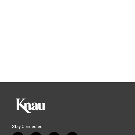
Stay Connected