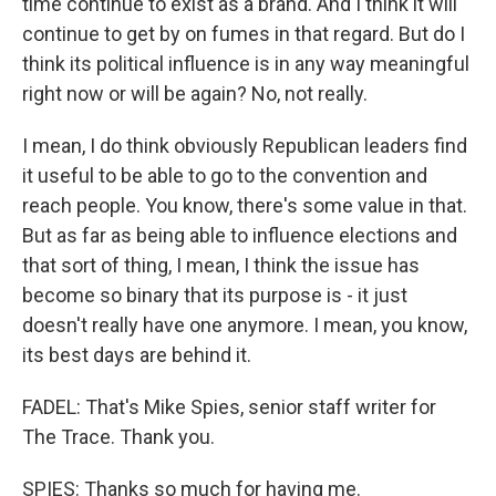
time continue to exist as a brand. And I think it will
continue to get by on fumes in that regard. But do I
think its political influence is in any way meaningful
right now or will be again? No, not really.
I mean, I do think obviously Republican leaders find
it useful to be able to go to the convention and
reach people. You know, there's some value in that.
But as far as being able to influence elections and
that sort of thing, I mean, I think the issue has
become so binary that its purpose is - it just
doesn't really have one anymore. I mean, you know,
its best days are behind it.
FADEL: That's Mike Spies, senior staff writer for
The Trace. Thank you.
SPIES: Thanks so much for having me.