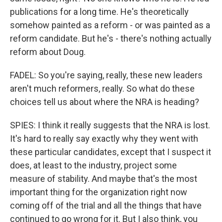
publications for a long time. He's theoretically
somehow painted as a reform - or was painted as a
reform candidate. But he's - there's nothing actually
reform about Doug.
FADEL: So you're saying, really, these new leaders
aren't much reformers, really. So what do these
choices tell us about where the NRA is heading?
SPIES: I think it really suggests that the NRA is lost.
It's hard to really say exactly why they went with
these particular candidates, except that I suspect it
does, at least to the industry, project some
measure of stability. And maybe that's the most
important thing for the organization right now
coming off of the trial and all the things that have
continued to go wrong for it. But I also think, you