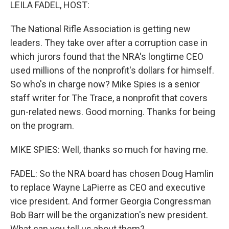
k
n
LEILA FADEL, HOST:
The National Rifle Association is getting new
leaders. They take over after a corruption case in
which jurors found that the NRA's longtime CEO
used millions of the nonprofit's dollars for himself.
So who's in charge now? Mike Spies is a senior
staff writer for The Trace, a nonprofit that covers
gun-related news. Good morning. Thanks for being
on the program.
MIKE SPIES: Well, thanks so much for having me.
FADEL: So the NRA board has chosen Doug Hamlin
to replace Wayne LaPierre as CEO and executive
vice president. And former Georgia Congressman
Bob Barr will be the organization's new president.
What can you tell us about them?