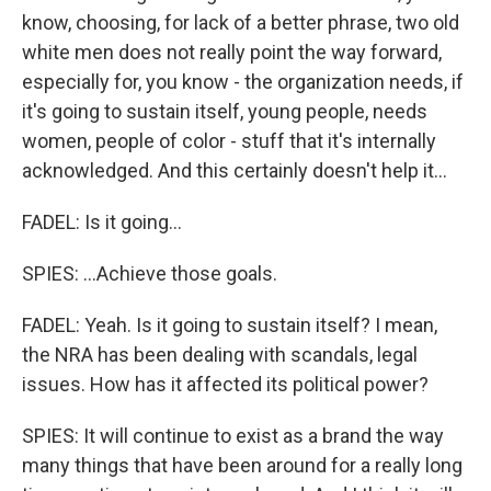
know, choosing, for lack of a better phrase, two old
white men does not really point the way forward,
especially for, you know - the organization needs, if
it's going to sustain itself, young people, needs
women, people of color - stuff that it's internally
acknowledged. And this certainly doesn't help it...
FADEL: Is it going...
SPIES: ...Achieve those goals.
FADEL: Yeah. Is it going to sustain itself? I mean,
the NRA has been dealing with scandals, legal
issues. How has it affected its political power?
SPIES: It will continue to exist as a brand the way
many things that have been around for a really long