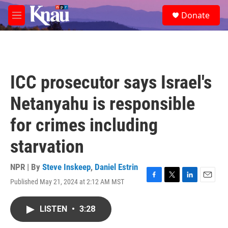
Skip to main content
S
Donate
e
M
a
e
r
n
c
u
h
u
ICC prosecutor says Israel's
e
r
Netanyahu is responsible
y
for crimes including
starvation
NPR | By
Steve Inskeep
,
Daniel Estrin
Published May 21, 2024 at 2:12 AM MST
F
T
L
E
a
w
i
m
c
i
n
a
LISTEN
•
3:28
e
t
k
i
b
t
e
l