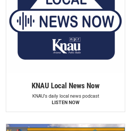
KNAU Local News Now
KNAU’s daily local news podcast
LISTEN NOW