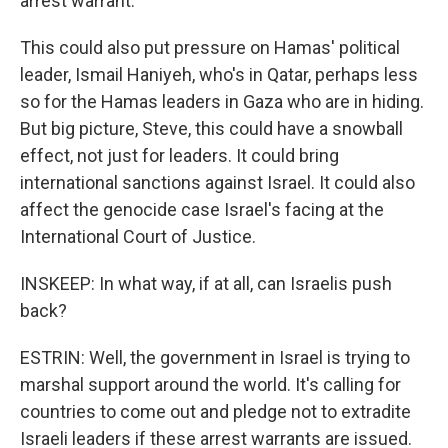
arrest warrant.
This could also put pressure on Hamas' political
leader, Ismail Haniyeh, who's in Qatar, perhaps less
so for the Hamas leaders in Gaza who are in hiding.
But big picture, Steve, this could have a snowball
effect, not just for leaders. It could bring
international sanctions against Israel. It could also
affect the genocide case Israel's facing at the
International Court of Justice.
INSKEEP: In what way, if at all, can Israelis push
back?
ESTRIN: Well, the government in Israel is trying to
marshal support around the world. It's calling for
countries to come out and pledge not to extradite
Israeli leaders if these arrest warrants are issued.