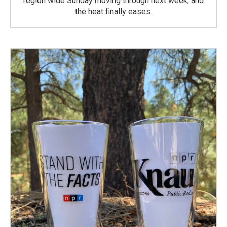
region wide Sunday moving through next week, and
the heat finally eases.