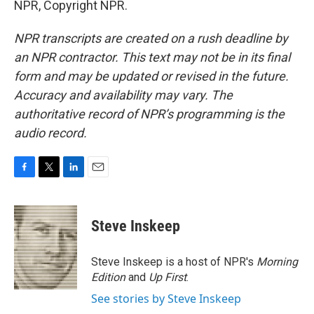
NPR, Copyright NPR.
NPR transcripts are created on a rush deadline by
an NPR contractor. This text may not be in its final
form and may be updated or revised in the future.
Accuracy and availability may vary. The
authoritative record of NPR’s programming is the
audio record.
F
T
L
E
a
w
i
m
c
i
n
a
e
t
k
i
Steve Inskeep
b
t
e
l
o
e
d
o
r
I
Steve Inskeep is a host of NPR's
Morning
k
n
Edition
and
Up First
.
See stories by Steve Inskeep