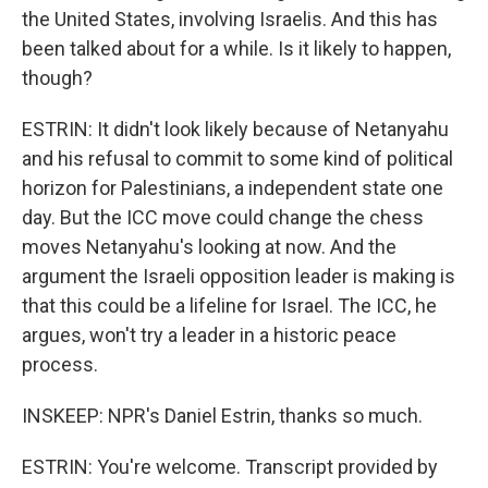
the United States, involving Israelis. And this has
been talked about for a while. Is it likely to happen,
though?
ESTRIN: It didn't look likely because of Netanyahu
and his refusal to commit to some kind of political
horizon for Palestinians, a independent state one
day. But the ICC move could change the chess
moves Netanyahu's looking at now. And the
argument the Israeli opposition leader is making is
that this could be a lifeline for Israel. The ICC, he
argues, won't try a leader in a historic peace
process.
INSKEEP: NPR's Daniel Estrin, thanks so much.
ESTRIN: You're welcome. Transcript provided by