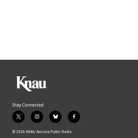
Stay Connected
t
i
b
f
w
n
l
a
i
s
u
c
© 2026 KNAU Arizona Public Radio
t
t
e
e