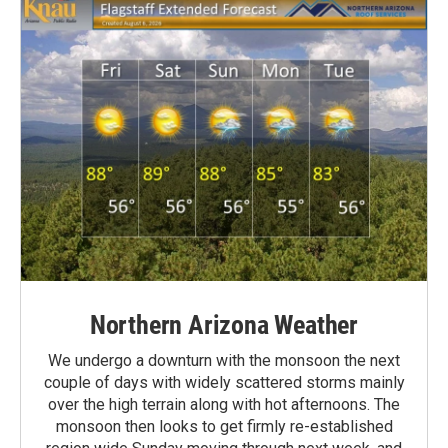
Northern Arizona Weather
We undergo a downturn with the monsoon the next
couple of days with widely scattered storms mainly
over the high terrain along with hot afternoons. The
monsoon then looks to get firmly re-established