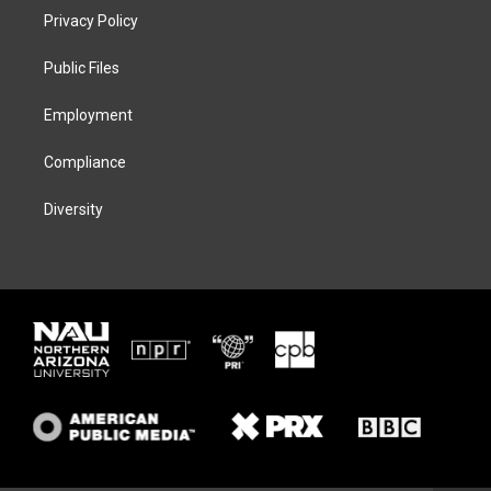
t
a
s
b
Privacy Policy
e
g
k
o
r
r
y
o
a
k
Public Files
m
Employment
Compliance
Diversity