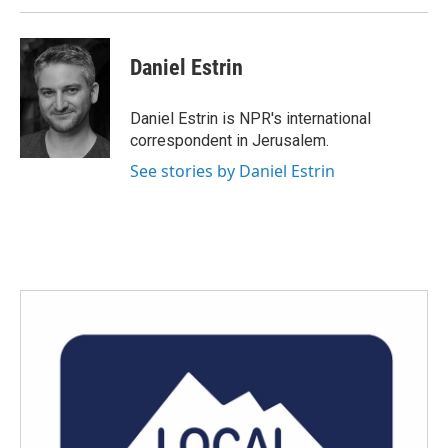
Daniel Estrin
Daniel Estrin is NPR's international
correspondent in Jerusalem.
See stories by Daniel Estrin