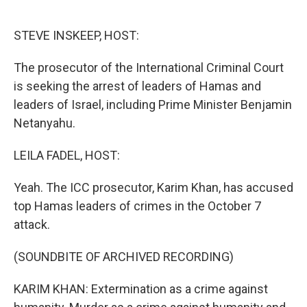
o
e
d
o
r
I
k
n
STEVE INSKEEP, HOST:
The prosecutor of the International Criminal Court
is seeking the arrest of leaders of Hamas and
leaders of Israel, including Prime Minister Benjamin
Netanyahu.
LEILA FADEL, HOST:
Yeah. The ICC prosecutor, Karim Khan, has accused
top Hamas leaders of crimes in the October 7
attack.
(SOUNDBITE OF ARCHIVED RECORDING)
KARIM KHAN: Extermination as a crime against