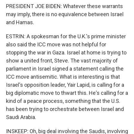
PRESIDENT JOE BIDEN: Whatever these warrants
may imply, there is no equivalence between Israel
and Hamas.
ESTRIN: A spokesman for the U.K.'s prime minister
also said the ICC move was not helpful for
stopping the war in Gaza. Israel at home is trying to
show a united front, Steve. The vast majority of
parliament in Israel signed a statement calling the
ICC move antisemitic. What is interesting is that
Israel's opposition leader, Yair Lapid, is calling for a
big diplomatic move to thwart this. He's calling for a
kind of a peace process, something that the U.S.
has been trying to orchestrate between Israel and
Saudi Arabia.
INSKEEP: Oh, big deal involving the Saudis, involving