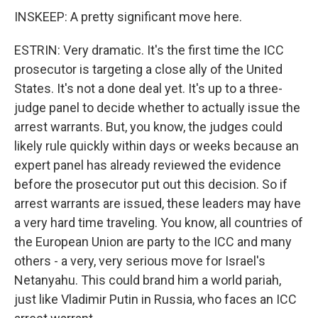
INSKEEP: A pretty significant move here.
ESTRIN: Very dramatic. It's the first time the ICC
prosecutor is targeting a close ally of the United
States. It's not a done deal yet. It's up to a three-
judge panel to decide whether to actually issue the
arrest warrants. But, you know, the judges could
likely rule quickly within days or weeks because an
expert panel has already reviewed the evidence
before the prosecutor put out this decision. So if
arrest warrants are issued, these leaders may have
a very hard time traveling. You know, all countries of
the European Union are party to the ICC and many
others - a very, very serious move for Israel's
Netanyahu. This could brand him a world pariah,
just like Vladimir Putin in Russia, who faces an ICC