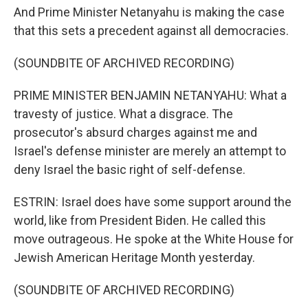
And Prime Minister Netanyahu is making the case
that this sets a precedent against all democracies.
(SOUNDBITE OF ARCHIVED RECORDING)
PRIME MINISTER BENJAMIN NETANYAHU: What a
travesty of justice. What a disgrace. The
prosecutor's absurd charges against me and
Israel's defense minister are merely an attempt to
deny Israel the basic right of self-defense.
ESTRIN: Israel does have some support around the
world, like from President Biden. He called this
move outrageous. He spoke at the White House for
Jewish American Heritage Month yesterday.
(SOUNDBITE OF ARCHIVED RECORDING)