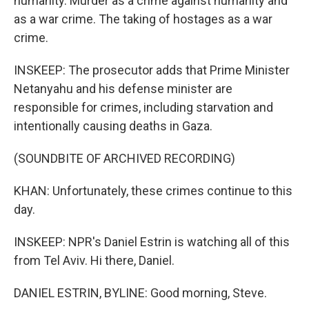
humanity. Murder as a crime against humanity and
as a war crime. The taking of hostages as a war
crime.
INSKEEP: The prosecutor adds that Prime Minister
Netanyahu and his defense minister are
responsible for crimes, including starvation and
intentionally causing deaths in Gaza.
(SOUNDBITE OF ARCHIVED RECORDING)
KHAN: Unfortunately, these crimes continue to this
day.
INSKEEP: NPR's Daniel Estrin is watching all of this
from Tel Aviv. Hi there, Daniel.
DANIEL ESTRIN, BYLINE: Good morning, Steve.