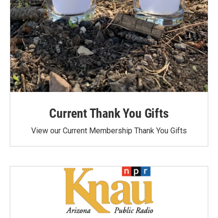
Current Thank You Gifts
View our Current Membership Thank You Gifts