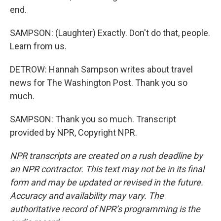
end.
SAMPSON: (Laughter) Exactly. Don't do that, people.
Learn from us.
DETROW: Hannah Sampson writes about travel
news for The Washington Post. Thank you so
much.
SAMPSON: Thank you so much. Transcript
provided by NPR, Copyright NPR.
NPR transcripts are created on a rush deadline by
an NPR contractor. This text may not be in its final
form and may be updated or revised in the future.
Accuracy and availability may vary. The
authoritative record of NPR’s programming is the