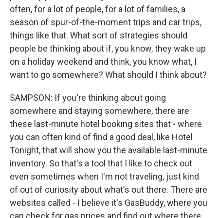
often, for a lot of people, for a lot of families, a
season of spur-of-the-moment trips and car trips,
things like that. What sort of strategies should
people be thinking about if, you know, they wake up
on a holiday weekend and think, you know what, I
want to go somewhere? What should I think about?
SAMPSON: If you're thinking about going
somewhere and staying somewhere, there are
these last-minute hotel booking sites that - where
you can often kind of find a good deal, like Hotel
Tonight, that will show you the available last-minute
inventory. So that's a tool that I like to check out
even sometimes when I'm not traveling, just kind
of out of curiosity about what's out there. There are
websites called - I believe it's GasBuddy, where you
can check for gas prices and find out where there