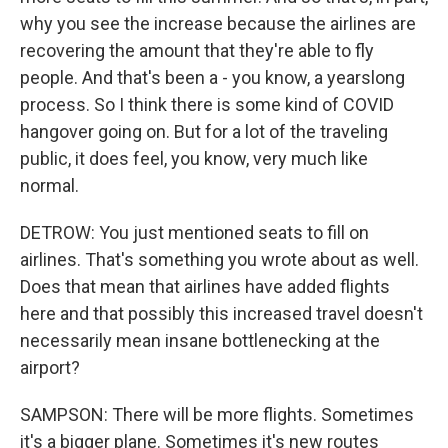
why you see the increase because the airlines are
recovering the amount that they're able to fly
people. And that's been a - you know, a yearslong
process. So I think there is some kind of COVID
hangover going on. But for a lot of the traveling
public, it does feel, you know, very much like
normal.
DETROW: You just mentioned seats to fill on
airlines. That's something you wrote about as well.
Does that mean that airlines have added flights
here and that possibly this increased travel doesn't
necessarily mean insane bottlenecking at the
airport?
SAMPSON: There will be more flights. Sometimes
it's a bigger plane. Sometimes it's new routes