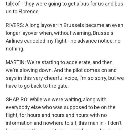
talk of - they were going to get a bus for us and bus
us to Florence.
RIVERS: A long layover in Brussels became an even
longer layover when, without warning, Brussels
Airlines canceled my flight - no advance notice, no
nothing.
MARTIN: We're starting to accelerate, and then
we're slowing down. And the pilot comes on and
says in this very cheerful voice, I'm so sorry, but we
have to go back to the gate.
SHAPIRO: While we were waiting, along with
everybody else who was supposed to be on the
flight, for hours and hours and hours with no
information and nowhere to sit, this man in - I don't