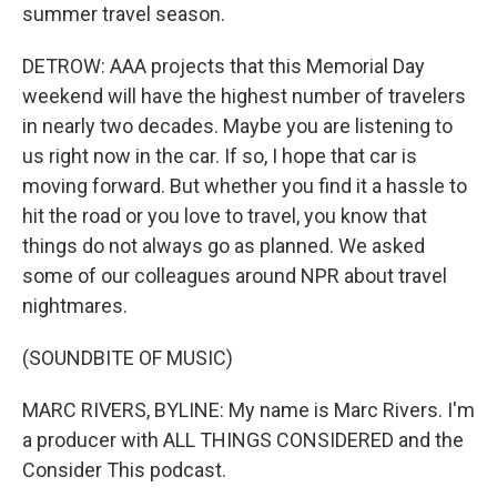
summer travel season.
DETROW: AAA projects that this Memorial Day
weekend will have the highest number of travelers
in nearly two decades. Maybe you are listening to
us right now in the car. If so, I hope that car is
moving forward. But whether you find it a hassle to
hit the road or you love to travel, you know that
things do not always go as planned. We asked
some of our colleagues around NPR about travel
nightmares.
(SOUNDBITE OF MUSIC)
MARC RIVERS, BYLINE: My name is Marc Rivers. I'm
a producer with ALL THINGS CONSIDERED and the
Consider This podcast.