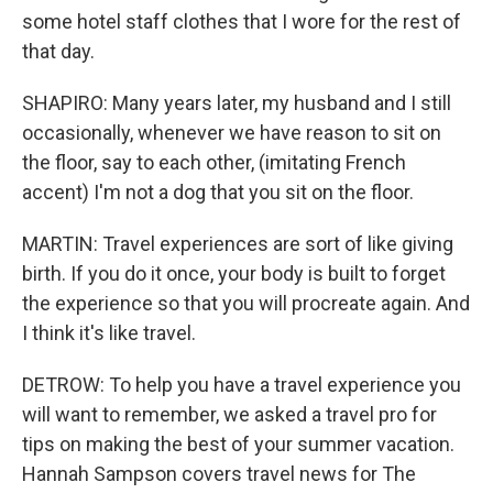
some hotel staff clothes that I wore for the rest of
that day.
SHAPIRO: Many years later, my husband and I still
occasionally, whenever we have reason to sit on
the floor, say to each other, (imitating French
accent) I'm not a dog that you sit on the floor.
MARTIN: Travel experiences are sort of like giving
birth. If you do it once, your body is built to forget
the experience so that you will procreate again. And
I think it's like travel.
DETROW: To help you have a travel experience you
will want to remember, we asked a travel pro for
tips on making the best of your summer vacation.
Hannah Sampson covers travel news for The