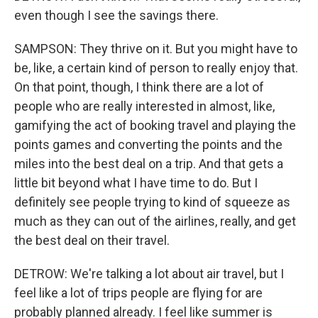
even though I see the savings there.
SAMPSON: They thrive on it. But you might have to
be, like, a certain kind of person to really enjoy that.
On that point, though, I think there are a lot of
people who are really interested in almost, like,
gamifying the act of booking travel and playing the
points games and converting the points and the
miles into the best deal on a trip. And that gets a
little bit beyond what I have time to do. But I
definitely see people trying to kind of squeeze as
much as they can out of the airlines, really, and get
the best deal on their travel.
DETROW: We're talking a lot about air travel, but I
feel like a lot of trips people are flying for are
probably planned already. I feel like summer is