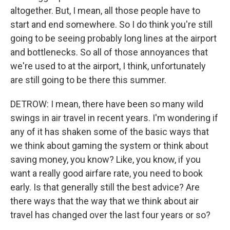
altogether. But, I mean, all those people have to
start and end somewhere. So I do think you're still
going to be seeing probably long lines at the airport
and bottlenecks. So all of those annoyances that
we're used to at the airport, I think, unfortunately
are still going to be there this summer.
DETROW: I mean, there have been so many wild
swings in air travel in recent years. I'm wondering if
any of it has shaken some of the basic ways that
we think about gaming the system or think about
saving money, you know? Like, you know, if you
want a really good airfare rate, you need to book
early. Is that generally still the best advice? Are
there ways that the way that we think about air
travel has changed over the last four years or so?