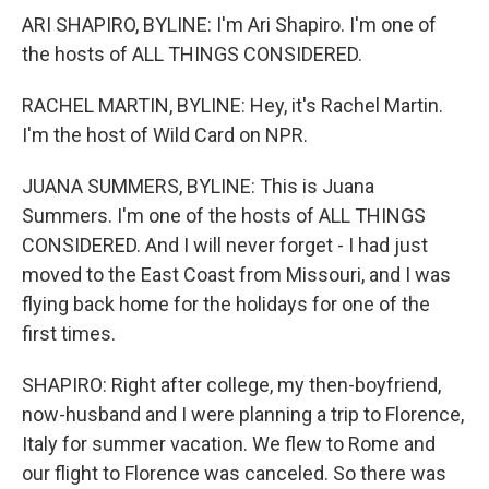
ARI SHAPIRO, BYLINE: I'm Ari Shapiro. I'm one of
the hosts of ALL THINGS CONSIDERED.
RACHEL MARTIN, BYLINE: Hey, it's Rachel Martin.
I'm the host of Wild Card on NPR.
JUANA SUMMERS, BYLINE: This is Juana
Summers. I'm one of the hosts of ALL THINGS
CONSIDERED. And I will never forget - I had just
moved to the East Coast from Missouri, and I was
flying back home for the holidays for one of the
first times.
SHAPIRO: Right after college, my then-boyfriend,
now-husband and I were planning a trip to Florence,
Italy for summer vacation. We flew to Rome and
our flight to Florence was canceled. So there was