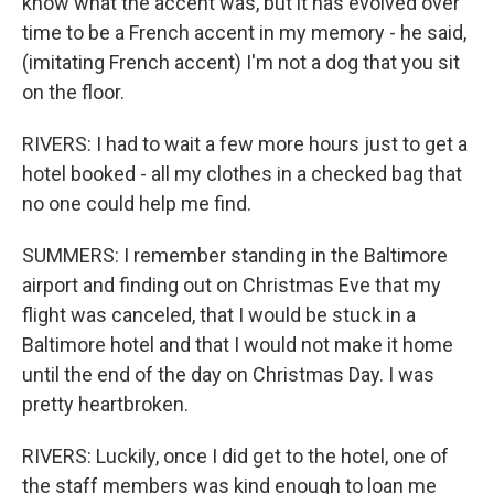
know what the accent was, but it has evolved over
time to be a French accent in my memory - he said,
(imitating French accent) I'm not a dog that you sit
on the floor.
RIVERS: I had to wait a few more hours just to get a
hotel booked - all my clothes in a checked bag that
no one could help me find.
SUMMERS: I remember standing in the Baltimore
airport and finding out on Christmas Eve that my
flight was canceled, that I would be stuck in a
Baltimore hotel and that I would not make it home
until the end of the day on Christmas Day. I was
pretty heartbroken.
RIVERS: Luckily, once I did get to the hotel, one of
the staff members was kind enough to loan me