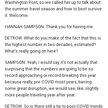
Washington Post, so we called her up to talk about
the summer travel season and how to best survive
it. Welcome.
HANNAH SAMPSON: Thank you for having me.
DETROW: What do you make of the fact that this is
the highest number in two decades, estimated?
What's really going on here?
SAMPSON: Yeah, I would say it's not actually that
surprising that the numbers are going to be so
record-approaching or record-breaking this year
because really, pre-COVID most years, barring
some great disruption, we would see, like, slightly
more people traveling year after year.
DETROW: So is there still a tie to post-COVID trends