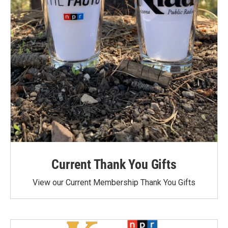
Current Thank You Gifts
View our Current Membership Thank You Gifts