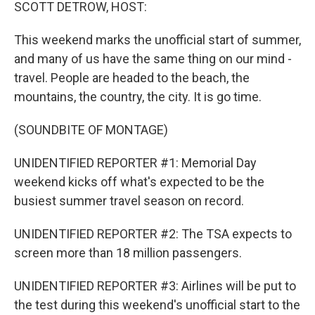
k
n
SCOTT DETROW, HOST:
This weekend marks the unofficial start of summer,
and many of us have the same thing on our mind -
travel. People are headed to the beach, the
mountains, the country, the city. It is go time.
(SOUNDBITE OF MONTAGE)
UNIDENTIFIED REPORTER #1: Memorial Day
weekend kicks off what's expected to be the
busiest summer travel season on record.
UNIDENTIFIED REPORTER #2: The TSA expects to
screen more than 18 million passengers.
UNIDENTIFIED REPORTER #3: Airlines will be put to
the test during this weekend's unofficial start to the