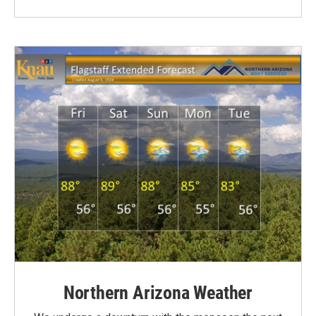
Northern Arizona Weather