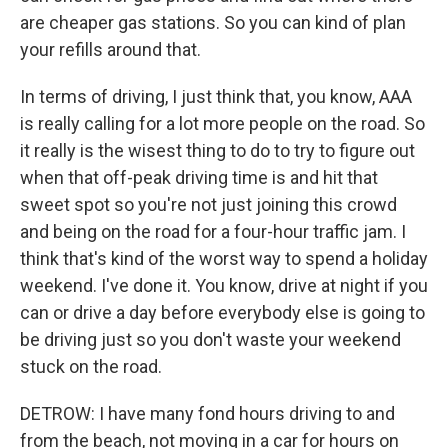
are cheaper gas stations. So you can kind of plan
your refills around that.
In terms of driving, I just think that, you know, AAA
is really calling for a lot more people on the road. So
it really is the wisest thing to do to try to figure out
when that off-peak driving time is and hit that
sweet spot so you're not just joining this crowd
and being on the road for a four-hour traffic jam. I
think that's kind of the worst way to spend a holiday
weekend. I've done it. You know, drive at night if you
can or drive a day before everybody else is going to
be driving just so you don't waste your weekend
stuck on the road.
DETROW: I have many fond hours driving to and
from the beach, not moving in a car for hours on