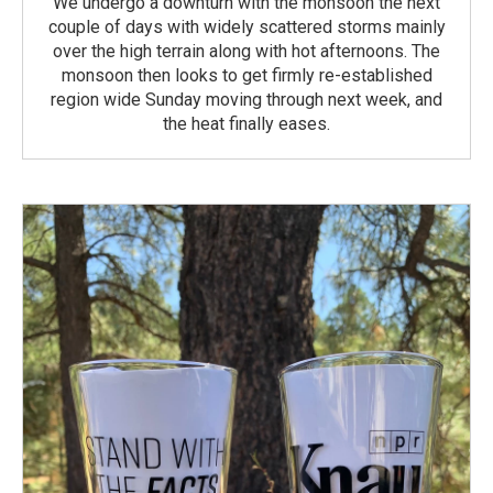
We undergo a downturn with the monsoon the next
couple of days with widely scattered storms mainly
over the high terrain along with hot afternoons. The
monsoon then looks to get firmly re-established
region wide Sunday moving through next week, and
the heat finally eases.