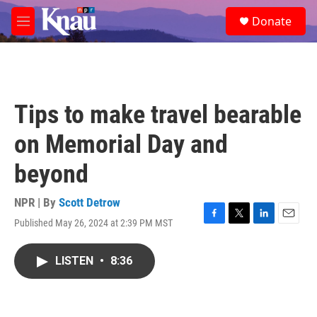
Skip to main content
S
Donate
e
M
a
e
r
n
c
u
h
u
Tips to make travel bearable
e
r
on Memorial Day and
y
beyond
NPR | By
Scott Detrow
Published May 26, 2024 at 2:39 PM MST
F
T
L
E
a
w
i
m
c
i
n
a
LISTEN
•
8:36
e
t
k
i
b
t
e
l
o
e
d
o
r
I