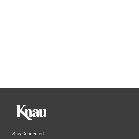
Stay Connected