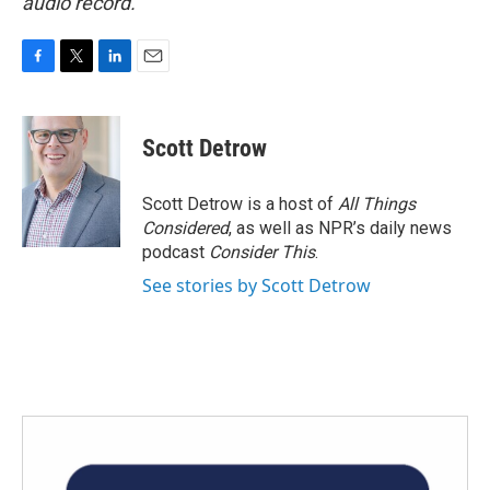
audio record.
F
T
L
E
a
w
i
m
c
i
n
a
e
t
k
i
Scott Detrow
b
t
e
l
o
e
d
o
r
I
Scott Detrow is a host of
All Things
k
n
Considered
, as well as NPR’s daily news
podcast
Consider This
.
See stories by Scott Detrow