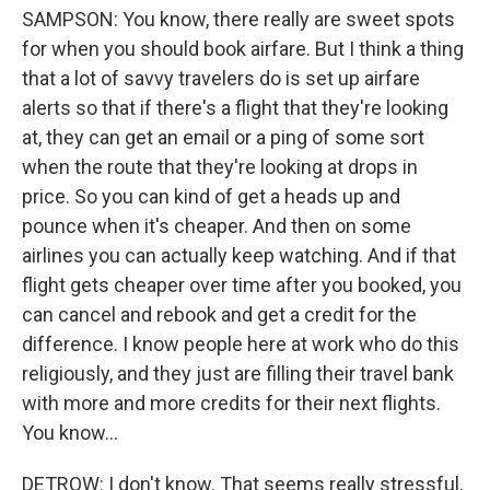
SAMPSON: You know, there really are sweet spots
for when you should book airfare. But I think a thing
that a lot of savvy travelers do is set up airfare
alerts so that if there's a flight that they're looking
at, they can get an email or a ping of some sort
when the route that they're looking at drops in
price. So you can kind of get a heads up and
pounce when it's cheaper. And then on some
airlines you can actually keep watching. And if that
flight gets cheaper over time after you booked, you
can cancel and rebook and get a credit for the
difference. I know people here at work who do this
religiously, and they just are filling their travel bank
with more and more credits for their next flights.
You know...
DETROW: I don't know. That seems really stressful,