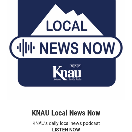
KNAU Local News Now
KNAU’s daily local news podcast
LISTEN NOW