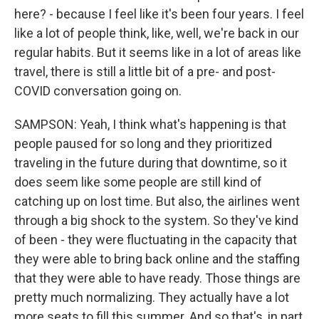
here? - because I feel like it's been four years. I feel
like a lot of people think, like, well, we're back in our
regular habits. But it seems like in a lot of areas like
travel, there is still a little bit of a pre- and post-
COVID conversation going on.
SAMPSON: Yeah, I think what's happening is that
people paused for so long and they prioritized
traveling in the future during that downtime, so it
does seem like some people are still kind of
catching up on lost time. But also, the airlines went
through a big shock to the system. So they've kind
of been - they were fluctuating in the capacity that
they were able to bring back online and the staffing
that they were able to have ready. Those things are
pretty much normalizing. They actually have a lot
more seats to fill this summer. And so that's, in part,