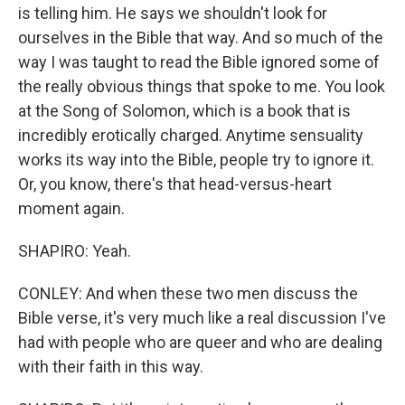
is telling him. He says we shouldn't look for
ourselves in the Bible that way. And so much of the
way I was taught to read the Bible ignored some of
the really obvious things that spoke to me. You look
at the Song of Solomon, which is a book that is
incredibly erotically charged. Anytime sensuality
works its way into the Bible, people try to ignore it.
Or, you know, there's that head-versus-heart
moment again.
SHAPIRO: Yeah.
CONLEY: And when these two men discuss the
Bible verse, it's very much like a real discussion I've
had with people who are queer and who are dealing
with their faith in this way.