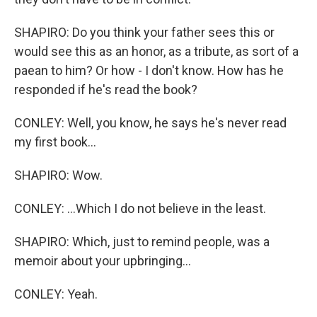
SHAPIRO: Do you think your father sees this or
would see this as an honor, as a tribute, as sort of a
paean to him? Or how - I don't know. How has he
responded if he's read the book?
CONLEY: Well, you know, he says he's never read
my first book...
SHAPIRO: Wow.
CONLEY: ...Which I do not believe in the least.
SHAPIRO: Which, just to remind people, was a
memoir about your upbringing...
CONLEY: Yeah.