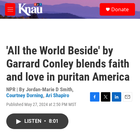
Skip to main content
S
Donate
e
M
a
e
r
n
c
u
h
u
'All the World Beside' by
e
r
Garrard Conley blends faith
y
and love in puritan America
NPR | By
Jordan-Marie D Smith
,
Courtney Dorning
,
Ari Shapiro
F
T
L
E
Published May 27, 2024 at 2:50 PM MST
a
w
i
m
c
i
n
a
e
t
k
i
LISTEN
•
8:01
b
t
e
l
o
e
d
o
r
I