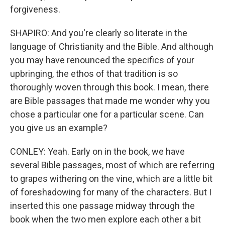
forgiveness.
SHAPIRO: And you're clearly so literate in the
language of Christianity and the Bible. And although
you may have renounced the specifics of your
upbringing, the ethos of that tradition is so
thoroughly woven through this book. I mean, there
are Bible passages that made me wonder why you
chose a particular one for a particular scene. Can
you give us an example?
CONLEY: Yeah. Early on in the book, we have
several Bible passages, most of which are referring
to grapes withering on the vine, which are a little bit
of foreshadowing for many of the characters. But I
inserted this one passage midway through the
book when the two men explore each other a bit