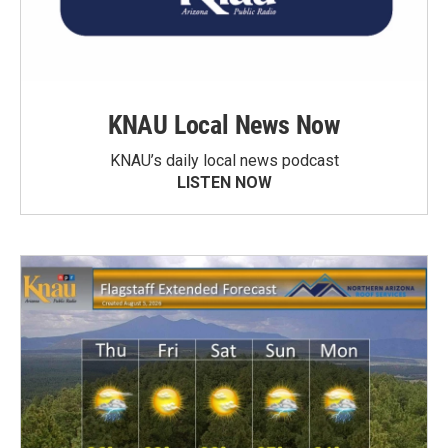
KNAU Local News Now
KNAU’s daily local news podcast
LISTEN NOW