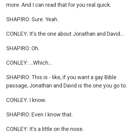
more. And I can read that for you real quick.
SHAPIRO: Sure. Yeah.
CONLEY: It's the one about Jonathan and David...
SHAPIRO: Oh.
CONLEY: ...Which...
SHAPIRO: This is - like, if you want a gay Bible
passage, Jonathan and David is the one you go to.
CONLEY: I know.
SHAPIRO: Even I know that.
CONLEY: It's a little on the nose.