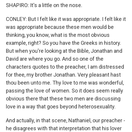
SHAPIRO: It's a little on the nose.
CONLEY: But I felt like it was appropriate. I felt like it
was appropriate because these men would be
thinking, you know, what is the most obvious
example, right? So you have the Greeks in history.
But when you're looking at the Bible, Jonathan and
David are where you go. And so one of the
characters quotes to the preacher, I am distressed
for thee, my brother Jonathan. Very pleasant hast
thou been unto me. Thy love to me was wonderful,
passing the love of women. So it does seem really
obvious there that these two men are discussing
love in a way that goes beyond heterosexuality.
And actually, in that scene, Nathaniel, our preacher -
he disagrees with that interpretation that his lover