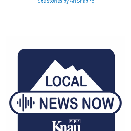
See stories by Ari Shapiro