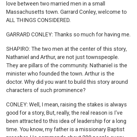
love between two married men in a small
Massachusetts town. Garrard Conley, welcome to
ALL THINGS CONSIDERED.
GARRARD CONLEY: Thanks so much for having me.
SHAPIRO: The two men at the center of this story,
Nathaniel and Arthur, are not just townspeople.
They are pillars of the community. Nathaniel is the
minister who founded the town. Arthur is the
doctor. Why did you want to build this story around
characters of such prominence?
CONLEY: Well, I mean, raising the stakes is always
good for a story, But, really, the real reason is I've
been attracted to this idea of leadership for a long
time. You know, my father is a missionary Baptist