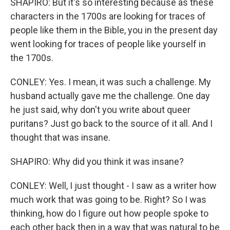
SHAPIRO: But it's so interesting because as these
characters in the 1700s are looking for traces of
people like them in the Bible, you in the present day
went looking for traces of people like yourself in
the 1700s.
CONLEY: Yes. I mean, it was such a challenge. My
husband actually gave me the challenge. One day
he just said, why don't you write about queer
puritans? Just go back to the source of it all. And I
thought that was insane.
SHAPIRO: Why did you think it was insane?
CONLEY: Well, I just thought - I saw as a writer how
much work that was going to be. Right? So I was
thinking, how do I figure out how people spoke to
each other back then in a way that was natural to be