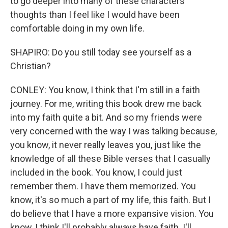
to go deeper into many of these characters'
thoughts than I feel like I would have been
comfortable doing in my own life.
SHAPIRO: Do you still today see yourself as a
Christian?
CONLEY: You know, I think that I'm still in a faith
journey. For me, writing this book drew me back
into my faith quite a bit. And so my friends were
very concerned with the way I was talking because,
you know, it never really leaves you, just like the
knowledge of all these Bible verses that I casually
included in the book. You know, I could just
remember them. I have them memorized. You
know, it's so much a part of my life, this faith. But I
do believe that I have a more expansive vision. You
know, I think I'll probably always have faith. I'll