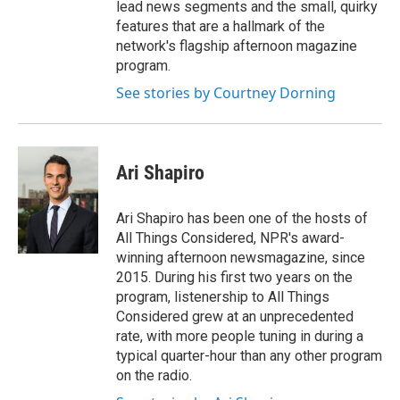
lead news segments and the small, quirky
features that are a hallmark of the
network's flagship afternoon magazine
program.
See stories by Courtney Dorning
Ari Shapiro
Ari Shapiro has been one of the hosts of
All Things Considered, NPR's award-
winning afternoon newsmagazine, since
2015. During his first two years on the
program, listenership to All Things
Considered grew at an unprecedented
rate, with more people tuning in during a
typical quarter-hour than any other program
on the radio.