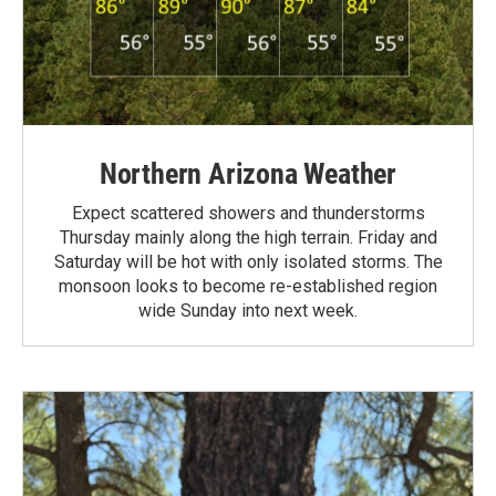
Northern Arizona Weather
Expect scattered showers and thunderstorms
Thursday mainly along the high terrain. Friday and
Saturday will be hot with only isolated storms. The
monsoon looks to become re-established region
wide Sunday into next week.