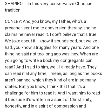
SHAPIRO: ...In this very conservative Christian
tradition.
CONLEY: And, you know, my father, who's a
preacher, sent me to conversion therapy, and he
claims he never read it. I don't believe that's true.
We joke about it. I know it sounds odd, but we've
had, you know, struggles for many years. And one
thing he said not too long ago was, hey. When are
you going to write a book my congregants can
read? And I said to him, well, I already have. They
can read it at any time, I mean, as long as the books
aren't banned, which they kind of are in so many
states. But, you know, I think that that it's a
challenge for him to read it. And I want him to read
it because it's written in a spirit of Christianity,
honestly, and in a spirit of compassion and