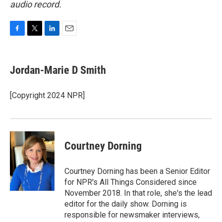
audio record.
F
T
L
E
a
w
i
m
c
i
n
a
e
t
k
i
Jordan-Marie D Smith
b
t
e
l
o
e
d
o
r
I
[Copyright 2024 NPR]
k
n
Courtney Dorning
Courtney Dorning has been a Senior Editor
for NPR's All Things Considered since
November 2018. In that role, she's the lead
editor for the daily show. Dorning is
responsible for newsmaker interviews,