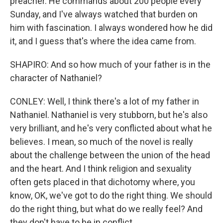
preacher. He commands about 200 people every
Sunday, and I've always watched that burden on
him with fascination. I always wondered how he did
it, and I guess that's where the idea came from.
SHAPIRO: And so how much of your father is in the
character of Nathaniel?
CONLEY: Well, I think there's a lot of my father in
Nathaniel. Nathaniel is very stubborn, but he's also
very brilliant, and he's very conflicted about what he
believes. I mean, so much of the novel is really
about the challenge between the union of the head
and the heart. And I think religion and sexuality
often gets placed in that dichotomy where, you
know, OK, we've got to do the right thing. We should
do the right thing, but what do we really feel? And
they don't have to be in conflict.