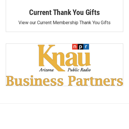
Current Thank You Gifts
View our Current Membership Thank You Gifts