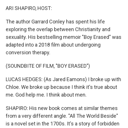
k
n
ARI SHAPIRO, HOST:
The author Garrard Conley has spent his life
exploring the overlap between Christianity and
sexuality. His bestselling memoir "Boy Erased" was
adapted into a 2018 film about undergoing
conversion therapy.
(SOUNDBITE OF FILM, "BOY ERASED")
LUCAS HEDGES: (As Jared Eamons) I broke up with
Chloe. We broke up because I think it's true about
me. God help me. I think about men.
SHAPIRO: His new book comes at similar themes
from a very different angle. "All The World Beside"
is a novel set in the 1700s. It's a story of forbidden