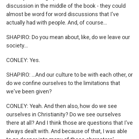
discussion in the middle of the book - they could
almost be word for word discussions that I've
actually had with people. And, of course...
SHAPIRO: Do you mean about, like, do we leave our
society...
CONLEY: Yes.
SHAPIRO: ...And our culture to be with each other, or
do we confine ourselves to the limitations that
we've been given?
CONLEY: Yeah. And then also, how do we see
ourselves in Christianity? Do we see ourselves
there at all? And I think those are questions that I've
always dealt with. And because of that, I was able