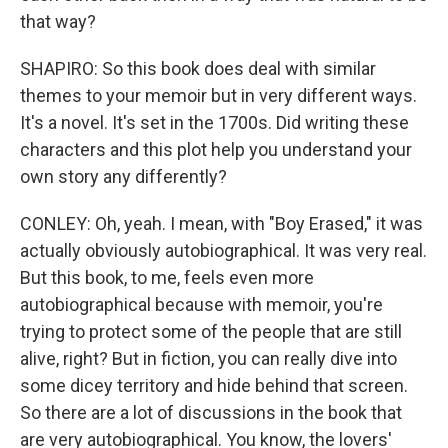
that way?
SHAPIRO: So this book does deal with similar
themes to your memoir but in very different ways.
It's a novel. It's set in the 1700s. Did writing these
characters and this plot help you understand your
own story any differently?
CONLEY: Oh, yeah. I mean, with "Boy Erased," it was
actually obviously autobiographical. It was very real.
But this book, to me, feels even more
autobiographical because with memoir, you're
trying to protect some of the people that are still
alive, right? But in fiction, you can really dive into
some dicey territory and hide behind that screen.
So there are a lot of discussions in the book that
are very autobiographical. You know, the lovers'