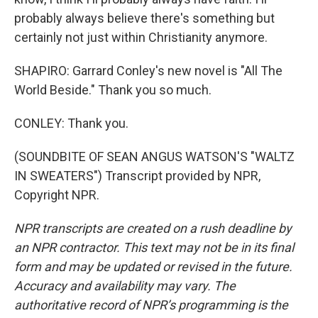
probably always believe there's something but
certainly not just within Christianity anymore.
SHAPIRO: Garrard Conley's new novel is "All The
World Beside." Thank you so much.
CONLEY: Thank you.
(SOUNDBITE OF SEAN ANGUS WATSON'S "WALTZ
IN SWEATERS") Transcript provided by NPR,
Copyright NPR.
NPR transcripts are created on a rush deadline by
an NPR contractor. This text may not be in its final
form and may be updated or revised in the future.
Accuracy and availability may vary. The
authoritative record of NPR’s programming is the