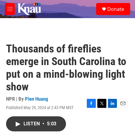
Skip to main content
S
Donate
e
M
a
e
r
n
c
u
h
u
Thousands of fireflies
e
r
emerge in South Carolina to
y
put on a mind-blowing light
show
NPR | By
Pien Huang
Published May 29, 2024 at 2:43 PM MST
F
T
L
E
a
w
i
m
c
i
n
a
LISTEN
•
5:03
e
t
k
i
b
t
e
l