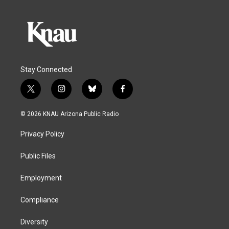
Stay Connected
t
i
b
f
w
n
l
a
i
s
u
c
© 2026 KNAU Arizona Public Radio
t
t
e
e
t
a
s
b
Privacy Policy
e
g
k
o
r
r
y
o
a
k
Public Files
m
Employment
Compliance
Diversity