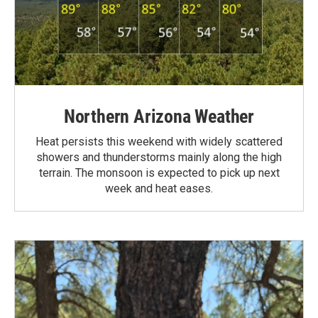
Northern Arizona Weather
Heat persists this weekend with widely scattered
showers and thunderstorms mainly along the high
terrain. The monsoon is expected to pick up next
week and heat eases.