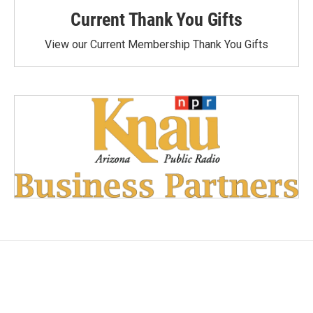
Current Thank You Gifts
View our Current Membership Thank You Gifts