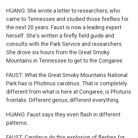
HUANG: She wrote a letter to researchers, who
came to Tennessee and studied those fireflies for
the next 20 years. Faust is now a leading expert
herself. She's written a firefly field guide and
consults with the Park Service and researchers.
She drove six hours from the Great Smoky
Mountains in Tennessee to get to the Congaree.
FAUST: What the Great Smoky Mountains National
Park has is Photinus carolinus. That is completely
different from what is here at Congaree, is Photuris
frontalis. Different genus, different everything.
HUANG: Faust says they even flash in different
patterns.
FAUST: Carolinus do this explosion of flashes for