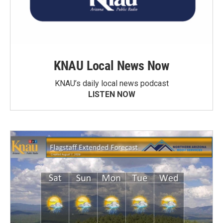
KNAU Local News Now
KNAU’s daily local news podcast
LISTEN NOW