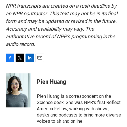
NPR transcripts are created on a rush deadline by
an NPR contractor. This text may not be in its final
form and may be updated or revised in the future.
Accuracy and availability may vary. The
authoritative record of NPR’s programming is the
audio record.
F
T
L
E
a
w
i
m
c
i
n
a
e
t
k
i
Pien Huang
b
t
e
l
o
e
d
o
r
I
Pien Huang is a correspondent on the
k
n
Science desk. She was NPR's first Reflect
America Fellow, working with shows,
desks and podcasts to bring more diverse
voices to air and online.