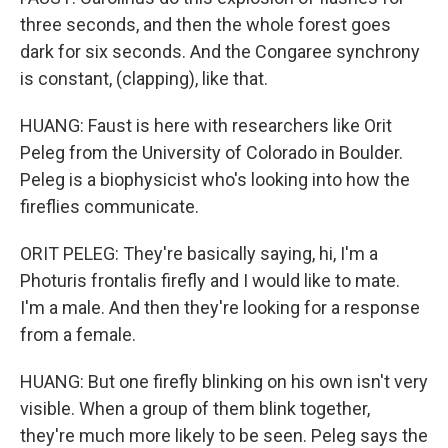
three seconds, and then the whole forest goes
dark for six seconds. And the Congaree synchrony
is constant, (clapping), like that.
HUANG: Faust is here with researchers like Orit
Peleg from the University of Colorado in Boulder.
Peleg is a biophysicist who's looking into how the
fireflies communicate.
ORIT PELEG: They're basically saying, hi, I'm a
Photuris frontalis firefly and I would like to mate.
I'm a male. And then they're looking for a response
from a female.
HUANG: But one firefly blinking on his own isn't very
visible. When a group of them blink together,
they're much more likely to be seen. Peleg says the