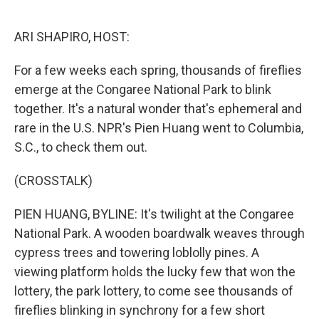
o
e
d
o
r
I
k
n
ARI SHAPIRO, HOST:
For a few weeks each spring, thousands of fireflies
emerge at the Congaree National Park to blink
together. It's a natural wonder that's ephemeral and
rare in the U.S. NPR's Pien Huang went to Columbia,
S.C., to check them out.
(CROSSTALK)
PIEN HUANG, BYLINE: It's twilight at the Congaree
National Park. A wooden boardwalk weaves through
cypress trees and towering loblolly pines. A
viewing platform holds the lucky few that won the
lottery, the park lottery, to come see thousands of
fireflies blinking in synchrony for a few short