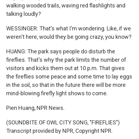
walking wooded trails, waving red flashlights and
talking loudly?
WESSINGER: That's what I'm wondering. Like, if we
weren't here, would they be going crazy, you know?
HUANG: The park says people do disturb the
fireflies. That's why the park limits the number of
visitors and kicks them out at 10 p.m. That gives
the fireflies some peace and some time to lay eggs
in the soil, so that in the future there will be more
mind-blowing firefly light shows to come.
Pien Huang, NPR News.
(SOUNDBITE OF OWL CITY SONG, "FIREFLIES")
Transcript provided by NPR, Copyright NPR.