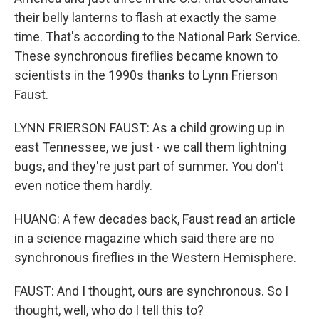
their belly lanterns to flash at exactly the same
time. That's according to the National Park Service.
These synchronous fireflies became known to
scientists in the 1990s thanks to Lynn Frierson
Faust.
LYNN FRIERSON FAUST: As a child growing up in
east Tennessee, we just - we call them lightning
bugs, and they're just part of summer. You don't
even notice them hardly.
HUANG: A few decades back, Faust read an article
in a science magazine which said there are no
synchronous fireflies in the Western Hemisphere.
FAUST: And I thought, ours are synchronous. So I
thought, well, who do I tell this to?