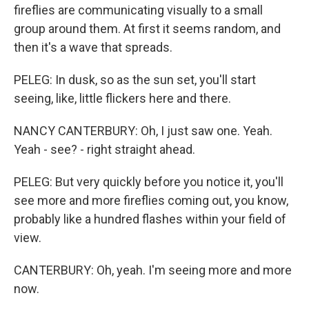
fireflies are communicating visually to a small
group around them. At first it seems random, and
then it's a wave that spreads.
PELEG: In dusk, so as the sun set, you'll start
seeing, like, little flickers here and there.
NANCY CANTERBURY: Oh, I just saw one. Yeah.
Yeah - see? - right straight ahead.
PELEG: But very quickly before you notice it, you'll
see more and more fireflies coming out, you know,
probably like a hundred flashes within your field of
view.
CANTERBURY: Oh, yeah. I'm seeing more and more
now.