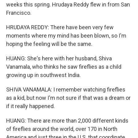
weeks this spring. Hrudaya Reddy flew in from San
Francisco.
HRUDAYA REDDY: There have been very few
moments where my mind has been blown, so I'm
hoping the feeling will be the same.
HUANG: She's here with her husband, Shiva
Vanamala, who thinks he saw fireflies as a child
growing up in southwest India.
SHIVA VANAMALA: I remember watching fireflies
as a kid, but now I'm not sure if that was a dream or
if it really happened.
HUANG: There are more than 2,000 different kinds
of fireflies around the world, over 170 in North
America and just three in the U.S. that coordinate