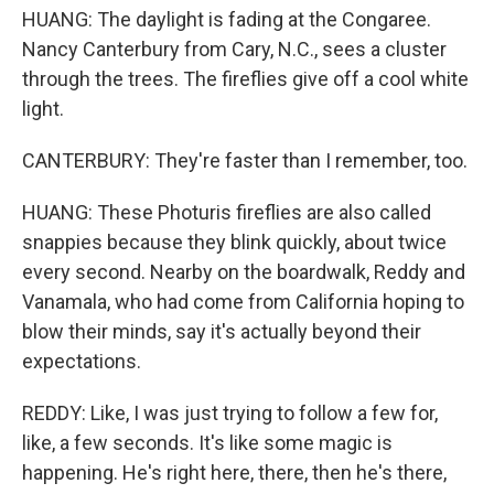
HUANG: The daylight is fading at the Congaree.
Nancy Canterbury from Cary, N.C., sees a cluster
through the trees. The fireflies give off a cool white
light.
CANTERBURY: They're faster than I remember, too.
HUANG: These Photuris fireflies are also called
snappies because they blink quickly, about twice
every second. Nearby on the boardwalk, Reddy and
Vanamala, who had come from California hoping to
blow their minds, say it's actually beyond their
expectations.
REDDY: Like, I was just trying to follow a few for,
like, a few seconds. It's like some magic is
happening. He's right here, there, then he's there,