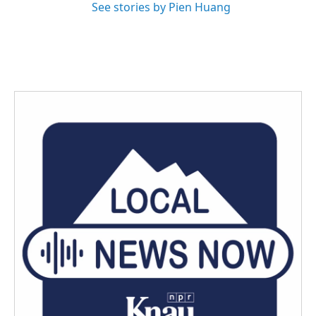
See stories by Pien Huang