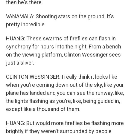
then he's there.
VANAMALA: Shooting stars on the ground. It's
pretty incredible.
HUANG: These swarms of fireflies can flash in
synchrony for hours into the night. From a bench
on the viewing platform, Clinton Wessinger sees
just a sliver.
CLINTON WESSINGER: I really think it looks like
when you're coming down out of the sky, like your
plane has landed and you can see the runway, like,
the lights flashing as you're, like, being guided in,
except like a thousand of them.
HUANG: But would more fireflies be flashing more
brightly if they weren't surrounded by people