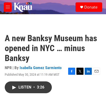
Skip to main content
S
Donate
e
M
a
e
r
n
c
u
h
u
A new Banksy Museum has
e
r
opened in NYC … minus
y
Banksy
NPR | By
Isabella Gomez Sarmiento
Published May 30, 2024 at 11:19 AM MST
F
T
L
E
a
w
i
m
c
i
n
a
LISTEN
•
3:26
e
t
k
i
b
t
e
l
o
e
d
o
r
I