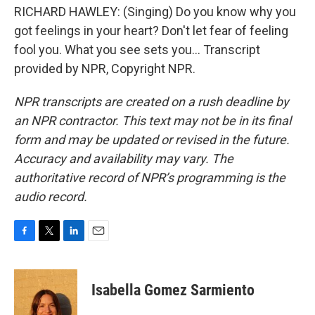
RICHARD HAWLEY: (Singing) Do you know why you
got feelings in your heart? Don't let fear of feeling
fool you. What you see sets you... Transcript
provided by NPR, Copyright NPR.
NPR transcripts are created on a rush deadline by
an NPR contractor. This text may not be in its final
form and may be updated or revised in the future.
Accuracy and availability may vary. The
authoritative record of NPR’s programming is the
audio record.
F
T
L
E
a
w
i
m
c
i
n
a
e
t
k
i
Isabella Gomez Sarmiento
b
t
e
l
o
e
d