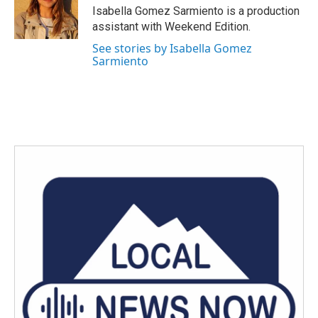
o
r
I
Isabella Gomez Sarmiento is a production
k
n
assistant with Weekend Edition.
See stories by Isabella Gomez
Sarmiento