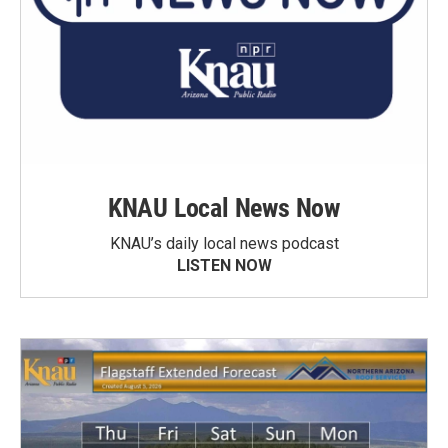
KNAU Local News Now
KNAU’s daily local news podcast
LISTEN NOW