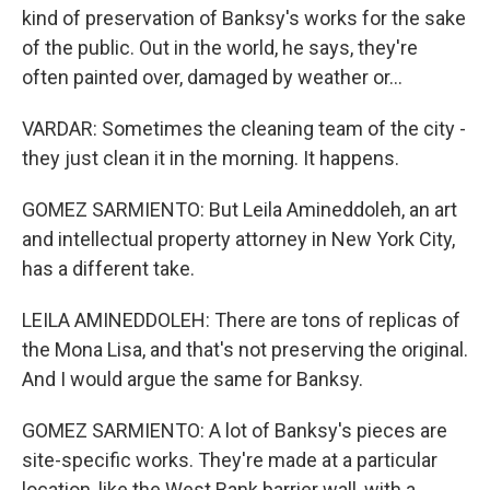
kind of preservation of Banksy's works for the sake
of the public. Out in the world, he says, they're
often painted over, damaged by weather or...
VARDAR: Sometimes the cleaning team of the city -
they just clean it in the morning. It happens.
GOMEZ SARMIENTO: But Leila Amineddoleh, an art
and intellectual property attorney in New York City,
has a different take.
LEILA AMINEDDOLEH: There are tons of replicas of
the Mona Lisa, and that's not preserving the original.
And I would argue the same for Banksy.
GOMEZ SARMIENTO: A lot of Banksy's pieces are
site-specific works. They're made at a particular
location, like the West Bank barrier wall, with a