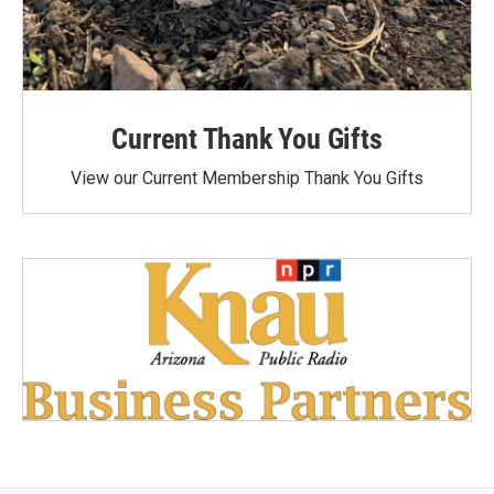
Current Thank You Gifts
View our Current Membership Thank You Gifts