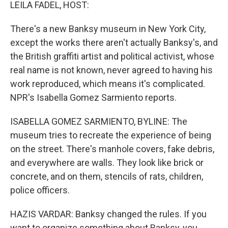
k
n
LEILA FADEL, HOST:
There's a new Banksy museum in New York City,
except the works there aren't actually Banksy's, and
the British graffiti artist and political activist, whose
real name is not known, never agreed to having his
work reproduced, which means it's complicated.
NPR's Isabella Gomez Sarmiento reports.
ISABELLA GOMEZ SARMIENTO, BYLINE: The
museum tries to recreate the experience of being
on the street. There's manhole covers, fake debris,
and everywhere are walls. They look like brick or
concrete, and on them, stencils of rats, children,
police officers.
HAZIS VARDAR: Banksy changed the rules. If you
want to organize something about Banksy, you