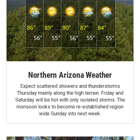
Northern Arizona Weather
Expect scattered showers and thunderstorms
Thursday mainly along the high terrain. Friday and
Saturday will be hot with only isolated storms. The
monsoon looks to become re-established region
wide Sunday into next week.