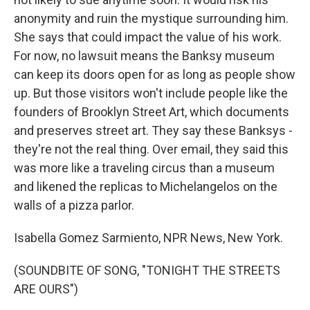
anonymity and ruin the mystique surrounding him.
She says that could impact the value of his work.
For now, no lawsuit means the Banksy museum
can keep its doors open for as long as people show
up. But those visitors won't include people like the
founders of Brooklyn Street Art, which documents
and preserves street art. They say these Banksys -
they're not the real thing. Over email, they said this
was more like a traveling circus than a museum
and likened the replicas to Michelangelos on the
walls of a pizza parlor.
Isabella Gomez Sarmiento, NPR News, New York.
(SOUNDBITE OF SONG, "TONIGHT THE STREETS
ARE OURS")