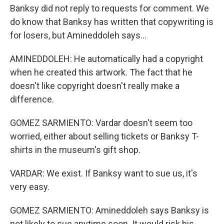
Banksy did not reply to requests for comment. We
do know that Banksy has written that copywriting is
for losers, but Amineddoleh says...
AMINEDDOLEH: He automatically had a copyright
when he created this artwork. The fact that he
doesn't like copyright doesn't really make a
difference.
GOMEZ SARMIENTO: Vardar doesn't seem too
worried, either about selling tickets or Banksy T-
shirts in the museum's gift shop.
VARDAR: We exist. If Banksy want to sue us, it's
very easy.
GOMEZ SARMIENTO: Amineddoleh says Banksy is
not likely to sue anytime soon. It would risk his