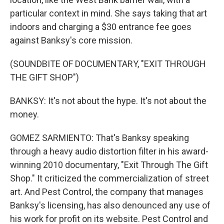
particular context in mind. She says taking that art
indoors and charging a $30 entrance fee goes
against Banksy's core mission.
(SOUNDBITE OF DOCUMENTARY, "EXIT THROUGH
THE GIFT SHOP")
BANKSY: It's not about the hype. It's not about the
money.
GOMEZ SARMIENTO: That's Banksy speaking
through a heavy audio distortion filter in his award-
winning 2010 documentary, "Exit Through The Gift
Shop." It criticized the commercialization of street
art. And Pest Control, the company that manages
Banksy's licensing, has also denounced any use of
his work for profit on its website. Pest Control and