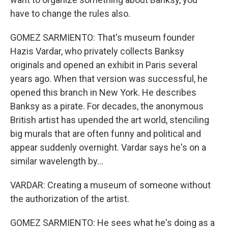
have to change the rules also.
GOMEZ SARMIENTO: That's museum founder
Hazis Vardar, who privately collects Banksy
originals and opened an exhibit in Paris several
years ago. When that version was successful, he
opened this branch in New York. He describes
Banksy as a pirate. For decades, the anonymous
British artist has upended the art world, stenciling
big murals that are often funny and political and
appear suddenly overnight. Vardar says he's on a
similar wavelength by...
VARDAR: Creating a museum of someone without
the authorization of the artist.
GOMEZ SARMIENTO: He sees what he's doing as a