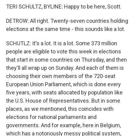
TERI SCHULTZ, BYLINE: Happy to be here, Scott.
DETROW: All right. Twenty-seven countries holding
elections at the same time - this sounds like a lot.
SCHUTLZ: It's a lot. It is a lot. Some 373 million
people are eligible to vote this week in elections
that start in some countries on Thursday, and then
they'll all wrap up on Sunday. And each of them is
choosing their own members of the 720-seat
European Union Parliament, which is done every
five years, with seats allocated by population like
the U.S. House of Representatives. But in some
places, as we mentioned, this coincides with
elections for national parliaments and
governments. And for example, here in Belgium,
which has a notoriously messy political system,