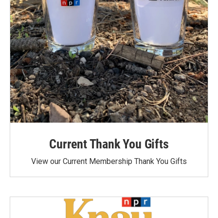
Current Thank You Gifts
View our Current Membership Thank You Gifts