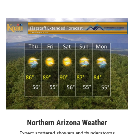
Northern Arizona Weather
Expect scattered showers and thunderstorms