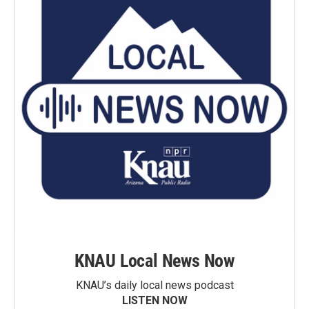
KNAU Local News Now
KNAU’s daily local news podcast
LISTEN NOW