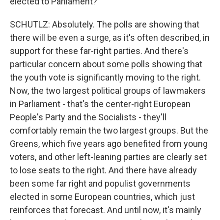
elected to Parliament?
SCHUTLZ: Absolutely. The polls are showing that
there will be even a surge, as it's often described, in
support for these far-right parties. And there's
particular concern about some polls showing that
the youth vote is significantly moving to the right.
Now, the two largest political groups of lawmakers
in Parliament - that's the center-right European
People's Party and the Socialists - they'll
comfortably remain the two largest groups. But the
Greens, which five years ago benefited from young
voters, and other left-leaning parties are clearly set
to lose seats to the right. And there have already
been some far right and populist governments
elected in some European countries, which just
reinforces that forecast. And until now, it's mainly