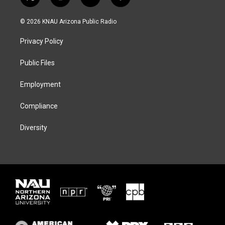
t
i
b
f
w
n
l
a
i
s
u
c
© 2026 KNAU Arizona Public Radio
t
t
e
e
t
a
s
b
Privacy Policy
e
g
k
o
r
r
y
o
a
k
Public Files
m
Employment
Compliance
Diversity