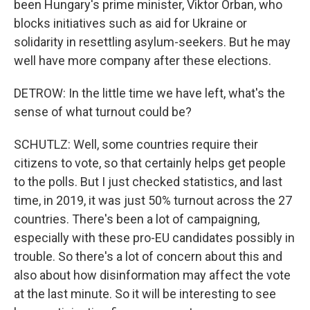
been Hungary's prime minister, Viktor Orban, who
blocks initiatives such as aid for Ukraine or
solidarity in resettling asylum-seekers. But he may
well have more company after these elections.
DETROW: In the little time we have left, what's the
sense of what turnout could be?
SCHUTLZ: Well, some countries require their
citizens to vote, so that certainly helps get people
to the polls. But I just checked statistics, and last
time, in 2019, it was just 50% turnout across the 27
countries. There's been a lot of campaigning,
especially with these pro-EU candidates possibly in
trouble. So there's a lot of concern about this and
also about how disinformation may affect the vote
at the last minute. So it will be interesting to see