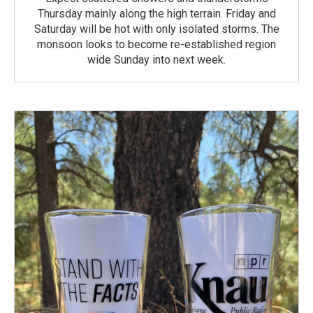
Thursday mainly along the high terrain. Friday and
Saturday will be hot with only isolated storms. The
monsoon looks to become re-established region
wide Sunday into next week.