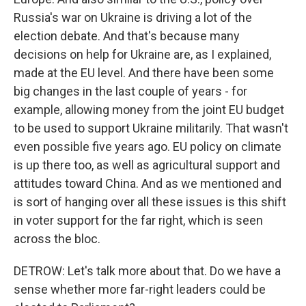
Russia's war on Ukraine is driving a lot of the
election debate. And that's because many
decisions on help for Ukraine are, as I explained,
made at the EU level. And there have been some
big changes in the last couple of years - for
example, allowing money from the joint EU budget
to be used to support Ukraine militarily. That wasn't
even possible five years ago. EU policy on climate
is up there too, as well as agricultural support and
attitudes toward China. And as we mentioned and
is sort of hanging over all these issues is this shift
in voter support for the far right, which is seen
across the bloc.
DETROW: Let's talk more about that. Do we have a
sense whether more far-right leaders could be