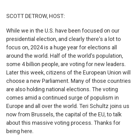
o
e
d
o
r
I
k
n
SCOTT DETROW, HOST:
While we in the U.S. have been focused on our
presidential election, and clearly there's a lot to
focus on, 2024 is a huge year for elections all
around the world. Half of the world's population,
some 4 billion people, are voting for new leaders.
Later this week, citizens of the European Union will
choose a new Parliament. Many of those countries
are also holding national elections. The voting
comes amid a continued surge of populism in
Europe and all over the world. Teri Schultz joins us
now from Brussels, the capital of the EU, to talk
about this massive voting process. Thanks for
being here.