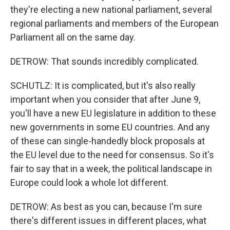
they're electing a new national parliament, several
regional parliaments and members of the European
Parliament all on the same day.
DETROW: That sounds incredibly complicated.
SCHUTLZ: It is complicated, but it's also really
important when you consider that after June 9,
you'll have a new EU legislature in addition to these
new governments in some EU countries. And any
of these can single-handedly block proposals at
the EU level due to the need for consensus. So it's
fair to say that in a week, the political landscape in
Europe could look a whole lot different.
DETROW: As best as you can, because I'm sure
there's different issues in different places, what