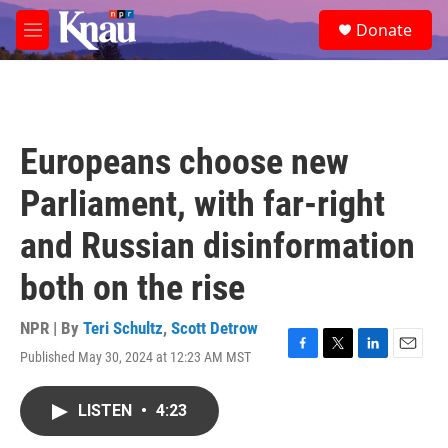
Skip to main content
S
Donate
e
M
a
e
r
n
c
u
h
u
Europeans choose new
e
r
Parliament, with far-right
y
and Russian disinformation
both on the rise
NPR | By
Teri Schultz
,
Scott Detrow
Published May 30, 2024 at 12:23 AM MST
F
T
L
E
a
w
i
m
c
i
n
a
LISTEN
•
4:23
e
t
k
i
b
t
e
l