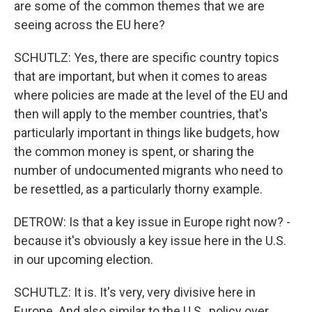
are some of the common themes that we are
seeing across the EU here?
SCHUTLZ: Yes, there are specific country topics
that are important, but when it comes to areas
where policies are made at the level of the EU and
then will apply to the member countries, that's
particularly important in things like budgets, how
the common money is spent, or sharing the
number of undocumented migrants who need to
be resettled, as a particularly thorny example.
DETROW: Is that a key issue in Europe right now? -
because it's obviously a key issue here in the U.S.
in our upcoming election.
SCHUTLZ: It is. It's very, very divisive here in
Europe. And also similar to the U.S., policy over