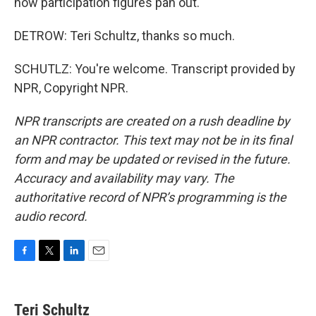
how participation figures pan out.
DETROW: Teri Schultz, thanks so much.
SCHUTLZ: You're welcome. Transcript provided by
NPR, Copyright NPR.
NPR transcripts are created on a rush deadline by
an NPR contractor. This text may not be in its final
form and may be updated or revised in the future.
Accuracy and availability may vary. The
authoritative record of NPR’s programming is the
audio record.
F
T
L
E
a
w
i
m
c
i
n
a
e
t
k
i
Teri Schultz