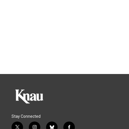
Stay Connected