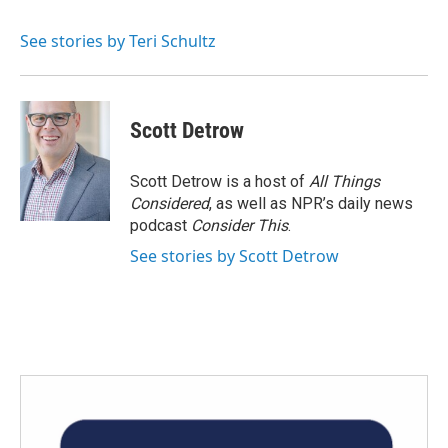
b
t
e
l
o
e
d
o
r
I
See stories by Teri Schultz
k
n
Scott Detrow
Scott Detrow is a host of
All Things
Considered
, as well as NPR’s daily news
podcast
Consider This
.
See stories by Scott Detrow