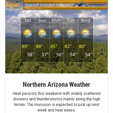
Northern Arizona Weather
Heat persists this weekend with widely scattered
showers and thunderstorms mainly along the high
terrain. The monsoon is expected to pick up next
week and heat eases.