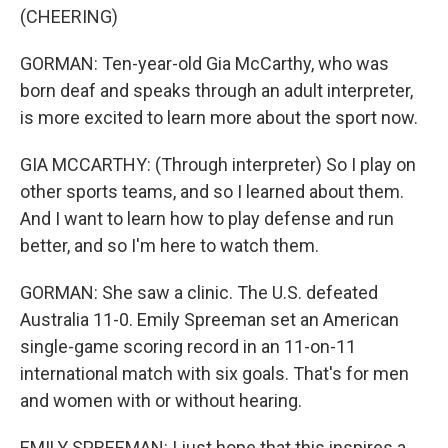
(CHEERING)
GORMAN: Ten-year-old Gia McCarthy, who was
born deaf and speaks through an adult interpreter,
is more excited to learn more about the sport now.
GIA MCCARTHY: (Through interpreter) So I play on
other sports teams, and so I learned about them.
And I want to learn how to play defense and run
better, and so I'm here to watch them.
GORMAN: She saw a clinic. The U.S. defeated
Australia 11-0. Emily Spreeman set an American
single-game scoring record in an 11-on-11
international match with six goals. That's for men
and women with or without hearing.
EMILY SPREEMAN: I just hope that this inspires a