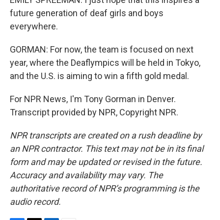
future generation of deaf girls and boys
everywhere.
GORMAN: For now, the team is focused on next
year, where the Deaflympics will be held in Tokyo,
and the U.S. is aiming to win a fifth gold medal.
For NPR News, I'm Tony Gorman in Denver.
Transcript provided by NPR, Copyright NPR.
NPR transcripts are created on a rush deadline by
an NPR contractor. This text may not be in its final
form and may be updated or revised in the future.
Accuracy and availability may vary. The
authoritative record of NPR’s programming is the
audio record.