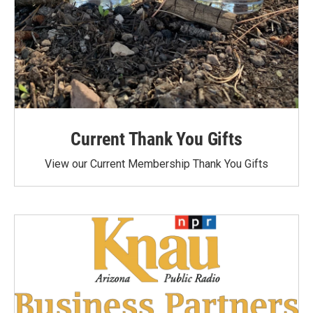
Current Thank You Gifts
View our Current Membership Thank You Gifts