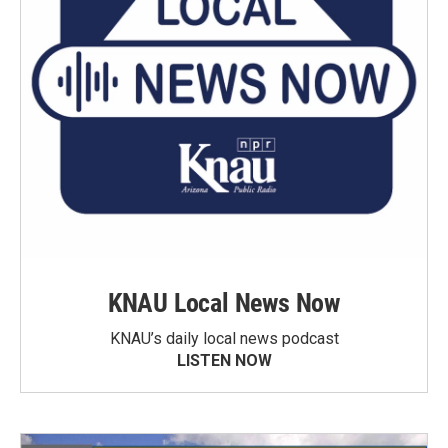
KNAU Local News Now
KNAU’s daily local news podcast
LISTEN NOW