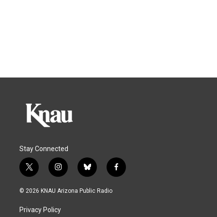
Stay Connected
t
i
b
f
w
n
l
a
i
s
u
c
© 2026 KNAU Arizona Public Radio
t
t
e
e
t
a
s
b
Privacy Policy
e
g
k
o