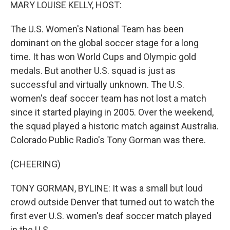
k
n
MARY LOUISE KELLY, HOST:
The U.S. Women's National Team has been
dominant on the global soccer stage for a long
time. It has won World Cups and Olympic gold
medals. But another U.S. squad is just as
successful and virtually unknown. The U.S.
women's deaf soccer team has not lost a match
since it started playing in 2005. Over the weekend,
the squad played a historic match against Australia.
Colorado Public Radio's Tony Gorman was there.
(CHEERING)
TONY GORMAN, BYLINE: It was a small but loud
crowd outside Denver that turned out to watch the
first ever U.S. women's deaf soccer match played
in the U.S.