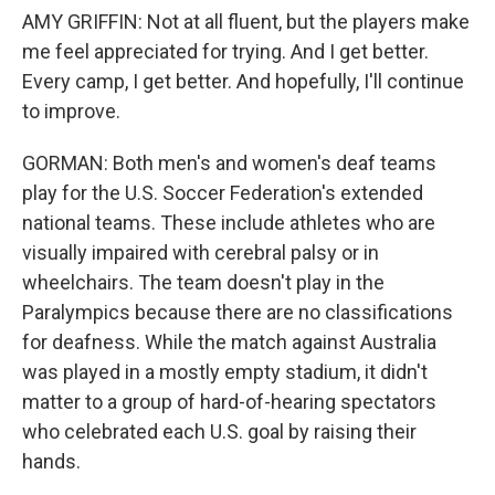
AMY GRIFFIN: Not at all fluent, but the players make
me feel appreciated for trying. And I get better.
Every camp, I get better. And hopefully, I'll continue
to improve.
GORMAN: Both men's and women's deaf teams
play for the U.S. Soccer Federation's extended
national teams. These include athletes who are
visually impaired with cerebral palsy or in
wheelchairs. The team doesn't play in the
Paralympics because there are no classifications
for deafness. While the match against Australia
was played in a mostly empty stadium, it didn't
matter to a group of hard-of-hearing spectators
who celebrated each U.S. goal by raising their
hands.