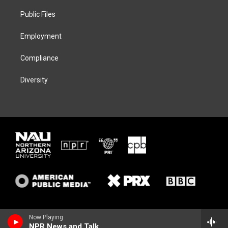
r
r
y
o
a
k
Public Files
m
Employment
Compliance
Diversity
Now Playing
NPR News and Talk