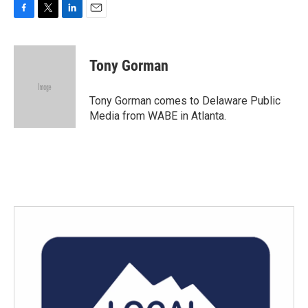
F
T
L
E
a
w
i
m
c
i
n
a
e
t
k
i
Tony Gorman
b
t
e
l
o
e
d
o
r
I
Tony Gorman comes to Delaware Public
k
n
Media from WABE in Atlanta.