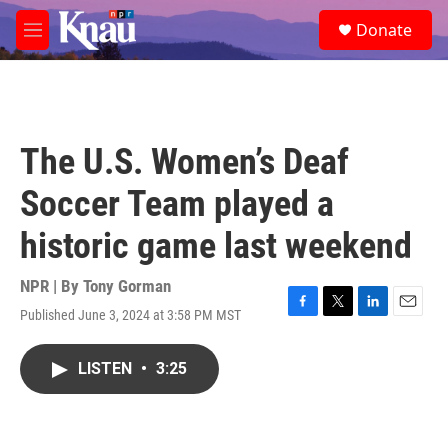
Skip to main content
S
Donate
e
M
a
e
r
n
c
u
h
u
The U.S. Women’s Deaf
e
r
Soccer Team played a
y
historic game last weekend
NPR | By
Tony Gorman
Published June 3, 2024 at 3:58 PM MST
F
T
L
E
a
w
i
m
c
i
n
a
LISTEN
•
3:25
e
t
k
i
b
t
e
l
o
e
d
o
r
I