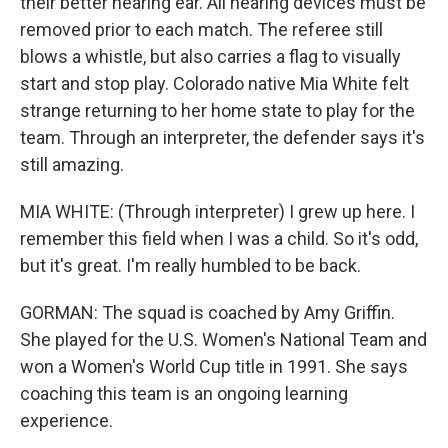
their better hearing ear. All hearing devices must be
removed prior to each match. The referee still
blows a whistle, but also carries a flag to visually
start and stop play. Colorado native Mia White felt
strange returning to her home state to play for the
team. Through an interpreter, the defender says it's
still amazing.
MIA WHITE: (Through interpreter) I grew up here. I
remember this field when I was a child. So it's odd,
but it's great. I'm really humbled to be back.
GORMAN: The squad is coached by Amy Griffin.
She played for the U.S. Women's National Team and
won a Women's World Cup title in 1991. She says
coaching this team is an ongoing learning
experience.