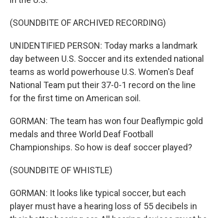
(SOUNDBITE OF ARCHIVED RECORDING)
UNIDENTIFIED PERSON: Today marks a landmark
day between U.S. Soccer and its extended national
teams as world powerhouse U.S. Women's Deaf
National Team put their 37-0-1 record on the line
for the first time on American soil.
GORMAN: The team has won four Deaflympic gold
medals and three World Deaf Football
Championships. So how is deaf soccer played?
(SOUNDBITE OF WHISTLE)
GORMAN: It looks like typical soccer, but each
player must have a hearing loss of 55 decibels in