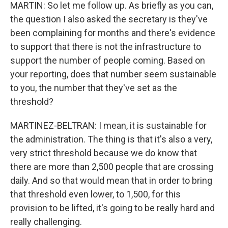
MARTIN: So let me follow up. As briefly as you can,
the question I also asked the secretary is they've
been complaining for months and there's evidence
to support that there is not the infrastructure to
support the number of people coming. Based on
your reporting, does that number seem sustainable
to you, the number that they've set as the
threshold?
MARTINEZ-BELTRAN: I mean, it is sustainable for
the administration. The thing is that it's also a very,
very strict threshold because we do know that
there are more than 2,500 people that are crossing
daily. And so that would mean that in order to bring
that threshold even lower, to 1,500, for this
provision to be lifted, it's going to be really hard and
really challenging.