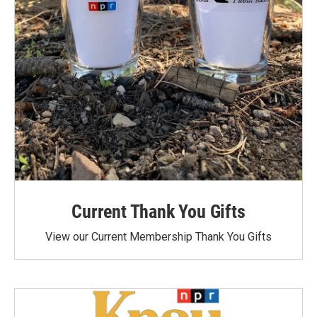
Current Thank You Gifts
View our Current Membership Thank You Gifts