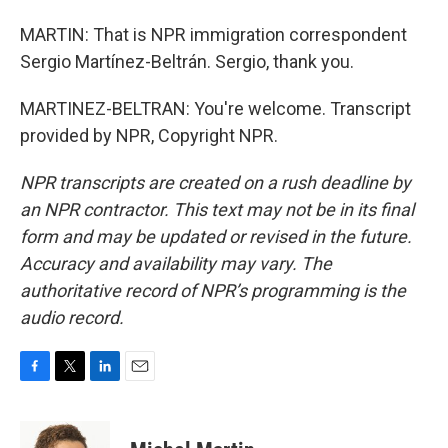
MARTIN: That is NPR immigration correspondent
Sergio Martínez-Beltrán. Sergio, thank you.
MARTINEZ-BELTRAN: You're welcome. Transcript
provided by NPR, Copyright NPR.
NPR transcripts are created on a rush deadline by
an NPR contractor. This text may not be in its final
form and may be updated or revised in the future.
Accuracy and availability may vary. The
authoritative record of NPR’s programming is the
audio record.
F
T
L
E
a
w
i
m
c
i
n
a
e
t
k
i