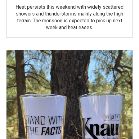
Heat persists this weekend with widely scattered
showers and thunderstorms mainly along the high
terrain. The monsoon is expected to pick up next
week and heat eases.