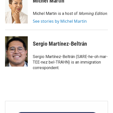
Michel Martin
b
t
e
l
o
e
d
o
r
I
Michel Martin is a host of
Morning Edition
.
k
n
See stories by Michel Martin
Sergio Martínez-Beltrán
Sergio Martínez-Beltrán (SARE-he-oh mar-
TEE-nez bel-TRAHN) is an immigration
correspondent.