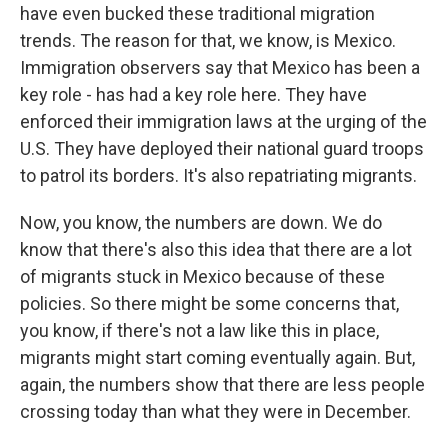
have even bucked these traditional migration
trends. The reason for that, we know, is Mexico.
Immigration observers say that Mexico has been a
key role - has had a key role here. They have
enforced their immigration laws at the urging of the
U.S. They have deployed their national guard troops
to patrol its borders. It's also repatriating migrants.
Now, you know, the numbers are down. We do
know that there's also this idea that there are a lot
of migrants stuck in Mexico because of these
policies. So there might be some concerns that,
you know, if there's not a law like this in place,
migrants might start coming eventually again. But,
again, the numbers show that there are less people
crossing today than what they were in December.