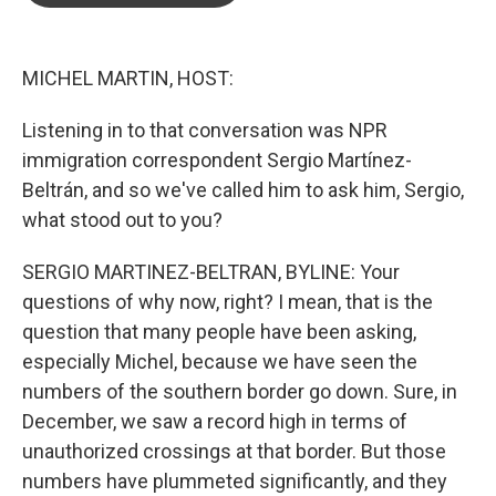
o
e
d
o
r
I
k
n
MICHEL MARTIN, HOST:
Listening in to that conversation was NPR
immigration correspondent Sergio Martínez-
Beltrán, and so we've called him to ask him, Sergio,
what stood out to you?
SERGIO MARTINEZ-BELTRAN, BYLINE: Your
questions of why now, right? I mean, that is the
question that many people have been asking,
especially Michel, because we have seen the
numbers of the southern border go down. Sure, in
December, we saw a record high in terms of
unauthorized crossings at that border. But those
numbers have plummeted significantly, and they