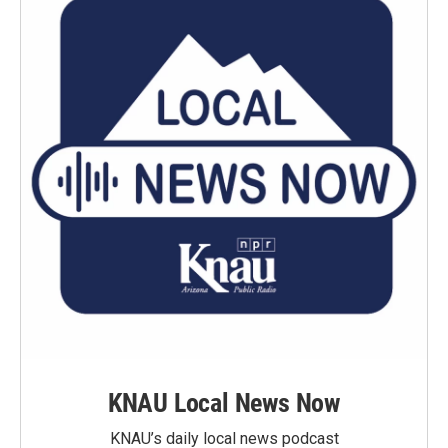
KNAU Local News Now
KNAU’s daily local news podcast