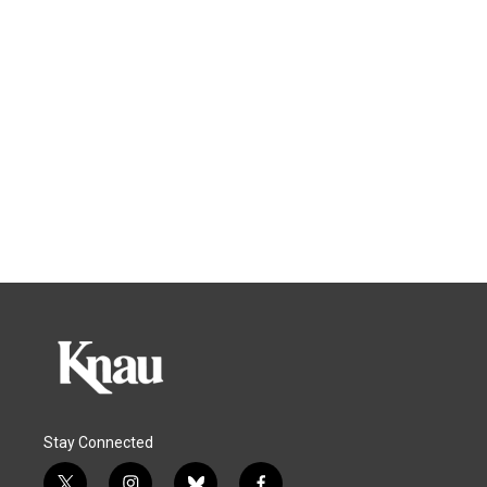
Stay Connected