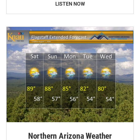
LISTEN NOW
Northern Arizona Weather