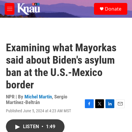
Skip to main content
S
Donate
e
M
a
e
r
n
c
u
h
u
Examining what Mayorkas
e
r
said about Biden's asylum
y
ban at the U.S.-Mexico
border
NPR | By
Michel Martin
,
Sergio
Martínez-Beltrán
F
T
L
E
Published June 5, 2024 at 4:23 AM MST
a
w
i
m
c
i
n
a
e
t
k
i
LISTEN
•
1:49
b
t
e
l