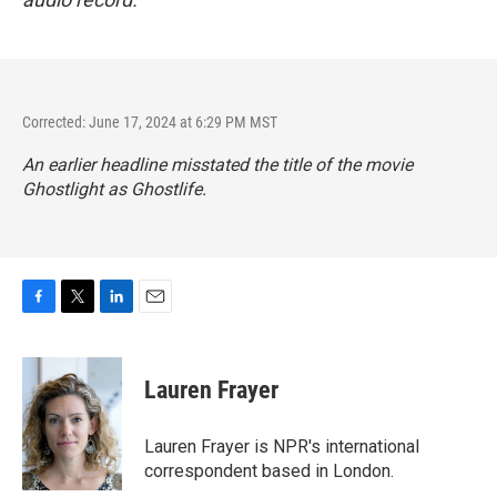
Corrected: June 17, 2024 at 6:29 PM MST
An earlier headline misstated the title of the movie
Ghostlight
as
Ghostlife
.
F
T
L
E
a
w
i
m
c
i
n
a
e
t
k
i
Lauren Frayer
b
t
e
l
o
e
d
o
r
I
Lauren Frayer is NPR's international
k
n
correspondent based in London.