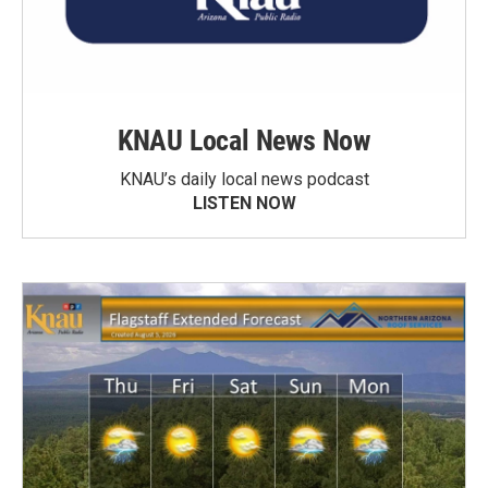
KNAU Local News Now
KNAU’s daily local news podcast
LISTEN NOW