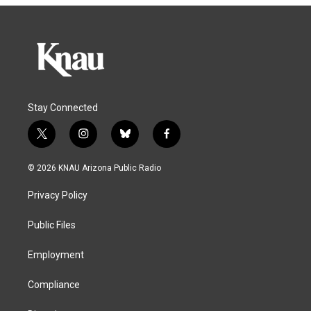
Stay Connected
t
i
b
f
w
n
l
a
i
s
u
c
© 2026 KNAU Arizona Public Radio
t
t
e
e
t
a
s
b
Privacy Policy
e
g
k
o
r
r
y
o
a
k
Public Files
m
Employment
Compliance