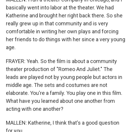
basically went into labor at the theater. We had
Katherine and brought her right back there. So she
really grew up in that community and is very
comfortable in writing her own plays and forcing
her friends to do things with her since a very young
age.
FRAYER: Yeah. So the film is about a community
theater production of "Romeo And Juliet." The
leads are played not by young people but actors in
middle age. The sets and costumes are not
elaborate. You're a family. You play one in this film.
What have you learned about one another from
acting with one another?
MALLEN: Katherine, I think that's a good question
for you.