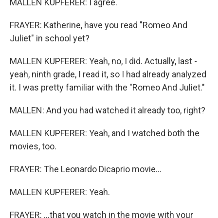
MALLEN KUPFERER: I agree.
FRAYER: Katherine, have you read "Romeo And
Juliet" in school yet?
MALLEN KUPFERER: Yeah, no, I did. Actually, last -
yeah, ninth grade, I read it, so I had already analyzed
it. I was pretty familiar with the "Romeo And Juliet."
MALLEN: And you had watched it already too, right?
MALLEN KUPFERER: Yeah, and I watched both the
movies, too.
FRAYER: The Leonardo Dicaprio movie...
MALLEN KUPFERER: Yeah.
FRAYER: ...that you watch in the movie with your