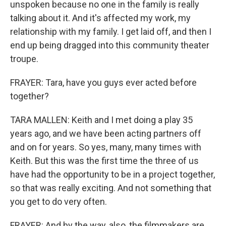
unspoken because no one in the family is really
talking about it. And it's affected my work, my
relationship with my family. I get laid off, and then I
end up being dragged into this community theater
troupe.
FRAYER: Tara, have you guys ever acted before
together?
TARA MALLEN: Keith and I met doing a play 35
years ago, and we have been acting partners off
and on for years. So yes, many, many times with
Keith. But this was the first time the three of us
have had the opportunity to be in a project together,
so that was really exciting. And not something that
you get to do very often.
FRAYER: And by the way, also, the filmmakers are