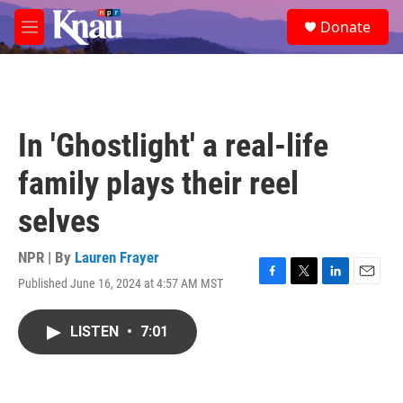
Skip to main content
S
Donate
e
M
a
e
r
n
c
u
h
u
In 'Ghostlight' a real-life
e
r
family plays their reel
y
selves
NPR | By
Lauren Frayer
Published June 16, 2024 at 4:57 AM MST
F
T
L
E
a
w
i
m
c
i
n
a
LISTEN
•
7:01
e
t
k
i
b
t
e
l
o
e
d
o
r
I