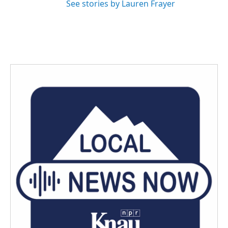
See stories by Lauren Frayer