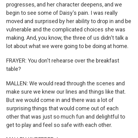
progresses, and her character deepens, and we
begin to see some of Daisy's pain. I was really
moved and surprised by her ability to drop in and be
vulnerable and the complicated choices she was
making. And, you know, the three of us didn't talk a
lot about what we were going to be doing at home.
FRAYER: You don't rehearse over the breakfast
table?
MALLEN: We would read through the scenes and
make sure we knew our lines and things like that.
But we would come in and there was a lot of
surprising things that would come out of each
other that was just so much fun and delightful to
get to play and feel so safe with each other.