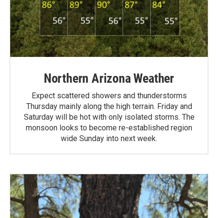
Northern Arizona Weather
Expect scattered showers and thunderstorms
Thursday mainly along the high terrain. Friday and
Saturday will be hot with only isolated storms. The
monsoon looks to become re-established region
wide Sunday into next week.