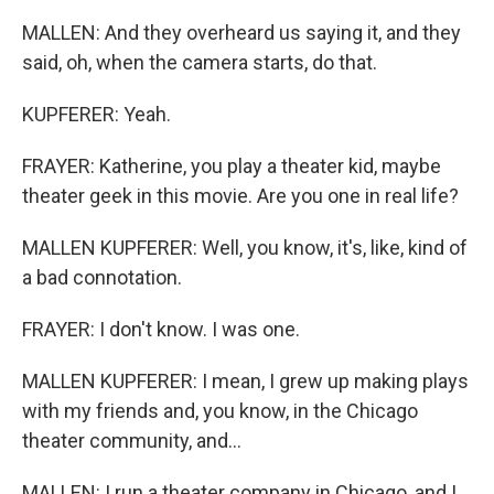
MALLEN: And they overheard us saying it, and they
said, oh, when the camera starts, do that.
KUPFERER: Yeah.
FRAYER: Katherine, you play a theater kid, maybe
theater geek in this movie. Are you one in real life?
MALLEN KUPFERER: Well, you know, it's, like, kind of
a bad connotation.
FRAYER: I don't know. I was one.
MALLEN KUPFERER: I mean, I grew up making plays
with my friends and, you know, in the Chicago
theater community, and...
MALLEN: I run a theater company in Chicago, and I