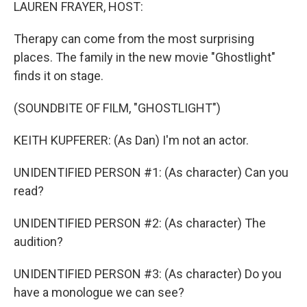
k
n
LAUREN FRAYER, HOST:
Therapy can come from the most surprising
places. The family in the new movie "Ghostlight"
finds it on stage.
(SOUNDBITE OF FILM, "GHOSTLIGHT")
KEITH KUPFERER: (As Dan) I'm not an actor.
UNIDENTIFIED PERSON #1: (As character) Can you
read?
UNIDENTIFIED PERSON #2: (As character) The
audition?
UNIDENTIFIED PERSON #3: (As character) Do you
have a monologue we can see?