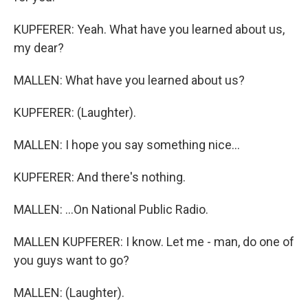
KUPFERER: Yeah. What have you learned about us,
my dear?
MALLEN: What have you learned about us?
KUPFERER: (Laughter).
MALLEN: I hope you say something nice...
KUPFERER: And there's nothing.
MALLEN: ...On National Public Radio.
MALLEN KUPFERER: I know. Let me - man, do one of
you guys want to go?
MALLEN: (Laughter).