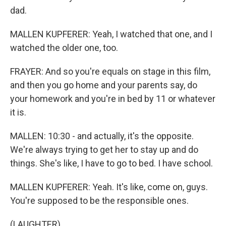
dad.
MALLEN KUPFERER: Yeah, I watched that one, and I
watched the older one, too.
FRAYER: And so you're equals on stage in this film,
and then you go home and your parents say, do
your homework and you're in bed by 11 or whatever
it is.
MALLEN: 10:30 - and actually, it's the opposite.
We're always trying to get her to stay up and do
things. She's like, I have to go to bed. I have school.
MALLEN KUPFERER: Yeah. It's like, come on, guys.
You're supposed to be the responsible ones.
(LAUGHTER)