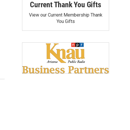
Current Thank You Gifts
View our Current Membership Thank
You Gifts