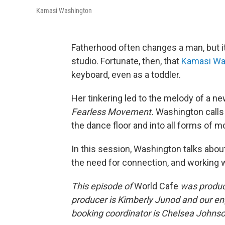
Kamasi Washington
Fatherhood often changes a man, but it
studio. Fortunate, then, that
Kamasi Wa
keyboard, even as a toddler.
Her tinkering led to the melody of a ne
Fearless Movement.
Washington calls 
the dance floor and into all forms of
In this session, Washington talks abo
the need for connection, and working 
This episode of
World Cafe
was produce
producer is Kimberly Junod and our en
booking coordinator is Chelsea Johnson