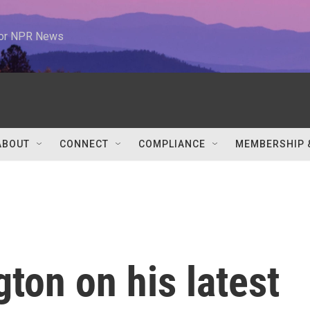
 for NPR News
ABOUT
CONNECT
COMPLIANCE
MEMBERSHIP 
ton on his latest