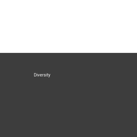
Diversity