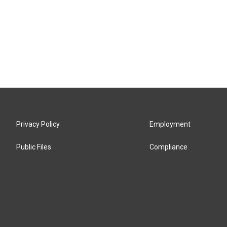
Privacy Policy
Employment
Public Files
Compliance