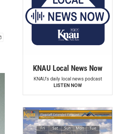
KNAU Local News Now
KNAU’s daily local news podcast
LISTEN NOW