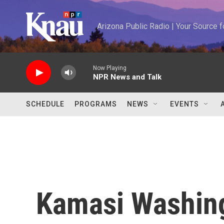
Skip to main content
Arizona Public Radio | Your Source
Now Playing
NPR News and Talk
SCHEDULE
PROGRAMS
NEWS
EVENTS
Kamasi Washing