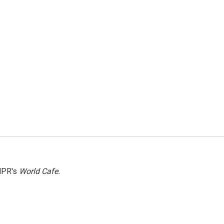
NPR's
World Cafe.