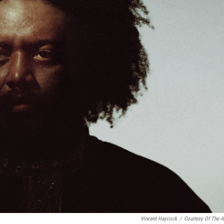
Vincent Haycock
/
Courtesy Of The Ar