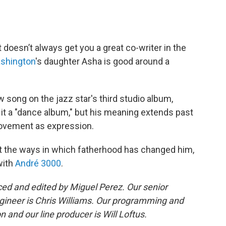
 doesn’t always get you a great co-writer in the
shington
's daughter Asha is good around a
w song on the jazz star's third studio album,
it a "dance album," but his meaning extends past
 movement as expression.
ut the ways in which fatherhood has changed him,
with
André 3000
.
d and edited by Miguel Perez. Our senior
gineer is Chris Williams. Our programming and
 and our line producer is Will Loftus.