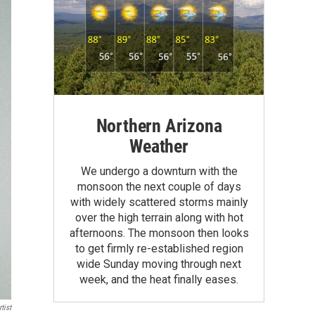
Northern Arizona
Weather
We undergo a downturn with the
monsoon the next couple of days
with widely scattered storms mainly
over the high terrain along with hot
afternoons. The monsoon then looks
to get firmly re-established region
wide Sunday moving through next
week, and the heat finally eases.
tist