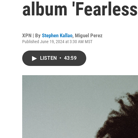
album 'Fearles
XPN | By
Stephen Kallao
,
Miguel Perez
Published June 19, 2024 at 3:30 AM MST
LISTEN
•
43:59