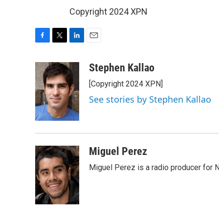
Copyright 2024 XPN
F
T
L
E
a
w
i
m
c
i
n
a
Stephen Kallao
e
t
k
i
[Copyright 2024 XPN]
b
t
e
l
o
e
d
See stories by Stephen Kallao
o
r
I
k
n
Miguel Perez
Miguel Perez is a radio producer for 