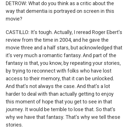
DETROW: What do you think as a critic about the
way that dementia is portrayed on screen in this
movie?
CASTILLO: It's tough. Actually, I reread Roger Ebert's
review from the time in 2004, and he gave the
movie three and a half stars, but acknowledged that
it's very much a romantic fantasy. And part of the
fantasy is that, you know, by repeating your stories,
by trying to reconnect with folks who have lost
access to their memory, that it can be unlocked.
And that's not always the case. And that's a lot
harder to deal with than actually getting to enjoy
this moment of hope that you get to see in that
journey. It would be terrible to lose that. So that's
why we have that fantasy. That's why we tell these
stories.