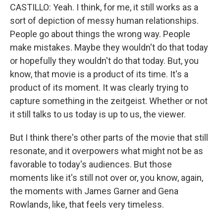
CASTILLO: Yeah. I think, for me, it still works as a
sort of depiction of messy human relationships.
People go about things the wrong way. People
make mistakes. Maybe they wouldn't do that today
or hopefully they wouldn't do that today. But, you
know, that movie is a product of its time. It's a
product of its moment. It was clearly trying to
capture something in the zeitgeist. Whether or not
it still talks to us today is up to us, the viewer.
But I think there's other parts of the movie that still
resonate, and it overpowers what might not be as
favorable to today's audiences. But those
moments like it's still not over or, you know, again,
the moments with James Garner and Gena
Rowlands, like, that feels very timeless.