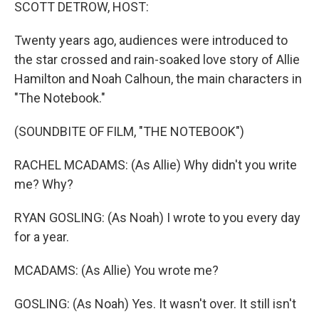
k
n
SCOTT DETROW, HOST:
Twenty years ago, audiences were introduced to
the star crossed and rain-soaked love story of Allie
Hamilton and Noah Calhoun, the main characters in
"The Notebook."
(SOUNDBITE OF FILM, "THE NOTEBOOK")
RACHEL MCADAMS: (As Allie) Why didn't you write
me? Why?
RYAN GOSLING: (As Noah) I wrote to you every day
for a year.
MCADAMS: (As Allie) You wrote me?
GOSLING: (As Noah) Yes. It wasn't over. It still isn't