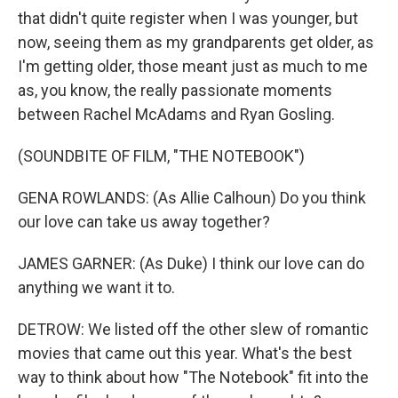
that didn't quite register when I was younger, but
now, seeing them as my grandparents get older, as
I'm getting older, those meant just as much to me
as, you know, the really passionate moments
between Rachel McAdams and Ryan Gosling.
(SOUNDBITE OF FILM, "THE NOTEBOOK")
GENA ROWLANDS: (As Allie Calhoun) Do you think
our love can take us away together?
JAMES GARNER: (As Duke) I think our love can do
anything we want it to.
DETROW: We listed off the other slew of romantic
movies that came out this year. What's the best
way to think about how "The Notebook" fit into the