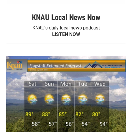
KNAU Local News Now
KNAU’s daily local news podcast
LISTEN NOW