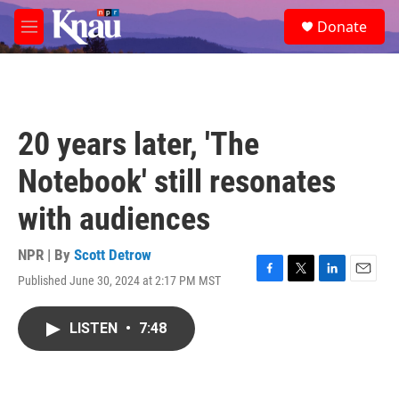
Skip to main content
S
Donate
e
M
a
e
r
n
c
u
h
u
20 years later, 'The
e
r
Notebook' still resonates
y
with audiences
NPR | By
Scott Detrow
Published June 30, 2024 at 2:17 PM MST
F
T
L
E
a
w
i
m
c
i
n
a
LISTEN
•
7:48
e
t
k
i
b
t
e
l
o
e
d
o
r
I