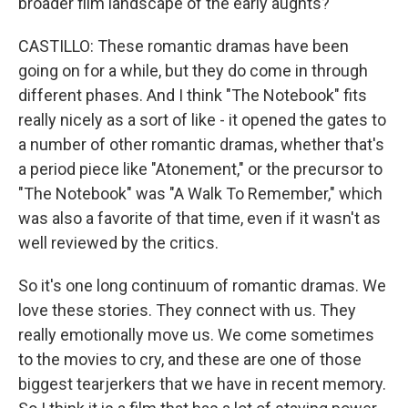
broader film landscape of the early aughts?
CASTILLO: These romantic dramas have been
going on for a while, but they do come in through
different phases. And I think "The Notebook" fits
really nicely as a sort of like - it opened the gates to
a number of other romantic dramas, whether that's
a period piece like "Atonement," or the precursor to
"The Notebook" was "A Walk To Remember," which
was also a favorite of that time, even if it wasn't as
well reviewed by the critics.
So it's one long continuum of romantic dramas. We
love these stories. They connect with us. They
really emotionally move us. We come sometimes
to the movies to cry, and these are one of those
biggest tearjerkers that we have in recent memory.