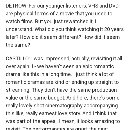
DETROW: For our younger listeners, VHS and DVD
are physical forms of a movie that you used to
watch films. But you just rewatched it, I
understand. What did you think watching it 20 years
later? How did it seem different? How did it seem
the same?
CASTILLO: I was impressed, actually, revisiting it all
over again. I - we haven't seen an epic romantic
drama like this in a long time. I just think a lot of
romantic dramas are kind of ending up straight to
streaming. They don't have the same production
value or the same budget. And here, there's some
really lovely shot cinematography accompanying
this like, really earnest love story. And I think that
was part of the appeal. I mean, it looks amazing to
revisit. The performances are great, the cast,