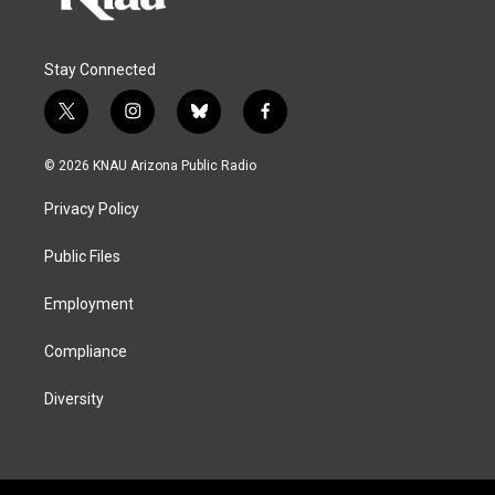
Stay Connected
t
i
b
f
w
n
l
a
i
s
u
c
© 2026 KNAU Arizona Public Radio
t
t
e
e
t
a
s
b
Privacy Policy
e
g
k
o
r
r
y
o
a
k
Public Files
m
Employment
Compliance
Diversity