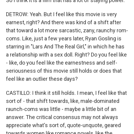
So I think it is a film that has a lot of staying power.
DETROW: Yeah. But I feel like this movie is very
earnest, right? And there was kind of a shift after
that toward a lot more sarcastic, zany, raunchy rom-
coms. Like, just a few years later, Ryan Gosling is
starring in "Lars And The Real Girl," in which he has
a relationship with a sex doll. Right? Do you feel like
- like, do you feel like the earnestness and self-
seriousness of this movie still holds or does that
feel like an outlier these days?
CASTILLO: I think it still holds. I mean, I feel like that
sort of - that shift towards, like, male-dominated
raunch-coms was little - maybe a little bit of an
answer. The critical consensus may not always
appreciate what's sort of, quote-unquote, geared
towards women like romance novels, like the