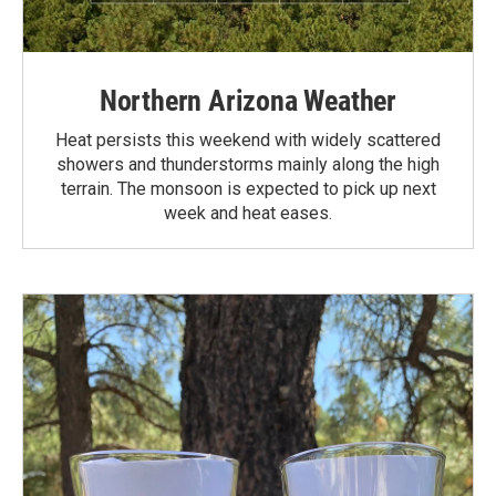
Northern Arizona Weather
Heat persists this weekend with widely scattered
showers and thunderstorms mainly along the high
terrain. The monsoon is expected to pick up next
week and heat eases.