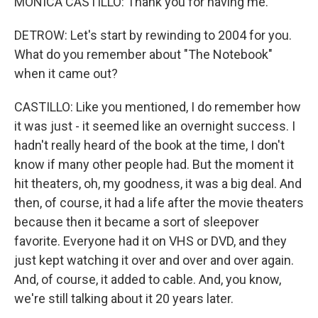
MONICA CASTILLO: Thank you for having me.
DETROW: Let's start by rewinding to 2004 for you.
What do you remember about "The Notebook"
when it came out?
CASTILLO: Like you mentioned, I do remember how
it was just - it seemed like an overnight success. I
hadn't really heard of the book at the time, I don't
know if many other people had. But the moment it
hit theaters, oh, my goodness, it was a big deal. And
then, of course, it had a life after the movie theaters
because then it became a sort of sleepover
favorite. Everyone had it on VHS or DVD, and they
just kept watching it over and over and over again.
And, of course, it added to cable. And, you know,
we're still talking about it 20 years later.