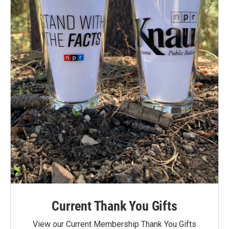
Current Thank You Gifts
View our Current Membership Thank You Gifts