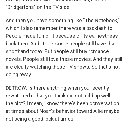
"Bridgertons" on the TV side.
And then you have something like "The Notebook,"
which I also remember there was a backlash to.
People made fun of it because of its earnestness
back then. And I think some people still have that
shorthand today. But people still buy romance
novels. People still love these movies. And they still
are clearly watching those TV shows. So that's not
going away.
DETROW: Is there anything when you recently
rewatched it that you think did not hold up well in
the plot? I mean, I know there's been conversation
at times about Noah's behavior toward Allie maybe
not being a good look at times.