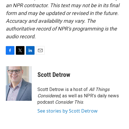
an NPR contractor. This text may not be in its final
form and may be updated or revised in the future.
Accuracy and availability may vary. The
authoritative record of NPR’s programming is the
audio record.
F
T
L
E
a
w
i
m
c
i
n
a
e
t
k
i
Scott Detrow
b
t
e
l
o
e
d
o
r
I
Scott Detrow is a host of
All Things
k
n
Considered
, as well as NPR’s daily news
podcast
Consider This
.
See stories by Scott Detrow