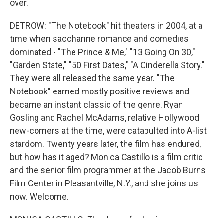
over.
DETROW: "The Notebook" hit theaters in 2004, at a
time when saccharine romance and comedies
dominated - "The Prince & Me," "13 Going On 30,"
"Garden State," "50 First Dates," "A Cinderella Story."
They were all released the same year. "The
Notebook" earned mostly positive reviews and
became an instant classic of the genre. Ryan
Gosling and Rachel McAdams, relative Hollywood
new-comers at the time, were catapulted into A-list
stardom. Twenty years later, the film has endured,
but how has it aged? Monica Castillo is a film critic
and the senior film programmer at the Jacob Burns
Film Center in Pleasantville, N.Y., and she joins us
now. Welcome.