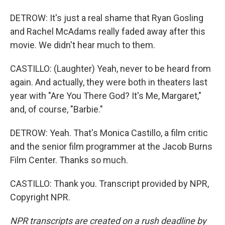
DETROW: It's just a real shame that Ryan Gosling
and Rachel McAdams really faded away after this
movie. We didn't hear much to them.
CASTILLO: (Laughter) Yeah, never to be heard from
again. And actually, they were both in theaters last
year with "Are You There God? It's Me, Margaret,"
and, of course, "Barbie."
DETROW: Yeah. That's Monica Castillo, a film critic
and the senior film programmer at the Jacob Burns
Film Center. Thanks so much.
CASTILLO: Thank you. Transcript provided by NPR,
Copyright NPR.
NPR transcripts are created on a rush deadline by