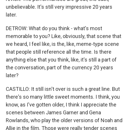
unbelievable. It's still very impressive 20 years
later.
DETROW: What do you think - what's most
memorable to you? Like, obviously, that scene that
we heard, I feel like, is the, like, meme-type scene
that people still reference all the time. Is there
anything else that you think, like, it's still a part of
the conversation, part of the currency 20 years
later?
CASTILLO: It still isn't over is such a great line. But
there's so many little sweet moments. I think, you
know, as I've gotten older, I think I appreciate the
scenes between James Garner and Gena
Rowlands, who play the older versions of Noah and
Allie in the film. Those were really tender scenes