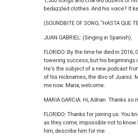
1,500 songs and charted dozens of hits.
bedazzled clothes. And his voice? It k
(SOUNDBITE OF SONG, "HASTA QUE TE
JUAN GABRIEL: (Singing in Spanish).
FLORIDO: By the time he died in 2016, 
towering success, but his beginnings i
He's the subject of a new podcast from
of his nicknames, the divo of Juarez. M
me now. Maria, welcome.
MARIA GARCIA: Hi, Adrian. Thanks so 
FLORIDO: Thanks for joining us. You kno
as they come, impossible not to know h
him, describe him for me.