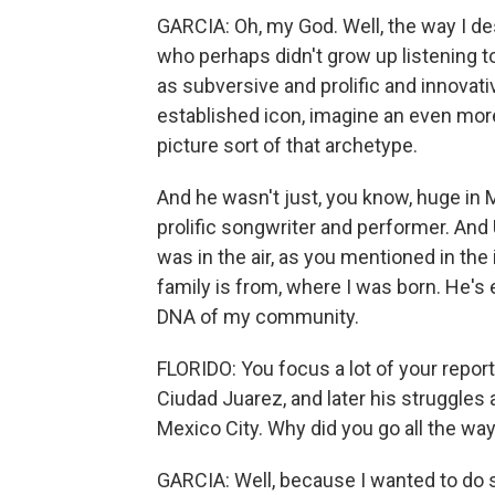
GARCIA: Oh, my God. Well, the way I d
who perhaps didn't grow up listening t
as subversive and prolific and innovati
established icon, imagine an even mor
picture sort of that archetype.
And he wasn't just, you know, huge in
prolific songwriter and performer. And 
was in the air, as you mentioned in th
family is from, where I was born. He's 
DNA of my community.
FLORIDO: You focus a lot of your report
Ciudad Juarez, and later his struggles a
Mexico City. Why did you go all the wa
GARCIA: Well, because I wanted to do 