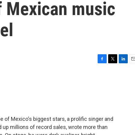
of Mexican music
el
F
T
L
E
a
w
i
m
c
i
n
a
e
t
k
i
b
t
e
l
o
e
d
o
r
I
k
n
of Mexico's biggest stars, a prolific singer and
d up millions of record sales, wrote more than