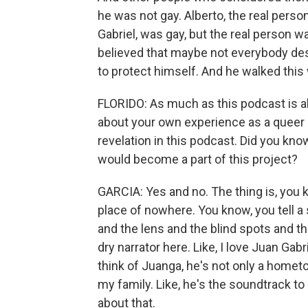
he was not gay. Alberto, the real pers
Gabriel, was gay, but the real person w
believed that maybe not everybody dese
to protect himself. And he walked this
FLORIDO: As much as this podcast is ab
about your own experience as a queer p
revelation in this podcast. Did you kn
would become a part of this project?
GARCIA: Yes and no. The thing is, you kn
place of nowhere. You know, you tell a
and the lens and the blind spots and the
dry narrator here. Like, I love Juan Gab
think of Juanga, he's not only a hometow
my family. Like, he's the soundtrack t
about that.