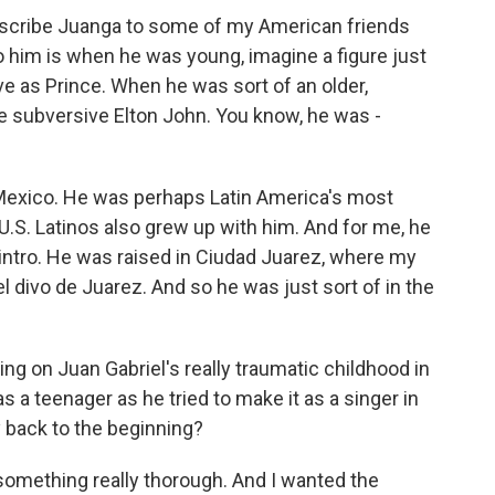
escribe Juanga to some of my American friends
o him is when he was young, imagine a figure just
ve as Prince. When he was sort of an older,
e subversive Elton John. You know, he was -
 Mexico. He was perhaps Latin America's most
U.S. Latinos also grew up with him. And for me, he
e intro. He was raised in Ciudad Juarez, where my
el divo de Juarez. And so he was just sort of in the
ing on Juan Gabriel's really traumatic childhood in
s a teenager as he tried to make it as a singer in
y back to the beginning?
something really thorough. And I wanted the