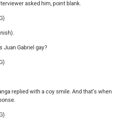
terviewer asked him, point blank.
G)
nish).
s Juan Gabriel gay?
G)
nga replied with a coy smile. And that's when
ponse.
G)