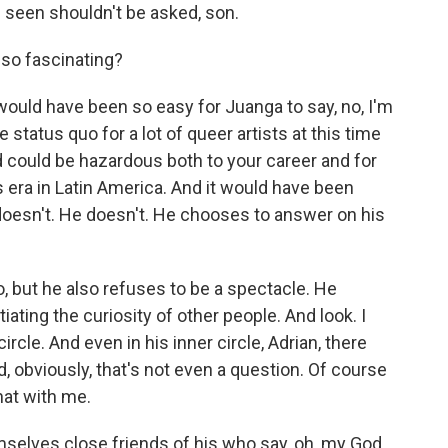
seen shouldn't be asked, son.
 so fascinating?
would have been so easy for Juanga to say, no, I'm
he status quo for a lot of queer artists at this time
and could be hazardous both to your career and for
s era in Latin America. And it would have been
e doesn't. He doesn't. He chooses to answer on his
o, but he also refuses to be a spectacle. He
ating the curiosity of other people. And look. I
rcle. And even in his inner circle, Adrian, there
d, obviously, that's not even a question. Of course
hat with me.
elves close friends of his who say, oh, my God,