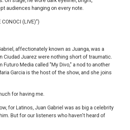
 On stage, he wore dark eyeliner, bright,
ept audiences hanging on every note.
 CONOCI (LIVE)")
Gabriel, affectionately known as Juanga, was a
n Ciudad Juarez were nothing short of traumatic.
 Futuro Media called "My Divo," a nod to another
aria Garcia is the host of the show, and she joins
much for having me.
w, for Latinos, Juan Gabriel was as big a celebrity
im. But for our listeners who haven't heard of