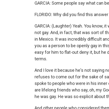
GARCIA: Some people say what can be 
FLORIDO: Why did you find this answer
GARCIA: (Laughter) Yeah. You know, it 
not gay. And, in fact, that was sort of t
in Mexico. It was incredibly difficult 
you as a person to be openly gay in thi
easy for him to flat-out deny it, but h
terms.
And I love it because he's not saying n
refuses to come out for the sake of sati
spoke to people who were in his inner ci
are lifelong friends who say, oh, my Go
he was gay. He was so explicit about t
And other people who considered thems