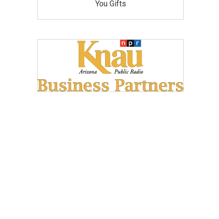
You Gifts