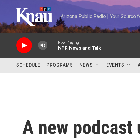
Skip to main content
Arizona Public Radio | Your Source
Now Playing
NPR News and Talk
SCHEDULE
PROGRAMS
NEWS
EVENTS
A new podcast 