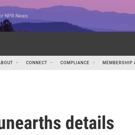
 for NPR News
ABOUT
CONNECT
COMPLIANCE
MEMBERSHIP 
unearths details