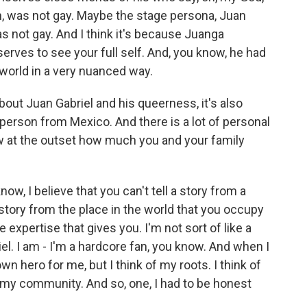
on, was not gay. Maybe the stage persona, Juan
as not gay. And I think it's because Juanga
rves to see your full self. And, you know, he had
 world in a very nuanced way.
out Juan Gabriel and his queerness, it's also
erson from Mexico. And there is a lot of personal
ow at the outset how much you and your family
ow, I believe that you can't tell a story from a
 story from the place in the world that you occupy
 expertise that gives you. I'm not sort of like a
riel. I am - I'm a hardcore fan, you know. And when I
n hero for me, but I think of my roots. I think of
o my community. And so, one, I had to be honest