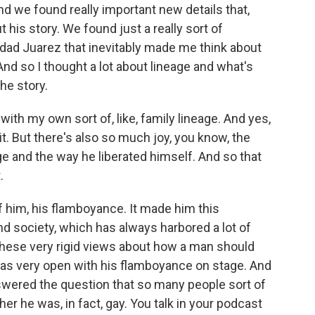
nd we found really important new details that,
 his story. We found just a really sort of
dad Juarez that inevitably made me think about
nd so I thought a lot about lineage and what's
he story.
with my own sort of, like, family lineage. And yes,
 it. But there's also so much joy, you know, the
e and the way he liberated himself. And so that
.
f him, his flamboyance. It made him this
nd society, which has always harbored a lot of
hese very rigid views about how a man should
 was very open with his flamboyance on stage. And
swered the question that so many people sort of
r he was, in fact, gay. You talk in your podcast