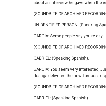
about an interview he gave when the in
(SOUNDBITE OF ARCHIVED RECORDIN
UNIDENTIFIED PERSON: (Speaking Spa
GARCIA: Some people say you're gay. I
(SOUNDBITE OF ARCHIVED RECORDIN
GABRIEL: (Speaking Spanish).
GARCIA: You seem very interested, Jua
Juanga delivered the now-famous res
(SOUNDBITE OF ARCHIVED RECORDIN
GABRIEL: (Speaking Spanish).