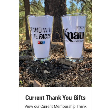
Current Thank You Gifts
View our Current Membership Thank