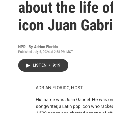
about the life 
icon Juan Gabri
NPR | By
Adrian Florido
Published July 6, 2024 at 2:38 PM MST
LISTEN
•
9:19
ADRIAN FLORIDO, HOST:
His name was Juan Gabriel. He was one 
songwriter, a Latin pop icon who racke