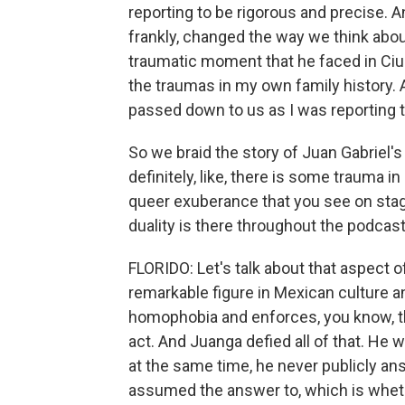
reporting to be rigorous and precise. A
frankly, changed the way we think about
traumatic moment that he faced in Ciu
the traumas in my own family history. A
passed down to us as I was reporting t
So we braid the story of Juan Gabriel's 
definitely, like, there is some trauma in
queer exuberance that you see on stag
duality is there throughout the podcast
FLORIDO: Let's talk about that aspect o
remarkable figure in Mexican culture a
homophobia and enforces, you know, t
act. And Juanga defied all of that. He
at the same time, he never publicly an
assumed the answer to, which is whethe