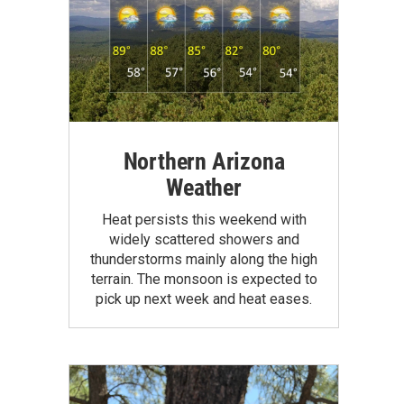
Northern Arizona
Weather
Heat persists this weekend with
widely scattered showers and
thunderstorms mainly along the high
terrain. The monsoon is expected to
pick up next week and heat eases.