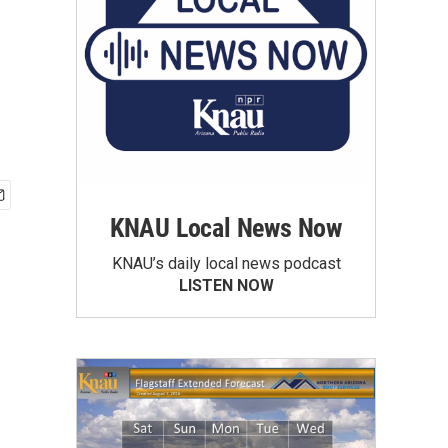
KNAU Local News Now
KNAU’s daily local news podcast
LISTEN NOW