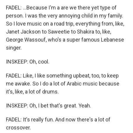
FADEL: ...Because I'm a are we there yet type of
person. I was the very annoying child in my family.
So I love music on a road trip, everything from, like,
Janet Jackson to Saweetie to Shakira to, like,
George Wassouf, who's a super famous Lebanese
singer.
INSKEEP: Oh, cool.
FADEL: Like, I like something upbeat, too, to keep
me awake. So I do a lot of Arabic music because
it's, like, a lot of drums.
INSKEEP: Oh, I bet that's great. Yeah.
FADEL: It's really fun. And now there's a lot of
crossover.