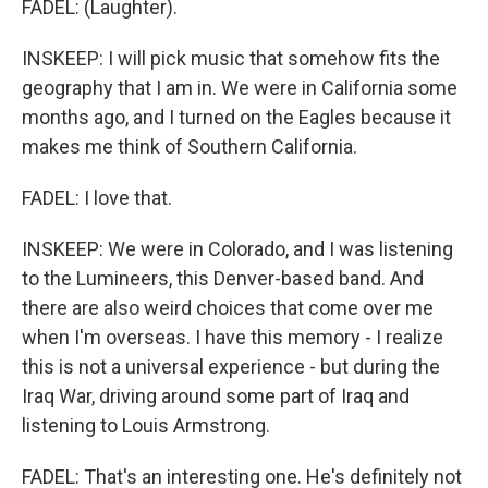
FADEL: (Laughter).
INSKEEP: I will pick music that somehow fits the
geography that I am in. We were in California some
months ago, and I turned on the Eagles because it
makes me think of Southern California.
FADEL: I love that.
INSKEEP: We were in Colorado, and I was listening
to the Lumineers, this Denver-based band. And
there are also weird choices that come over me
when I'm overseas. I have this memory - I realize
this is not a universal experience - but during the
Iraq War, driving around some part of Iraq and
listening to Louis Armstrong.
FADEL: That's an interesting one. He's definitely not