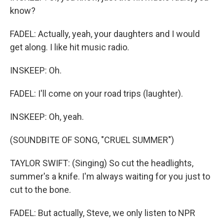
know?
FADEL: Actually, yeah, your daughters and I would
get along. I like hit music radio.
INSKEEP: Oh.
FADEL: I'll come on your road trips (laughter).
INSKEEP: Oh, yeah.
(SOUNDBITE OF SONG, "CRUEL SUMMER")
TAYLOR SWIFT: (Singing) So cut the headlights,
summer's a knife. I'm always waiting for you just to
cut to the bone.
FADEL: But actually, Steve, we only listen to NPR