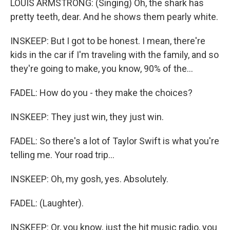
LOUIS ARMSTRONG: (Singing) Oh, the shark has
pretty teeth, dear. And he shows them pearly white.
INSKEEP: But I got to be honest. I mean, there're
kids in the car if I'm traveling with the family, and so
they're going to make, you know, 90% of the...
FADEL: How do you - they make the choices?
INSKEEP: They just win, they just win.
FADEL: So there's a lot of Taylor Swift is what you're
telling me. Your road trip...
INSKEEP: Oh, my gosh, yes. Absolutely.
FADEL: (Laughter).
INSKEEP: Or, you know, just the hit music radio, you