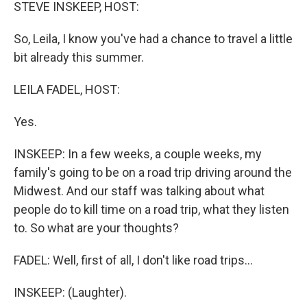
k
n
STEVE INSKEEP, HOST:
So, Leila, I know you've had a chance to travel a little
bit already this summer.
LEILA FADEL, HOST:
Yes.
INSKEEP: In a few weeks, a couple weeks, my
family's going to be on a road trip driving around the
Midwest. And our staff was talking about what
people do to kill time on a road trip, what they listen
to. So what are your thoughts?
FADEL: Well, first of all, I don't like road trips...
INSKEEP: (Laughter).