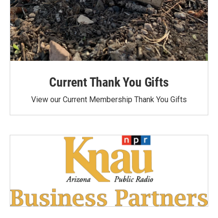
Current Thank You Gifts
View our Current Membership Thank You Gifts