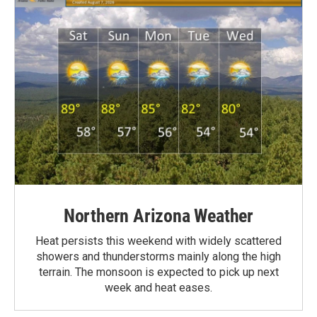
Northern Arizona Weather
Heat persists this weekend with widely scattered
showers and thunderstorms mainly along the high
terrain. The monsoon is expected to pick up next
week and heat eases.