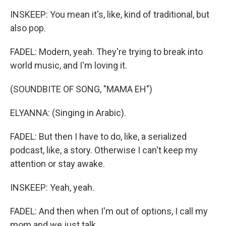
INSKEEP: You mean it's, like, kind of traditional, but
also pop.
FADEL: Modern, yeah. They're trying to break into
world music, and I'm loving it.
(SOUNDBITE OF SONG, "MAMA EH")
ELYANNA: (Singing in Arabic).
FADEL: But then I have to do, like, a serialized
podcast, like, a story. Otherwise I can't keep my
attention or stay awake.
INSKEEP: Yeah, yeah.
FADEL: And then when I'm out of options, I call my
mom and we just talk.