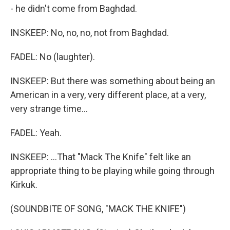
- he didn't come from Baghdad.
INSKEEP: No, no, no, not from Baghdad.
FADEL: No (laughter).
INSKEEP: But there was something about being an
American in a very, very different place, at a very,
very strange time...
FADEL: Yeah.
INSKEEP: ...That "Mack The Knife" felt like an
appropriate thing to be playing while going through
Kirkuk.
(SOUNDBITE OF SONG, "MACK THE KNIFE")