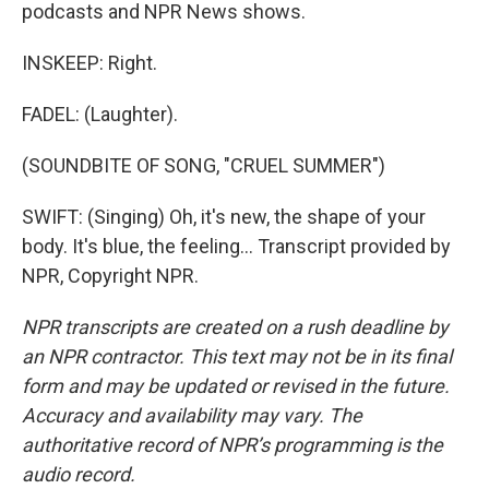
podcasts and NPR News shows.
INSKEEP: Right.
FADEL: (Laughter).
(SOUNDBITE OF SONG, "CRUEL SUMMER")
SWIFT: (Singing) Oh, it's new, the shape of your
body. It's blue, the feeling... Transcript provided by
NPR, Copyright NPR.
NPR transcripts are created on a rush deadline by
an NPR contractor. This text may not be in its final
form and may be updated or revised in the future.
Accuracy and availability may vary. The
authoritative record of NPR’s programming is the
audio record.