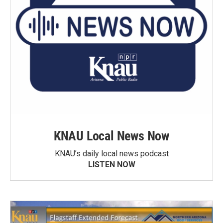
KNAU Local News Now
KNAU’s daily local news podcast
LISTEN NOW