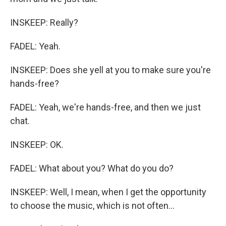
INSKEEP: Really?
FADEL: Yeah.
INSKEEP: Does she yell at you to make sure you're
hands-free?
FADEL: Yeah, we're hands-free, and then we just
chat.
INSKEEP: OK.
FADEL: What about you? What do you do?
INSKEEP: Well, I mean, when I get the opportunity
to choose the music, which is not often...