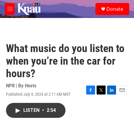
Skip to main content
S
Donate
e
M
a
e
r
n
c
u
h
u
What music do you listen to
e
r
when you’re in the car for
y
hours?
NPR | By
Hosts
Published July 9, 2024 at 2:11 AM MST
F
T
L
E
a
w
i
m
c
i
n
a
LISTEN
•
2:54
e
t
k
i
b
t
e
l
o
e
d
o
r
I