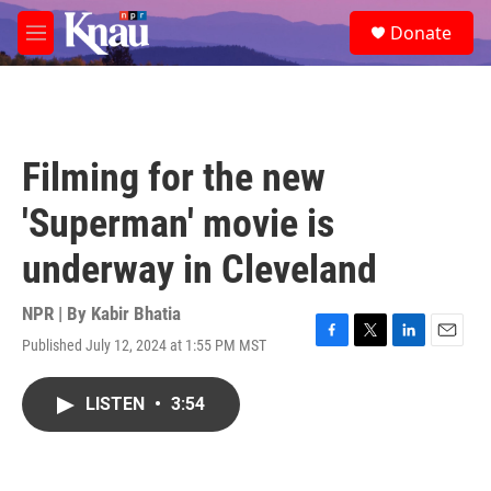
Skip to main content
S
Donate
e
M
a
e
r
n
c
u
h
u
Filming for the new
e
r
'Superman' movie is
y
underway in Cleveland
NPR | By
Kabir Bhatia
Published July 12, 2024 at 1:55 PM MST
F
T
L
E
a
w
i
m
c
i
n
a
LISTEN
•
3:54
e
t
k
i
b
t
e
l
o
e
d
o
r
I