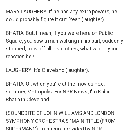
MARY LAUGHERY: If he has any extra powers, he
could probably figure it out. Yeah (laughter).
BHATIA: But, I mean, if you were here on Public
Square, you saw a man walking in his suit, suddenly
stopped, took off all his clothes, what would your
reaction be?
LAUGHERY: It's Cleveland (laughter).
BHATIA: Or, when you're at the movies next
summer, Metropolis. For NPR News, I'm Kabir
Bhatia in Cleveland.
(SOUNDBITE OF JOHN WILLIAMS AND LONDON
SYMPHONY ORCHESTRA'S "MAIN TITLE (FROM
SUPERMAN)") Transcript provided by NPR,