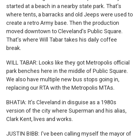
started at a beach in a nearby state park. That's
where tents, a barracks and old Jeeps were used to
create a retro Army base. Then the production
moved downtown to Cleveland's Public Square.
That's where Will Tabar takes his daily coffee
break.
WILL TABAR: Looks like they got Metropolis official
park benches here in the middle of Public Square.
We also have multiple new bus stops going in,
replacing our RTA with the Metropolis MTAs.
BHATIA: It's Cleveland in disguise as a 1980s
version of the city where Superman and his alias,
Clark Kent, lives and works.
JUSTIN BIBB: I've been calling myself the mayor of