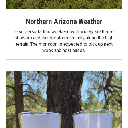
Northern Arizona Weather
Heat persists this weekend with widely scattered
showers and thunderstorms mainly along the high
terrain. The monsoon is expected to pick up next
week and heat eases.