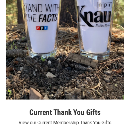
Current Thank You Gifts
View our Current Membership Thank You Gifts