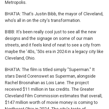
Metropolis.
BHATIA: That's Justin Bibb, the mayor of Cleveland,
who's all in on the city's transformation.
BIBB: It's been really cool just to see all the new
designs and the signage on some of our main
streets, and it feels kind of neat to see a city from
maybe the '40s, '50s era in 2024 in a legacy city like
Cleveland, Ohio.
BHATIA: The film is titled simply "Superman." It
stars David Corenswet as Superman, alongside
Rachel Brosnahan as Lois Lane. The project
received $11 million in tax credits. The Greater
Cleveland Film Commission estimates that overall,
$147 million worth of movie money is coming to
Northeast Ohio in 2024. The city's taste of