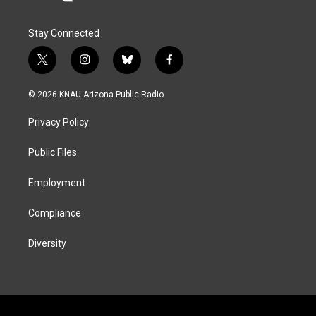
Stay Connected
t
i
b
f
w
n
l
a
i
s
u
c
© 2026 KNAU Arizona Public Radio
t
t
e
e
t
a
s
b
Privacy Policy
e
g
k
o
r
r
y
o
a
k
Public Files
m
Employment
Compliance
Diversity