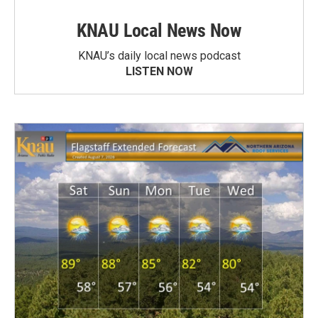
KNAU Local News Now
KNAU’s daily local news podcast
LISTEN NOW