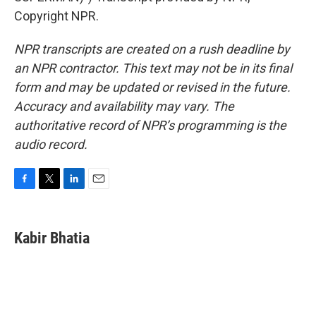
Copyright NPR.
NPR transcripts are created on a rush deadline by
an NPR contractor. This text may not be in its final
form and may be updated or revised in the future.
Accuracy and availability may vary. The
authoritative record of NPR’s programming is the
audio record.
F
T
L
E
a
w
i
m
c
i
n
a
e
t
k
i
Kabir Bhatia
b
t
e
l
o
e
d
o
r
I
k
n