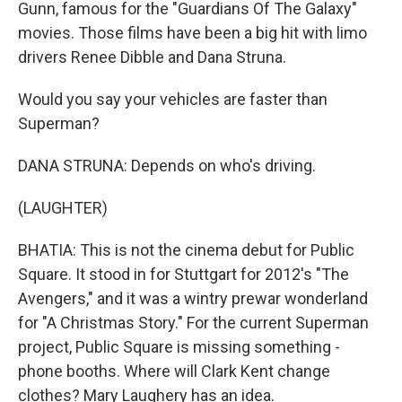
Gunn, famous for the "Guardians Of The Galaxy"
movies. Those films have been a big hit with limo
drivers Renee Dibble and Dana Struna.
Would you say your vehicles are faster than
Superman?
DANA STRUNA: Depends on who's driving.
(LAUGHTER)
BHATIA: This is not the cinema debut for Public
Square. It stood in for Stuttgart for 2012's "The
Avengers," and it was a wintry prewar wonderland
for "A Christmas Story." For the current Superman
project, Public Square is missing something -
phone booths. Where will Clark Kent change
clothes? Mary Laughery has an idea.