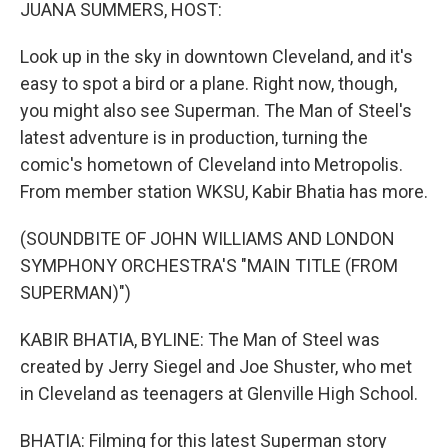
k
n
JUANA SUMMERS, HOST:
Look up in the sky in downtown Cleveland, and it's
easy to spot a bird or a plane. Right now, though,
you might also see Superman. The Man of Steel's
latest adventure is in production, turning the
comic's hometown of Cleveland into Metropolis.
From member station WKSU, Kabir Bhatia has more.
(SOUNDBITE OF JOHN WILLIAMS AND LONDON
SYMPHONY ORCHESTRA'S "MAIN TITLE (FROM
SUPERMAN)")
KABIR BHATIA, BYLINE: The Man of Steel was
created by Jerry Siegel and Joe Shuster, who met
in Cleveland as teenagers at Glenville High School.
BHATIA: Filming for this latest Superman story