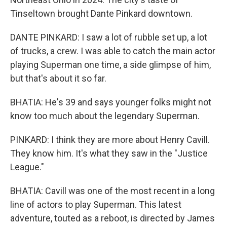
Tinseltown brought Dante Pinkard downtown.
DANTE PINKARD: I saw a lot of rubble set up, a lot
of trucks, a crew. I was able to catch the main actor
playing Superman one time, a side glimpse of him,
but that's about it so far.
BHATIA: He's 39 and says younger folks might not
know too much about the legendary Superman.
PINKARD: I think they are more about Henry Cavill.
They know him. It's what they saw in the "Justice
League."
BHATIA: Cavill was one of the most recent in a long
line of actors to play Superman. This latest
adventure, touted as a reboot, is directed by James