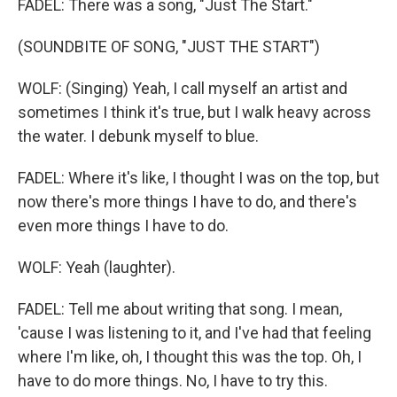
FADEL: There was a song, "Just The Start."
(SOUNDBITE OF SONG, "JUST THE START")
WOLF: (Singing) Yeah, I call myself an artist and
sometimes I think it's true, but I walk heavy across
the water. I debunk myself to blue.
FADEL: Where it's like, I thought I was on the top, but
now there's more things I have to do, and there's
even more things I have to do.
WOLF: Yeah (laughter).
FADEL: Tell me about writing that song. I mean,
'cause I was listening to it, and I've had that feeling
where I'm like, oh, I thought this was the top. Oh, I
have to do more things. No, I have to try this.