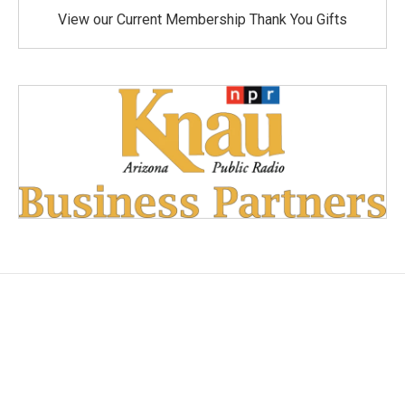
View our Current Membership Thank You Gifts