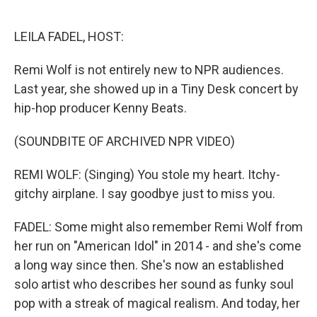
o
e
d
o
r
I
k
n
LEILA FADEL, HOST:
Remi Wolf is not entirely new to NPR audiences.
Last year, she showed up in a Tiny Desk concert by
hip-hop producer Kenny Beats.
(SOUNDBITE OF ARCHIVED NPR VIDEO)
REMI WOLF: (Singing) You stole my heart. Itchy-
gitchy airplane. I say goodbye just to miss you.
FADEL: Some might also remember Remi Wolf from
her run on "American Idol" in 2014 - and she's come
a long way since then. She's now an established
solo artist who describes her sound as funky soul
pop with a streak of magical realism. And today, her