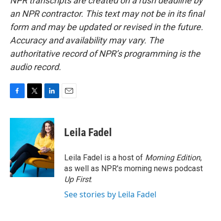
NPR transcripts are created on a rush deadline by
an NPR contractor. This text may not be in its final
form and may be updated or revised in the future.
Accuracy and availability may vary. The
authoritative record of NPR’s programming is the
audio record.
F
T
L
E
a
w
i
m
c
i
n
a
e
t
k
i
Leila Fadel
b
t
e
l
o
e
d
o
r
I
Leila Fadel is a host of
Morning Edition
,
k
n
as well as NPR's morning news podcast
Up First
.
See stories by Leila Fadel