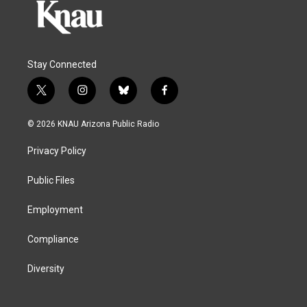
Stay Connected
t
i
b
f
w
n
l
a
i
s
u
c
© 2026 KNAU Arizona Public Radio
t
t
e
e
t
a
s
b
Privacy Policy
e
g
k
o
r
r
y
o
a
k
Public Files
m
Employment
Compliance
Diversity