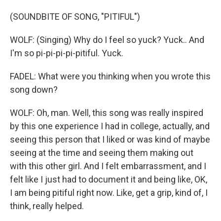
(SOUNDBITE OF SONG, "PITIFUL")
WOLF: (Singing) Why do I feel so yuck? Yuck.. And
I'm so pi-pi-pi-pi-pitiful. Yuck.
FADEL: What were you thinking when you wrote this
song down?
WOLF: Oh, man. Well, this song was really inspired
by this one experience I had in college, actually, and
seeing this person that I liked or was kind of maybe
seeing at the time and seeing them making out
with this other girl. And I felt embarrassment, and I
felt like I just had to document it and being like, OK,
I am being pitiful right now. Like, get a grip, kind of, I
think, really helped.