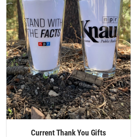
Current Thank You Gifts