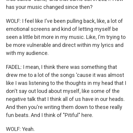
has your music changed since then?
WOLF: I feel like I've been pulling back, like, a lot of
emotional screens and kind of letting myself be
seen a little bit more in my music. Like, I'm trying to
be more vulnerable and direct within my lyrics and
with my audience.
FADEL: I mean, I think there was something that
drew me to a lot of the songs 'cause it was almost
like I was listening to the thoughts in my head that I
don't say out loud about myself, like some of the
negative talk that I think all of us have in our heads.
And then you're writing them down to these really
fun beats. And I think of "Pitiful" here.
WOLF: Yeah.