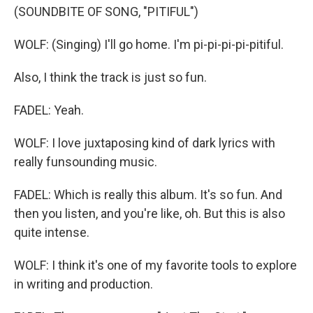
(SOUNDBITE OF SONG, "PITIFUL")
WOLF: (Singing) I'll go home. I'm pi-pi-pi-pi-pitiful.
Also, I think the track is just so fun.
FADEL: Yeah.
WOLF: I love juxtaposing kind of dark lyrics with
really funsounding music.
FADEL: Which is really this album. It's so fun. And
then you listen, and you're like, oh. But this is also
quite intense.
WOLF: I think it's one of my favorite tools to explore
in writing and production.