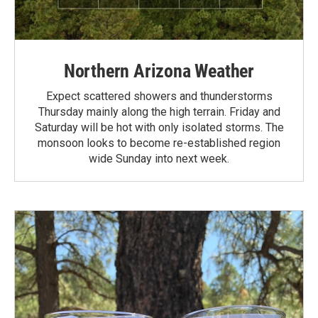
Northern Arizona Weather
Expect scattered showers and thunderstorms
Thursday mainly along the high terrain. Friday and
Saturday will be hot with only isolated storms. The
monsoon looks to become re-established region
wide Sunday into next week.