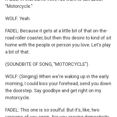
"Motorcycle."
WOLF: Yeah.
FADEL: Because it gets at a little bit of that on-the-
road roller coaster, but then this desire to kind of sit
home with the people or person you love. Let's play
a bit of that.
(SOUNDBITE OF SONG, "MOTORCYCLE")
WOLF: (Singing) When we're waking up in the early
morning, I could kiss your forehead, send you down
the doorstep. Say goodbye and get right on my
motorcycle.
FADEL: This one is so soulful. But it's, like, two
versions of you again. Are you craving domesticity