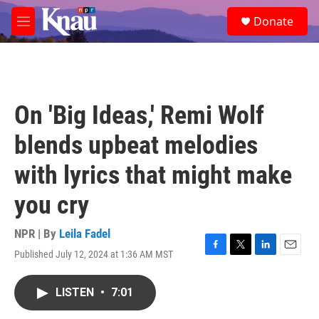
Skip to main content
S
Donate
e
M
a
e
r
n
c
u
h
u
On 'Big Ideas,' Remi Wolf
e
r
blends upbeat melodies
y
with lyrics that might make
you cry
NPR | By
Leila Fadel
Published July 12, 2024 at 1:36 AM MST
F
T
L
E
a
w
i
m
c
i
n
a
LISTEN
•
7:01
e
t
k
i
b
t
e
l