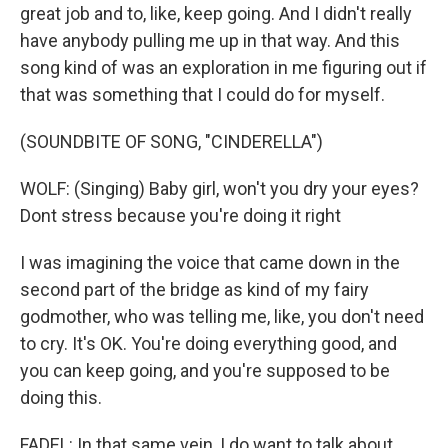
great job and to, like, keep going. And I didn't really
have anybody pulling me up in that way. And this
song kind of was an exploration in me figuring out if
that was something that I could do for myself.
(SOUNDBITE OF SONG, "CINDERELLA")
WOLF: (Singing) Baby girl, won't you dry your eyes?
Dont stress because you're doing it right
I was imagining the voice that came down in the
second part of the bridge as kind of my fairy
godmother, who was telling me, like, you don't need
to cry. It's OK. You're doing everything good, and
you can keep going, and you're supposed to be
doing this.
FADEL: In that same vein, I do want to talk about