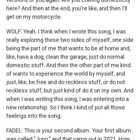
here? And then at the end, you're like, and then I'll
get on my motorcycle.
WOLF: Yeah. I think when I wrote this song, I was
really exploring these two sides of myself, one side
being the part of me that wants to be at home and,
like, have a dog, clean the garage, just do normal
domestic stuff. And then the other part of me kind
of wants to experience the world by myself, and
just, like, be free and do reckless stuff, or do not
reckless stuff, but just kind of do it on my own. And
when I was writing this song, I was entering into a
new relationship. So I think I kind of put all those
feelings into the song.
FADEL: This is your second album. Your first album
was called "Juno," and that came out in 2021. How