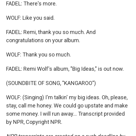
FADEL: There's more.
WOLF: Like you said.
FADEL: Remi, thank you so much. And
congratulations on your album.
WOLF: Thank you so much.
FADEL: Remi Wolf's album, "Big Ideas," is out now.
(SOUNDBITE OF SONG, "KANGAROO")
WOLF: (Singing) I'm talkin' my big ideas. Oh, please,
stay, call me honey. We could go upstate and make
some money. I will run away... Transcript provided
by NPR, Copyright NPR.