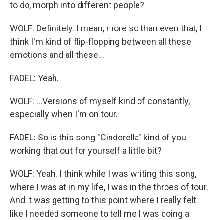
to do, morph into different people?
WOLF: Definitely. I mean, more so than even that, I
think I'm kind of flip-flopping between all these
emotions and all these...
FADEL: Yeah.
WOLF: ...Versions of myself kind of constantly,
especially when I'm on tour.
FADEL: So is this song "Cinderella" kind of you
working that out for yourself a little bit?
WOLF: Yeah. I think while I was writing this song,
where I was at in my life, I was in the throes of tour.
And it was getting to this point where I really felt
like I needed someone to tell me I was doing a