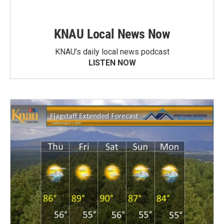
KNAU Local News Now
KNAU’s daily local news podcast
LISTEN NOW