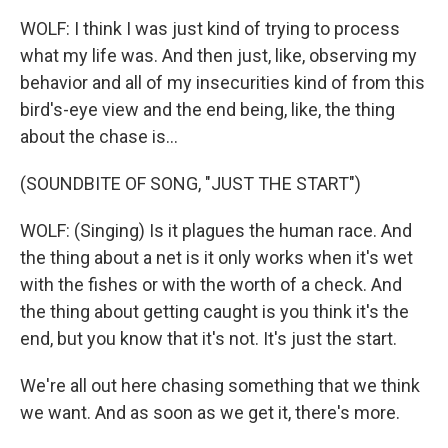
WOLF: I think I was just kind of trying to process
what my life was. And then just, like, observing my
behavior and all of my insecurities kind of from this
bird's-eye view and the end being, like, the thing
about the chase is...
(SOUNDBITE OF SONG, "JUST THE START")
WOLF: (Singing) Is it plagues the human race. And
the thing about a net is it only works when it's wet
with the fishes or with the worth of a check. And
the thing about getting caught is you think it's the
end, but you know that it's not. It's just the start.
We're all out here chasing something that we think
we want. And as soon as we get it, there's more.