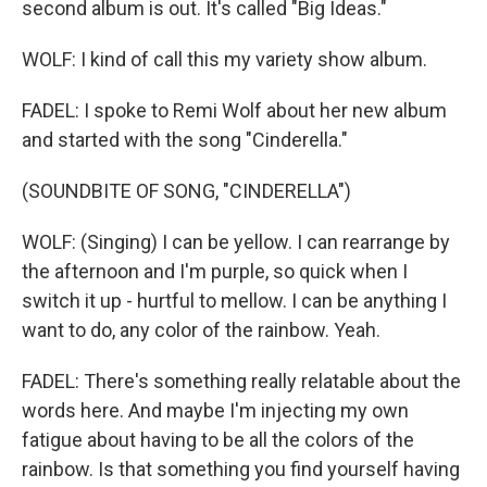
second album is out. It's called "Big Ideas."
WOLF: I kind of call this my variety show album.
FADEL: I spoke to Remi Wolf about her new album
and started with the song "Cinderella."
(SOUNDBITE OF SONG, "CINDERELLA")
WOLF: (Singing) I can be yellow. I can rearrange by
the afternoon and I'm purple, so quick when I
switch it up - hurtful to mellow. I can be anything I
want to do, any color of the rainbow. Yeah.
FADEL: There's something really relatable about the
words here. And maybe I'm injecting my own
fatigue about having to be all the colors of the
rainbow. Is that something you find yourself having