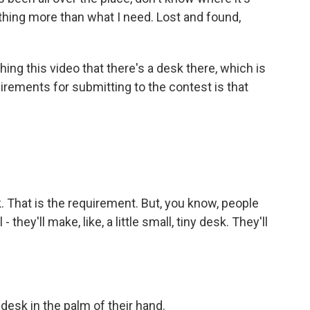
thing more than what I need. Lost and found,
ing this video that there's a desk there, which is
uirements for submitting to the contest is that
 That is the requirement. But, you know, people
they'll make, like, a little small, tiny desk. They'll
desk in the palm of their hand.