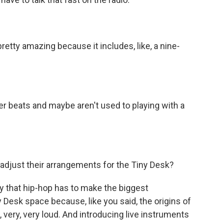
retty amazing because it includes, like, a nine-
r beats and maybe aren't used to playing with a
djust their arrangements for the Tiny Desk?
y that hip-hop has to make the biggest
ny Desk space because, like you said, the origins of
, very, very loud. And introducing live instruments