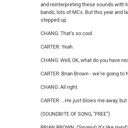
and reinterpreting these sounds with li
bands, lots of MCs. But this year and la
stepped up.
CHANG: That's so cool.
CARTER: Yeah.
CHANG: Well, OK, what do you have nex
CARTER: Brian Brown - we're going to Na
CHANG: All right.
CARTER: ...He just blows me away, but y
(SOUNDBITE OF SONG, "FREE")
BRIAN BROWN: (Singing) It's like mind's