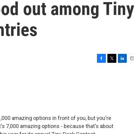
ood out among Tin
tries
F
T
L
E
a
w
i
m
c
i
n
a
e
t
k
i
b
t
e
l
o
e
d
o
r
I
k
n
000 amazing options in front of you, but you're
t's 7,000 amazing options - because that's about