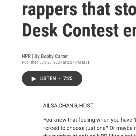
rappers that st
Desk Contest en
NPR | By
Bobby Carter
Published July 23, 2024 at 2:27 PM MST
LISTEN
•
7:25
AILSA CHANG, HOST:
You know that feeling when you have 1,
forced to choose just one? Or maybe i