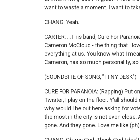
want to waste a moment. I want to take i
CHANG: Yeah.
CARTER: ...This band, Cure For Paranoia,
Cameron McCloud - the thing that I lov
everything at us. You know what I mean?
Cameron, has so much personality, so ma
(SOUNDBITE OF SONG, "TIINY DESK")
CURE FOR PARANOIA: (Rapping) Put on t
Twister, I play on the floor. Y'all shoul
why would I be out here asking for vote
the most in the city is not even close. 
gone. And they gone. Love me like (ph).
CHANG: Oh, my God. Thank God I don't ha