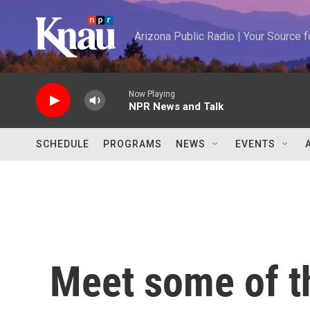
Skip to main content
Arizona Public Radio | Your Source
Now Playing
NPR News and Talk
SCHEDULE
PROGRAMS
NEWS
EVENTS
Meet some of 