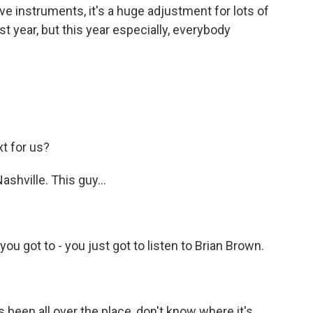
ve instruments, it's a huge adjustment for lots of
st year, but this year especially, everybody
t for us?
shville. This guy...
ou got to - you just got to listen to Brian Brown.
 been all over the place, don't know where it's