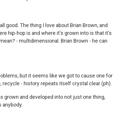
ll good. The thing I love about Brian Brown, and
e hip-hop is and where it's grown into is that it's
 mean? - multidimensional. Brian Brown - he can
blems, but it seems like we got to cause one for
ecycle - history repeats itself crystal clear (ph).
as grown and developed into not just one thing,
s anybody.