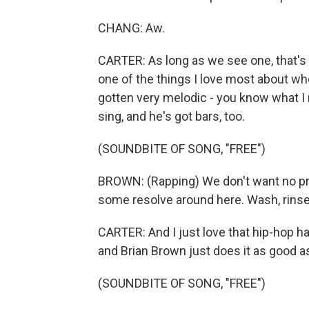
CHANG: Aw.
CARTER: As long as we see one, that's a
one of the things I love most about wher
gotten very melodic - you know what I
sing, and he's got bars, too.
(SOUNDBITE OF SONG, "FREE")
BROWN: (Rapping) We don't want no pro
some resolve around here. Wash, rinse, r
CARTER: And I just love that hip-hop h
and Brian Brown just does it as good a
(SOUNDBITE OF SONG, "FREE")