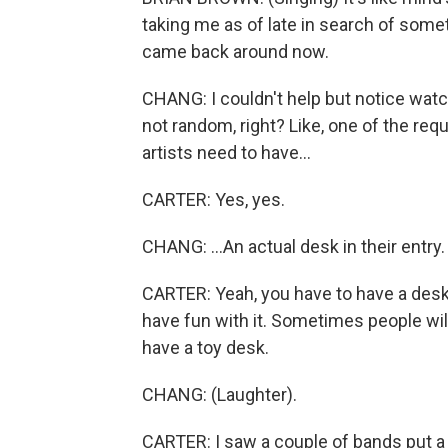
taking me as of late in search of some
came back around now.
CHANG: I couldn't help but notice watch
not random, right? Like, one of the req
artists need to have...
CARTER: Yes, yes.
CHANG: ...An actual desk in their entry.
CARTER: Yeah, you have to have a desk.
have fun with it. Sometimes people will - 
have a toy desk.
CHANG: (Laughter).
CARTER: I saw a couple of bands put a 