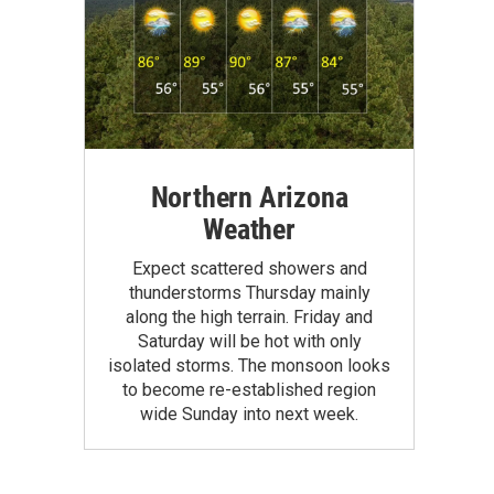
Northern Arizona
Weather
Expect scattered showers and
thunderstorms Thursday mainly
along the high terrain. Friday and
Saturday will be hot with only
isolated storms. The monsoon looks
to become re-established region
wide Sunday into next week.