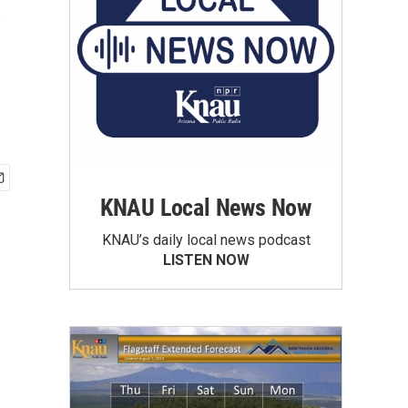
y
KNAU Local News Now
KNAU’s daily local news podcast
LISTEN NOW