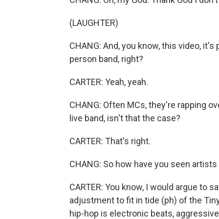
(LAUGHTER)
CHANG: And, you know, this video, it's p
person band, right?
CARTER: Yeah, yeah.
CHANG: Often MCs, they're rapping ove
live band, isn't that the case?
CARTER: That's right.
CHANG: So how have you seen artists a
CARTER: You know, I would argue to sa
adjustment to fit in tide (ph) of the Ti
hip-hop is electronic beats, aggressive