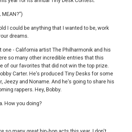
is year for its annual Tiny Desk Contest.
L MEAN?")
 I could be anything that I wanted to be, work
 your dreams.
ne - California artist The Philharmonik and his
ere so many other incredible entries that this
f our favorites that did not win the top prize.
Bobby Carter. He's produced Tiny Desks for some
ler, Jeezy and Noname. And he's going to share his
oming rappers. Hey, Bobby.
a. How you doing?
e so many great hip-hop acts this year. I don't