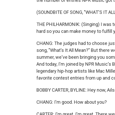
the number of entries NPR Music got th
(SOUNDBITE OF SONG, "WHAT'S IT AL
THE PHILHARMONIK: (Singing) I was told
hard so you can make money to fulfill
CHANG: The judges had to choose just o
song, "What's It All Mean?" But there w
summer, we've been bringing you some o
And today, I'm joined by NPR Music's 
legendary hip-hop artists like Mac Mil
favorite contest entries from up and c
BOBBY CARTER, BYLINE: Hey now, Ails
CHANG: I'm good. How about you?
CARTER: I'm great. I'm great. There wer