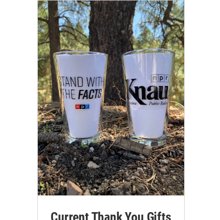
Current Thank You Gifts