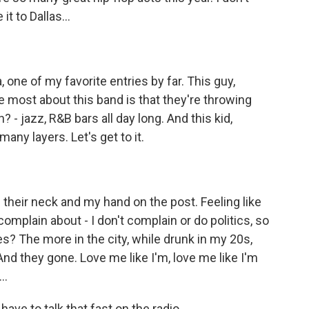
t to Dallas...
 one of my favorite entries by far. This guy,
e most about this band is that they're throwing
 - jazz, R&B bars all day long. And this kid,
ny layers. Let's get to it.
heir neck and my hand on the post. Feeling like
d complain about - I don't complain or do politics, so
s? The more in the city, while drunk in my 20s,
And they gone. Love me like I'm, love me like I'm
..
ve to talk that fast on the radio.