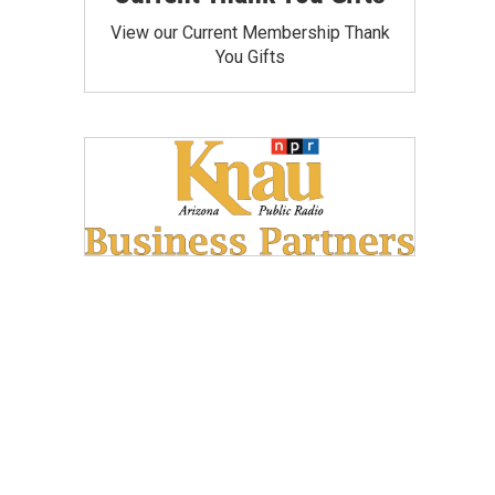
View our Current Membership Thank
You Gifts