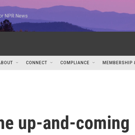
 for NPR News
ABOUT
CONNECT
COMPLIANCE
MEMBERSHIP 
the up-and-coming