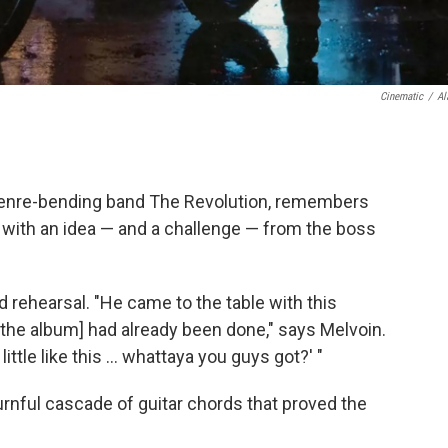
Cinematic
/
Al
genre-bending band The Revolution, remembers
 with an idea — and a challenge — from the boss
 rehearsal. "He came to the table with this
 the album] had already been done," says Melvoin.
little like this … whattaya you guys got?' "
nful cascade of guitar chords that proved the