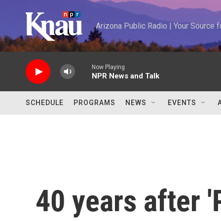
Skip to main content
Arizona Public Radio | Your Source
Now Playing
NPR News and Talk
SCHEDULE
PROGRAMS
NEWS
EVENTS
40 years after '