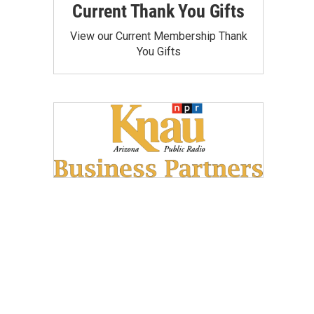
Current Thank You Gifts
View our Current Membership Thank
You Gifts