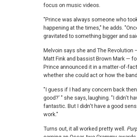
focus on music videos.
"Prince was always someone who took a 
happening at the times," he adds. "Once
gravitated to something bigger and said, 'I
Melvoin says she and The Revolution —
Matt Fink and bassist Brown Mark — f
Prince announced it in a matter-of-fac
whether she could act or how the ban
"I guess if I had any concern back then, 
good?' " she says, laughing. "I didn't
fantastic. But I didn't have a good sen
work."
Turns out, it all worked pretty well.
Purp
earning an Oscar, two Grammy awards a