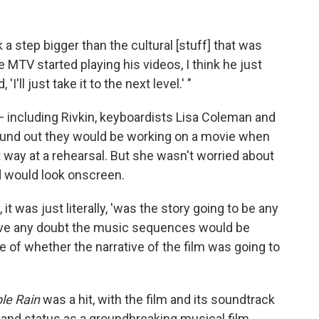
step bigger than the cultural [stuff] that was
 MTV started playing his videos, I think he just
'll just take it to the next level.' "
 including Rivkin, keyboardists Lisa Coleman and
ound out they would be working on a movie when
t way at a rehearsal. But she wasn't worried about
d would look onscreen.
it was just literally, 'was the story going to be any
 have any doubt the music sequences would be
se of whether the narrative of the film was going to
le Rain
was a hit, with the film and its soundtrack
nd status as a groundbreaking musical film.