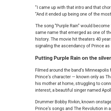
"I came up with that intro and that cho
"And it ended up being one of the most i
The song "Purple Rain" would become th
same name that emerged as one of the 
history. The movie hit theaters 40 year
signaling the ascendancy of Prince as
Putting Purple Rain on the silve
Filmed around the band's Minneapoli
Prince's character — known only as The
his mother at home, struggling to co
interest, a beautiful singer named Apol
Drummer Bobby Rivkin, known onstage 
Prince's songs and The Revolution in a