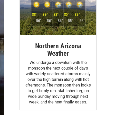
Northern Arizona
Weather
We undergo a downturn with the
monsoon the next couple of days
with widely scattered storms mainly
over the high terrain along with hot
afternoons. The monsoon then looks
to get firmly re-established region
wide Sunday moving through next
week, and the heat finally eases.