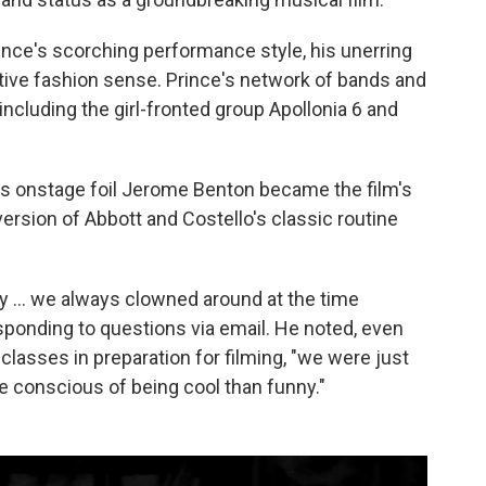
rince's scorching performance style, his unerring
inctive fashion sense. Prince's network of bands and
ncluding the girl-fronted group Apollonia 6 and
is onstage foil Jerome Benton became the film's
version of Abbott and Costello's classic routine
nny … we always clowned around at the time
ponding to questions via email. He noted, even
classes in preparation for filming, "we were just
re conscious of being cool than funny."