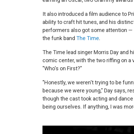
It also introduced a film audience to P
ability to craft hit tunes, and his dist
performers also got some attention — i
the funk band
The Time
.
The Time lead singer Morris Day and h
comic center, with the two riffing on a 
"Who's on First?"
"Honestly, we weren't trying to be fu
because we were young," Day says, res
though the cast took acting and dance 
being ourselves. If anything, I was mo