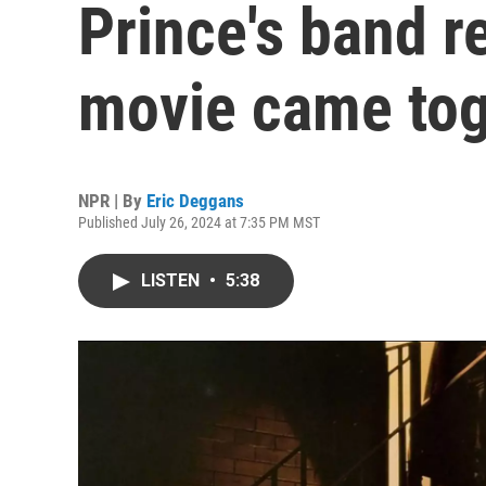
Prince's band 
movie came tog
NPR | By
Eric Deggans
Published July 26, 2024 at 7:35 PM MST
LISTEN
•
5:38