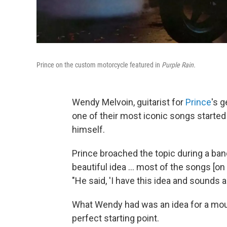
Prince on the custom motorcycle featured in
Purple Rain.
Wendy Melvoin, guitarist for
Prince
's 
one of their most iconic songs started
himself.
Prince broached the topic during a band
beautiful idea … most of the songs [on
"He said, 'I have this idea and sounds a 
What Wendy had was an idea for a mour
perfect starting point.