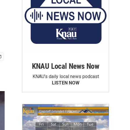
KNAU Local News Now
KNAU’s daily local news podcast
LISTEN NOW