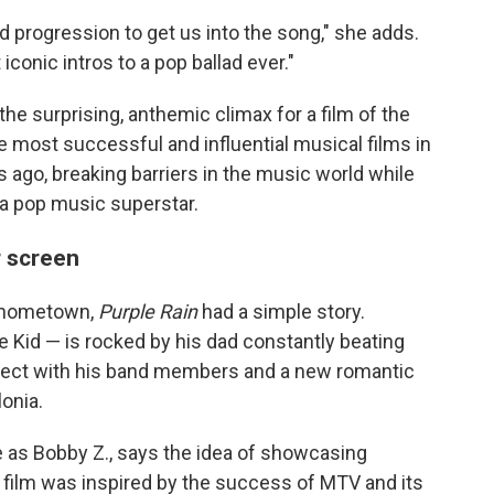
rd progression to get us into the song," she adds.
conic intros to a pop ballad ever."
e surprising, anthemic climax for a film of the
most successful and influential musical films in
s ago, breaking barriers in the music world while
 a pop music superstar.
r screen
s hometown,
Purple Rain
had a simple story.
 Kid — is rocked by his dad constantly beating
nnect with his band members and a new romantic
lonia.
as Bobby Z., says the idea of showcasing
 film was inspired by the success of MTV and its