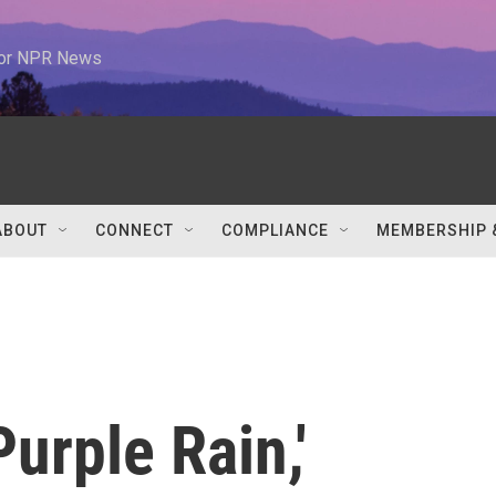
 for NPR News
ABOUT
CONNECT
COMPLIANCE
MEMBERSHIP 
Purple Rain,'