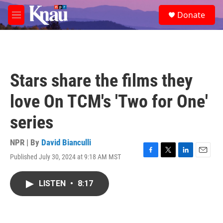
Skip to main content
S
Donate
e
M
a
e
r
n
c
u
h
u
Stars share the films they
e
r
love On TCM's 'Two for One'
y
series
NPR | By
David Bianculli
Published July 30, 2024 at 9:18 AM MST
F
T
L
E
a
w
i
m
c
i
n
a
LISTEN
•
8:17
e
t
k
i
b
t
e
l
o
e
d
o
r
I