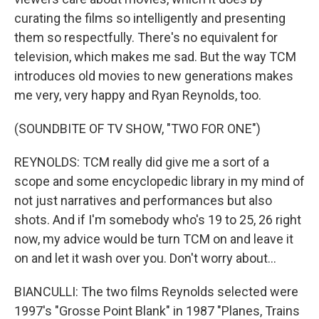
curating the films so intelligently and presenting
them so respectfully. There's no equivalent for
television, which makes me sad. But the way TCM
introduces old movies to new generations makes
me very, very happy and Ryan Reynolds, too.
(SOUNDBITE OF TV SHOW, "TWO FOR ONE")
REYNOLDS: TCM really did give me a sort of a
scope and some encyclopedic library in my mind of
not just narratives and performances but also
shots. And if I'm somebody who's 19 to 25, 26 right
now, my advice would be turn TCM on and leave it
on and let it wash over you. Don't worry about...
BIANCULLI: The two films Reynolds selected were
1997's "Grosse Point Blank" in 1987 "Planes, Trains