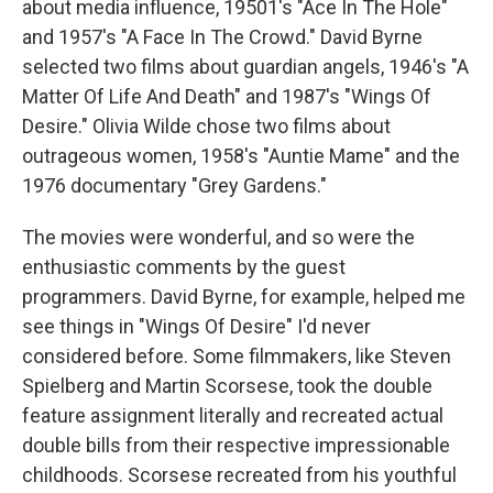
about media influence, 19501's "Ace In The Hole"
and 1957's "A Face In The Crowd." David Byrne
selected two films about guardian angels, 1946's "A
Matter Of Life And Death" and 1987's "Wings Of
Desire." Olivia Wilde chose two films about
outrageous women, 1958's "Auntie Mame" and the
1976 documentary "Grey Gardens."
The movies were wonderful, and so were the
enthusiastic comments by the guest
programmers. David Byrne, for example, helped me
see things in "Wings Of Desire" I'd never
considered before. Some filmmakers, like Steven
Spielberg and Martin Scorsese, took the double
feature assignment literally and recreated actual
double bills from their respective impressionable
childhoods. Scorsese recreated from his youthful