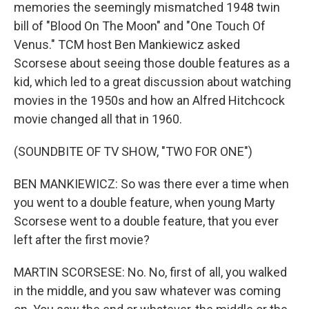
memories the seemingly mismatched 1948 twin
bill of "Blood On The Moon" and "One Touch Of
Venus." TCM host Ben Mankiewicz asked
Scorsese about seeing those double features as a
kid, which led to a great discussion about watching
movies in the 1950s and how an Alfred Hitchcock
movie changed all that in 1960.
(SOUNDBITE OF TV SHOW, "TWO FOR ONE")
BEN MANKIEWICZ: So was there ever a time when
you went to a double feature, when young Marty
Scorsese went to a double feature, that you ever
left after the first movie?
MARTIN SCORSESE: No. No, first of all, you walked
in the middle, and you saw whatever was coming