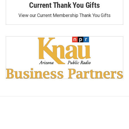
Current Thank You Gifts
View our Current Membership Thank You Gifts