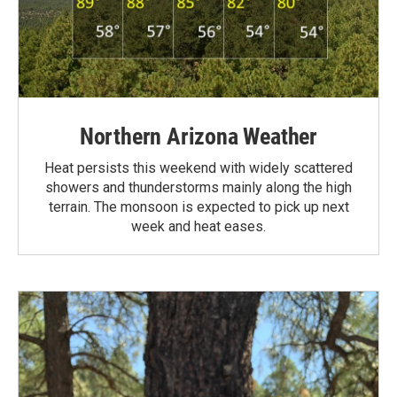
Northern Arizona Weather
Heat persists this weekend with widely scattered
showers and thunderstorms mainly along the high
terrain. The monsoon is expected to pick up next
week and heat eases.