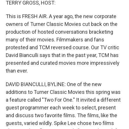
k
n
TERRY GROSS, HOST:
This is FRESH AIR. A year ago, the new corporate
owners of Turner Classic Movies cut back on the
production of hosted conversations bracketing
many of their movies. Filmmakers and fans
protested and TCM reversed course. Our TV critic
David Bianculli says that in the past year, TCM has
presented and curated movies more impressively
than ever.
DAVID BIANCULLI, BYLINE: One of the new
additions to Turner Classic Movies this spring was
a feature called "Two For One." It invited a different
guest programmer each week to select, present
and discuss two favorite films. The films, like the
guests, varied wildly. Spike Lee chose two films