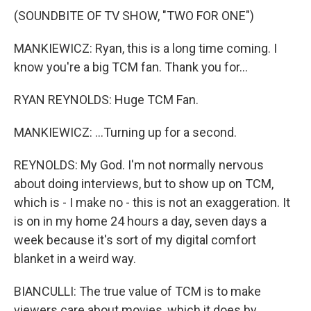
(SOUNDBITE OF TV SHOW, "TWO FOR ONE")
MANKIEWICZ: Ryan, this is a long time coming. I
know you're a big TCM fan. Thank you for...
RYAN REYNOLDS: Huge TCM Fan.
MANKIEWICZ: ...Turning up for a second.
REYNOLDS: My God. I'm not normally nervous
about doing interviews, but to show up on TCM,
which is - I make no - this is not an exaggeration. It
is on in my home 24 hours a day, seven days a
week because it's sort of my digital comfort
blanket in a weird way.
BIANCULLI: The true value of TCM is to make
viewers care about movies, which it does by