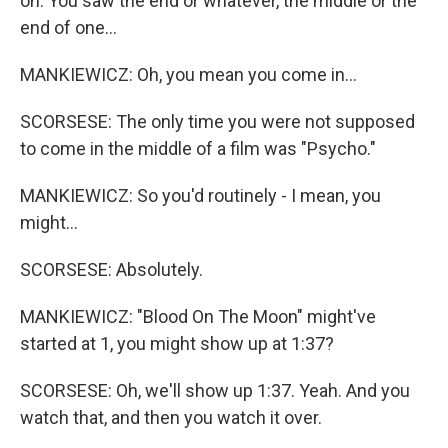
on. You saw the end or whatever, the middle or the
end of one...
MANKIEWICZ: Oh, you mean you come in...
SCORSESE: The only time you were not supposed
to come in the middle of a film was "Psycho."
MANKIEWICZ: So you'd routinely - I mean, you
might...
SCORSESE: Absolutely.
MANKIEWICZ: "Blood On The Moon" might've
started at 1, you might show up at 1:37?
SCORSESE: Oh, we'll show up 1:37. Yeah. And you
watch that, and then you watch it over.