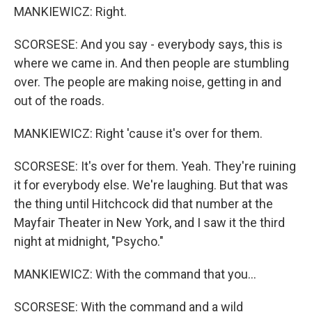
MANKIEWICZ: Right.
SCORSESE: And you say - everybody says, this is
where we came in. And then people are stumbling
over. The people are making noise, getting in and
out of the roads.
MANKIEWICZ: Right 'cause it's over for them.
SCORSESE: It's over for them. Yeah. They're ruining
it for everybody else. We're laughing. But that was
the thing until Hitchcock did that number at the
Mayfair Theater in New York, and I saw it the third
night at midnight, "Psycho."
MANKIEWICZ: With the command that you...
SCORSESE: With the command and a wild