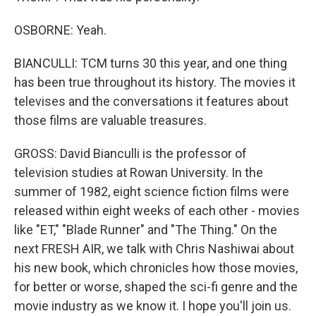
OSBORNE: Yeah.
BIANCULLI: TCM turns 30 this year, and one thing
has been true throughout its history. The movies it
televises and the conversations it features about
those films are valuable treasures.
GROSS: David Bianculli is the professor of
television studies at Rowan University. In the
summer of 1982, eight science fiction films were
released within eight weeks of each other - movies
like "ET," "Blade Runner" and "The Thing." On the
next FRESH AIR, we talk with Chris Nashiwai about
his new book, which chronicles how those movies,
for better or worse, shaped the sci-fi genre and the
movie industry as we know it. I hope you'll join us.