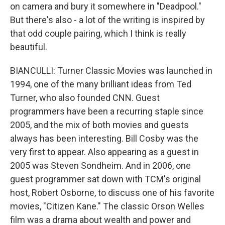
on camera and bury it somewhere in "Deadpool."
But there's also - a lot of the writing is inspired by
that odd couple pairing, which I think is really
beautiful.
BIANCULLI: Turner Classic Movies was launched in
1994, one of the many brilliant ideas from Ted
Turner, who also founded CNN. Guest
programmers have been a recurring staple since
2005, and the mix of both movies and guests
always has been interesting. Bill Cosby was the
very first to appear. Also appearing as a guest in
2005 was Steven Sondheim. And in 2006, one
guest programmer sat down with TCM's original
host, Robert Osborne, to discuss one of his favorite
movies, "Citizen Kane." The classic Orson Welles
film was a drama about wealth and power and