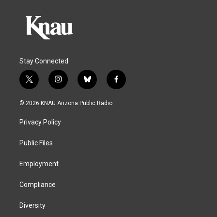
Stay Connected
t
i
b
f
w
n
l
a
i
s
u
c
© 2026 KNAU Arizona Public Radio
t
t
e
e
t
a
s
b
Privacy Policy
e
g
k
o
r
r
y
o
a
k
Public Files
m
Employment
Compliance
Diversity