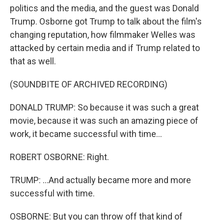
politics and the media, and the guest was Donald
Trump. Osborne got Trump to talk about the film's
changing reputation, how filmmaker Welles was
attacked by certain media and if Trump related to
that as well.
(SOUNDBITE OF ARCHIVED RECORDING)
DONALD TRUMP: So because it was such a great
movie, because it was such an amazing piece of
work, it became successful with time...
ROBERT OSBORNE: Right.
TRUMP: ...And actually became more and more
successful with time.
OSBORNE: But you can throw off that kind of