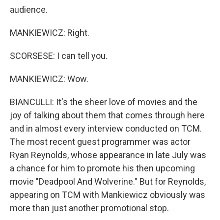
audience.
MANKIEWICZ: Right.
SCORSESE: I can tell you.
MANKIEWICZ: Wow.
BIANCULLI: It's the sheer love of movies and the
joy of talking about them that comes through here
and in almost every interview conducted on TCM.
The most recent guest programmer was actor
Ryan Reynolds, whose appearance in late July was
a chance for him to promote his then upcoming
movie "Deadpool And Wolverine." But for Reynolds,
appearing on TCM with Mankiewicz obviously was
more than just another promotional stop.