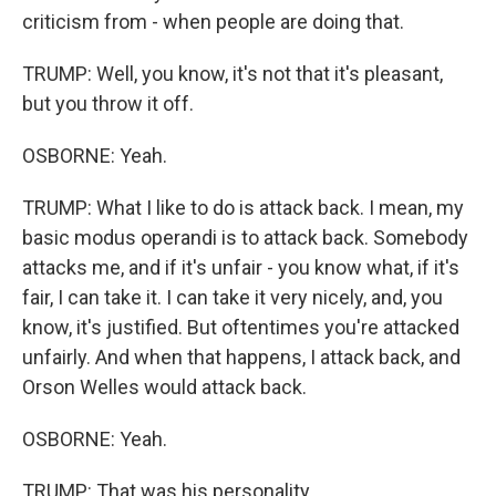
criticism from - when people are doing that.
TRUMP: Well, you know, it's not that it's pleasant,
but you throw it off.
OSBORNE: Yeah.
TRUMP: What I like to do is attack back. I mean, my
basic modus operandi is to attack back. Somebody
attacks me, and if it's unfair - you know what, if it's
fair, I can take it. I can take it very nicely, and, you
know, it's justified. But oftentimes you're attacked
unfairly. And when that happens, I attack back, and
Orson Welles would attack back.
OSBORNE: Yeah.
TRUMP: That was his personality.