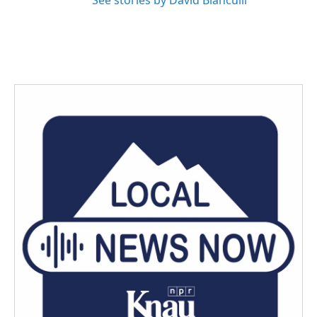
See stories by David Bianculli