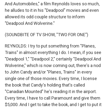
And Automobiles," a film Reynolds loves so much,
he alludes to it in his "Deadpool" movies and even
allowed its odd couple structure to inform
"Deadpool And Wolverine."
(SOUNDBITE OF TV SHOW, "TWO FOR ONE")
REYNOLDS: I try to put something from "Planes,
Trains" in almost everything I do. I mean, if you see
"Deadpool 1," "Deadpool 2," certainly "Deadpool And
Wolverine," which is now coming out, there's a nod
to John Candy and/or "Planes, Trains" in every
single one of those movies. Every time, I license
the book that Candy's holding that's called
"Canadian Mounted" he's reading it in the airport.
Every time, I have to call Paramount and give them
$5,000. And I get to take the book, and I get to put it