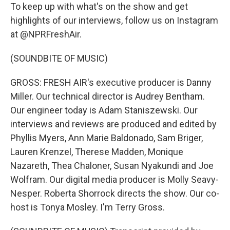
To keep up with what's on the show and get
highlights of our interviews, follow us on Instagram
at @NPRFreshAir.
(SOUNDBITE OF MUSIC)
GROSS: FRESH AIR's executive producer is Danny
Miller. Our technical director is Audrey Bentham.
Our engineer today is Adam Staniszewski. Our
interviews and reviews are produced and edited by
Phyllis Myers, Ann Marie Baldonado, Sam Briger,
Lauren Krenzel, Therese Madden, Monique
Nazareth, Thea Chaloner, Susan Nyakundi and Joe
Wolfram. Our digital media producer is Molly Seavy-
Nesper. Roberta Shorrock directs the show. Our co-
host is Tonya Mosley. I'm Terry Gross.