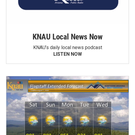
KNAU Local News Now
KNAU’s daily local news podcast
LISTEN NOW