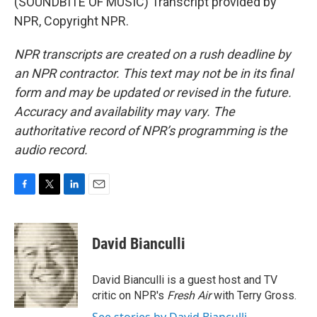
(SOUNDBITE OF MUSIC) Transcript provided by
NPR, Copyright NPR.
NPR transcripts are created on a rush deadline by
an NPR contractor. This text may not be in its final
form and may be updated or revised in the future.
Accuracy and availability may vary. The
authoritative record of NPR’s programming is the
audio record.
F
T
L
E
a
w
i
m
c
i
n
a
e
t
k
i
David Bianculli
b
t
e
l
o
e
d
o
r
I
David Bianculli is a guest host and TV
k
n
critic on NPR's
Fresh Air
with Terry Gross.