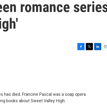
teen romance serie
igh'
F
T
L
E
a
w
i
m
c
i
n
a
e
t
k
i
b
t
e
l
o
e
d
o
r
I
k
n
es has died. Francine Pascal was a soap opera
ing books about Sweet Valley High.