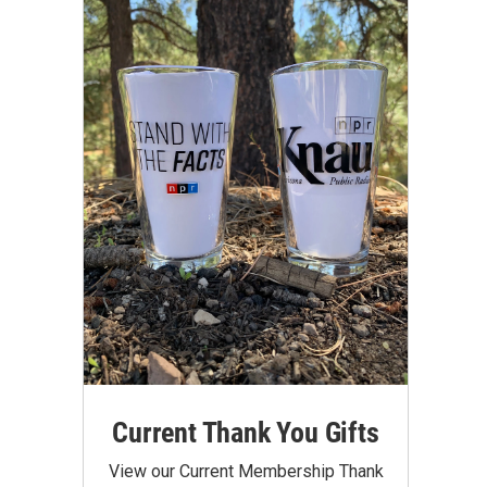
Current Thank You Gifts
View our Current Membership Thank