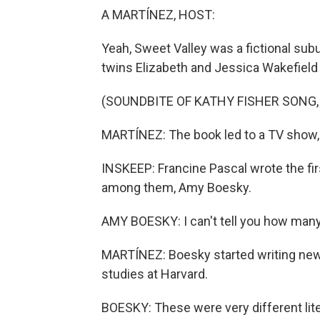
A MARTÍNEZ, HOST:
Yeah, Sweet Valley was a fictional subu
twins Elizabeth and Jessica Wakefield 
(SOUNDBITE OF KATHY FISHER SONG,
MARTÍNEZ: The book led to a TV show, 
INSKEEP: Francine Pascal wrote the fir
among them, Amy Boesky.
AMY BOESKY: I can't tell you how many I 
MARTÍNEZ: Boesky started writing new s
studies at Harvard.
BOESKY: These were very different lit