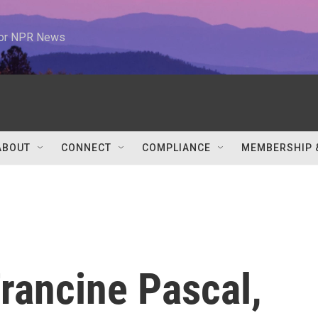
 for NPR News
ABOUT
CONNECT
COMPLIANCE
MEMBERSHIP 
ancine Pascal,