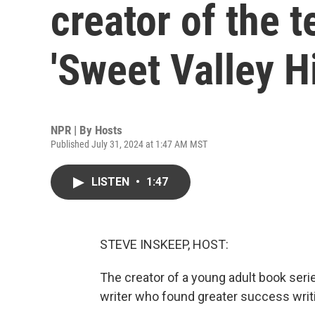
creator of the 
'Sweet Valley H
NPR | By
Hosts
Published July 31, 2024 at 1:47 AM MST
LISTEN
•
1:47
STEVE INSKEEP, HOST:
The creator of a young adult book seri
writer who found greater success writ