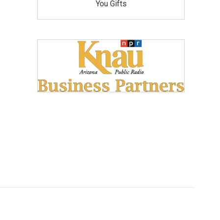
You Gifts