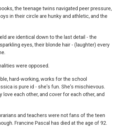
books, the teenage twins navigated peer pressure,
ys in their circle are hunky and athletic, and the
 are identical down to the last detail - the
sparkling eyes, their blonde hair - (laughter) every
ne.
nalities were opposed.
ble, hard-working, works for the school
ssica is pure id - she's fun. She's mischievous.
ey love each other, and cover for each other, and
arians and teachers were not fans of the teen
ough. Francine Pascal has died at the age of 92.