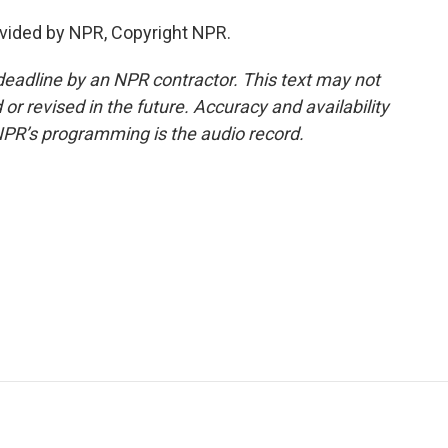
vided by NPR, Copyright NPR.
deadline by an NPR contractor. This text may not
or revised in the future. Accuracy and availability
NPR’s programming is the audio record.