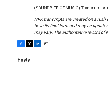
(SOUNDBITE OF MUSIC) Transcript pro
NPR transcripts are created on a rush 
be in its final form and may be updated 
may vary. The authoritative record of 
F
T
L
E
a
w
i
m
c
i
n
a
Hosts
e
t
k
i
b
t
e
l
o
e
d
o
r
I
k
n