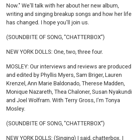
Now." We'll talk with her about her new album,
writing and singing breakup songs and how her life
has changed. I hope you'll join us.
(SOUNDBITE OF SONG, "CHATTERBOX")
NEW YORK DOLLS: One, two, three four.
MOSLEY: Our interviews and reviews are produced
and edited by Phyllis Myers, Sam Briger, Lauren
Krenzel, Ann Marie Baldonado, Therese Madden,
Monique Nazareth, Thea Chaloner, Susan Nyakundi
and Joel Wolfram. With Terry Gross, I'm Tonya
Mosley.
(SOUNDBITE OF SONG, "CHATTERBOX")
NEW YORK DOLLS: (Singing) I said, chatterbox. I