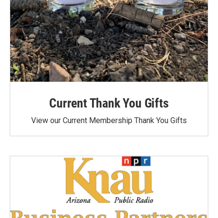
Current Thank You Gifts
View our Current Membership Thank You Gifts