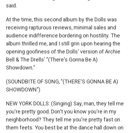
said.
At the time, this second album by the Dolls was
receiving rapturous reviews, minimal sales and
audience indifference bordering on hostility. The
album thrilled me, and I still grin upon hearing the
opening goofiness of the Dolls' version of Archie
Bell & The Drells' "(There's Gonna Be A)
Showdown."
(SOUNDBITE OF SONG, "(THERE'S GONNA BE A)
SHOWDOWN")
NEW YORK DOLLS: (Singing) Say, man, they tell me
you're pretty good. Don't you know you're in my
neighborhood? They tell me you're pretty fast on
them feets. You best be at the dance hall down on