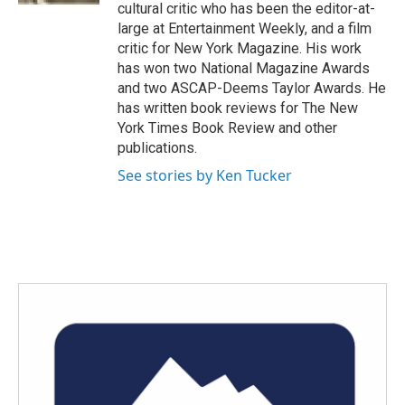
cultural critic who has been the editor-at-
large at Entertainment Weekly, and a film
critic for New York Magazine. His work
has won two National Magazine Awards
and two ASCAP-Deems Taylor Awards. He
has written book reviews for The New
York Times Book Review and other
publications.
See stories by Ken Tucker