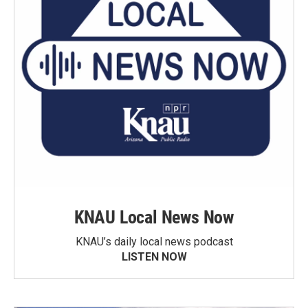
KNAU Local News Now
KNAU’s daily local news podcast
LISTEN NOW