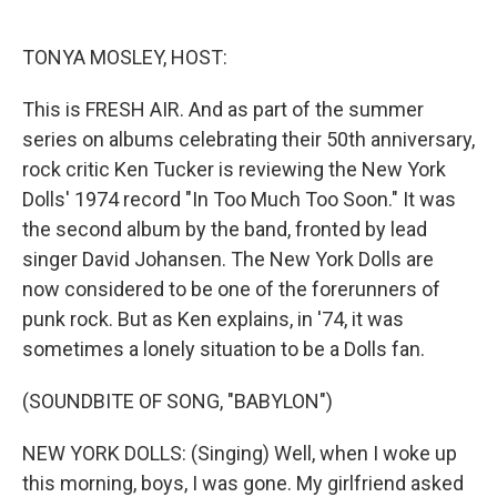
o
e
d
o
r
I
k
n
TONYA MOSLEY, HOST:
This is FRESH AIR. And as part of the summer
series on albums celebrating their 50th anniversary,
rock critic Ken Tucker is reviewing the New York
Dolls' 1974 record "In Too Much Too Soon." It was
the second album by the band, fronted by lead
singer David Johansen. The New York Dolls are
now considered to be one of the forerunners of
punk rock. But as Ken explains, in '74, it was
sometimes a lonely situation to be a Dolls fan.
(SOUNDBITE OF SONG, "BABYLON")
NEW YORK DOLLS: (Singing) Well, when I woke up
this morning, boys, I was gone. My girlfriend asked