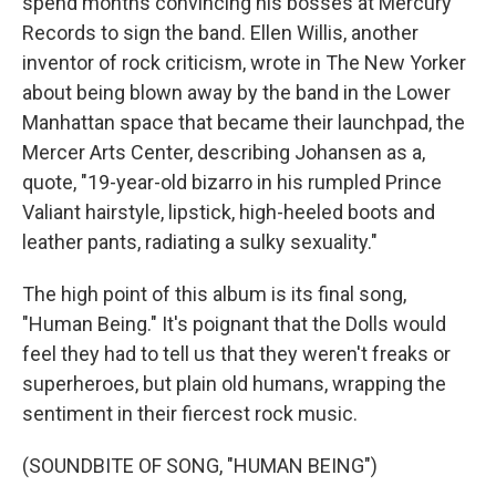
spend months convincing his bosses at Mercury
Records to sign the band. Ellen Willis, another
inventor of rock criticism, wrote in The New Yorker
about being blown away by the band in the Lower
Manhattan space that became their launchpad, the
Mercer Arts Center, describing Johansen as a,
quote, "19-year-old bizarro in his rumpled Prince
Valiant hairstyle, lipstick, high-heeled boots and
leather pants, radiating a sulky sexuality."
The high point of this album is its final song,
"Human Being." It's poignant that the Dolls would
feel they had to tell us that they weren't freaks or
superheroes, but plain old humans, wrapping the
sentiment in their fiercest rock music.
(SOUNDBITE OF SONG, "HUMAN BEING")