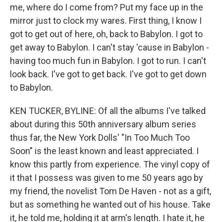
me, where do I come from? Put my face up in the
mirror just to clock my wares. First thing, I know I
got to get out of here, oh, back to Babylon. I got to
get away to Babylon. I can't stay 'cause in Babylon -
having too much fun in Babylon. I got to run. I can't
look back. I've got to get back. I've got to get down
to Babylon.
KEN TUCKER, BYLINE: Of all the albums I've talked
about during this 50th anniversary album series
thus far, the New York Dolls' "In Too Much Too
Soon" is the least known and least appreciated. I
know this partly from experience. The vinyl copy of
it that I possess was given to me 50 years ago by
my friend, the novelist Tom De Haven - not as a gift,
but as something he wanted out of his house. Take
it, he told me, holding it at arm's length. I hate it, he