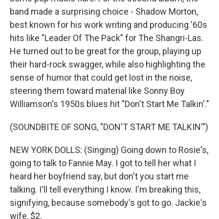
band made a surprising choice - Shadow Morton,
best known for his work writing and producing '60s
hits like "Leader Of The Pack" for The Shangri-Las.
He turned out to be great for the group, playing up
their hard-rock swagger, while also highlighting the
sense of humor that could get lost in the noise,
steering them toward material like Sonny Boy
Williamson's 1950s blues hit "Don't Start Me Talkin'."
(SOUNDBITE OF SONG, "DON'T START ME TALKIN'")
NEW YORK DOLLS: (Singing) Going down to Rosie's,
going to talk to Fannie May. I got to tell her what I
heard her boyfriend say, but don't you start me
talking. I'll tell everything I know. I'm breaking this,
signifying, because somebody's got to go. Jackie's
wife, $2.