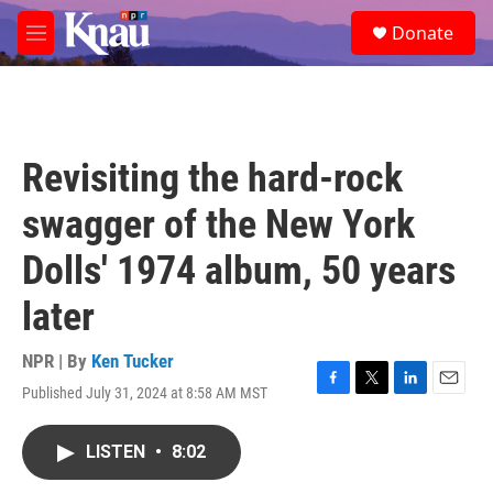
Skip to main content
S
Donate
e
M
a
e
r
n
c
u
h
u
Revisiting the hard-rock
e
r
swagger of the New York
y
Dolls' 1974 album, 50 years
later
NPR | By
Ken Tucker
Published July 31, 2024 at 8:58 AM MST
F
T
L
E
a
w
i
m
c
i
n
a
LISTEN
•
8:02
e
t
k
i
b
t
e
l