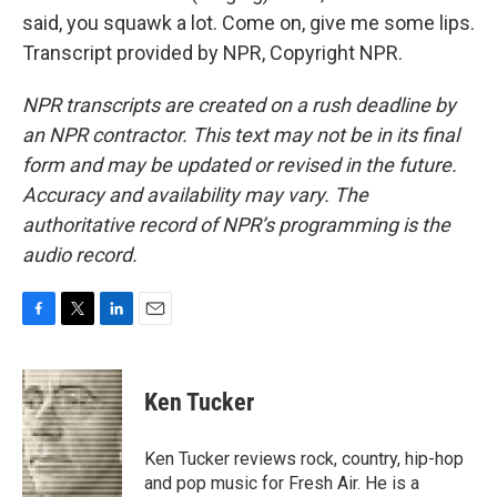
said, you squawk a lot. Come on, give me some lips.
Transcript provided by NPR, Copyright NPR.
NPR transcripts are created on a rush deadline by
an NPR contractor. This text may not be in its final
form and may be updated or revised in the future.
Accuracy and availability may vary. The
authoritative record of NPR’s programming is the
audio record.
F
T
L
E
a
w
i
m
c
i
n
a
e
t
k
i
Ken Tucker
b
t
e
l
o
e
d
o
r
I
Ken Tucker reviews rock, country, hip-hop
k
n
and pop music for Fresh Air. He is a