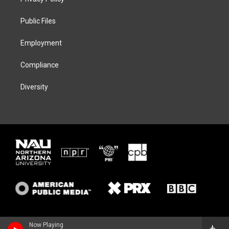
e
g
k
o
r
r
y
o
a
k
Public Files
m
Employment
Compliance
Diversity
Now Playing