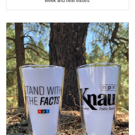
week and heat eases.