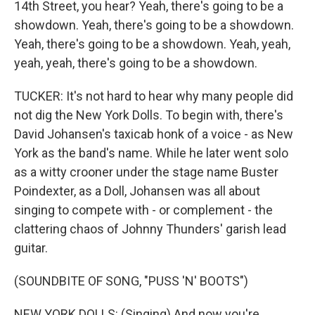
14th Street, you hear? Yeah, there's going to be a
showdown. Yeah, there's going to be a showdown.
Yeah, there's going to be a showdown. Yeah, yeah,
yeah, yeah, there's going to be a showdown.
TUCKER: It's not hard to hear why many people did
not dig the New York Dolls. To begin with, there's
David Johansen's taxicab honk of a voice - as New
York as the band's name. While he later went solo
as a witty crooner under the stage name Buster
Poindexter, as a Doll, Johansen was all about
singing to compete with - or complement - the
clattering chaos of Johnny Thunders' garish lead
guitar.
(SOUNDBITE OF SONG, "PUSS 'N' BOOTS")
NEW YORK DOLLS: (Singing) And now you're