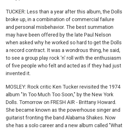
TUCKER: Less than a year after this album, the Dolls
broke up, in a combination of commercial failure
and personal misbehavior. The best summation
may have been offered by the late Paul Nelson
when asked why he worked so hard to get the Dolls
a record contract. It was a wondrous thing, he said,
to see a group play rock 'n' roll with the enthusiasm
of five people who felt and acted as if they had just
invented it.
MOSLEY: Rock critic Ken Tucker revisited the 1974
album "In Too Much Too Soon," by the New York
Dolls. Tomorrow on FRESH AIR - Brittany Howard.
She became known as the powerhouse singer and
guitarist fronting the band Alabama Shakes. Now
she has a solo career and a new album called "What