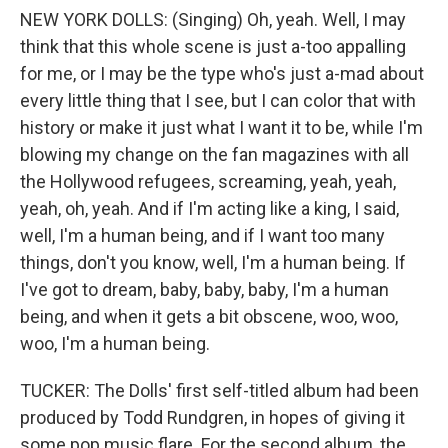
NEW YORK DOLLS: (Singing) Oh, yeah. Well, I may
think that this whole scene is just a-too appalling
for me, or I may be the type who's just a-mad about
every little thing that I see, but I can color that with
history or make it just what I want it to be, while I'm
blowing my change on the fan magazines with all
the Hollywood refugees, screaming, yeah, yeah,
yeah, oh, yeah. And if I'm acting like a king, I said,
well, I'm a human being, and if I want too many
things, don't you know, well, I'm a human being. If
I've got to dream, baby, baby, baby, I'm a human
being, and when it gets a bit obscene, woo, woo,
woo, I'm a human being.
TUCKER: The Dolls' first self-titled album had been
produced by Todd Rundgren, in hopes of giving it
some pop music flare. For the second album, the