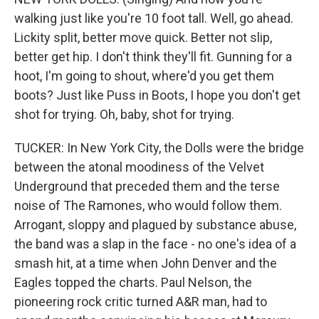
walking just like you're 10 foot tall. Well, go ahead.
Lickity split, better move quick. Better not slip,
better get hip. I don't think they'll fit. Gunning for a
hoot, I'm going to shout, where'd you get them
boots? Just like Puss in Boots, I hope you don't get
shot for trying. Oh, baby, shot for trying.
TUCKER: In New York City, the Dolls were the bridge
between the atonal moodiness of the Velvet
Underground that preceded them and the terse
noise of The Ramones, who would follow them.
Arrogant, sloppy and plagued by substance abuse,
the band was a slap in the face - no one's idea of a
smash hit, at a time when John Denver and the
Eagles topped the charts. Paul Nelson, the
pioneering rock critic turned A&R man, had to