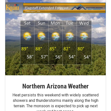
Northern Arizona Weather
Heat persists this weekend with widely scattered
showers and thunderstorms mainly along the high
terrain. The monsoon is expected to pick up next