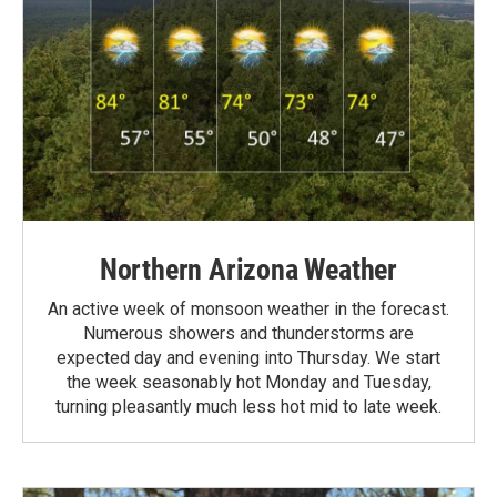
Northern Arizona Weather
An active week of monsoon weather in the forecast.
Numerous showers and thunderstorms are
expected day and evening into Thursday. We start
the week seasonably hot Monday and Tuesday,
turning pleasantly much less hot mid to late week.