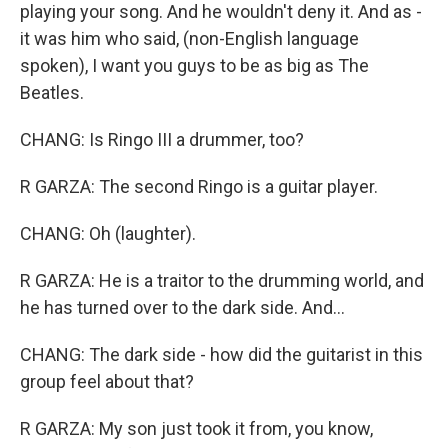
playing your song. And he wouldn't deny it. And as -
it was him who said, (non-English language
spoken), I want you guys to be as big as The
Beatles.
CHANG: Is Ringo III a drummer, too?
R GARZA: The second Ringo is a guitar player.
CHANG: Oh (laughter).
R GARZA: He is a traitor to the drumming world, and
he has turned over to the dark side. And...
CHANG: The dark side - how did the guitarist in this
group feel about that?
R GARZA: My son just took it from, you know,