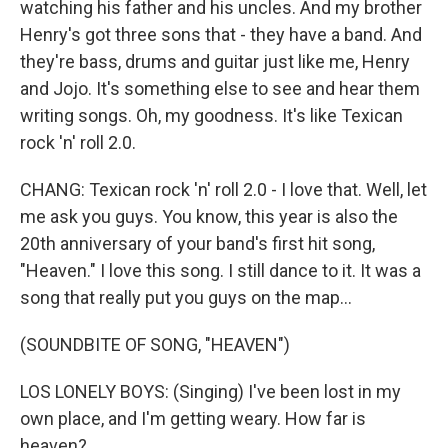
watching his father and his uncles. And my brother
Henry's got three sons that - they have a band. And
they're bass, drums and guitar just like me, Henry
and Jojo. It's something else to see and hear them
writing songs. Oh, my goodness. It's like Texican
rock 'n' roll 2.0.
CHANG: Texican rock 'n' roll 2.0 - I love that. Well, let
me ask you guys. You know, this year is also the
20th anniversary of your band's first hit song,
"Heaven." I love this song. I still dance to it. It was a
song that really put you guys on the map...
(SOUNDBITE OF SONG, "HEAVEN")
LOS LONELY BOYS: (Singing) I've been lost in my
own place, and I'm getting weary. How far is
heaven?