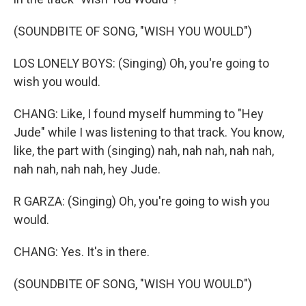
(SOUNDBITE OF SONG, "WISH YOU WOULD")
LOS LONELY BOYS: (Singing) Oh, you're going to
wish you would.
CHANG: Like, I found myself humming to "Hey
Jude" while I was listening to that track. You know,
like, the part with (singing) nah, nah nah, nah nah,
nah nah, nah nah, hey Jude.
R GARZA: (Singing) Oh, you're going to wish you
would.
CHANG: Yes. It's in there.
(SOUNDBITE OF SONG, "WISH YOU WOULD")