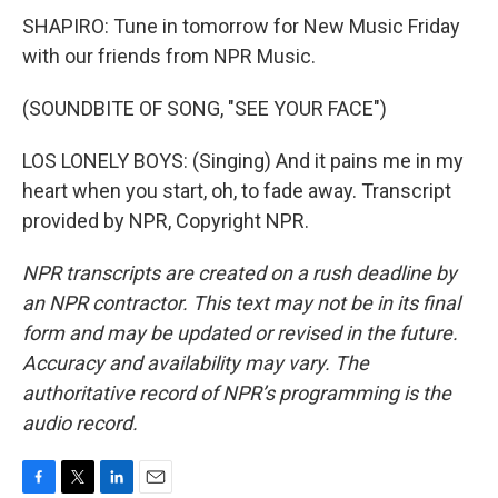
SHAPIRO: Tune in tomorrow for New Music Friday
with our friends from NPR Music.
(SOUNDBITE OF SONG, "SEE YOUR FACE")
LOS LONELY BOYS: (Singing) And it pains me in my
heart when you start, oh, to fade away. Transcript
provided by NPR, Copyright NPR.
NPR transcripts are created on a rush deadline by
an NPR contractor. This text may not be in its final
form and may be updated or revised in the future.
Accuracy and availability may vary. The
authoritative record of NPR’s programming is the
audio record.