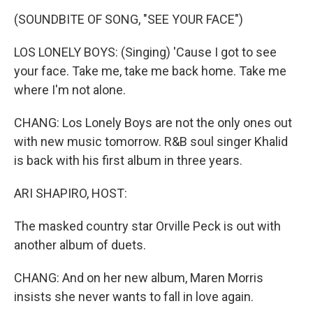
(SOUNDBITE OF SONG, "SEE YOUR FACE")
LOS LONELY BOYS: (Singing) 'Cause I got to see
your face. Take me, take me back home. Take me
where I'm not alone.
CHANG: Los Lonely Boys are not the only ones out
with new music tomorrow. R&B soul singer Khalid
is back with his first album in three years.
ARI SHAPIRO, HOST:
The masked country star Orville Peck is out with
another album of duets.
CHANG: And on her new album, Maren Morris
insists she never wants to fall in love again.