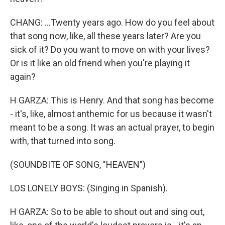
CHANG: ...Twenty years ago. How do you feel about
that song now, like, all these years later? Are you
sick of it? Do you want to move on with your lives?
Or is it like an old friend when you're playing it
again?
H GARZA: This is Henry. And that song has become
- it's, like, almost anthemic for us because it wasn't
meant to be a song. It was an actual prayer, to begin
with, that turned into song.
(SOUNDBITE OF SONG, "HEAVEN")
LOS LONELY BOYS: (Singing in Spanish).
H GARZA: So to be able to shout out and sing out,