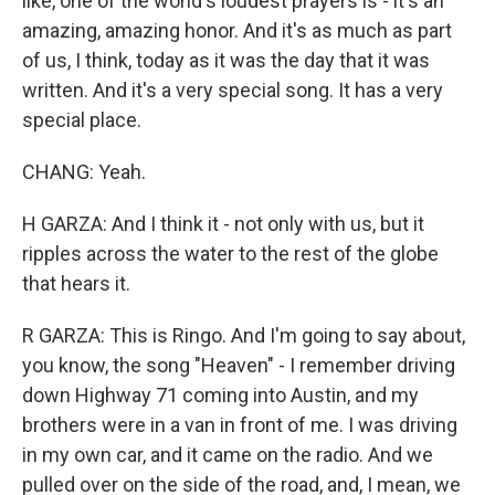
like, one of the world's loudest prayers is - it's an
amazing, amazing honor. And it's as much as part
of us, I think, today as it was the day that it was
written. And it's a very special song. It has a very
special place.
CHANG: Yeah.
H GARZA: And I think it - not only with us, but it
ripples across the water to the rest of the globe
that hears it.
R GARZA: This is Ringo. And I'm going to say about,
you know, the song "Heaven" - I remember driving
down Highway 71 coming into Austin, and my
brothers were in a van in front of me. I was driving
in my own car, and it came on the radio. And we
pulled over on the side of the road, and, I mean, we