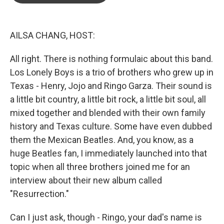
o
e
d
o
r
I
k
n
AILSA CHANG, HOST:
All right. There is nothing formulaic about this band.
Los Lonely Boys is a trio of brothers who grew up in
Texas - Henry, Jojo and Ringo Garza. Their sound is
a little bit country, a little bit rock, a little bit soul, all
mixed together and blended with their own family
history and Texas culture. Some have even dubbed
them the Mexican Beatles. And, you know, as a
huge Beatles fan, I immediately launched into that
topic when all three brothers joined me for an
interview about their new album called
"Resurrection."
Can I just ask, though - Ringo, your dad's name is