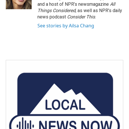
and a host of NPR’s newsmagazine
All
Things Considered
, as well as NPR’s daily
news podcast
Consider This
.
See stories by Ailsa Chang