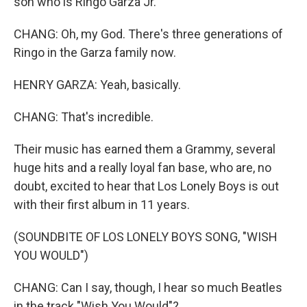
son who is Ringo Garza Jr.
CHANG: Oh, my God. There's three generations of
Ringo in the Garza family now.
HENRY GARZA: Yeah, basically.
CHANG: That's incredible.
Their music has earned them a Grammy, several
huge hits and a really loyal fan base, who are, no
doubt, excited to hear that Los Lonely Boys is out
with their first album in 11 years.
(SOUNDBITE OF LOS LONELY BOYS SONG, "WISH
YOU WOULD")
CHANG: Can I say, though, I hear so much Beatles
in the track "Wish You Would"?