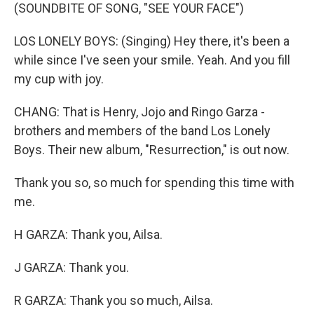
(SOUNDBITE OF SONG, "SEE YOUR FACE")
LOS LONELY BOYS: (Singing) Hey there, it's been a
while since I've seen your smile. Yeah. And you fill
my cup with joy.
CHANG: That is Henry, Jojo and Ringo Garza -
brothers and members of the band Los Lonely
Boys. Their new album, "Resurrection," is out now.
Thank you so, so much for spending this time with
me.
H GARZA: Thank you, Ailsa.
J GARZA: Thank you.
R GARZA: Thank you so much, Ailsa.