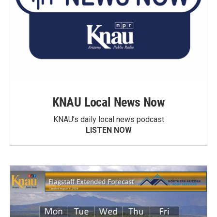
KNAU Local News Now
KNAU’s daily local news podcast
LISTEN NOW