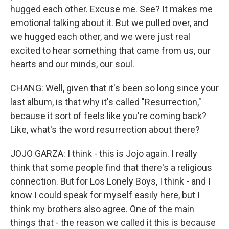
hugged each other. Excuse me. See? It makes me
emotional talking about it. But we pulled over, and
we hugged each other, and we were just real
excited to hear something that came from us, our
hearts and our minds, our soul.
CHANG: Well, given that it's been so long since your
last album, is that why it's called "Resurrection,"
because it sort of feels like you're coming back?
Like, what's the word resurrection about there?
JOJO GARZA: I think - this is Jojo again. I really
think that some people find that there's a religious
connection. But for Los Lonely Boys, I think - and I
know I could speak for myself easily here, but I
think my brothers also agree. One of the main
things that - the reason we called it this is because