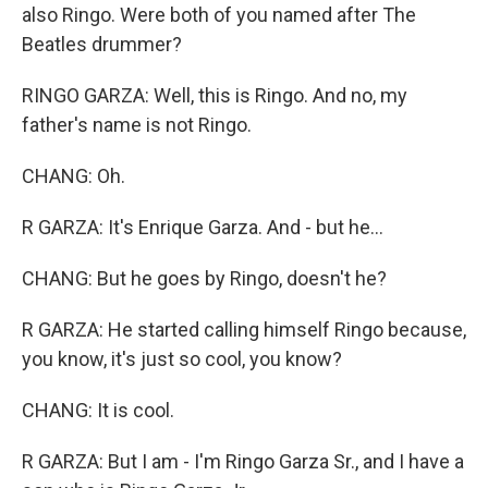
also Ringo. Were both of you named after The
Beatles drummer?
RINGO GARZA: Well, this is Ringo. And no, my
father's name is not Ringo.
CHANG: Oh.
R GARZA: It's Enrique Garza. And - but he...
CHANG: But he goes by Ringo, doesn't he?
R GARZA: He started calling himself Ringo because,
you know, it's just so cool, you know?
CHANG: It is cool.
R GARZA: But I am - I'm Ringo Garza Sr., and I have a