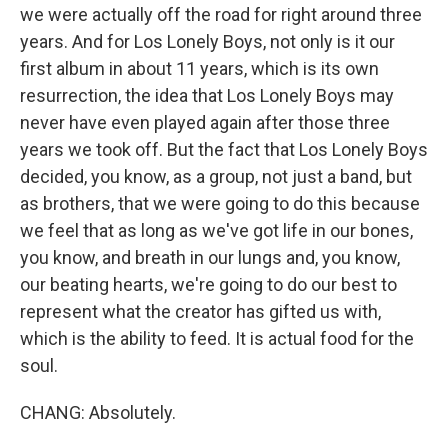
we were actually off the road for right around three
years. And for Los Lonely Boys, not only is it our
first album in about 11 years, which is its own
resurrection, the idea that Los Lonely Boys may
never have even played again after those three
years we took off. But the fact that Los Lonely Boys
decided, you know, as a group, not just a band, but
as brothers, that we were going to do this because
we feel that as long as we've got life in our bones,
you know, and breath in our lungs and, you know,
our beating hearts, we're going to do our best to
represent what the creator has gifted us with,
which is the ability to feed. It is actual food for the
soul.
CHANG: Absolutely.