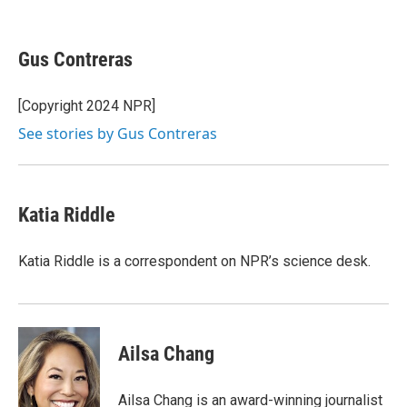
F
T
L
E
a
w
i
m
c
i
n
a
e
t
k
i
Gus Contreras
b
t
e
l
o
e
d
o
r
I
[Copyright 2024 NPR]
k
n
See stories by Gus Contreras
Katia Riddle
Katia Riddle is a correspondent on NPR’s science desk.
Ailsa Chang
Ailsa Chang is an award-winning journalist