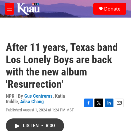
Skip to main content
S
Donate
e
M
a
e
r
n
c
u
h
u
After 11 years, Texas band
e
r
Los Lonely Boys are back
y
with the new album
'Resurrection'
NPR | By
Gus Contreras
,
Katia
Riddle
,
Ailsa Chang
F
T
L
E
Published August 1, 2024 at 1:24 PM MST
a
w
i
m
c
i
n
a
e
t
k
i
LISTEN
•
8:00
b
t
e
l