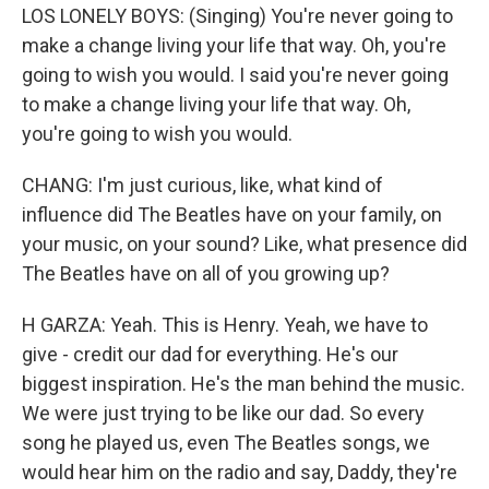
LOS LONELY BOYS: (Singing) You're never going to
make a change living your life that way. Oh, you're
going to wish you would. I said you're never going
to make a change living your life that way. Oh,
you're going to wish you would.
CHANG: I'm just curious, like, what kind of
influence did The Beatles have on your family, on
your music, on your sound? Like, what presence did
The Beatles have on all of you growing up?
H GARZA: Yeah. This is Henry. Yeah, we have to
give - credit our dad for everything. He's our
biggest inspiration. He's the man behind the music.
We were just trying to be like our dad. So every
song he played us, even The Beatles songs, we
would hear him on the radio and say, Daddy, they're