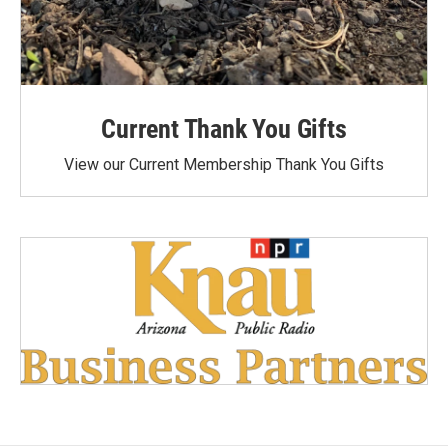
Current Thank You Gifts
View our Current Membership Thank You Gifts