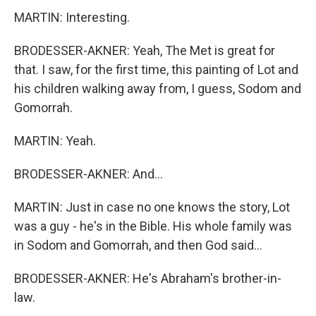
MARTIN: Interesting.
BRODESSER-AKNER: Yeah, The Met is great for
that. I saw, for the first time, this painting of Lot and
his children walking away from, I guess, Sodom and
Gomorrah.
MARTIN: Yeah.
BRODESSER-AKNER: And...
MARTIN: Just in case no one knows the story, Lot
was a guy - he's in the Bible. His whole family was
in Sodom and Gomorrah, and then God said...
BRODESSER-AKNER: He's Abraham's brother-in-
law.