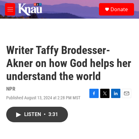
Skip to main content
S
Donate
e
M
a
e
r
n
c
u
h
u
Writer Taffy Brodesser-
e
r
Akner on how God helps her
y
understand the world
NPR
Published August 13, 2024 at 2:28 PM MST
F
T
L
E
a
w
i
m
c
i
n
a
LISTEN
•
3:31
e
t
k
i
b
t
e
l
o
e
d
o
r
I