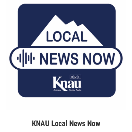
k
n
KNAU Local News Now