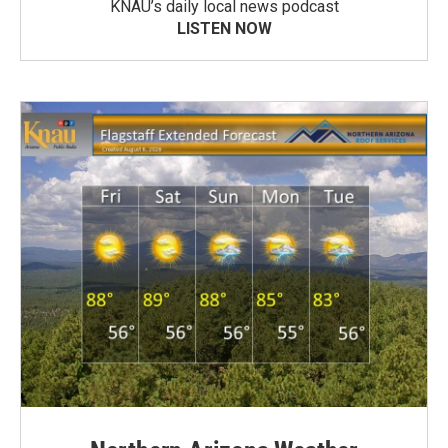
KNAU’s daily local news podcast
LISTEN NOW