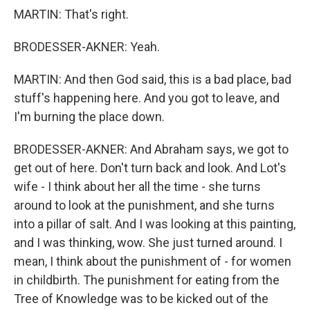
MARTIN: That's right.
BRODESSER-AKNER: Yeah.
MARTIN: And then God said, this is a bad place, bad
stuff's happening here. And you got to leave, and
I'm burning the place down.
BRODESSER-AKNER: And Abraham says, we got to
get out of here. Don't turn back and look. And Lot's
wife - I think about her all the time - she turns
around to look at the punishment, and she turns
into a pillar of salt. And I was looking at this painting,
and I was thinking, wow. She just turned around. I
mean, I think about the punishment of - for women
in childbirth. The punishment for eating from the
Tree of Knowledge was to be kicked out of the