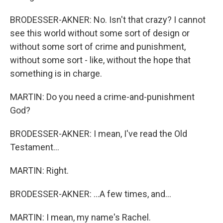
BRODESSER-AKNER: No. Isn't that crazy? I cannot
see this world without some sort of design or
without some sort of crime and punishment,
without some sort - like, without the hope that
something is in charge.
MARTIN: Do you need a crime-and-punishment
God?
BRODESSER-AKNER: I mean, I've read the Old
Testament...
MARTIN: Right.
BRODESSER-AKNER: ...A few times, and...
MARTIN: I mean, my name's Rachel.