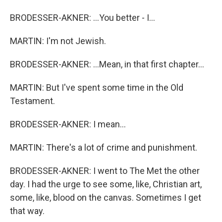
BRODESSER-AKNER: ...You better - I...
MARTIN: I'm not Jewish.
BRODESSER-AKNER: ...Mean, in that first chapter...
MARTIN: But I've spent some time in the Old
Testament.
BRODESSER-AKNER: I mean...
MARTIN: There's a lot of crime and punishment.
BRODESSER-AKNER: I went to The Met the other
day. I had the urge to see some, like, Christian art,
some, like, blood on the canvas. Sometimes I get
that way.