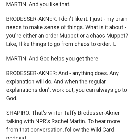
MARTIN: And you like that.
BRODESSER-AKNER: I don't like it. I just - my brain
needs to make sense of things. What is it about -
you're either an order Muppet or a chaos Muppet?
Like, I like things to go from chaos to order. I...
MARTIN: And God helps you get there.
BRODESSER-AKNER: And - anything does. Any
explanation will do. And when the regular
explanations don't work out, you can always go to
God.
SHAPIRO: That's writer Taffy Brodesser-Akner
talking with NPR's Rachel Martin. To hear more
from that conversation, follow the Wild Card
podcast.