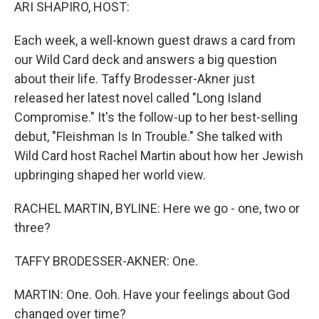
k
n
ARI SHAPIRO, HOST:
Each week, a well-known guest draws a card from
our Wild Card deck and answers a big question
about their life. Taffy Brodesser-Akner just
released her latest novel called "Long Island
Compromise." It's the follow-up to her best-selling
debut, "Fleishman Is In Trouble." She talked with
Wild Card host Rachel Martin about how her Jewish
upbringing shaped her world view.
RACHEL MARTIN, BYLINE: Here we go - one, two or
three?
TAFFY BRODESSER-AKNER: One.
MARTIN: One. Ooh. Have your feelings about God
changed over time?