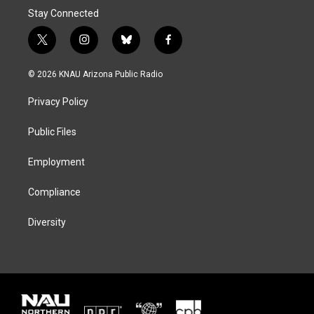
Stay Connected
t
i
b
f
w
n
l
a
i
s
u
c
© 2026 KNAU Arizona Public Radio
t
t
e
e
t
a
s
b
Privacy Policy
e
g
k
o
r
r
y
o
a
k
Public Files
m
Employment
Compliance
Diversity