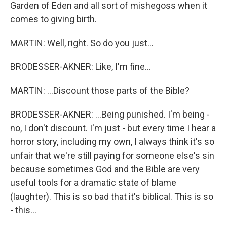
Garden of Eden and all sort of mishegoss when it
comes to giving birth.
MARTIN: Well, right. So do you just...
BRODESSER-AKNER: Like, I'm fine...
MARTIN: ...Discount those parts of the Bible?
BRODESSER-AKNER: ...Being punished. I'm being -
no, I don't discount. I'm just - but every time I hear a
horror story, including my own, I always think it's so
unfair that we're still paying for someone else's sin
because sometimes God and the Bible are very
useful tools for a dramatic state of blame
(laughter). This is so bad that it's biblical. This is so
- this...