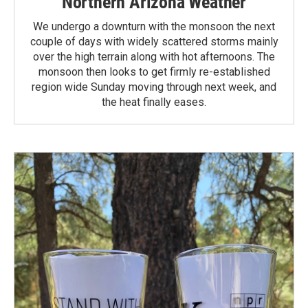
Northern Arizona Weather
We undergo a downturn with the monsoon the next
couple of days with widely scattered storms mainly
over the high terrain along with hot afternoons. The
monsoon then looks to get firmly re-established
region wide Sunday moving through next week, and
the heat finally eases.