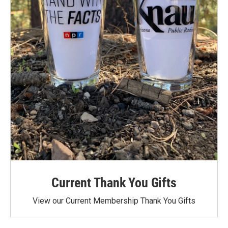
Current Thank You Gifts
View our Current Membership Thank You Gifts