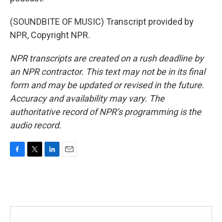
(SOUNDBITE OF MUSIC) Transcript provided by
NPR, Copyright NPR.
NPR transcripts are created on a rush deadline by
an NPR contractor. This text may not be in its final
form and may be updated or revised in the future.
Accuracy and availability may vary. The
authoritative record of NPR’s programming is the
audio record.
F
T
L
E
a
w
i
m
c
i
n
a
e
t
k
i
b
t
e
l
o
e
d
o
r
I