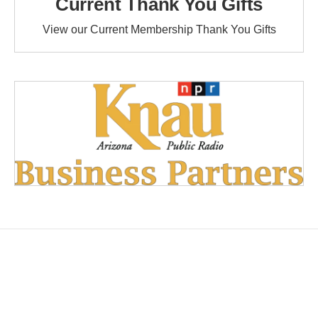
Current Thank You Gifts
View our Current Membership Thank You Gifts