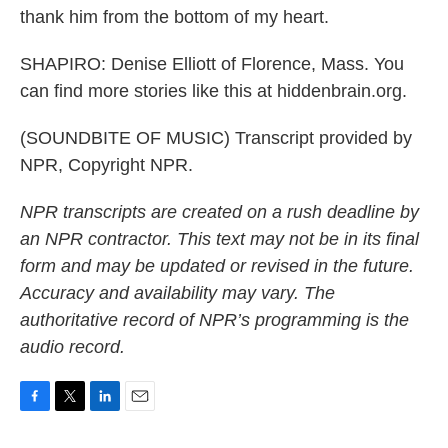
thank him from the bottom of my heart.
SHAPIRO: Denise Elliott of Florence, Mass. You
can find more stories like this at hiddenbrain.org.
(SOUNDBITE OF MUSIC) Transcript provided by
NPR, Copyright NPR.
NPR transcripts are created on a rush deadline by
an NPR contractor. This text may not be in its final
form and may be updated or revised in the future.
Accuracy and availability may vary. The
authoritative record of NPR’s programming is the
audio record.
F
T
L
E
a
w
i
m