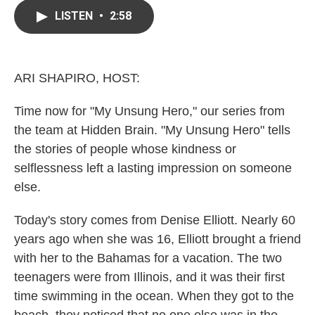
c
i
n
a
e
t
k
i
LISTEN
•
2:58
b
t
e
l
o
e
d
o
r
I
k
n
ARI SHAPIRO, HOST:
Time now for "My Unsung Hero," our series from
the team at Hidden Brain. "My Unsung Hero" tells
the stories of people whose kindness or
selflessness left a lasting impression on someone
else.
Today's story comes from Denise Elliott. Nearly 60
years ago when she was 16, Elliott brought a friend
with her to the Bahamas for a vacation. The two
teenagers were from Illinois, and it was their first
time swimming in the ocean. When they got to the