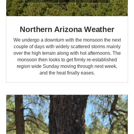
Northern Arizona Weather
We undergo a downturn with the monsoon the next
couple of days with widely scattered storms mainly
over the high terrain along with hot afternoons. The
monsoon then looks to get firmly re-established
region wide Sunday moving through next week,
and the heat finally eases.