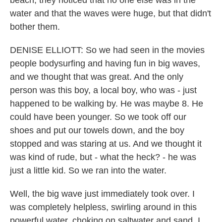
beach, they noticed that no one else was in the
water and that the waves were huge, but that didn't
bother them.
DENISE ELLIOTT: So we had seen in the movies
people bodysurfing and having fun in big waves,
and we thought that was great. And the only
person was this boy, a local boy, who was - just
happened to be walking by. He was maybe 8. He
could have been younger. So we took off our
shoes and put our towels down, and the boy
stopped and was staring at us. And we thought it
was kind of rude, but - what the heck? - he was
just a little kid. So we ran into the water.
Well, the big wave just immediately took over. I
was completely helpless, swirling around in this
powerful water, choking on saltwater and sand. I