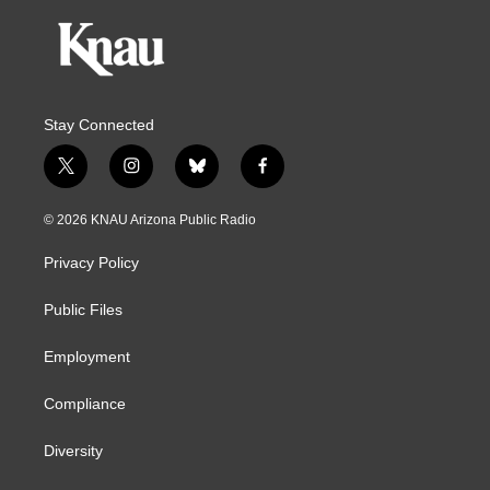
Stay Connected
t
i
b
f
w
n
l
a
i
s
u
c
© 2026 KNAU Arizona Public Radio
t
t
e
e
t
a
s
b
Privacy Policy
e
g
k
o
r
r
y
o
a
k
Public Files
m
Employment
Compliance
Diversity