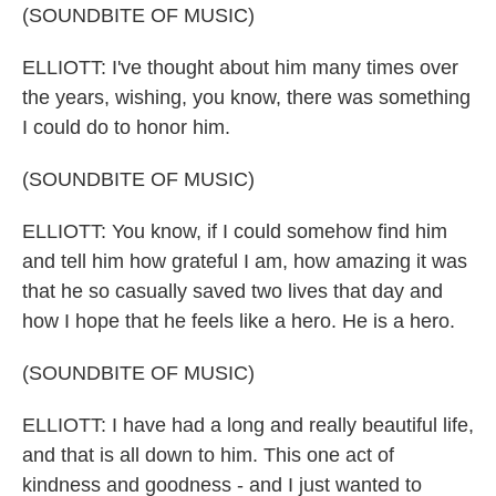
(SOUNDBITE OF MUSIC)
ELLIOTT: I've thought about him many times over
the years, wishing, you know, there was something
I could do to honor him.
(SOUNDBITE OF MUSIC)
ELLIOTT: You know, if I could somehow find him
and tell him how grateful I am, how amazing it was
that he so casually saved two lives that day and
how I hope that he feels like a hero. He is a hero.
(SOUNDBITE OF MUSIC)
ELLIOTT: I have had a long and really beautiful life,
and that is all down to him. This one act of
kindness and goodness - and I just wanted to