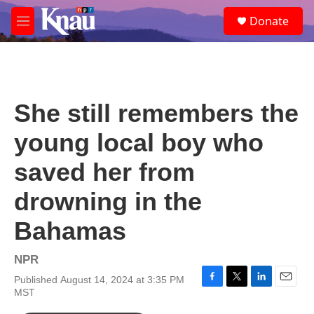
Skip to main content
S
Donate
e
M
a
e
r
n
c
u
h
u
She still remembers the
e
r
young local boy who
y
saved her from
drowning in the
Bahamas
NPR
Published August 14, 2024 at 3:35 PM
F
T
L
E
MST
a
w
i
m