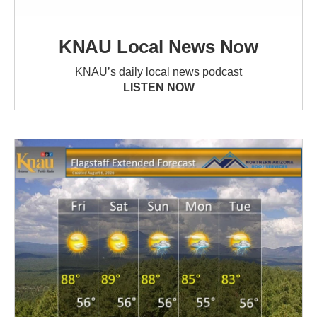
KNAU Local News Now
KNAU’s daily local news podcast
LISTEN NOW