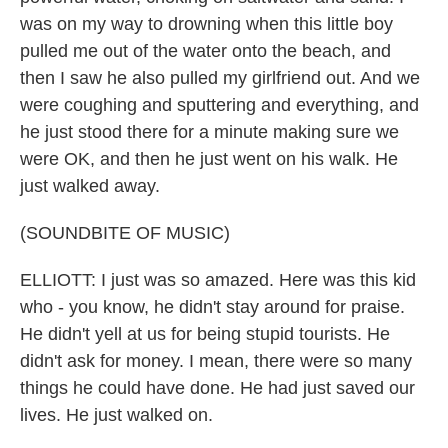
was on my way to drowning when this little boy
pulled me out of the water onto the beach, and
then I saw he also pulled my girlfriend out. And we
were coughing and sputtering and everything, and
he just stood there for a minute making sure we
were OK, and then he just went on his walk. He
just walked away.
(SOUNDBITE OF MUSIC)
ELLIOTT: I just was so amazed. Here was this kid
who - you know, he didn't stay around for praise.
He didn't yell at us for being stupid tourists. He
didn't ask for money. I mean, there were so many
things he could have done. He had just saved our
lives. He just walked on.