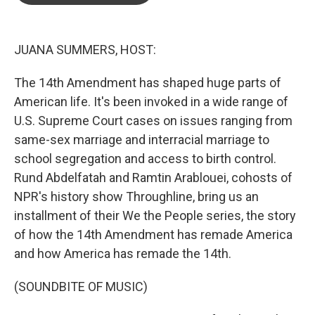
o
e
d
o
r
I
k
n
JUANA SUMMERS, HOST:
The 14th Amendment has shaped huge parts of
American life. It's been invoked in a wide range of
U.S. Supreme Court cases on issues ranging from
same-sex marriage and interracial marriage to
school segregation and access to birth control.
Rund Abdelfatah and Ramtin Arablouei, cohosts of
NPR's history show Throughline, bring us an
installment of their We the People series, the story
of how the 14th Amendment has remade America
and how America has remade the 14th.
(SOUNDBITE OF MUSIC)