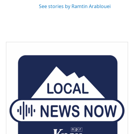
See stories by Ramtin Arablouei