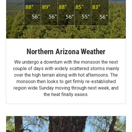
Northern Arizona Weather
We undergo a downturn with the monsoon the next
couple of days with widely scattered storms mainly
over the high terrain along with hot afternoons. The
monsoon then looks to get firmly re-established
region wide Sunday moving through next week, and
the heat finally eases.