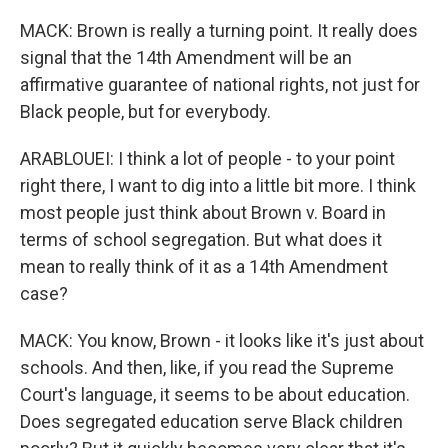
MACK: Brown is really a turning point. It really does
signal that the 14th Amendment will be an
affirmative guarantee of national rights, not just for
Black people, but for everybody.
ARABLOUEI: I think a lot of people - to your point
right there, I want to dig into a little bit more. I think
most people just think about Brown v. Board in
terms of school segregation. But what does it
mean to really think of it as a 14th Amendment
case?
MACK: You know, Brown - it looks like it's just about
schools. And then, like, if you read the Supreme
Court's language, it seems to be about education.
Does segregated education serve Black children