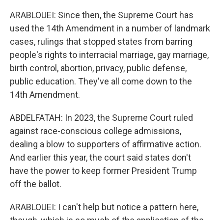
ARABLOUEI: Since then, the Supreme Court has
used the 14th Amendment in a number of landmark
cases, rulings that stopped states from barring
people's rights to interracial marriage, gay marriage,
birth control, abortion, privacy, public defense,
public education. They've all come down to the
14th Amendment.
ABDELFATAH: In 2023, the Supreme Court ruled
against race-conscious college admissions,
dealing a blow to supporters of affirmative action.
And earlier this year, the court said states don't
have the power to keep former President Trump
off the ballot.
ARABLOUEI: I can't help but notice a pattern here,