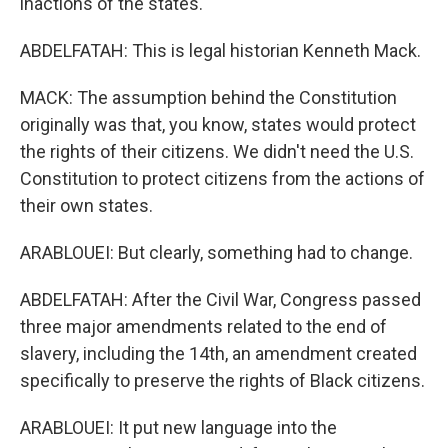
inactions of the states.
ABDELFATAH: This is legal historian Kenneth Mack.
MACK: The assumption behind the Constitution
originally was that, you know, states would protect
the rights of their citizens. We didn't need the U.S.
Constitution to protect citizens from the actions of
their own states.
ARABLOUEI: But clearly, something had to change.
ABDELFATAH: After the Civil War, Congress passed
three major amendments related to the end of
slavery, including the 14th, an amendment created
specifically to preserve the rights of Black citizens.
ARABLOUEI: It put new language into the