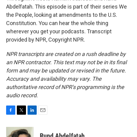
Abdelfatah. This episode is part of their series We
the People, looking at amendments to the U.S.
Constitution. You can hear the whole thing
wherever you get your podcasts. Transcript
provided by NPR, Copyright NPR.
NPR transcripts are created on a rush deadline by
an NPR contractor. This text may not be in its final
form and may be updated or revised in the future.
Accuracy and availability may vary. The
authoritative record of NPR’s programming is the
audio record.
F
T
L
E
a
w
i
m
c
i
n
a
e
t
k
i
Rund Abdelfatah