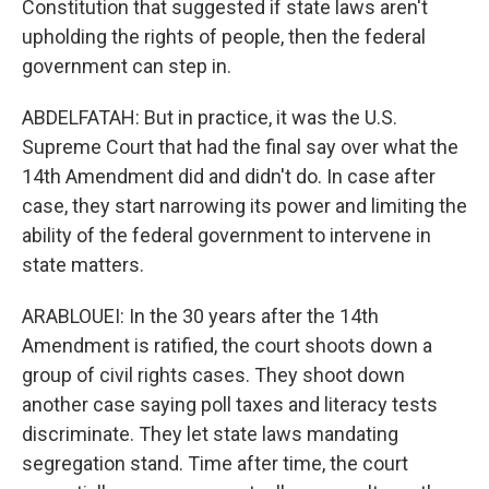
Constitution that suggested if state laws aren't
upholding the rights of people, then the federal
government can step in.
ABDELFATAH: But in practice, it was the U.S.
Supreme Court that had the final say over what the
14th Amendment did and didn't do. In case after
case, they start narrowing its power and limiting the
ability of the federal government to intervene in
state matters.
ARABLOUEI: In the 30 years after the 14th
Amendment is ratified, the court shoots down a
group of civil rights cases. They shoot down
another case saying poll taxes and literacy tests
discriminate. They let state laws mandating
segregation stand. Time after time, the court