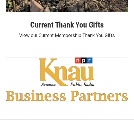
Current Thank You Gifts
View our Current Membership Thank You Gifts