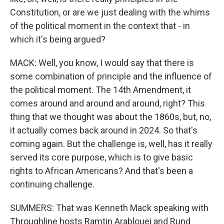
Constitution, or are we just dealing with the whims
of the political moment in the context that - in
which it's being argued?
MACK: Well, you know, I would say that there is
some combination of principle and the influence of
the political moment. The 14th Amendment, it
comes around and around and around, right? This
thing that we thought was about the 1860s, but, no,
it actually comes back around in 2024. So that's
coming again. But the challenge is, well, has it really
served its core purpose, which is to give basic
rights to African Americans? And that's been a
continuing challenge.
SUMMERS: That was Kenneth Mack speaking with
Throughline hosts Ramtin Arablouei and Rund