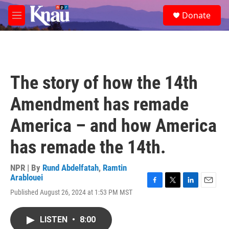
Skip to main content
S
Donate
e
M
a
e
r
n
c
u
h
u
The story of how the 14th
e
r
Amendment has remade
y
America – and how America
has remade the 14th.
NPR | By
Rund Abdelfatah
,
Ramtin
Arablouei
F
T
L
E
Published August 26, 2024 at 1:53 PM MST
a
w
i
m
c
i
n
a
e
t
k
i
LISTEN
•
8:00
b
t
e
l