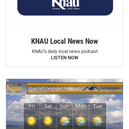
KNAU Local News Now
KNAU’s daily local news podcast
LISTEN NOW