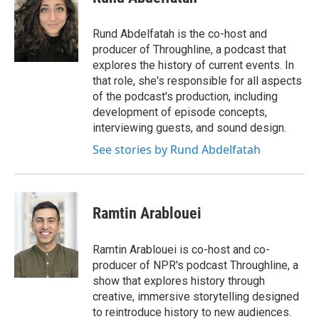
b
t
e
l
o
e
d
o
r
I
Rund Abdelfatah is the co-host and
k
n
producer of Throughline, a podcast that
explores the history of current events. In
that role, she's responsible for all aspects
of the podcast's production, including
development of episode concepts,
interviewing guests, and sound design.
See stories by Rund Abdelfatah
Ramtin Arablouei
Ramtin Arablouei is co-host and co-
producer of NPR's podcast Throughline, a
show that explores history through
creative, immersive storytelling designed
to reintroduce history to new audiences.