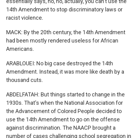
essentially says, no, no, actually, you can't use the
14th Amendment to stop discriminatory laws or
racist violence.
MACK: By the 20th century, the 14th Amendment
had been mostly rendered useless for African
Americans.
ARABLOUEI: No big case destroyed the 14th
Amendment. Instead, it was more like death by a
thousand cuts.
ABDELFATAH: But things started to change in the
1930s. That's when the National Association for
the Advancement of Colored People decided to
use the 14th Amendment to go on the offense
against discrimination. The NAACP brought a
number of cases challenging school segregation in