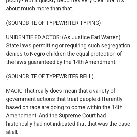
poorly? But it quickly becomes very clear that it's
about much more than that.
(SOUNDBITE OF TYPEWRITER TYPING)
UNIDENTIFIED ACTOR: (As Justice Earl Warren)
State laws permitting or requiring such segregation
denies to Negro children the equal protection of
the laws guaranteed by the 14th Amendment.
(SOUNDBITE OF TYPEWRITER BELL)
MACK: That really does mean that a variety of
government actions that treat people differently
based on race are going to come within the 14th
Amendment. And the Supreme Court had
historically had not indicated that that was the case
at all.