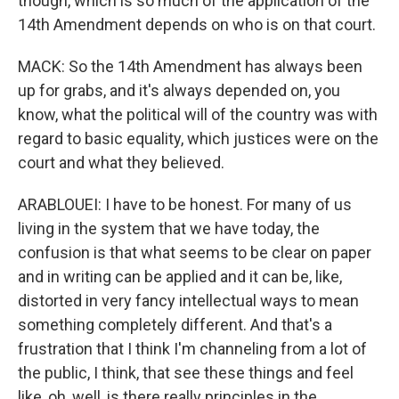
though, which is so much of the application of the
14th Amendment depends on who is on that court.
MACK: So the 14th Amendment has always been
up for grabs, and it's always depended on, you
know, what the political will of the country was with
regard to basic equality, which justices were on the
court and what they believed.
ARABLOUEI: I have to be honest. For many of us
living in the system that we have today, the
confusion is that what seems to be clear on paper
and in writing can be applied and it can be, like,
distorted in very fancy intellectual ways to mean
something completely different. And that's a
frustration that I think I'm channeling from a lot of
the public, I think, that see these things and feel
like, oh, well, is there really principles in the