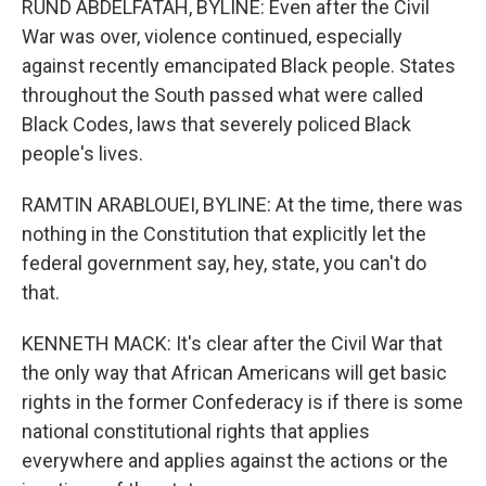
RUND ABDELFATAH, BYLINE: Even after the Civil
War was over, violence continued, especially
against recently emancipated Black people. States
throughout the South passed what were called
Black Codes, laws that severely policed Black
people's lives.
RAMTIN ARABLOUEI, BYLINE: At the time, there was
nothing in the Constitution that explicitly let the
federal government say, hey, state, you can't do
that.
KENNETH MACK: It's clear after the Civil War that
the only way that African Americans will get basic
rights in the former Confederacy is if there is some
national constitutional rights that applies
everywhere and applies against the actions or the