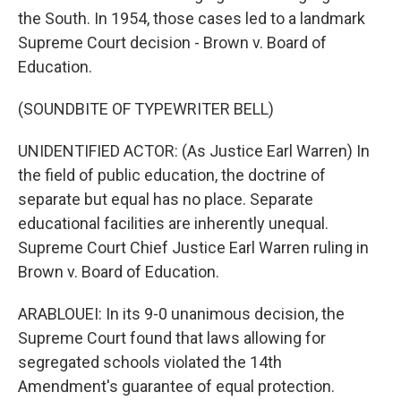
the South. In 1954, those cases led to a landmark
Supreme Court decision - Brown v. Board of
Education.
(SOUNDBITE OF TYPEWRITER BELL)
UNIDENTIFIED ACTOR: (As Justice Earl Warren) In
the field of public education, the doctrine of
separate but equal has no place. Separate
educational facilities are inherently unequal.
Supreme Court Chief Justice Earl Warren ruling in
Brown v. Board of Education.
ARABLOUEI: In its 9-0 unanimous decision, the
Supreme Court found that laws allowing for
segregated schools violated the 14th
Amendment's guarantee of equal protection.