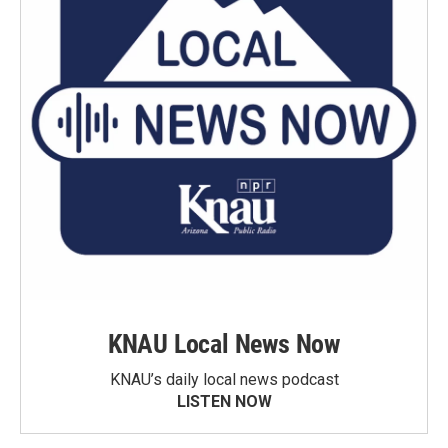
KNAU Local News Now
KNAU’s daily local news podcast
LISTEN NOW