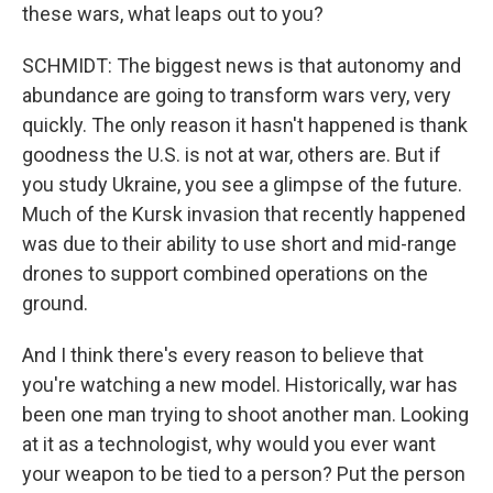
these wars, what leaps out to you?
SCHMIDT: The biggest news is that autonomy and
abundance are going to transform wars very, very
quickly. The only reason it hasn't happened is thank
goodness the U.S. is not at war, others are. But if
you study Ukraine, you see a glimpse of the future.
Much of the Kursk invasion that recently happened
was due to their ability to use short and mid-range
drones to support combined operations on the
ground.
And I think there's every reason to believe that
you're watching a new model. Historically, war has
been one man trying to shoot another man. Looking
at it as a technologist, why would you ever want
your weapon to be tied to a person? Put the person