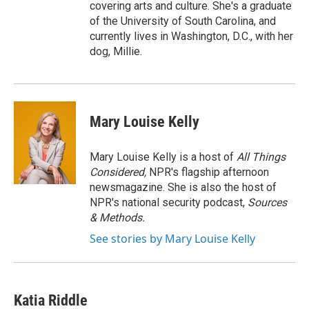
covering arts and culture. She's a graduate
of the University of South Carolina, and
currently lives in Washington, D.C., with her
dog, Millie.
Mary Louise Kelly
Mary Louise Kelly is a host of
All Things
Considered,
NPR's flagship afternoon
newsmagazine. She is also the host of
NPR's national security podcast,
Sources
& Methods.
See stories by Mary Louise Kelly
Katia Riddle