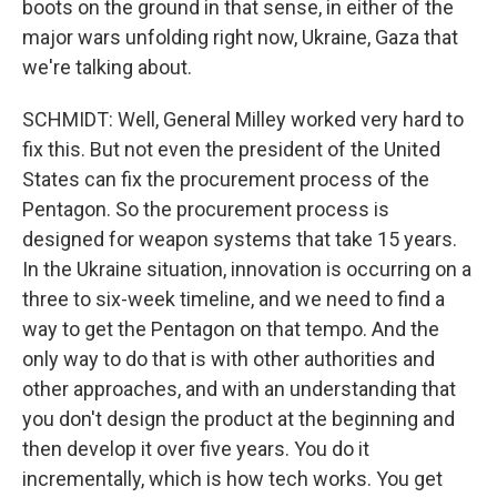
boots on the ground in that sense, in either of the
major wars unfolding right now, Ukraine, Gaza that
we're talking about.
SCHMIDT: Well, General Milley worked very hard to
fix this. But not even the president of the United
States can fix the procurement process of the
Pentagon. So the procurement process is
designed for weapon systems that take 15 years.
In the Ukraine situation, innovation is occurring on a
three to six-week timeline, and we need to find a
way to get the Pentagon on that tempo. And the
only way to do that is with other authorities and
other approaches, and with an understanding that
you don't design the product at the beginning and
then develop it over five years. You do it
incrementally, which is how tech works. You get