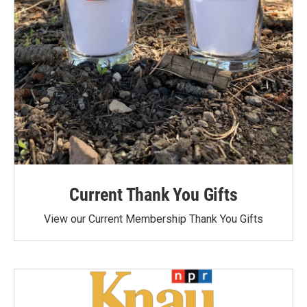
Current Thank You Gifts
View our Current Membership Thank You Gifts