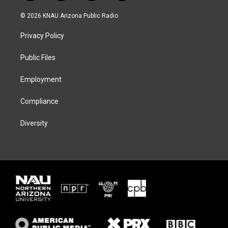
w
n
l
a
i
s
u
c
© 2026 KNAU Arizona Public Radio
t
t
e
e
t
a
s
b
Privacy Policy
e
g
k
o
r
r
y
o
a
k
Public Files
m
Employment
Compliance
Diversity