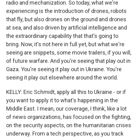
radio and mechanization. So today, what we're
experiencing is the introduction of drones, robots
that fly, but also drones on the ground and drones
at sea, and also driven by artificial intelligence and
the extraordinary capability that that's going to
bring. Now, it's not here in full yet, but what we're
seeing are snippets, some movie trailers, if you will,
of future warfare. And you're seeing that play out in
Gaza. You're seeing it play out in Ukraine. You're
seeing it play out elsewhere around the world.
KELLY: Eric Schmidt, apply all this to Ukraine - or if
you want to apply it to what's happening in the
Middle East. I mean, our coverage, I think, like a lot
of news organizations, has focused on the fighting,
on the security aspects, on the humanitarian crises
underway. From a tech perspective, as you track