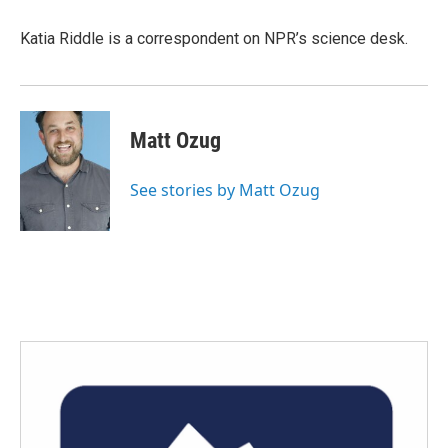
Katia Riddle is a correspondent on NPR’s science desk.
Matt Ozug
See stories by Matt Ozug