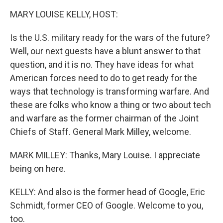
k
n
MARY LOUISE KELLY, HOST:
Is the U.S. military ready for the wars of the future?
Well, our next guests have a blunt answer to that
question, and it is no. They have ideas for what
American forces need to do to get ready for the
ways that technology is transforming warfare. And
these are folks who know a thing or two about tech
and warfare as the former chairman of the Joint
Chiefs of Staff. General Mark Milley, welcome.
MARK MILLEY: Thanks, Mary Louise. I appreciate
being on here.
KELLY: And also is the former head of Google, Eric
Schmidt, former CEO of Google. Welcome to you,
too.