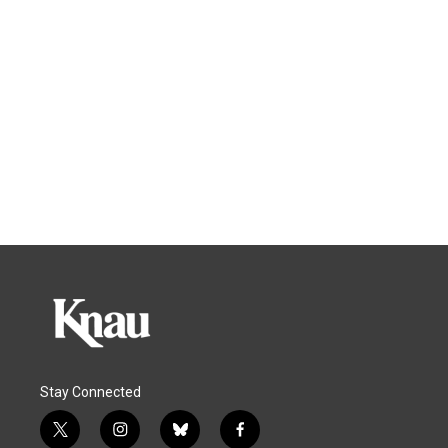
Stay Connected
t
i
b
f