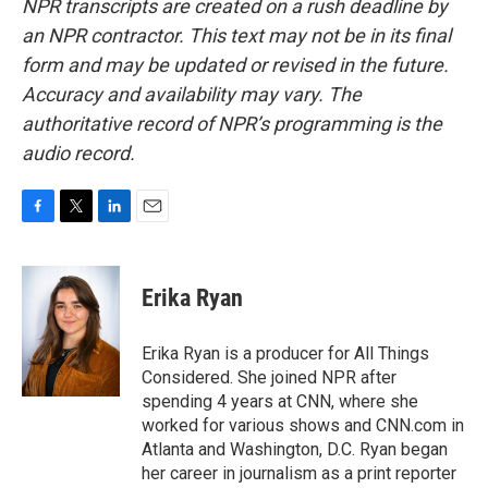
NPR transcripts are created on a rush deadline by
an NPR contractor. This text may not be in its final
form and may be updated or revised in the future.
Accuracy and availability may vary. The
authoritative record of NPR’s programming is the
audio record.
F
T
L
E
a
w
i
m
c
i
n
a
e
t
k
i
Erika Ryan
b
t
e
l
o
e
d
o
r
I
Erika Ryan is a producer for All Things
k
n
Considered. She joined NPR after
spending 4 years at CNN, where she
worked for various shows and CNN.com in
Atlanta and Washington, D.C. Ryan began
her career in journalism as a print reporter