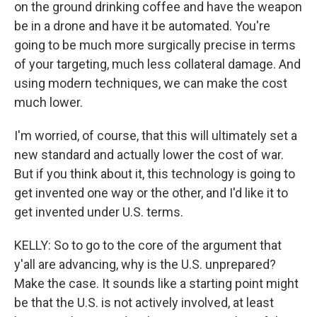
on the ground drinking coffee and have the weapon
be in a drone and have it be automated. You're
going to be much more surgically precise in terms
of your targeting, much less collateral damage. And
using modern techniques, we can make the cost
much lower.
I'm worried, of course, that this will ultimately set a
new standard and actually lower the cost of war.
But if you think about it, this technology is going to
get invented one way or the other, and I'd like it to
get invented under U.S. terms.
KELLY: So to go to the core of the argument that
y'all are advancing, why is the U.S. unprepared?
Make the case. It sounds like a starting point might
be that the U.S. is not actively involved, at least