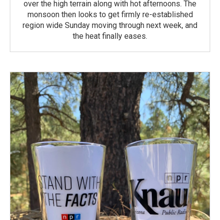
over the high terrain along with hot afternoons. The
monsoon then looks to get firmly re-established
region wide Sunday moving through next week, and
the heat finally eases.