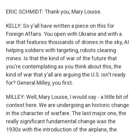
ERIC SCHMIDT: Thank you, Mary Louise.
KELLY: So y'all have written a piece on this for
Foreign Affairs. You open with Ukraine and with a
war that features thousands of drones in the sky, AI
helping soldiers with targeting, robots clearing
mines. Is that the kind of war of the future that
you're contemplating as you think about this, the
kind of war that y'all are arguing the U.S. isn't ready
for? General Milley, you first.
MILLEY: Well, Mary Louise, I would say - a little bit of
context here. We are undergoing an historic change
in the character of warfare. The last major one, the
really significant fundamental change was the
1930s with the introduction of the airplane, the