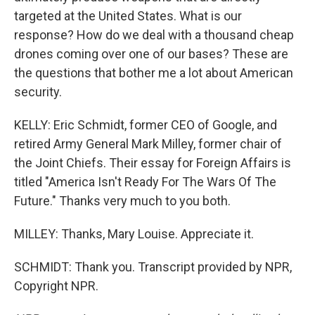
targeted at the United States. What is our
response? How do we deal with a thousand cheap
drones coming over one of our bases? These are
the questions that bother me a lot about American
security.
KELLY: Eric Schmidt, former CEO of Google, and
retired Army General Mark Milley, former chair of
the Joint Chiefs. Their essay for Foreign Affairs is
titled "America Isn't Ready For The Wars Of The
Future." Thanks very much to you both.
MILLEY: Thanks, Mary Louise. Appreciate it.
SCHMIDT: Thank you. Transcript provided by NPR,
Copyright NPR.