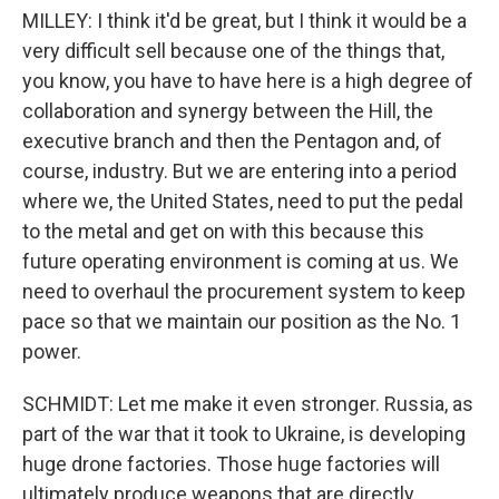
MILLEY: I think it'd be great, but I think it would be a
very difficult sell because one of the things that,
you know, you have to have here is a high degree of
collaboration and synergy between the Hill, the
executive branch and then the Pentagon and, of
course, industry. But we are entering into a period
where we, the United States, need to put the pedal
to the metal and get on with this because this
future operating environment is coming at us. We
need to overhaul the procurement system to keep
pace so that we maintain our position as the No. 1
power.
SCHMIDT: Let me make it even stronger. Russia, as
part of the war that it took to Ukraine, is developing
huge drone factories. Those huge factories will
ultimately produce weapons that are directly