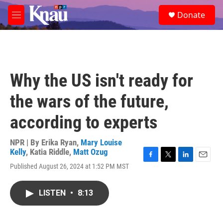
Skip to main content
S
Donate
e
M
a
e
r
n
c
u
h
u
Why the US isn't ready for
e
r
the wars of the future,
y
according to experts
NPR | By
Erika Ryan
,
Mary Louise
Kelly
,
Katia Riddle
,
Matt Ozug
F
T
L
E
Published August 26, 2024 at 1:52 PM MST
a
w
i
m
c
i
n
a
e
t
k
i
LISTEN
•
8:13
b
t
e
l
o
e
d
o
r
I