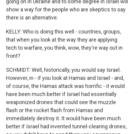
going on in Ukraine and to some degree in Israel will
show a way for the people who are skeptics to say
there is an alternative.
KELLY: Who is doing this well - countries, groups,
that when you look at the way they are applying
tech to warfare, you think, wow, they're way out in
front?
SCHMIDT: Well, historically, you would say Israel.
However, in - if you look at Hamas and Israel - and,
of course, the Hamas attack was horrific - it would
have been much better if Israel had essentially
weaponized drones that could see the muzzle
flash or the rocket flash from Hamas and
immediately destroy it. It would have been much
better if Israel had invented tunnel-clearing drones,