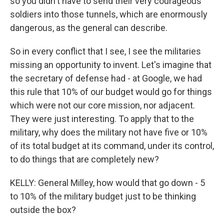
so you didn't have to send their very courageous
soldiers into those tunnels, which are enormously
dangerous, as the general can describe.
So in every conflict that I see, I see the militaries
missing an opportunity to invent. Let's imagine that
the secretary of defense had - at Google, we had
this rule that 10% of our budget would go for things
which were not our core mission, nor adjacent.
They were just interesting. To apply that to the
military, why does the military not have five or 10%
of its total budget at its command, under its control,
to do things that are completely new?
KELLY: General Milley, how would that go down - 5
to 10% of the military budget just to be thinking
outside the box?