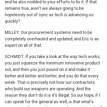
and he also nodded to your efforts to fix it. If that
remains true, aren't we always going to be
hopelessly out of sync as tech is advancing so
quickly?
MILLEY: Our procurement systems need to be
completely overhauled and updated, and Eric is an
expert on all of that.
SCHMIDT: If you take a look at the way tech works,
you just squeeze the minimum innovative product
out, and then you just pound on it and make it
better and better and better, and you do that every
week. That is precisely not how our contractors
who build our weapons are operating. And the
reason they don't do it is it's illegal. So our hope, if I
can speak for the general as well, is that what's