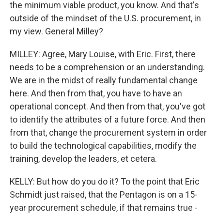
the minimum viable product, you know. And that's
outside of the mindset of the U.S. procurement, in
my view. General Milley?
MILLEY: Agree, Mary Louise, with Eric. First, there
needs to be a comprehension or an understanding.
We are in the midst of really fundamental change
here. And then from that, you have to have an
operational concept. And then from that, you've got
to identify the attributes of a future force. And then
from that, change the procurement system in order
to build the technological capabilities, modify the
training, develop the leaders, et cetera.
KELLY: But how do you do it? To the point that Eric
Schmidt just raised, that the Pentagon is on a 15-
year procurement schedule, if that remains true -