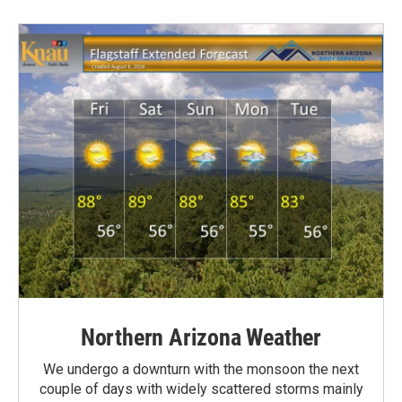
Northern Arizona Weather
We undergo a downturn with the monsoon the next
couple of days with widely scattered storms mainly