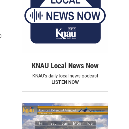
KNAU Local News Now
KNAU’s daily local news podcast
LISTEN NOW