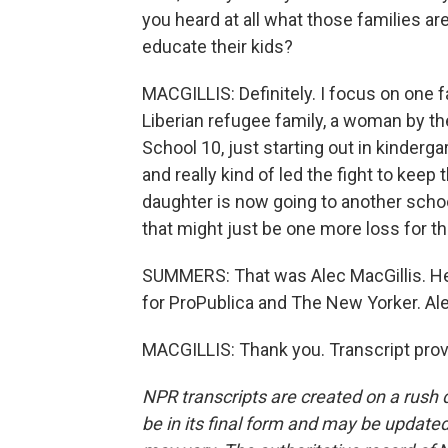
you heard at all what those families a
educate their kids?
MACGILLIS: Definitely. I focus on one fa
Liberian refugee family, a woman by t
School 10, just starting out in kinderg
and really kind of led the fight to keep
daughter is now going to another school 
that might just be one more loss for th
SUMMERS: That was Alec MacGillis. He 
for ProPublica and The New Yorker. Alec
MACGILLIS: Thank you. Transcript pro
NPR transcripts are created on a rush 
be in its final form and may be updated 