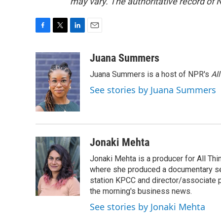
may vary. The authoritative record of 
F
T
L
E
a
w
i
m
c
i
n
a
Juana Summers
e
t
k
i
Juana Summers is a host of NPR's
Al
b
t
e
l
o
e
d
See stories by Juana Summers
o
r
I
k
n
Jonaki Mehta
Jonaki Mehta is a producer for All T
where she produced a documentary ser
station KPCC and director/associate 
the morning's business news.
See stories by Jonaki Mehta