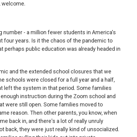
c, welcome.
g number - a million fewer students in America's
 four years. Is it the chaos of the pandemic to
that perhaps public education was already headed in
emic and the extended school closures that we
he schools were closed for a full year and a half,
at left the system in that period. Some families
ing enough instruction during the Zoom school and
at were still open. Some families moved to
same reason. Then other parents, you know, when
 back in, and there's a lot of really unruly
t back, they were just really kind of unsocialized.