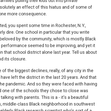
amilies pulling their kids out into private
solutely an effect of this hiatus and of some of
s one more consequence.
ed, you spent some time in Rochester, N.Y.,
rly dire. One school in particular that you write
n beloved by the community, which is mostly Black
c performance seemed to be improving, and yet it
 that school district alone last year. Tell us about
d its closure.
 the biggest declines, really, of any city in the
have left the district in the last 20 years. And that
 the pandemic. And so they were faced with having
d one of the schools they chose to close was
alking with parents. This is a - it's a beautiful
ss, middle-class Black neighborhood in southwest
 elderly Black research scientist who's sort of a