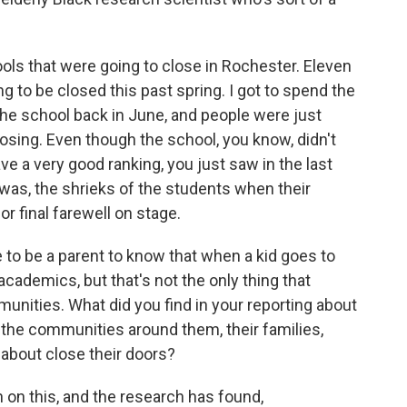
hools that were going to close in Rochester. Eleven
g to be closed this past spring. I got to spend the
 the school back in June, and people were just
closing. Even though the school, you know, didn't
have a very good ranking, you just saw in the last
was, the shrieks of the students when their
r final farewell on stage.
to be a parent to know that when a kid goes to
 academics, but that's not the only thing that
unities. What did you find in your reporting about
the communities around them, their families,
about close their doors?
 on this, and the research has found,