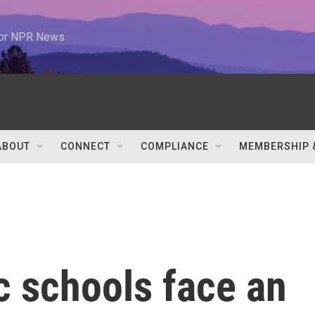
 for NPR News
ABOUT
CONNECT
COMPLIANCE
MEMBERSHIP 
c schools face an