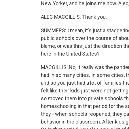
New Yorker, and he joins me now. Ale
ALEC MACGILLIS: Thank you.
SUMMERS: I mean, it's just a staggerin
public schools over the course of about
blame, or was this just the direction 
here in the United States?
MACGILLIS: No, it really was the pand
had in so many cities. In some cities, t
and so you just had a lot of families th
felt like their kids just were not gett
so moved them into private schools th
homeschooling in that period for the 
they - when schools reopened, they came
behavior in the classroom. After kids go