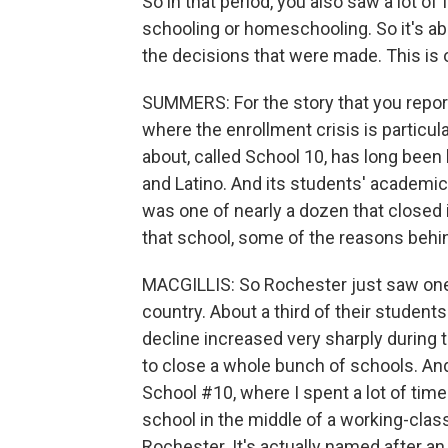
So in that period, you also saw a lot of f
schooling or homeschooling. So it's ab
the decisions that were made. This i
SUMMERS: For the story that you report
where the enrollment crisis is particula
about, called School 10, has long bee
and Latino. And its students' academi
was one of nearly a dozen that closed in
that school, some of the reasons behin
MACGILLIS: So Rochester just saw one of
country. About a third of their students 
decline increased very sharply during
to close a whole bunch of schools. An
School #10, where I spent a lot of time t
school in the middle of a working-cla
Rochester. It's actually named after an