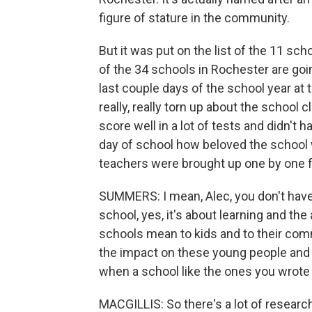
figure of stature in the community.
But it was put on the list of the 11 sc
of the 34 schools in Rochester are goin
last couple days of the school year at
really, really torn up about the school 
score well in a lot of tests and didn't 
day of school how beloved the school 
teachers were brought up one by one fo
SUMMERS: I mean, Alec, you don't have 
school, yes, it's about learning and the
schools mean to kids and to their comm
the impact on these young people and 
when a school like the ones you wrote 
MACGILLIS: So there's a lot of research