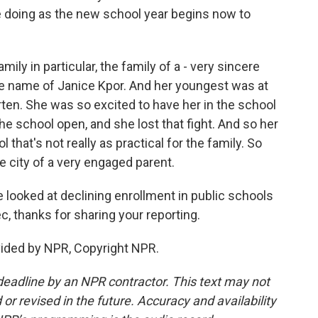
re doing as the new school year begins now to
mily in particular, the family of a - very sincere
he name of Janice Kpor. And her youngest was at
arten. She was so excited to have her in the school
 the school open, and she lost that fight. And so her
that's not really as practical for the family. So
e city of a very engaged parent.
looked at declining enrollment in public schools
, thanks for sharing your reporting.
vided by NPR, Copyright NPR.
deadline by an NPR contractor. This text may not
or revised in the future. Accuracy and availability