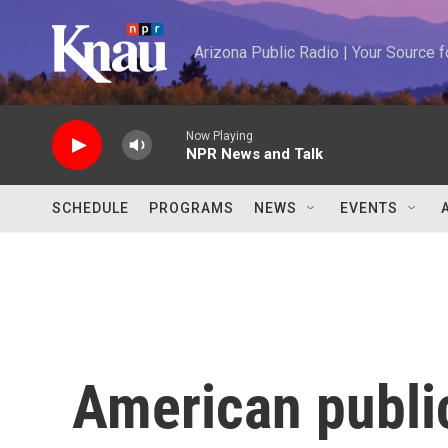
Skip to main content
Arizona Public Radio | Your Source
Now Playing
NPR News and Talk
SCHEDULE
PROGRAMS
NEWS
EVENTS
American publi