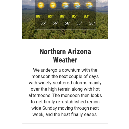
Northern Arizona
Weather
We undergo a downturn with the
monsoon the next couple of days
with widely scattered storms mainly
over the high terrain along with hot
afternoons. The monsoon then looks
to get firmly re-established region
wide Sunday moving through next
week, and the heat finally eases.