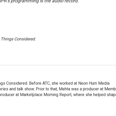
NPR’s programming is the audio record.
l Things Considered.
hings Considered. Before ATC, she worked at Neon Hum Media
ies and talk show. Prior to that, Mehta was a producer at Memb
producer at Marketplace Morning Report, where she helped shap