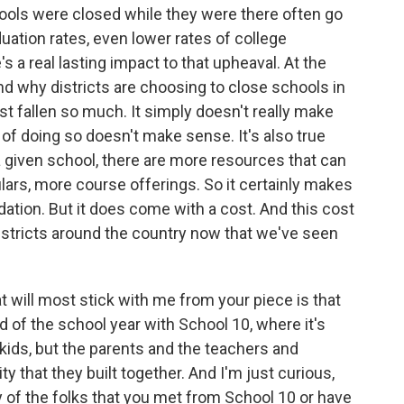
hools were closed while they were there often go
duation rates, even lower rates of college
's a real lasting impact to that upheaval. At the
d why districts are choosing to close schools in
t fallen so much. It simply doesn't really make
f doing so doesn't make sense. It's also true
 given school, there are more resources that can
lars, more course offerings. So it certainly makes
idation. But it does come with a cost. And this cost
istricts around the country now that we've seen
t will most stick with me from your piece is that
d of the school year with School 10, where it's
kids, but the parents and the teachers and
y that they built together. And I'm just curious,
y of the folks that you met from School 10 or have