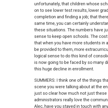
unfortunately, that children whose sc
on to see lower test results, lower gra
completion and finding a job; that there
same time, you can certainly understan
these situations. The numbers have jus
sense to keep open schools. The cost o
that when you have more students in a
be provided to them, more extracurricu
logical sense to do this kind of consol
is now going to be faced by so many d
this huge decline in enrollment.
SUMMERS: I think one of the things tha
scene you were talking about at the en
just so clear how much not just these 
administrators really love the communit
Alec, have you stayed in touch with an