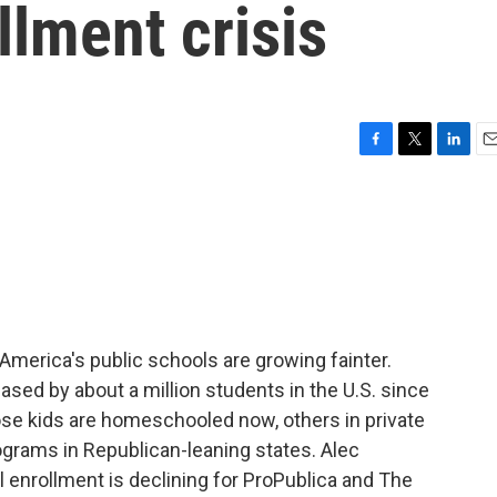
llment crisis
F
T
L
E
a
w
i
m
c
i
n
a
e
t
k
i
b
t
e
l
o
e
d
o
r
I
k
n
f America's public schools are growing fainter.
ased by about a million students in the U.S. since
ose kids are homeschooled now, others in private
ograms in Republican-leaning states. Alec
l enrollment is declining for ProPublica and The