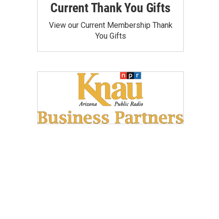
Current Thank You Gifts
View our Current Membership Thank
You Gifts