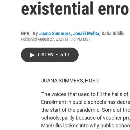
existential enro
NPR | By
Juana Summers
,
Jonaki Mehta
,
Katia Riddle
Published August 27, 2024 at 1:45 PM MST
LISTEN
•
5:17
JUANA SUMMERS, HOST:
The voices that used to fill the halls o
Enrollment in public schools has decre
the start of the pandemic. Some of th
schools, partly because of voucher pr
MacGillis looked into why public schoo