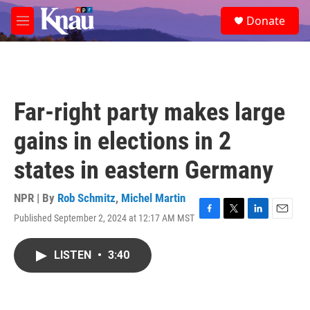
Skip to main content
S
Donate
e
M
a
e
r
n
c
u
h
u
Far-right party makes large
e
r
gains in elections in 2
y
states in eastern Germany
NPR | By
Rob Schmitz
,
Michel Martin
Published September 2, 2024 at 12:17 AM MST
F
T
L
E
a
w
i
m
c
i
n
a
LISTEN
•
3:40
e
t
k
i
b
t
e
l
o
e
d
o
r
I