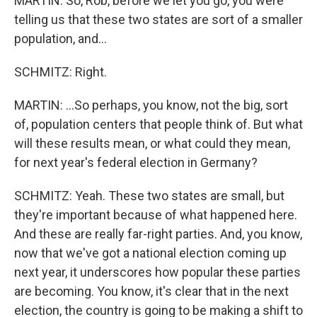
MARTIN: So, Rob, before we let you go, you were
telling us that these two states are sort of a smaller
population, and...
SCHMITZ: Right.
MARTIN: ...So perhaps, you know, not the big, sort
of, population centers that people think of. But what
will these results mean, or what could they mean,
for next year's federal election in Germany?
SCHMITZ: Yeah. These two states are small, but
they're important because of what happened here.
And these are really far-right parties. And, you know,
now that we've got a national election coming up
next year, it underscores how popular these parties
are becoming. You know, it's clear that in the next
election, the country is going to be making a shift to