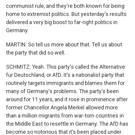
communist rule, and they're both known for being
home to extremist politics. But yesterday's results
delivered a very big boost to far-right politics in
Germany.
MARTIN: So tell us more about that. Tell us about
the party that did so well.
SCHMITZ: Yeah. This party's called the Alternative
fur Deutschland, or AfD. It's a nationalist party that
routinely targets immigrants and blames them for
many of Germany's problems. The party's been
around for 11 years, and it rose in prominence after
former Chancellor Angela Merkel allowed more
than a million migrants from war-torn countries in
the Middle East to resettle in Germany. The AfD has
become so notorious that it's been placed under