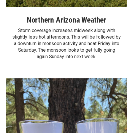
Northern Arizona Weather
Storm coverage increases midweek along with
slightly less hot afternoons. This will be followed by
a downturn in monsoon activity and heat Friday into
Saturday. The monsoon looks to get fully going
again Sunday into next week.