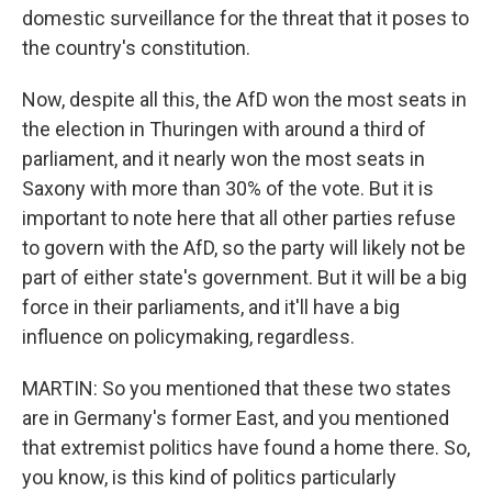
domestic surveillance for the threat that it poses to
the country's constitution.
Now, despite all this, the AfD won the most seats in
the election in Thuringen with around a third of
parliament, and it nearly won the most seats in
Saxony with more than 30% of the vote. But it is
important to note here that all other parties refuse
to govern with the AfD, so the party will likely not be
part of either state's government. But it will be a big
force in their parliaments, and it'll have a big
influence on policymaking, regardless.
MARTIN: So you mentioned that these two states
are in Germany's former East, and you mentioned
that extremist politics have found a home there. So,
you know, is this kind of politics particularly