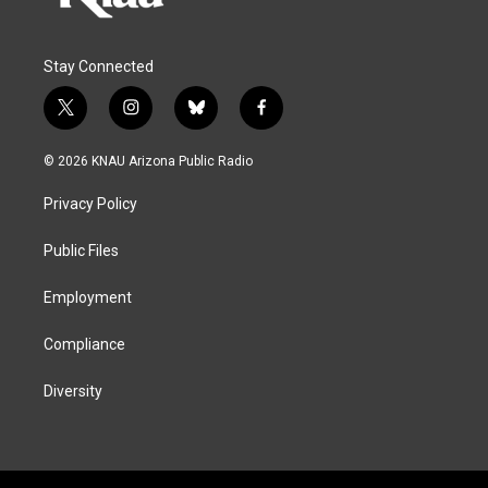
Stay Connected
t
i
b
f
w
n
l
a
i
s
u
c
© 2026 KNAU Arizona Public Radio
t
t
e
e
t
a
s
b
Privacy Policy
e
g
k
o
r
r
y
o
a
k
Public Files
m
Employment
Compliance
Diversity