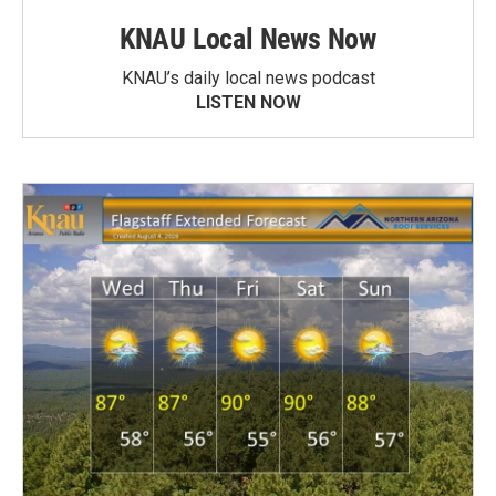
KNAU Local News Now
KNAU’s daily local news podcast
LISTEN NOW