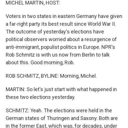
k
n
MICHEL MARTIN, HOST:
Voters in two states in eastern Germany have given
a far-right party its best result since World War II.
The outcome of yesterday's elections have
political observers worried about a resurgence of
anti-immigrant, populist politics in Europe. NPR's
Rob Schmitz is with us now from Berlin to talk
about this. Good morning, Rob.
ROB SCHMITZ, BYLINE: Morning, Michel.
MARTIN: So let's just start with what happened in
these two elections yesterday.
SCHMITZ: Yeah. The elections were held in the
German states of Thuringen and Saxony. Both are
in the former East, which was, for decades, under