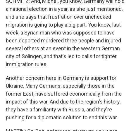
SCHMITZ: And, Michel, you know, Germany will hold
a national election in a year, as she just mentioned,
and she says that frustration over unchecked
migration is going to play a big part. You know, last
week, a Syrian man who was supposed to have
been deported murdered three people and injured
several others at an event in the western German
city of Solingen, and that's led to calls for tighter
immigration rules.
Another concern here in Germany is support for
Ukraine. Many Germans, especially those in the
former East, have suffered economically from the
impact of this war. And due to the region's history,
they have a familiarity with Russia, and they're
pushing for a diplomatic solution to end this war.