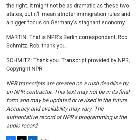
the right. It might not be as dramatic as these two
states, but it'll mean stricter immigration rules and
a bigger focus on Germany's stagnant economy.
MARTIN: That is NPR's Berlin correspondent, Rob
Schmitz. Rob, thank you.
SCHMITZ: Thank you. Transcript provided by NPR,
Copyright NPR.
NPR transcripts are created on a rush deadline by
an NPR contractor. This text may not be in its final
form and may be updated or revised in the future.
Accuracy and availability may vary. The
authoritative record of NPR’s programming is the
audio record.