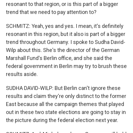
resonant to that region, or is this part of a bigger
trend that we need to pay attention to?
SCHMITZ: Yeah, yes and yes. I mean, it's definitely
resonant in this region, but it also is part of a bigger
trend throughout Germany. I spoke to Sudha David-
Wilp about this. She's the director of the German
Marshall Fund's Berlin office, and she said the
federal government in Berlin may try to brush these
results aside.
SUDHA DAVID-WILP: But Berlin can't ignore these
results and claim they're only distinct to the former
East because all the campaign themes that played
out in these two state elections are going to stay in
the picture during the federal election next year.