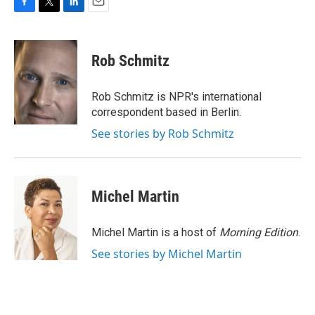
F
T
L
E
a
w
i
m
c
i
n
a
e
t
k
i
Rob Schmitz
b
t
e
l
o
e
d
o
r
I
Rob Schmitz is NPR's international
k
n
correspondent based in Berlin.
See stories by Rob Schmitz
Michel Martin
Michel Martin is a host of
Morning Edition
.
See stories by Michel Martin