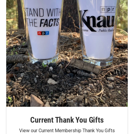
Current Thank You Gifts
View our Current Membership Thank You Gifts