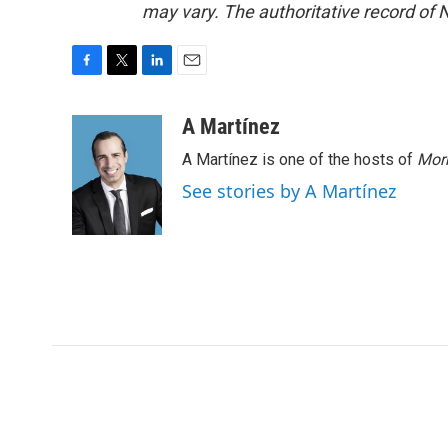
may vary. The authoritative record of 
F
T
L
E
a
w
i
m
c
i
n
a
A Martínez
e
t
k
i
A Martínez is one of the hosts of
Morn
b
t
e
l
o
e
d
See stories by A Martínez
o
r
I
k
n