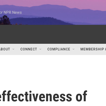
 for NPR News
ABOUT
CONNECT
COMPLIANCE
MEMBERSHIP 
ffectiveness of