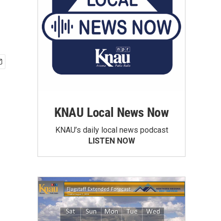
KNAU Local News Now
KNAU’s daily local news podcast
LISTEN NOW