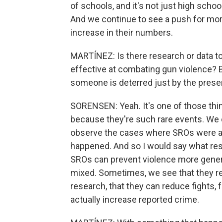
of schools, and it's not just high schoo
And we continue to see a push for more
increase in their numbers.
MARTÍNEZ: Is there research or data to
effective at combating gun violence? 
someone is deterred just by the presen
SORENSEN: Yeah. It's one of those things
because they're such rare events. We 
observe the cases where SROs were abl
happened. And so I would say what res
SROs can prevent violence more general
mixed. Sometimes, we see that they redu
research, that they can reduce fights,
actually increase reported crime.