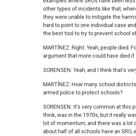
examples where SROs have been less ef
other types of incidents like that, wh
they were unable to mitigate the harms of
hard to point to one individual case an
the best tool to try to prevent school 
MARTÍNEZ: Right. Yeah, people died. Fo
argument that more could have died if
SORENSEN: Yeah, and I think that's ver
MARTÍNEZ: How many school districts a
armed police to protect schools?
SORENSEN: It's very common at this poin
think, was in the 1970s, but it really wa
lot of momentum, and there was a lot of
about half of all schools have an SRO, ei