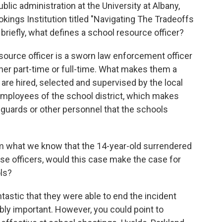
lic administration at the University at Albany,
okings Institution titled "Navigating The Tradeoffs
, briefly, what defines a school resource officer?
urce officer is a sworn law enforcement officer
her part-time or full-time. What makes them a
ey are hired, selected and supervised by the local
 employees of the school district, which makes
ty guards or other personnel that the schools
m what we know that the 14-year-old surrendered
e officers, would this case make the case for
ols?
antastic that they were able to end the incident
ibly important. However, you could point to