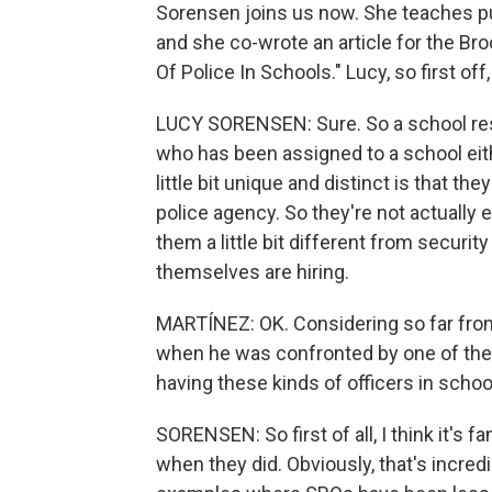
Sorensen joins us now. She teaches pub
and she co-wrote an article for the Bro
Of Police In Schools." Lucy, so first off
LUCY SORENSEN: Sure. So a school reso
who has been assigned to a school eit
little bit unique and distinct is that th
police agency. So they're not actually
them a little bit different from securi
themselves are hiring.
MARTÍNEZ: OK. Considering so far fro
when he was confronted by one of thes
having these kinds of officers in scho
SORENSEN: So first of all, I think it's f
when they did. Obviously, that's incred