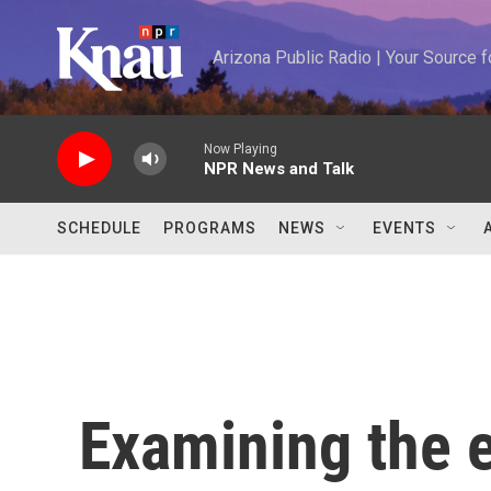
Skip to main content
Arizona Public Radio | Your Source
Now Playing
NPR News and Talk
SCHEDULE
PROGRAMS
NEWS
EVENTS
Examining the e