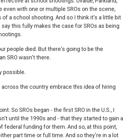
fective at school shootings. Uvalde, Parkland,
ere even with one or multiple SROs on the scene,
 a school shooting. And so I think it's a little bit
d say this fully makes the case for SROs as being
shootings.
ur people died. But there's going to be the
 an SRO wasn't there.
y possible.
cross the country embrace this idea of hiring
t. So SROs began - the first SRO in the U.S., I
sn't until the 1990s and - that they started to gain a
 federal funding for them. And so, at this point,
ther part time or full time. And so they're in a lot