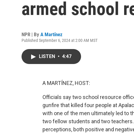
armed school re
NPR | By
A Martínez
Published September 6, 2024 at 2:00 AM MST
LISTEN
•
4:47
A MARTÍNEZ, HOST:
Officials say two school resource office
gunfire that killed four people at Apa
with one of the men ultimately led to t
two fellow students and two teachers.
perceptions, both positive and negative