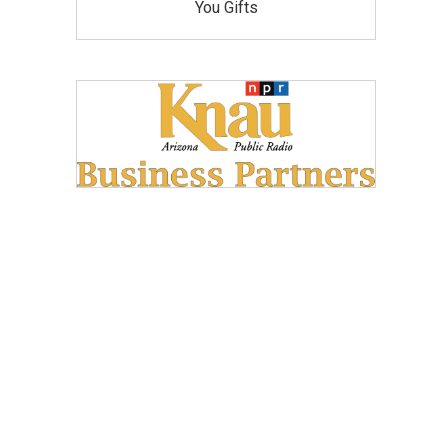
You Gifts