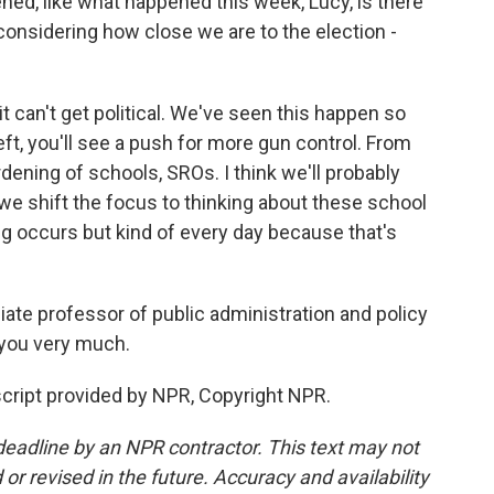
d, like what happened this week, Lucy, is there
considering how close we are to the election -
t can't get political. We've seen this happen so
ft, you'll see a push for more gun control. From
rdening of schools, SROs. I think we'll probably
 we shift the focus to thinking about these school
ng occurs but kind of every day because that's
te professor of public administration and policy
k you very much.
ript provided by NPR, Copyright NPR.
deadline by an NPR contractor. This text may not
or revised in the future. Accuracy and availability