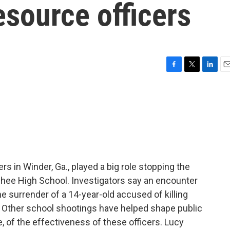
source officers
F
T
L
E
a
w
i
m
c
i
n
a
e
t
k
i
b
t
e
l
o
e
d
o
r
I
k
n
rs in Winder, Ga., played a big role stopping the
lachee High School. Investigators say an encounter
he surrender of a 14-year-old accused of killing
 Other school shootings have helped shape public
, of the effectiveness of these officers. Lucy