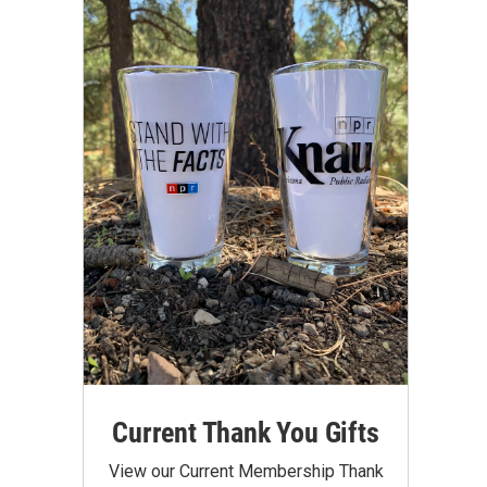
Current Thank You Gifts
View our Current Membership Thank