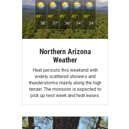
Northern Arizona
Weather
Heat persists this weekend with
widely scattered showers and
thunderstorms mainly along the high
terrain. The monsoon is expected to
pick up next week and heat eases.