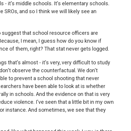
ls - it's middle schools. It's elementary schools.
 SROs, and so I think we will likely see an
 suggest that school resource officers are
Because, I mean, I guess how do you know if
ce of them, right? That stat never gets logged.
 that's almost - it's very, very difficult to study
don't observe the counterfactual. We don't
e to prevent a school shooting that never
earchers have been able to look at is whether
ly in schools. And the evidence on that is very
ce violence. I've seen that a little bit in my own
 for instance. And sometimes, we see that they