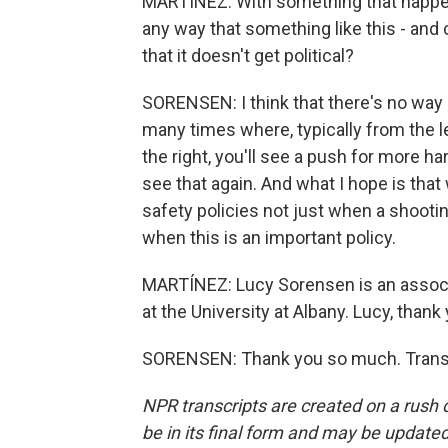
MARTÍNEZ: With something that happene
any way that something like this - and 
that it doesn't get political?
SORENSEN: I think that there's no way i
many times where, typically from the le
the right, you'll see a push for more ha
see that again. And what I hope is that
safety policies not just when a shooti
when this is an important policy.
MARTÍNEZ: Lucy Sorensen is an associa
at the University at Albany. Lucy, than
SORENSEN: Thank you so much. Transc
NPR transcripts are created on a rush 
be in its final form and may be updated 