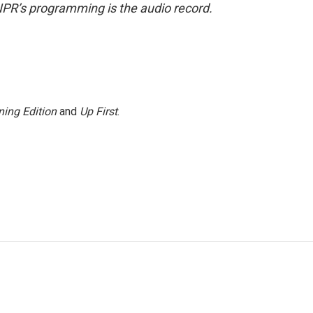
NPR’s programming is the audio record.
ing Edition
and
Up First
.