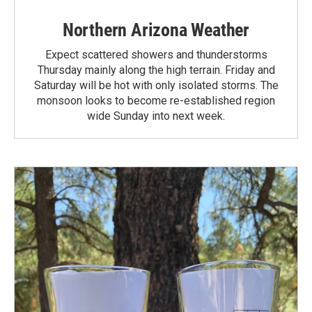
Northern Arizona Weather
Expect scattered showers and thunderstorms
Thursday mainly along the high terrain. Friday and
Saturday will be hot with only isolated storms. The
monsoon looks to become re-established region
wide Sunday into next week.