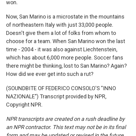
won.
Now, San Marino is a microstate in the mountains
of northeastern Italy with just 33,000 people.
Doesn't give them a lot of folks from whom to
choose for a team. When San Marino won the last
time - 2004 - it was also against Liechtenstein,
which has about 6,000 more people. Soccer fans
there might be thinking, lost to San Marino? Again?
How did we ever get into such a rut?
(SOUNDBITE OF FEDERICO CONSOLO'S "INNO
NAZIONALE") Transcript provided by NPR,
Copyright NPR.
NPR transcripts are created on a rush deadline by
an NPR contractor. This text may not be in its final
form and may be updated or revised in the future.