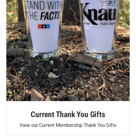
Current Thank You Gifts
View our Current Membership Thank You Gifts