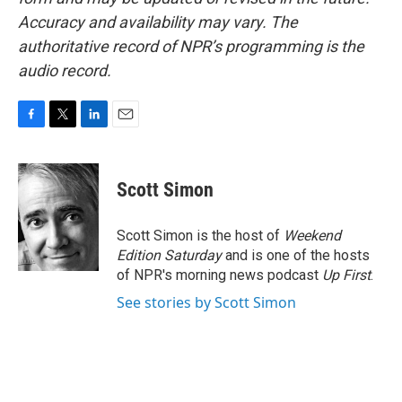
Accuracy and availability may vary. The
authoritative record of NPR’s programming is the
audio record.
F
T
L
E
a
w
i
m
c
i
n
a
e
t
k
i
Scott Simon
b
t
e
l
o
e
d
o
r
I
Scott Simon is the host of
Weekend
k
n
Edition Saturday
and is one of the hosts
of NPR's morning news podcast
Up First
.
See stories by Scott Simon