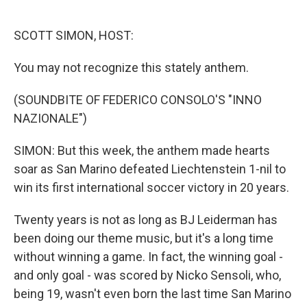
o
e
d
o
r
I
k
n
SCOTT SIMON, HOST:
You may not recognize this stately anthem.
(SOUNDBITE OF FEDERICO CONSOLO'S "INNO
NAZIONALE")
SIMON: But this week, the anthem made hearts
soar as San Marino defeated Liechtenstein 1-nil to
win its first international soccer victory in 20 years.
Twenty years is not as long as BJ Leiderman has
been doing our theme music, but it's a long time
without winning a game. In fact, the winning goal -
and only goal - was scored by Nicko Sensoli, who,
being 19, wasn't even born the last time San Marino