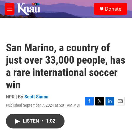
Skip to main content
S
Donate
e
M
a
e
r
n
c
u
h
u
San Marino, a country of
e
r
just over 33,000 people, has
y
a rare international soccer
win
NPR | By
Scott Simon
Published September 7, 2024 at 5:01 AM MST
F
T
L
E
a
w
i
m
c
i
n
a
LISTEN
•
1:02
e
t
k
i
b
t
e
l