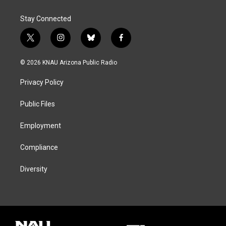
Stay Connected
t
i
b
f
w
n
l
a
i
s
u
c
© 2026 KNAU Arizona Public Radio
t
t
e
e
t
a
s
b
Privacy Policy
e
g
k
o
r
r
y
o
a
k
Public Files
m
Employment
Compliance
Diversity