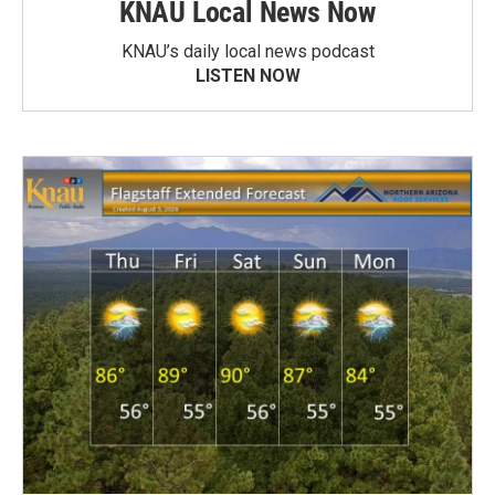
KNAU Local News Now
KNAU’s daily local news podcast
LISTEN NOW