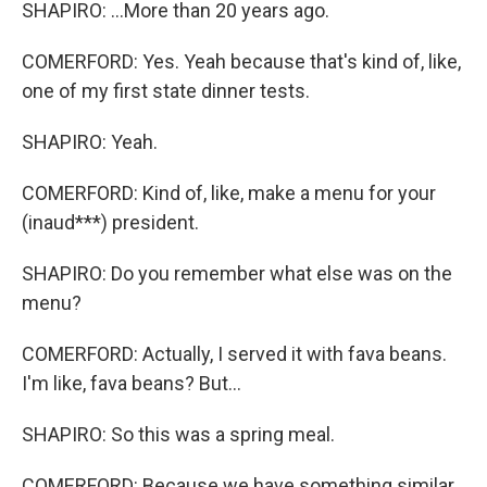
SHAPIRO: ...More than 20 years ago.
COMERFORD: Yes. Yeah because that's kind of, like,
one of my first state dinner tests.
SHAPIRO: Yeah.
COMERFORD: Kind of, like, make a menu for your
(inaud***) president.
SHAPIRO: Do you remember what else was on the
menu?
COMERFORD: Actually, I served it with fava beans.
I'm like, fava beans? But...
SHAPIRO: So this was a spring meal.
COMERFORD: Because we have something similar.