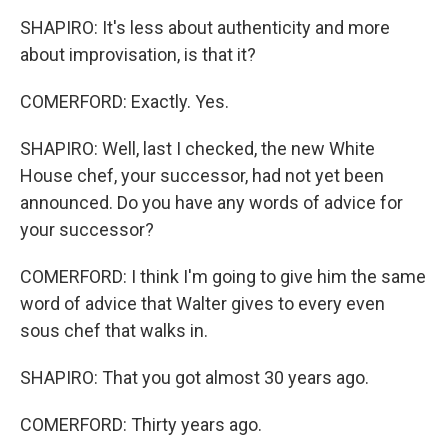
SHAPIRO: It's less about authenticity and more
about improvisation, is that it?
COMERFORD: Exactly. Yes.
SHAPIRO: Well, last I checked, the new White
House chef, your successor, had not yet been
announced. Do you have any words of advice for
your successor?
COMERFORD: I think I'm going to give him the same
word of advice that Walter gives to every even
sous chef that walks in.
SHAPIRO: That you got almost 30 years ago.
COMERFORD: Thirty years ago.