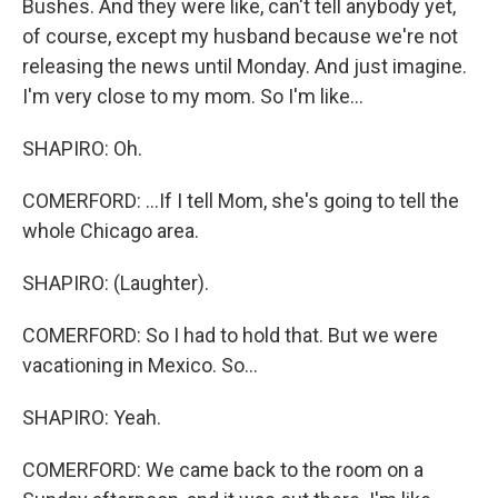
Bushes. And they were like, can't tell anybody yet,
of course, except my husband because we're not
releasing the news until Monday. And just imagine.
I'm very close to my mom. So I'm like...
SHAPIRO: Oh.
COMERFORD: ...If I tell Mom, she's going to tell the
whole Chicago area.
SHAPIRO: (Laughter).
COMERFORD: So I had to hold that. But we were
vacationing in Mexico. So...
SHAPIRO: Yeah.
COMERFORD: We came back to the room on a