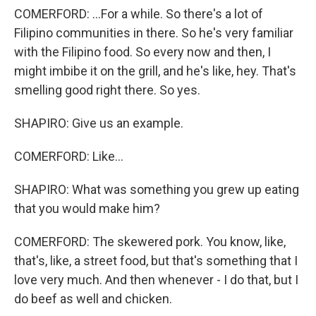
COMERFORD: ...For a while. So there's a lot of
Filipino communities in there. So he's very familiar
with the Filipino food. So every now and then, I
might imbibe it on the grill, and he's like, hey. That's
smelling good right there. So yes.
SHAPIRO: Give us an example.
COMERFORD: Like...
SHAPIRO: What was something you grew up eating
that you would make him?
COMERFORD: The skewered pork. You know, like,
that's, like, a street food, but that's something that I
love very much. And then whenever - I do that, but I
do beef as well and chicken.