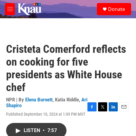
Skip to main content
S
Donate
e
M
a
e
r
n
c
u
h
u
Cristeta Comerford reflects
e
r
on cooking for five
y
presidents as White House
chef
NPR | By
Elena Burnett
,
Katia Riddle
,
Ari
Shapiro
F
T
L
E
Published September 10, 2024 at 1:09 PM MST
a
w
i
m
c
i
n
a
e
t
k
i
LISTEN
•
7:57
b
t
e
l