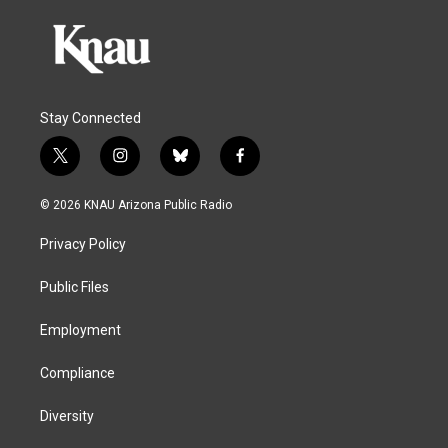
Stay Connected
t
i
b
f
w
n
l
a
i
s
u
c
© 2026 KNAU Arizona Public Radio
t
t
e
e
t
a
s
b
Privacy Policy
e
g
k
o
r
r
y
o
a
k
Public Files
m
Employment
Compliance
Diversity