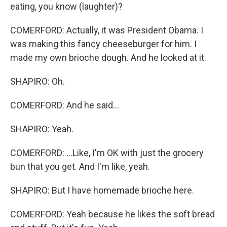
eating, you know (laughter)?
COMERFORD: Actually, it was President Obama. I
was making this fancy cheeseburger for him. I
made my own brioche dough. And he looked at it.
SHAPIRO: Oh.
COMERFORD: And he said...
SHAPIRO: Yeah.
COMERFORD: ...Like, I'm OK with just the grocery
bun that you get. And I'm like, yeah.
SHAPIRO: But I have homemade brioche here.
COMERFORD: Yeah because he likes the soft bread