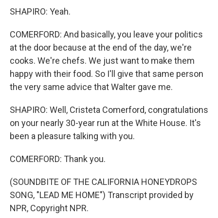
SHAPIRO: Yeah.
COMERFORD: And basically, you leave your politics
at the door because at the end of the day, we're
cooks. We're chefs. We just want to make them
happy with their food. So I'll give that same person
the very same advice that Walter gave me.
SHAPIRO: Well, Cristeta Comerford, congratulations
on your nearly 30-year run at the White House. It's
been a pleasure talking with you.
COMERFORD: Thank you.
(SOUNDBITE OF THE CALIFORNIA HONEYDROPS
SONG, "LEAD ME HOME") Transcript provided by
NPR, Copyright NPR.