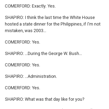
COMERFORD: Exactly. Yes.
SHAPIRO: I think the last time the White House
hosted a state dinner for the Philippines, if I'm not
mistaken, was 2003...
COMERFORD: Yes.
SHAPIRO: ...During the George W. Bush...
COMERFORD: Yes.
SHAPIRO: ...Administration.
COMERFORD: Yes.
SHAPIRO: What was that day like for you?