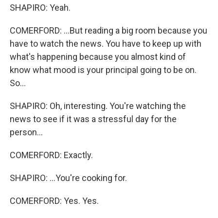
SHAPIRO: Yeah.
COMERFORD: ...But reading a big room because you
have to watch the news. You have to keep up with
what's happening because you almost kind of
know what mood is your principal going to be on.
So...
SHAPIRO: Oh, interesting. You're watching the
news to see if it was a stressful day for the
person...
COMERFORD: Exactly.
SHAPIRO: ...You're cooking for.
COMERFORD: Yes. Yes.