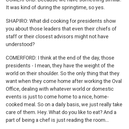
It was kind of during the springtime, so yes.
SHAPIRO: What did cooking for presidents show
you about those leaders that even their chiefs of
staff or their closest advisors might not have
understood?
COMERFORD: I think at the end of the day, those
presidents - I mean, they have the weight of the
world on their shoulder. So the only thing that they
want when they come home after working the Oval
Office, dealing with whatever world or domestic
events is just to come home to a nice, home-
cooked meal. So on a daily basis, we just really take
care of them. Hey. What do you like to eat? And a
part of being a chef is just reading the room...