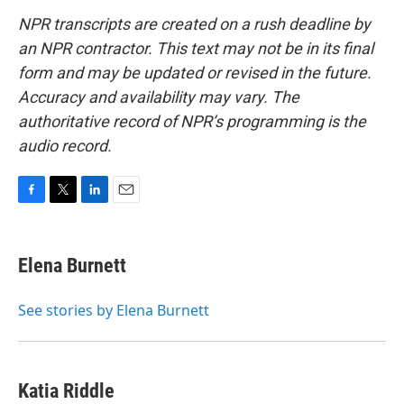
NPR transcripts are created on a rush deadline by
an NPR contractor. This text may not be in its final
form and may be updated or revised in the future.
Accuracy and availability may vary. The
authoritative record of NPR’s programming is the
audio record.
F
T
L
E
a
w
i
m
c
i
n
a
e
t
k
i
Elena Burnett
b
t
e
l
o
e
d
o
r
I
See stories by Elena Burnett
k
n
Katia Riddle