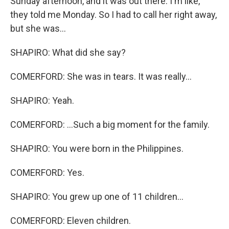
Sunday afternoon, and it was out there. I'm like,
they told me Monday. So I had to call her right away,
but she was...
SHAPIRO: What did she say?
COMERFORD: She was in tears. It was really...
SHAPIRO: Yeah.
COMERFORD: ...Such a big moment for the family.
SHAPIRO: You were born in the Philippines.
COMERFORD: Yes.
SHAPIRO: You grew up one of 11 children...
COMERFORD: Eleven children.