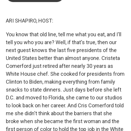
o
e
d
o
r
I
k
n
ARI SHAPIRO, HOST:
You know that old line, tell me what you eat, and I'll
tell you who you are? Well, if that's true, then our
next guest knows the last five presidents of the
United States better than almost anyone. Cristeta
Comerford just retired after nearly 30 years as
White House chef. She cooked for presidents from
Clinton to Biden, making everything from family
snacks to state dinners. Just days before she left
D.C. and moved to Florida, she came to our studios
to look back on her career. And Cris Comerford told
me she didn't think about the barriers that she
broke when she became the first woman and the
first person of color to hold the top job in the White