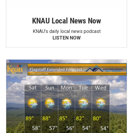
KNAU Local News Now
KNAU’s daily local news podcast
LISTEN NOW