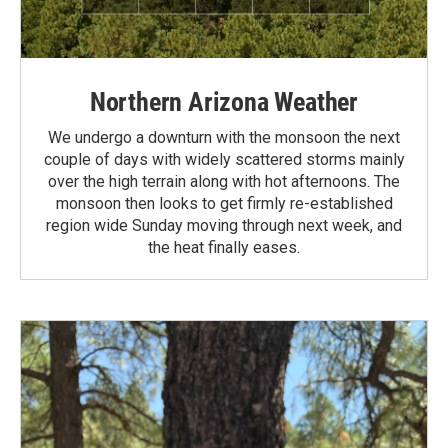
Northern Arizona Weather
We undergo a downturn with the monsoon the next
couple of days with widely scattered storms mainly
over the high terrain along with hot afternoons. The
monsoon then looks to get firmly re-established
region wide Sunday moving through next week, and
the heat finally eases.