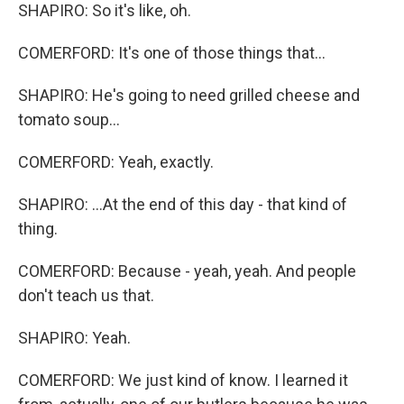
SHAPIRO: So it's like, oh.
COMERFORD: It's one of those things that...
SHAPIRO: He's going to need grilled cheese and
tomato soup...
COMERFORD: Yeah, exactly.
SHAPIRO: ...At the end of this day - that kind of
thing.
COMERFORD: Because - yeah, yeah. And people
don't teach us that.
SHAPIRO: Yeah.
COMERFORD: We just kind of know. I learned it