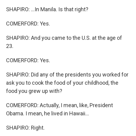
SHAPIRO: ...In Manila. Is that right?
COMERFORD: Yes.
SHAPIRO: And you came to the U.S. at the age of
23.
COMERFORD: Yes.
SHAPIRO: Did any of the presidents you worked for
ask you to cook the food of your childhood, the
food you grew up with?
COMERFORD: Actually, I mean, like, President
Obama. I mean, he lived in Hawaii...
SHAPIRO: Right.