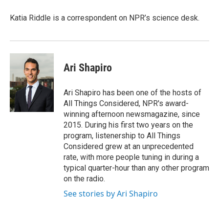
Katia Riddle is a correspondent on NPR’s science desk.
Ari Shapiro
Ari Shapiro has been one of the hosts of
All Things Considered, NPR's award-
winning afternoon newsmagazine, since
2015. During his first two years on the
program, listenership to All Things
Considered grew at an unprecedented
rate, with more people tuning in during a
typical quarter-hour than any other program
on the radio.
See stories by Ari Shapiro