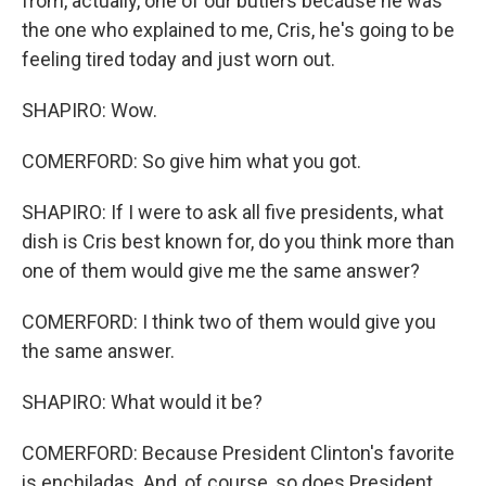
from, actually, one of our butlers because he was
the one who explained to me, Cris, he's going to be
feeling tired today and just worn out.
SHAPIRO: Wow.
COMERFORD: So give him what you got.
SHAPIRO: If I were to ask all five presidents, what
dish is Cris best known for, do you think more than
one of them would give me the same answer?
COMERFORD: I think two of them would give you
the same answer.
SHAPIRO: What would it be?
COMERFORD: Because President Clinton's favorite
is enchiladas. And, of course, so does President