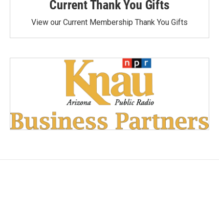
Current Thank You Gifts
View our Current Membership Thank You Gifts