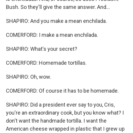
Bush. So they'll give the same answer. And...
SHAPIRO: And you make a mean enchilada.
COMERFORD: I make a mean enchilada.
SHAPIRO: What's your secret?
COMERFORD: Homemade tortillas.
SHAPIRO: Oh, wow.
COMERFORD: Of course it has to be homemade.
SHAPIRO: Did a president ever say to you, Cris,
you're an extraordinary cook, but you know what? I
don't want the handmade tortilla. I want the
American cheese wrapped in plastic that I grew up