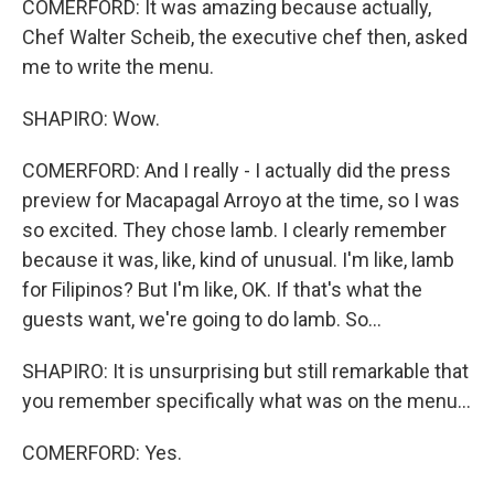
COMERFORD: It was amazing because actually,
Chef Walter Scheib, the executive chef then, asked
me to write the menu.
SHAPIRO: Wow.
COMERFORD: And I really - I actually did the press
preview for Macapagal Arroyo at the time, so I was
so excited. They chose lamb. I clearly remember
because it was, like, kind of unusual. I'm like, lamb
for Filipinos? But I'm like, OK. If that's what the
guests want, we're going to do lamb. So...
SHAPIRO: It is unsurprising but still remarkable that
you remember specifically what was on the menu...
COMERFORD: Yes.