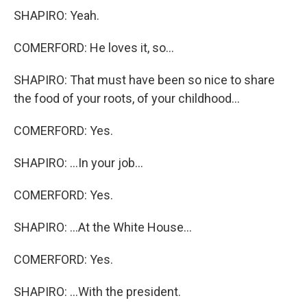
SHAPIRO: Yeah.
COMERFORD: He loves it, so...
SHAPIRO: That must have been so nice to share
the food of your roots, of your childhood...
COMERFORD: Yes.
SHAPIRO: ...In your job...
COMERFORD: Yes.
SHAPIRO: ...At the White House...
COMERFORD: Yes.
SHAPIRO: ...With the president.