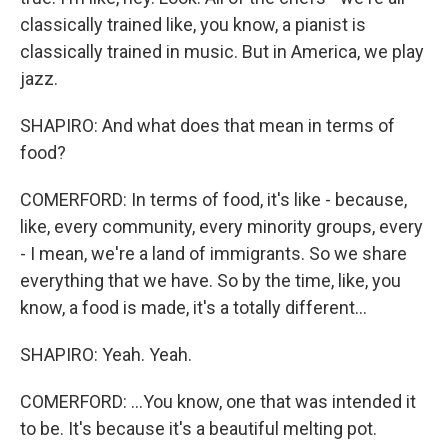
classically trained like, you know, a pianist is
classically trained in music. But in America, we play
jazz.
SHAPIRO: And what does that mean in terms of
food?
COMERFORD: In terms of food, it's like - because,
like, every community, every minority groups, every
- I mean, we're a land of immigrants. So we share
everything that we have. So by the time, like, you
know, a food is made, it's a totally different...
SHAPIRO: Yeah. Yeah.
COMERFORD: ...You know, one that was intended it
to be. It's because it's a beautiful melting pot.