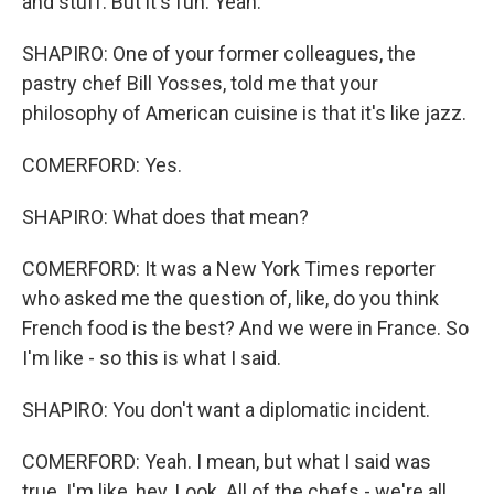
and stuff. But it's fun. Yeah.
SHAPIRO: One of your former colleagues, the
pastry chef Bill Yosses, told me that your
philosophy of American cuisine is that it's like jazz.
COMERFORD: Yes.
SHAPIRO: What does that mean?
COMERFORD: It was a New York Times reporter
who asked me the question of, like, do you think
French food is the best? And we were in France. So
I'm like - so this is what I said.
SHAPIRO: You don't want a diplomatic incident.
COMERFORD: Yeah. I mean, but what I said was
true. I'm like, hey. Look. All of the chefs - we're all