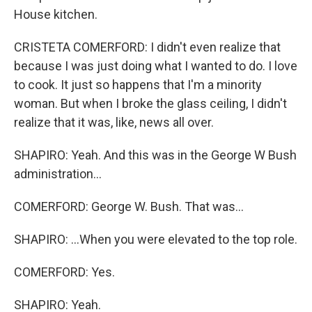
House kitchen.
CRISTETA COMERFORD: I didn't even realize that
because I was just doing what I wanted to do. I love
to cook. It just so happens that I'm a minority
woman. But when I broke the glass ceiling, I didn't
realize that it was, like, news all over.
SHAPIRO: Yeah. And this was in the George W Bush
administration...
COMERFORD: George W. Bush. That was...
SHAPIRO: ...When you were elevated to the top role.
COMERFORD: Yes.
SHAPIRO: Yeah.