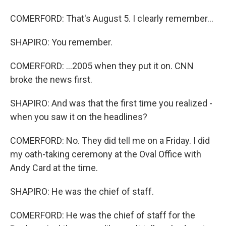
COMERFORD: That's August 5. I clearly remember...
SHAPIRO: You remember.
COMERFORD: ...2005 when they put it on. CNN
broke the news first.
SHAPIRO: And was that the first time you realized -
when you saw it on the headlines?
COMERFORD: No. They did tell me on a Friday. I did
my oath-taking ceremony at the Oval Office with
Andy Card at the time.
SHAPIRO: He was the chief of staff.
COMERFORD: He was the chief of staff for the